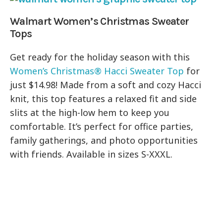
Walmart Women’s Christmas Sweater
Tops
Get ready for the holiday season with this
Women’s Christmas® Hacci Sweater Top
for
just $14.98! Made from a soft and cozy Hacci
knit, this top features a relaxed fit and side
slits at the high-low hem to keep you
comfortable. It’s perfect for office parties,
family gatherings, and photo opportunities
with friends. Available in sizes S-XXXL.