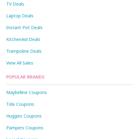
TV Deals
Laptop Deals
Instant Pot Deals
KitchenAid Deals
Trampoline Deals
View All Sales
POPULAR BRANDS
Maybelline Coupons
Tide Coupons
Huggies Coupons
Pampers Coupons