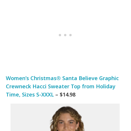
Women’s Christmas® Santa Believe Graphic
Crewneck Hacci Sweater Top from Holiday
Time, Sizes S-XXXL
– $14.98