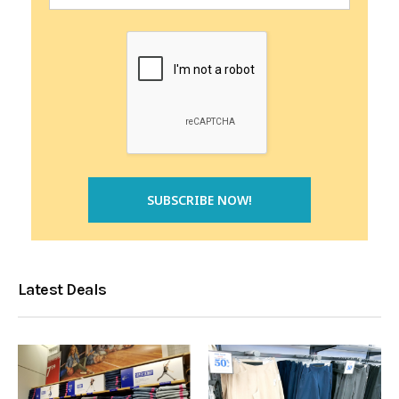
Latest Deals