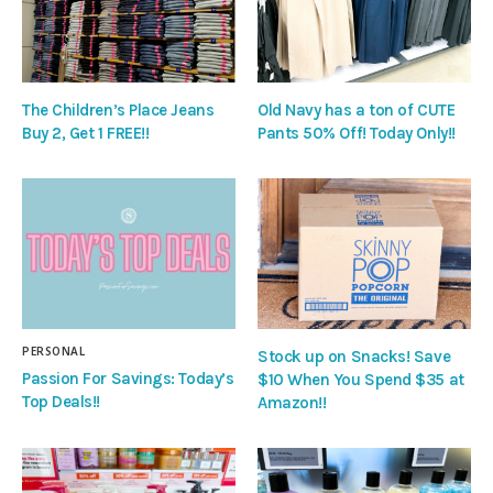
The Children’s Place Jeans
Old Navy has a ton of CUTE
Buy 2, Get 1 FREE!!
Pants 50% Off! Today Only!!
PERSONAL
Stock up on Snacks! Save
Passion For Savings: Today’s
$10 When You Spend $35 at
Top Deals!!
Amazon!!