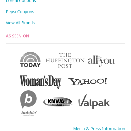
Loreal Coupons
Pepsi Coupons
View All Brands
AS SEEN ON
Media & Press Information