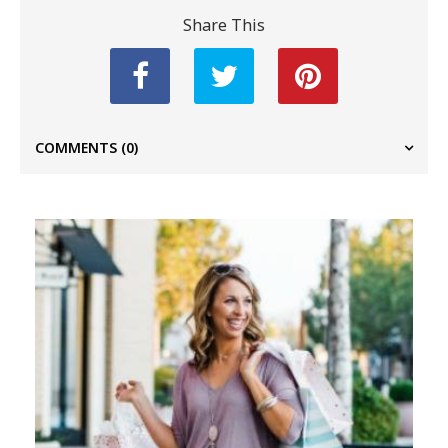
Share This
COMMENTS
(0)