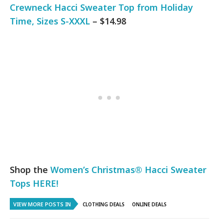
Crewneck Hacci Sweater Top from Holiday
Time, Sizes S-XXXL
– $14.98
Shop the
Women’s Christmas® Hacci Sweater
Tops HERE!
VIEW MORE POSTS IN
CLOTHING DEALS
ONLINE DEALS