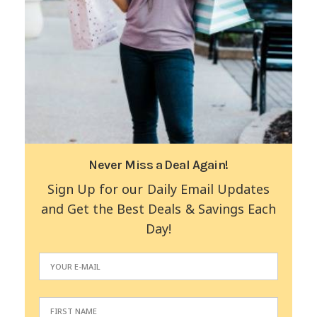
Never Miss a Deal Again!
Sign Up for our Daily Email Updates
and Get the Best Deals & Savings Each
Day!