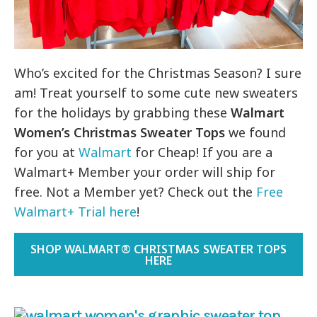
Who’s excited for the Christmas Season? I sure
am! Treat yourself to some cute new sweaters
for the holidays by grabbing these
Walmart
Women’s Christmas Sweater Tops
we found
for you at
Walmart
for Cheap! If you are a
Walmart+ Member your order will ship for
free. Not a Member yet? Check out the
Free
Walmart+ Trial here
!
SHOP WALMART® CHRISTMAS SWEATER TOPS
HERE