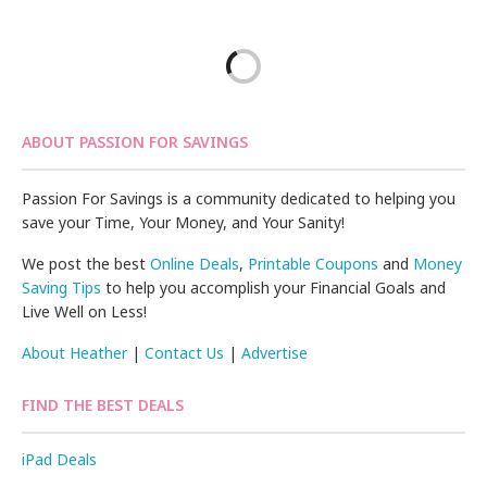
ABOUT PASSION FOR SAVINGS
Passion For Savings is a community dedicated to helping you
save your Time, Your Money, and Your Sanity!
We post the best
Online Deals
,
Printable Coupons
and
Money
Saving Tips
to help you accomplish your Financial Goals and
Live Well on Less!
About Heather
|
Contact Us
|
Advertise
FIND THE BEST DEALS
iPad Deals