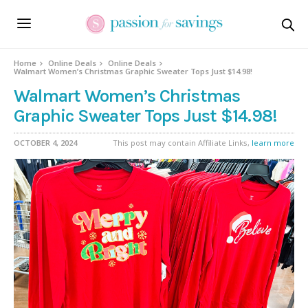
Home
Online Deals
Online Deals
Walmart Women’s Christmas Graphic Sweater Tops Just $14.98!
Walmart Women’s Christmas
Graphic Sweater Tops Just $14.98!
OCTOBER 4, 2024
This post may contain Affiliate Links,
learn more