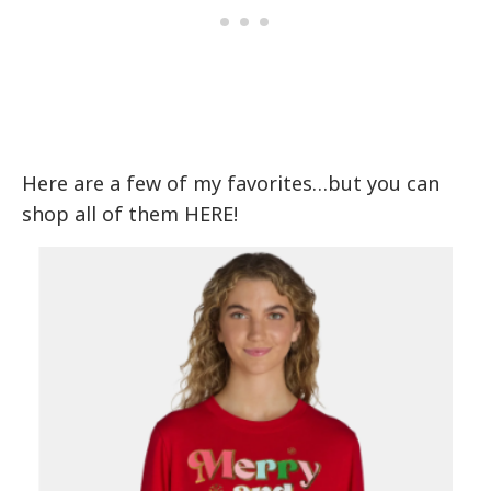
Here are a few of my favorites…but you can
shop all of them HERE!