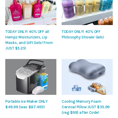
TODAY ONLY! 40% OFF all
TODAY ONLY! 40% OFF
Hempz Moisturizers, Lip
Philosophy Shower Gels!
Masks, and Gift Sets! From
JUST $5.25!
Portable Ice Maker ONLY
Cooling Memory Foam
$49.99 (was $87.49)!!
Cervical Pillow JUST $35.99
(reg $99) after Code!