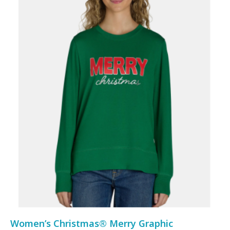
Women’s Christmas® Merry Graphic