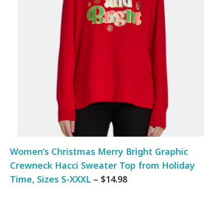
Women’s Christmas Merry Bright Graphic
Crewneck Hacci Sweater Top from Holiday
Time, Sizes S-XXXL
– $14.98