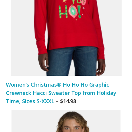
Women’s Christmas® Ho Ho Ho Graphic
Crewneck Hacci Sweater Top from Holiday
Time, Sizes S-XXXL
– $14.98