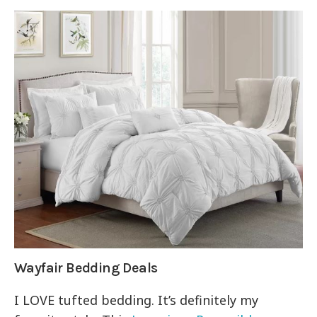
Wayfair Bedding Deals
I LOVE tufted bedding. It’s definitely my