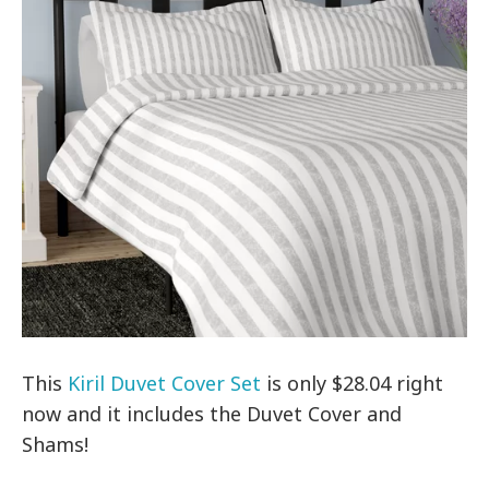
This
Kiril Duvet Cover Set
is only $28.04 right
now and it includes the Duvet Cover and
Shams!