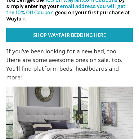
You can get the
10% off Wayfair.com Coupons
by
simply entering
your
email address you will get
the 10% Off Coupon
good on your first purchase at
Wayfair.
SHOP WAYFAIR BEDDING HERE
If you’ve been looking for a new bed, too,
there are some awesome ones on sale, too.
You’ll find platform beds, headboards and
more!