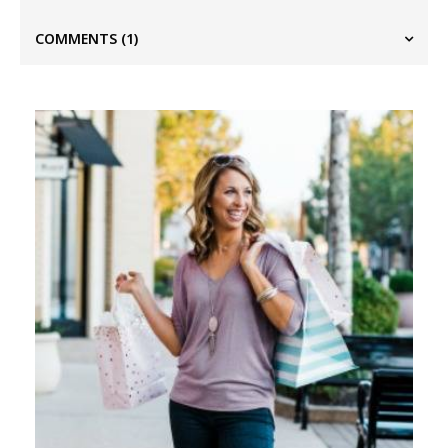
COMMENTS
(1)