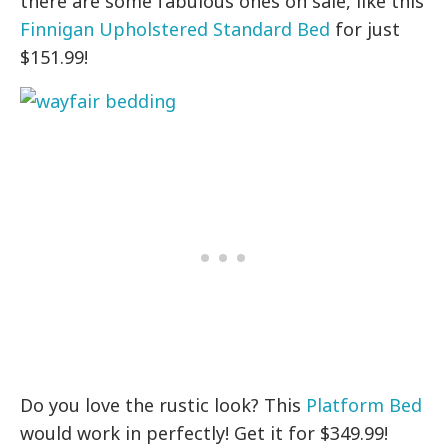
there are some fabulous ones on sale, like this
Finnigan Upholstered Standard Bed
for just
$151.99!
Do you love the rustic look? This
Platform Bed
would work in perfectly! Get it for $349.99!