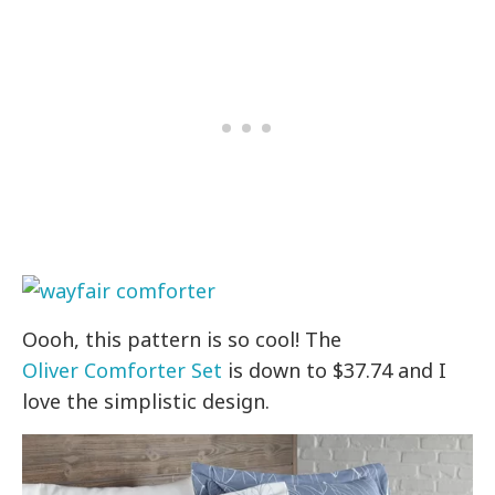
Oooh, this pattern is so cool! The
Oliver Comforter Set
is down to $37.74 and I
love the simplistic design.