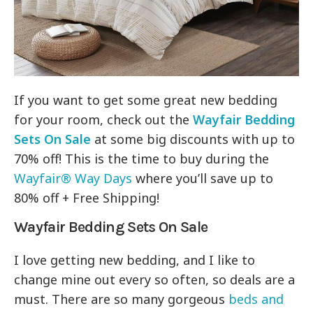
If you want to get some great new bedding
for your room, check out the
Wayfair Bedding
Sets On Sale
at some big discounts with up to
70% off! This is the time to buy during the
Wayfair® Way Days
where you’ll save up to
80% off + Free Shipping!
Wayfair Bedding Sets On Sale
I love getting new bedding, and I like to
change mine out every so often, so deals are a
must. There are so many gorgeous
beds and