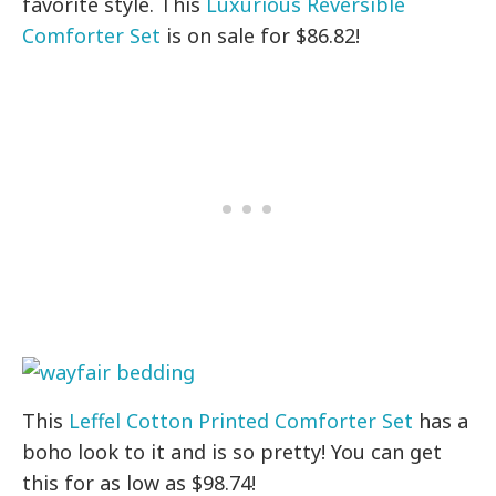
favorite style. This
Luxurious Reversible
Comforter Set
is on sale for $86.82!
This
Leffel Cotton Printed Comforter Set
has a
boho look to it and is so pretty! You can get
this for as low as $98.74!