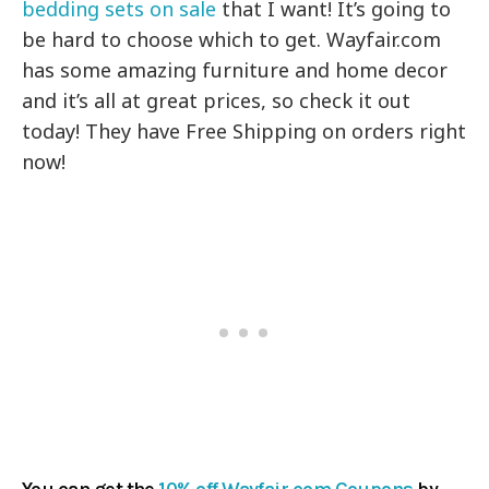
bedding sets on sale
that I want! It’s going to
be hard to choose which to get.
Wayfair.com
has some amazing furniture and home decor
and it’s all at great prices, so check it out
today! They have Free Shipping on orders right
now!