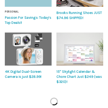
PERSONAL
Brooks Running Shoes JUST
Passion For Savings: Today’s
$74.96 SHIPPED!
Top Deals!!
4K Digital Dual-Screen
15″ Skylight Calendar &
Camera is just $28.99!
Chore Chart Just $249 (was
$320)!