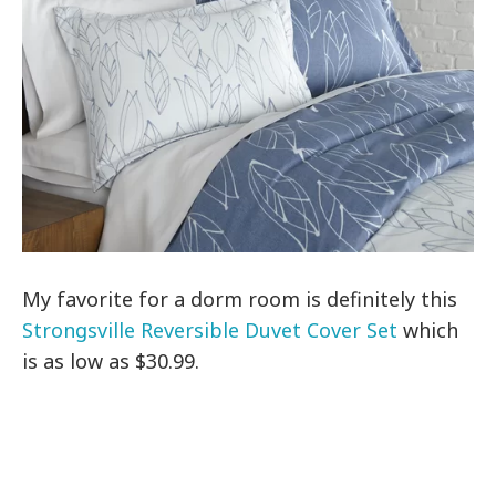
My favorite for a dorm room is definitely this
Strongsville Reversible Duvet Cover Set
which
is as low as $30.99.