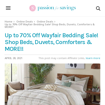
Home
Online Deals
Online Deals
Up to 70% Off Wayfair Bedding Sale! Shop Beds, Duvets, Comforters &
MORE!!
Up to 70% Off Wayfair Bedding Sale!
Shop Beds, Duvets, Comforters &
MORE!!
APRIL 28, 2021
This post may contain Affiliate Links,
learn more