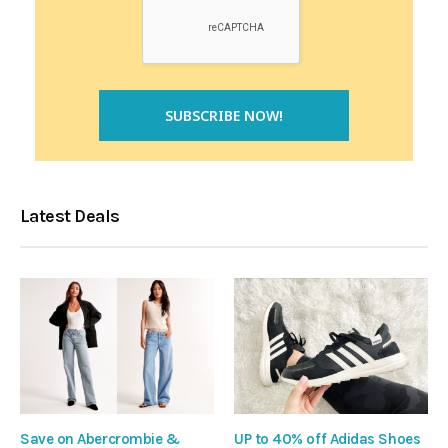
Latest Deals
Save on Abercrombie &
UP to 40% off Adidas Shoes