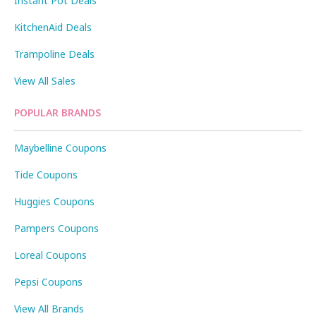
Instant Pot Deals
KitchenAid Deals
Trampoline Deals
View All Sales
POPULAR BRANDS
Maybelline Coupons
Tide Coupons
Huggies Coupons
Pampers Coupons
Loreal Coupons
Pepsi Coupons
View All Brands