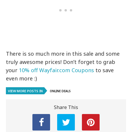
There is so much more in this sale and some
truly awesome prices! Don’t forget to grab
your
10% off Wayfair.com Coupons
to save
even more :)
VIEW MORE POSTS IN
ONLINE DEALS
Share This