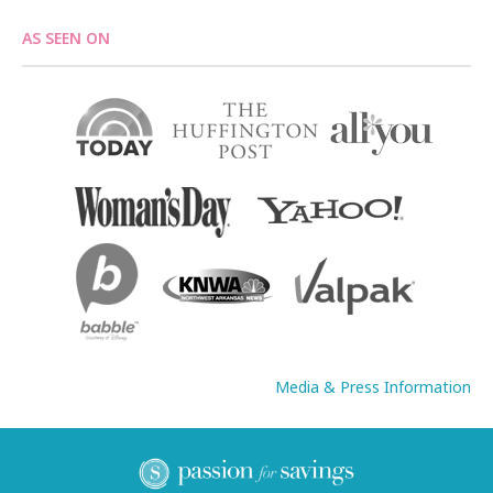
AS SEEN ON
Media & Press Information