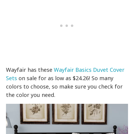
Wayfair has these
Wayfair Basics Duvet Cover
Sets
on sale for as low as $24.26! So many
colors to choose, so make sure you check for
the color you need.