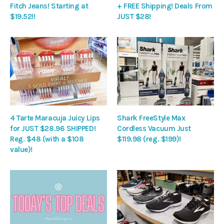
Fitch Jeans! Starting at
+ FREE Shipping! Deals From
$19.52!!
JUST $28!
4 Tarte Maracuja Juicy Lips
Shark FreeStyle Max
for JUST $28.96 SHIPPED!
Cordless Vacuum Just
Reg. $48 (with a $108
$119.98 (reg. $199)!
value)!