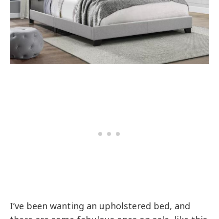
I’ve been wanting an upholstered bed, and