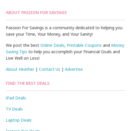
ABOUT PASSION FOR SAVINGS
Passion For Savings is a community dedicated to helping you
save your Time, Your Money, and Your Sanity!
We post the best
Online Deals
,
Printable Coupons
and
Money
Saving Tips
to help you accomplish your Financial Goals and
Live Well on Less!
About Heather
|
Contact Us
|
Advertise
FIND THE BEST DEALS
iPad Deals
TV Deals
Laptop Deals