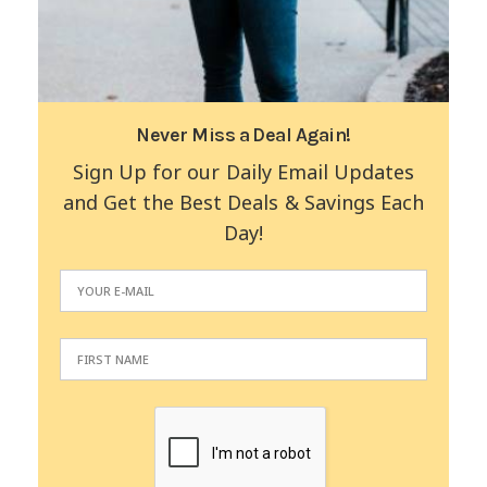
Never Miss a Deal Again!
Sign Up for our Daily Email Updates
and Get the Best Deals & Savings Each
Day!