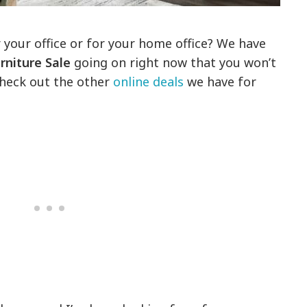
 your office or for your home office? We have
rniture Sale
going on right now that you won’t
check out the other
online deals
we have for