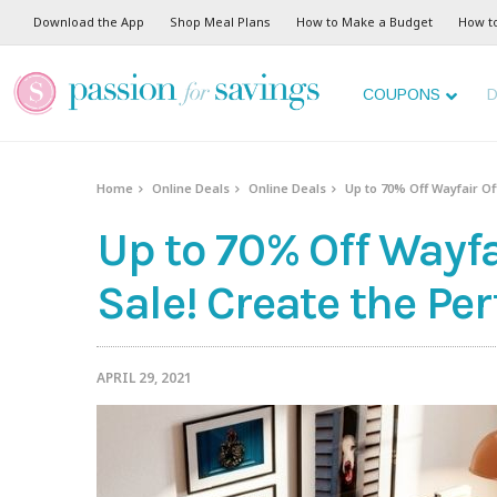
Download the App
Shop Meal Plans
How to Make a Budget
How t
COUPONS
D
Home
Online Deals
Online Deals
Up to 70% Off Wayfair Of
Up to 70% Off Wayfa
Sale! Create the Per
APRIL 29, 2021