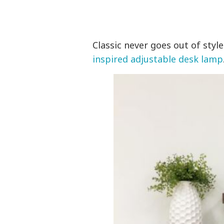
Classic never goes out of style
inspired adjustable desk lamp