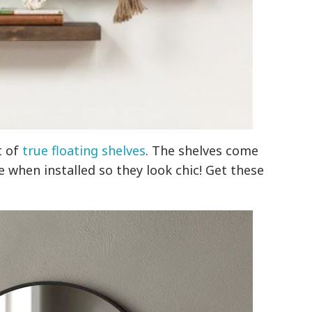
t of
true floating shelves
. The shelves come
e when installed so they look chic! Get these