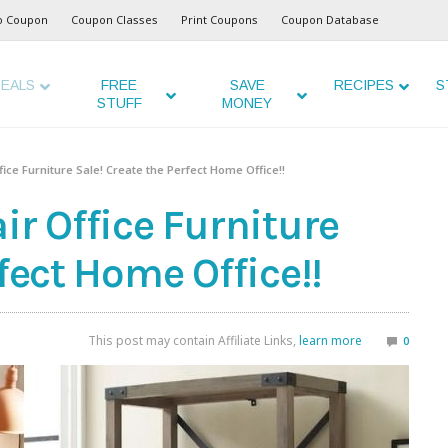
o Coupon
Coupon Classes
Print Coupons
Coupon Database
EALS
FREE
SAVE
RECIPES
S
STUFF
MONEY
fice Furniture Sale! Create the Perfect Home Office!!
ir Office Furniture
fect Home Office!!
This post may contain Affiliate Links,
learn more
0