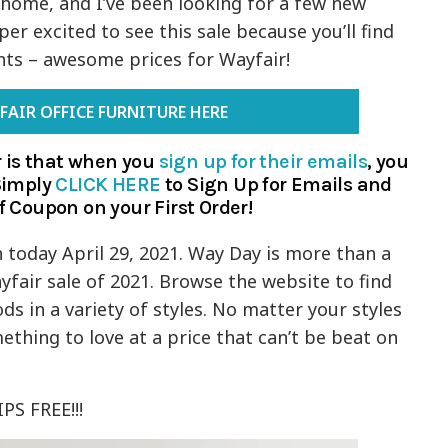
 home, and I’ve been looking for a few new
per excited to see this sale because you’ll find
nts – awesome prices for Wayfair!
FAIR OFFICE FURNITURE HERE
 is that when you
sign up for their emails
, you
 Simply
CLICK HERE
to Sign Up for Emails and
f Coupon on your First Order!
today April 29, 2021. Way Day is more than a
yfair sale of 2021. Browse the website to find
 in a variety of styles. No matter your styles
ething to love at a price that can’t be beat on
PS FREE!!!