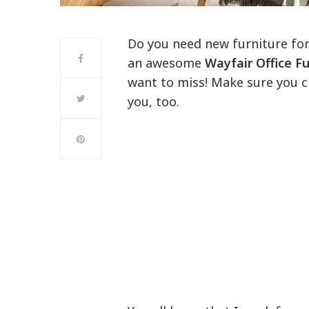
Do you need new furniture for
an awesome
Wayfair Office Fu
want to miss! Make sure you 
you, too.