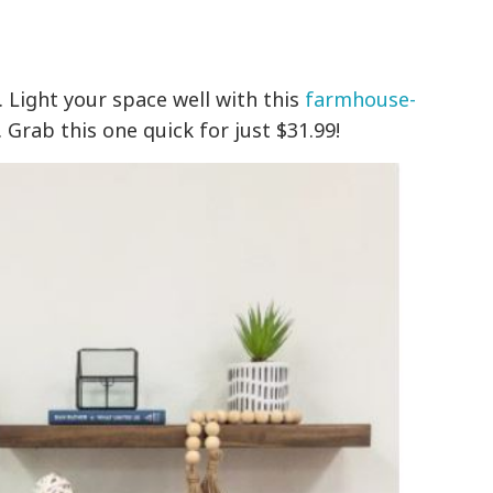
. Light your space well with this
farmhouse-
. Grab this one quick for just $31.99!