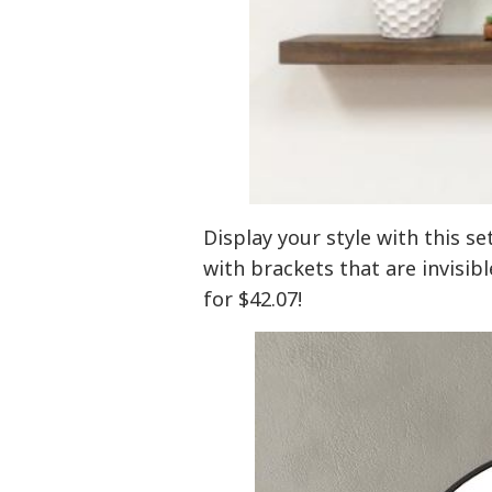
Display your style with this se
with brackets that are invisibl
for $42.07!