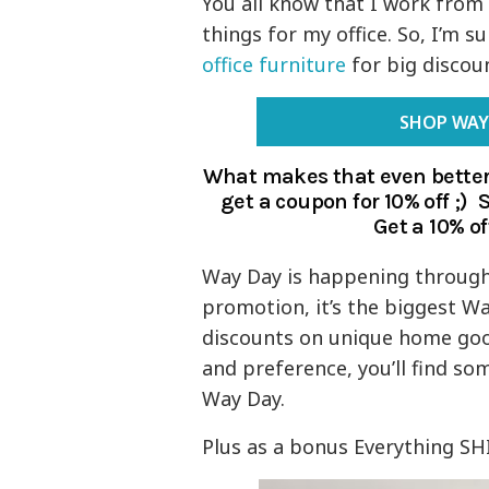
You all know that I work from
things for my office. So, I’m su
office furniture
for big discou
SHOP WAY
What makes that even better
get a coupon for 10% off ;)
Get a 10% of
Way Day is happening through 
promotion, it’s the biggest Wa
discounts on unique home goods
and preference, you’ll find som
Way Day.
Plus as a bonus Everything SHI