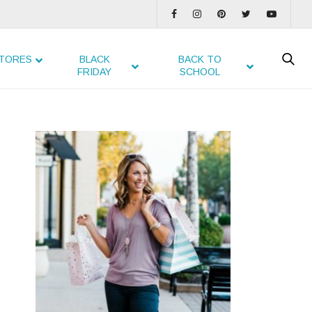
TORES
BLACK
BACK TO
FRIDAY
SCHOOL