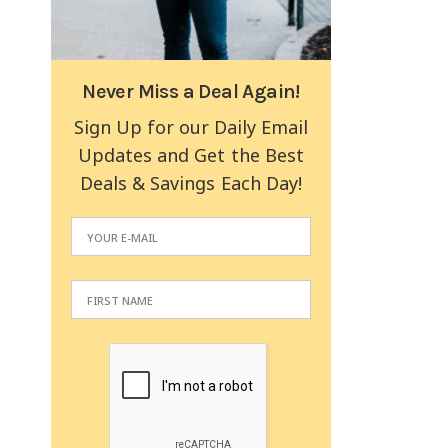
Never Miss a Deal Again!
Sign Up for our Daily Email
Updates and Get the Best
Deals & Savings Each Day!