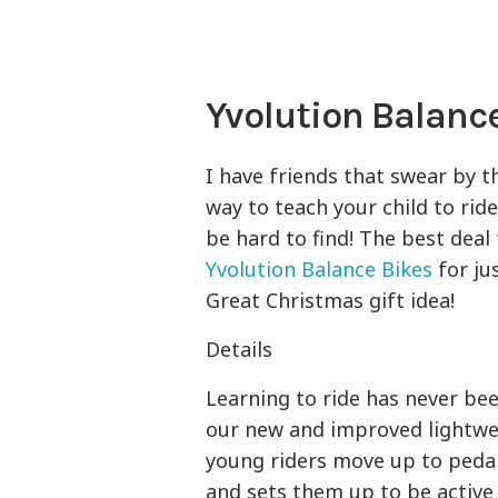
Yvolution Balance
I have friends that swear by th
way to teach your child to ride
be hard to find! The best deal
Yvolution Balance Bikes
for jus
Great Christmas gift idea!
Details
Learning to ride has never be
our new and improved lightwe
young riders move up to pedal
and sets them up to be active 