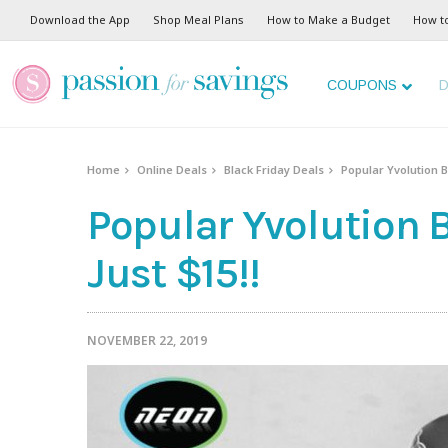
Download the App
Shop Meal Plans
How to Make a Budget
How t
COUPONS
D
Home
Online Deals
Black Friday Deals
Popular Yvolution Ba
Popular Yvolution B
Just $15!!
NOVEMBER 22, 2019