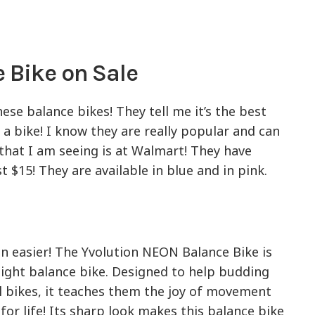
 Bike on Sale
ese balance bikes! They tell me it’s the best
 a bike! I know they are really popular and can
 that I am seeing is at Walmart! They have
t $15! They are available in blue and in pink.
en easier! The Yvolution NEON Balance Bike is
ight balance bike. Designed to help budding
 bikes, it teaches them the joy of movement
for life! Its sharp look makes this balance bike