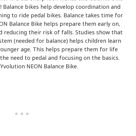
s! Balance bikes help develop coordination and
ning to ride pedal bikes. Balance takes time for
EON Balance Bike helps prepare them early on,
 reducing their risk of falls. Studies show that
stem (needed for balance) helps children learn
younger age. This helps prepare them for life
the need to pedal and focusing on the basics.
 Yvolution NEON Balance Bike.