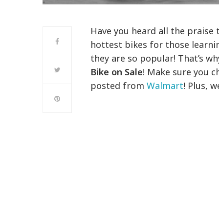
Have you heard all the praise 
hottest bikes for those learni
they are so popular! That’s wh
Bike on Sale
! Make sure you ch
posted from
Walmart
! Plus, 