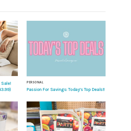
PERSONAL
 Sale!
Passion For Savings: Today’s Top Deals!!
43.99)