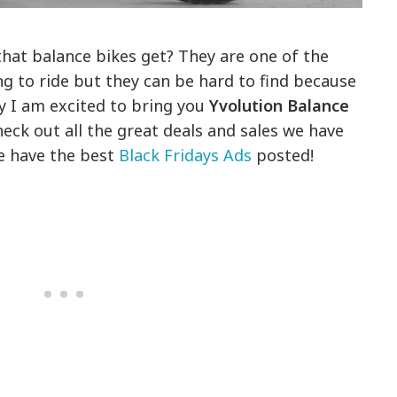
that balance bikes get? They are one of the
ng to ride but they can be hard to find because
y I am excited to bring you
Yvolution Balance
eck out all the great deals and sales we have
we have the best
Black Fridays Ads
posted!