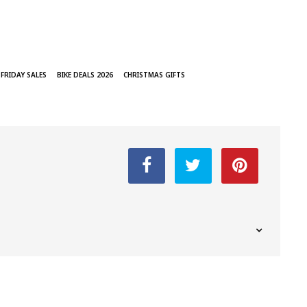
 FRIDAY SALES
BIKE DEALS 2026
CHRISTMAS GIFTS