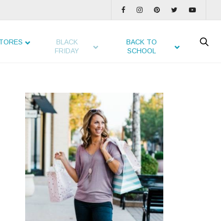
TORES
BLACK
BACK TO
FRIDAY
SCHOOL