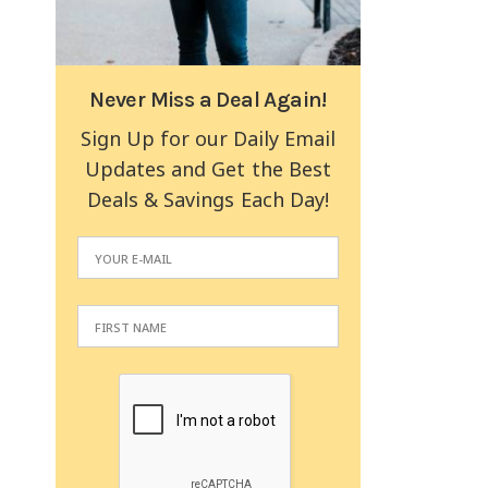
Never Miss a Deal Again!
Sign Up for our Daily Email
Updates and Get the Best
Deals & Savings Each Day!