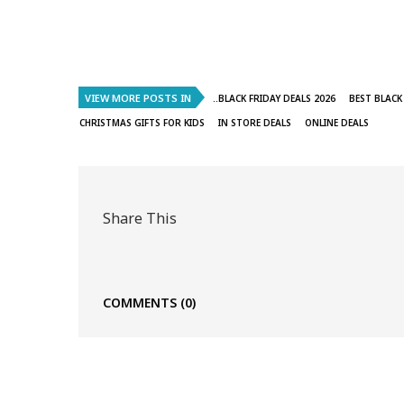
VIEW MORE POSTS IN
..BLACK FRIDAY DEALS 2026
BEST BLACK
CHRISTMAS GIFTS FOR KIDS
IN STORE DEALS
ONLINE DEALS
Share This
COMMENTS
(0)