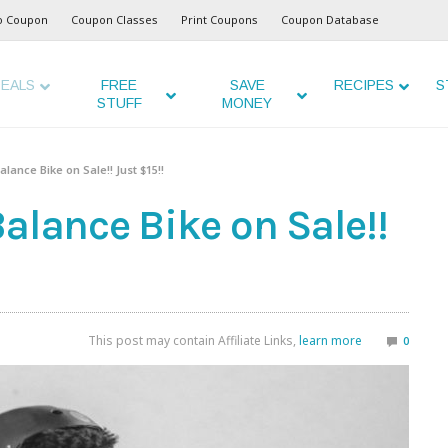
o Coupon
Coupon Classes
Print Coupons
Coupon Database
EALS
FREE
SAVE
RECIPES
S
STUFF
MONEY
lance Bike on Sale!! Just $15!!
alance Bike on Sale!!
This post may contain Affiliate Links,
learn more
0