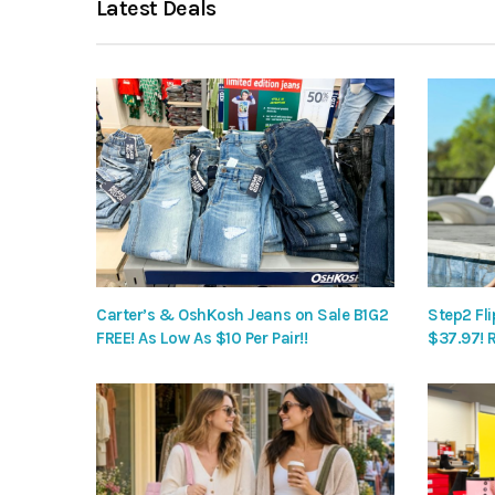
Latest Deals
Carter’s & OshKosh Jeans on Sale B1G2
Step2 Fli
FREE! As Low As $10 Per Pair!!
$37.97! 