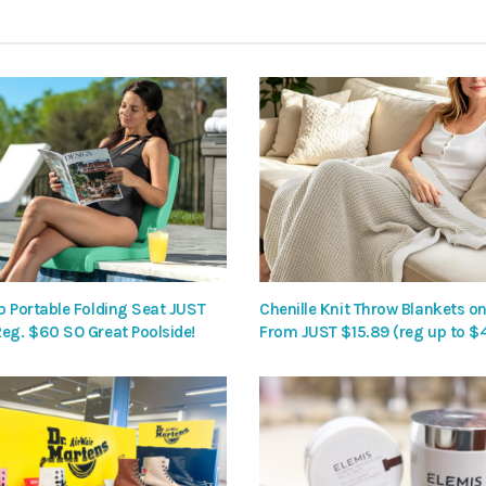
p Portable Folding Seat JUST
Chenille Knit Throw Blankets on
Reg. $60 SO Great Poolside!
From JUST $15.89 (reg up to $