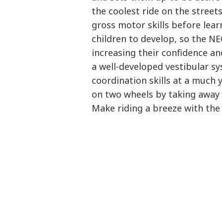
the coolest ride on the street
gross motor skills before lear
children to develop, so the N
increasing their confidence and
a well-developed vestibular sy
coordination skills at a much 
on two wheels by taking away 
Make riding a breeze with the