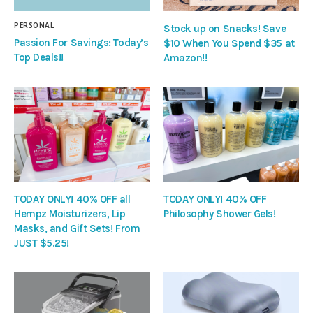
PERSONAL
Stock up on Snacks! Save
Passion For Savings: Today’s
$10 When You Spend $35 at
Top Deals!!
Amazon!!
TODAY ONLY! 40% OFF all
TODAY ONLY! 40% OFF
Hempz Moisturizers, Lip
Philosophy Shower Gels!
Masks, and Gift Sets! From
JUST $5.25!