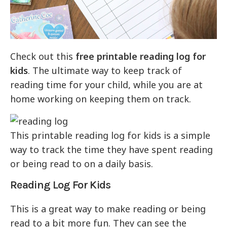
Check out this
free printable reading log for
kids
. The ultimate way to keep track of
reading time for your child, while you are at
home working on keeping them on track.
This printable reading log for kids is a simple
way to track the time they have spent reading
or being read to on a daily basis.
Reading Log For Kids
This is a great way to make reading or being
read to a bit more fun. They can see the