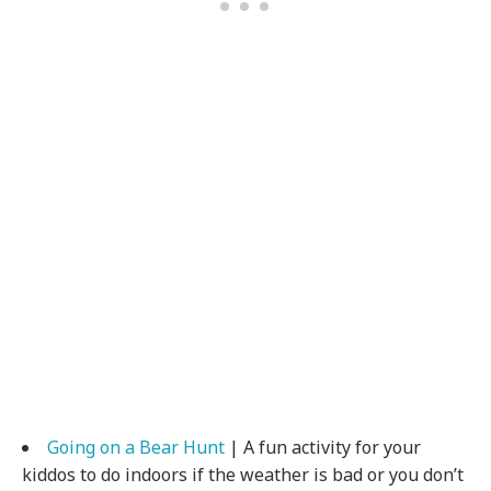
Going on a Bear Hunt
| A fun activity for your
kiddos to do indoors if the weather is bad or you don’t