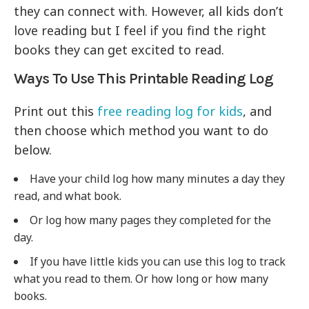
they can connect with. However, all kids don’t
love reading but I feel if you find the right
books they can get excited to read.
Ways To Use This Printable Reading Log
Print out this
free reading log for kids
, and
then choose which method you want to do
below.
Have your child log how many minutes a day they
read, and what book.
Or log how many pages they completed for the
day.
If you have little kids you can use this log to track
what you read to them. Or how long or how many
books.