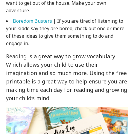
want to get out of the house. Make your own
adventure.
Boredom Busters
| If you are tired of listening to
your kiddo say they are bored, check out one or more
of these ideas to give them something to do and
engage in.
Reading is a great way to grow vocabulary.
Which allows your child to use their
imagination and so much more. Using the free
printable is a great way to help ensure you are
making time each day for reading and growing
your child’s mind.