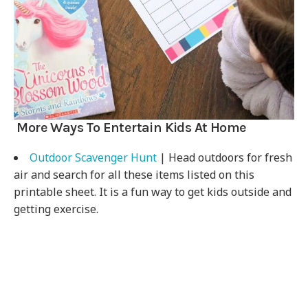
More Ways To Entertain Kids At Home
Outdoor Scavenger Hunt
| Head outdoors for fresh
air and search for all these items listed on this
printable sheet. It is a fun way to get kids outside and
getting exercise.