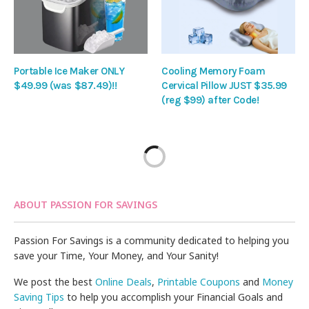
Portable Ice Maker ONLY
Cooling Memory Foam
$49.99 (was $87.49)!!
Cervical Pillow JUST $35.99
(reg $99) after Code!
ABOUT PASSION FOR SAVINGS
Passion For Savings is a community dedicated to helping you
save your Time, Your Money, and Your Sanity!
We post the best
Online Deals
,
Printable Coupons
and
Money
Saving Tips
to help you accomplish your Financial Goals and