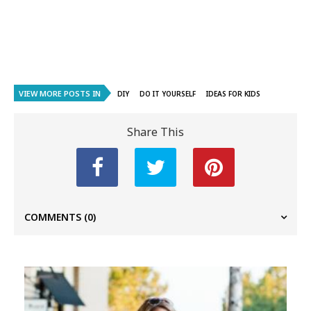
VIEW MORE POSTS IN
DIY
DO IT YOURSELF
IDEAS FOR KIDS
Share This
COMMENTS
(0)