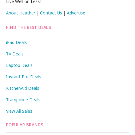
Live Well on Less!
About Heather
|
Contact Us
|
Advertise
FIND THE BEST DEALS
iPad Deals
TV Deals
Laptop Deals
Instant Pot Deals
KitchenAid Deals
Trampoline Deals
View All Sales
POPULAR BRANDS