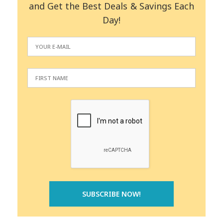
and Get the Best Deals & Savings Each
Day!