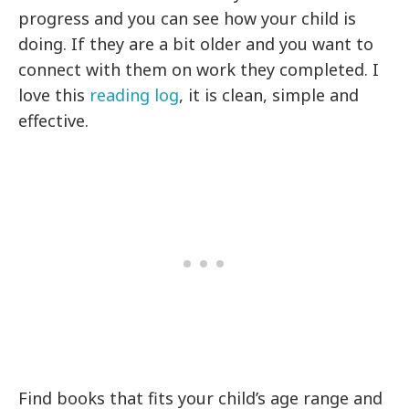
progress and you can see how your child is
doing. If they are a bit older and you want to
connect with them on work they completed. I
love this
reading log
, it is clean, simple and
effective.
Find books that fits your child’s age range and