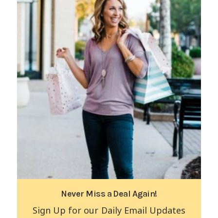
Never Miss a Deal Again!
Sign Up for our Daily Email Updates