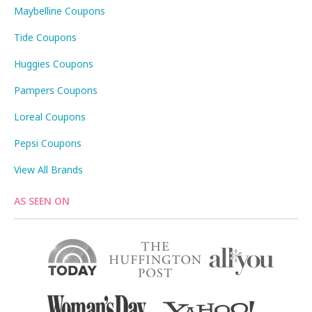
Maybelline Coupons
Tide Coupons
Huggies Coupons
Pampers Coupons
Loreal Coupons
Pepsi Coupons
View All Brands
AS SEEN ON