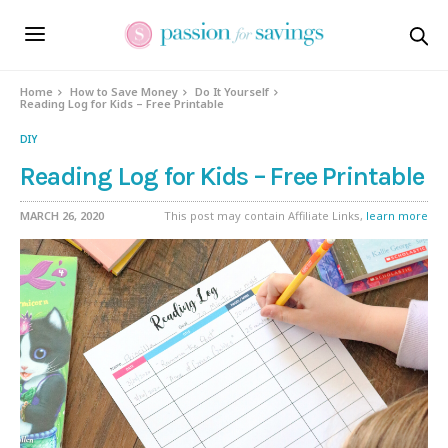
Home
How to Save Money
Do It Yourself
Reading Log for Kids – Free Printable
DIY
Reading Log for Kids – Free Printable
MARCH 26, 2020
This post may contain Affiliate Links,
learn more