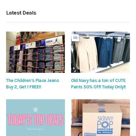
Latest Deals
The Children’s Place Jeans
Old Navy has a ton of CUTE
Buy 2, Get 1 FREE!!
Pants 50% Off! Today Only!!