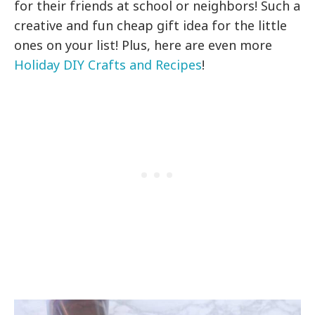
for their friends at school or neighbors! Such a
creative and fun cheap gift idea for the little
ones on your list! Plus, here are even more
Holiday DIY Crafts and Recipes
!