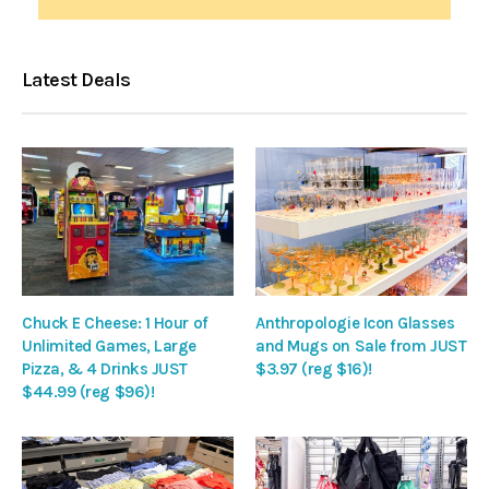
Latest Deals
Chuck E Cheese: 1 Hour of
Anthropologie Icon Glasses
Unlimited Games, Large
and Mugs on Sale from JUST
Pizza, & 4 Drinks JUST
$3.97 (reg $16)!
$44.99 (reg $96)!