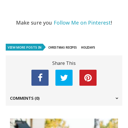
Make sure you
Follow Me on Pinterest
!
VIEW MORE POSTS IN
CHRISTMAS RECIPES
HOLIDAYS
Share This
COMMENTS
(0)