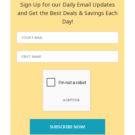
Sign Up for our Daily Email Updates
and Get the Best Deals & Savings Each
Day!