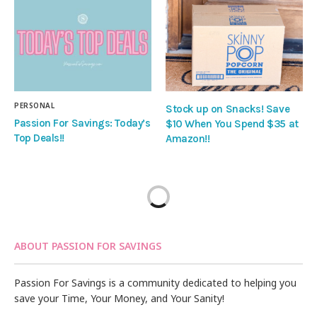
PERSONAL
Stock up on Snacks! Save
Passion For Savings: Today’s
$10 When You Spend $35 at
Top Deals!!
Amazon!!
ABOUT PASSION FOR SAVINGS
Passion For Savings is a community dedicated to helping you
save your Time, Your Money, and Your Sanity!