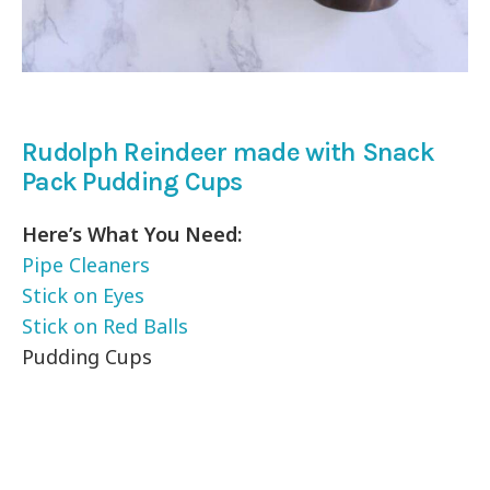
Rudolph Reindeer made with Snack
Pack Pudding Cups
Here’s What You Need:
Pipe Cleaners
Stick on Eyes
Stick on Red Balls
Pudding Cups