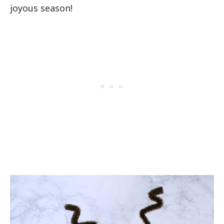
joyous season!