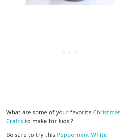
What are some of your favorite
Christmas
Crafts
to make for kids!?
Be sure to try this
Peppermint White