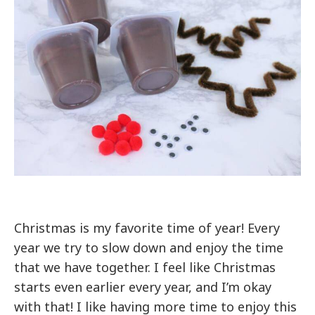
Christmas is my favorite time of year! Every
year we try to slow down and enjoy the time
that we have together. I feel like Christmas
starts even earlier every year, and I’m okay
with that! I like having more time to enjoy this