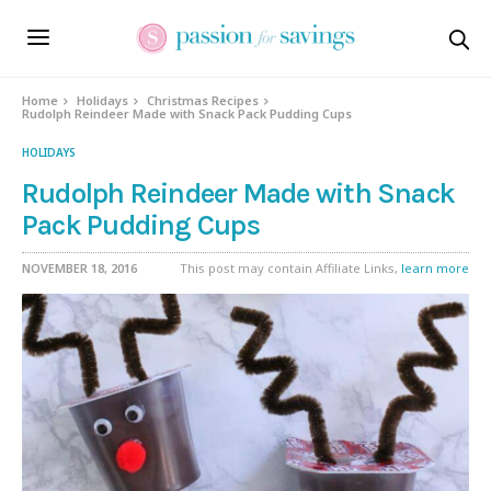
Skip
to
Recipe
Home
Holidays
Christmas Recipes
Rudolph Reindeer Made with Snack Pack Pudding Cups
HOLIDAYS
Rudolph Reindeer Made with Snack
Pack Pudding Cups
NOVEMBER 18, 2016
This post may contain Affiliate Links,
learn more