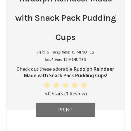
with Snack Pack Pudding
Cups
yield:
6
prep time:
15 MINUTES
total time:
15 MINUTES
Check out these adorable
Rudolph Reindeer
Made with Snack Pack Pudding Cups
!
5.0 Stars
(
1 Review
)
PRINT