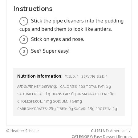
Instructions
Stick the pipe cleaners into the pudding
cups and bend them to look like antlers.
Stick on eyes and nose.
See? Super easy!
Nutrition Information:
1
1
YIELD:
SERVING SIZE:
Amount Per Serving:
153
5g
CALORIES:
TOTAL FAT:
1g
0g
3g
SATURATED FAT:
TRANS FAT:
UNSATURATED FAT:
1mg
164mg
CHOLESTEROL:
SODIUM:
25g
0g
19g
2g
CARBOHYDRATES:
FIBER:
SUGAR:
PROTEIN:
© Heather Schisler
CUISINE:
American
/
CATEGORY:
Easy Dessert Recipes