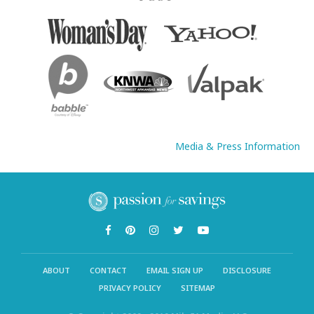
Media & Press Information
ABOUT
CONTACT
EMAIL SIGN UP
DISCLOSURE
PRIVACY POLICY
SITEMAP