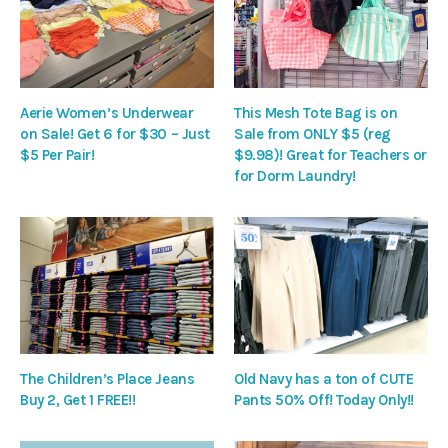
Aerie Women’s Underwear
This Mesh Tote Bag is on
on Sale! Get 6 for $30 – Just
Sale from ONLY $5 (reg
$5 Per Pair!
$9.98)! Great for Teachers or
for Dorm Laundry!
The Children’s Place Jeans
Old Navy has a ton of CUTE
Buy 2, Get 1 FREE!!
Pants 50% Off! Today Only!!