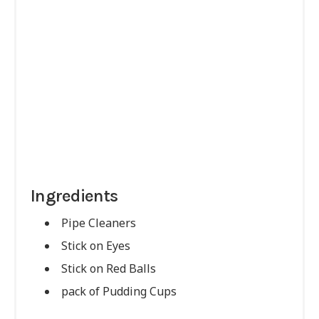
Ingredients
Pipe Cleaners
Stick on Eyes
Stick on Red Balls
pack of Pudding Cups