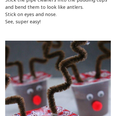
and bend them to look like antlers.
Stick on eyes and nose.
See, super easy!