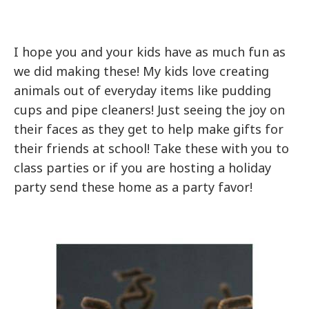
I hope you and your kids have as much fun as
we did making these! My kids love creating
animals out of everyday items like pudding
cups and pipe cleaners! Just seeing the joy on
their faces as they get to help make gifts for
their friends at school! Take these with you to
class parties or if you are hosting a holiday
party send these home as a party favor!