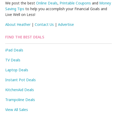
We post the best
Online Deals
,
Printable Coupons
and
Money
Saving Tips
to help you accomplish your Financial Goals and
Live Well on Less!
About Heather
|
Contact Us
|
Advertise
FIND THE BEST DEALS
iPad Deals
TV Deals
Laptop Deals
Instant Pot Deals
KitchenAid Deals
Trampoline Deals
View All Sales