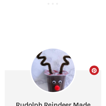
Rudolph Reindeer Made