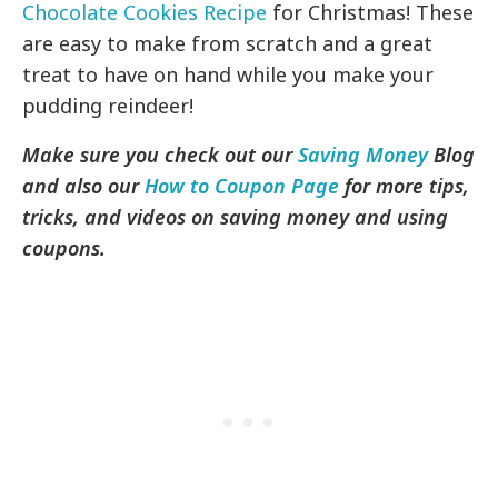
Chocolate Cookies Recipe
for Christmas! These
are easy to make from scratch and a great
treat to have on hand while you make your
pudding reindeer!
Make sure you check out our
Saving Money
Blog
and also our
How to Coupon Page
for more tips,
tricks, and videos on saving money and using
coupons.