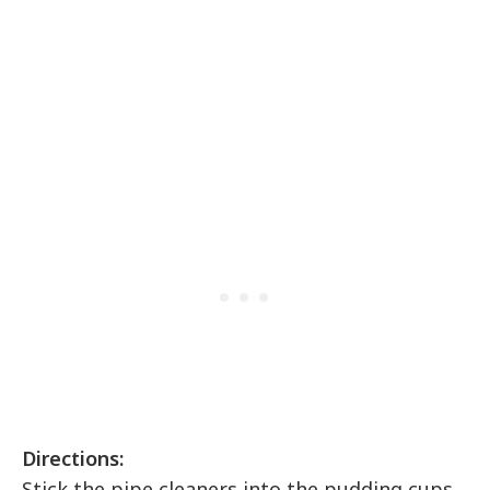
Directions:
Stick the pipe cleaners into the pudding cups