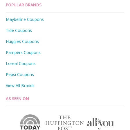
POPULAR BRANDS
Maybelline Coupons
Tide Coupons
Huggies Coupons
Pampers Coupons
Loreal Coupons
Pepsi Coupons
View All Brands
AS SEEN ON