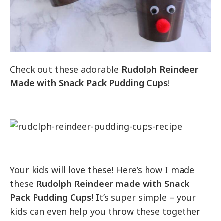
Check out these adorable
Rudolph Reindeer
Made with Snack Pack Pudding Cups
!
Your kids will love these! Here’s how I made
these
Rudolph Reindeer made with Snack
Pack Pudding Cups
! It’s super simple – your
kids can even help you throw these together