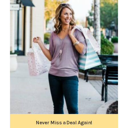
Never Miss a Deal Again!