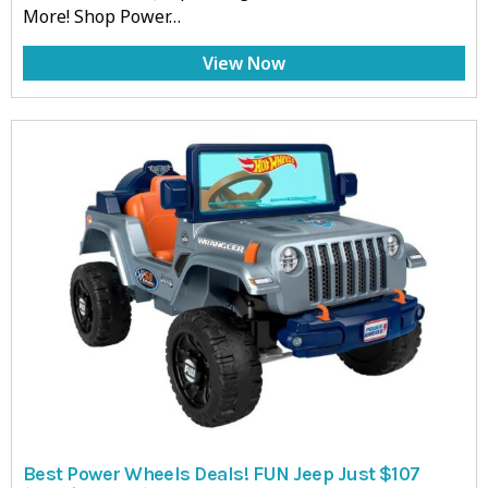
More! Shop Power…
View Now
Best Power Wheels Deals! FUN Jeep Just $107