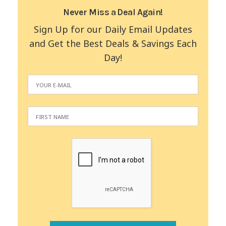
Never Miss a Deal Again!
Sign Up for our Daily Email Updates
and Get the Best Deals & Savings Each
Day!