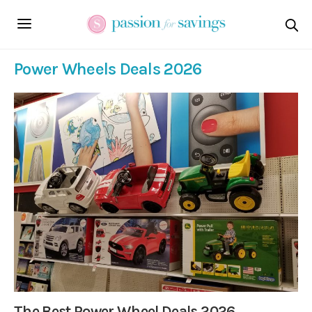
Power Wheels Deals 2026
The Best Power Wheel Deals 2026