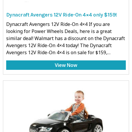
Dynacraft Avengers 12V Ride-On 4×4 only $159!
Dynacraft Avengers 12V Ride-On 4×4 If you are
looking for Power Wheels Deals, here is a great
similar deal! Walmart has a discount on the Dynacraft
Avengers 12V Ride-On 4×4 today! The Dynacraft
Avengers 12V Ride-On 4×4 is on sale for $159,…
View Now