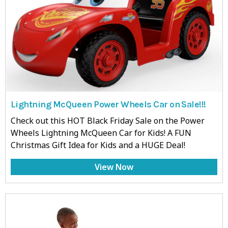
Lightning McQueen Power Wheels Car on Sale!!!
Check out this HOT Black Friday Sale on the Power
Wheels Lightning McQueen Car for Kids! A FUN
Christmas Gift Idea for Kids and a HUGE Deal!
View Now