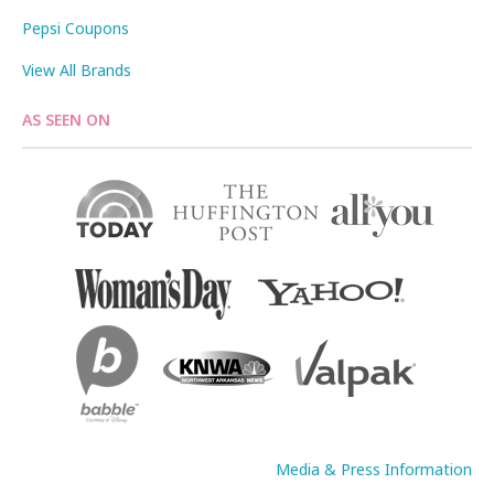
Pepsi Coupons
View All Brands
AS SEEN ON
Media & Press Information