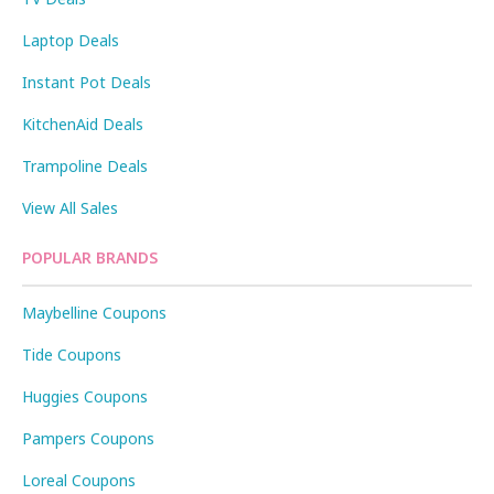
Laptop Deals
Instant Pot Deals
KitchenAid Deals
Trampoline Deals
View All Sales
POPULAR BRANDS
Maybelline Coupons
Tide Coupons
Huggies Coupons
Pampers Coupons
Loreal Coupons