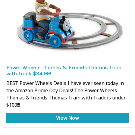
Power Wheels Thomas & Friends Thomas Train
with Track $94.99!
BEST Power Wheels Deals I have ever seen today in
the Amazon Prime Day Deals! The Power Wheels
Thomas & Friends Thomas Train with Track is under
$100!!!
View Now