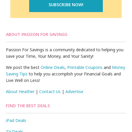
ABOUT PASSION FOR SAVINGS
Passion For Savings is a community dedicated to helping you
save your Time, Your Money, and Your Sanity!
We post the best
Online Deals
,
Printable Coupons
and
Money
Saving Tips
to help you accomplish your Financial Goals and
Live Well on Less!
About Heather
|
Contact Us
|
Advertise
FIND THE BEST DEALS
iPad Deals
TV Deals