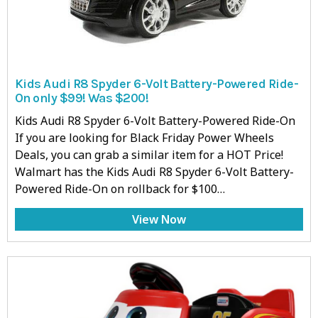
Kids Audi R8 Spyder 6-Volt Battery-Powered Ride-
On only $99! Was $200!
Kids Audi R8 Spyder 6-Volt Battery-Powered Ride-On
If you are looking for Black Friday Power Wheels
Deals, you can grab a similar item for a HOT Price!
Walmart has the Kids Audi R8 Spyder 6-Volt Battery-
Powered Ride-On on rollback for $100…
View Now