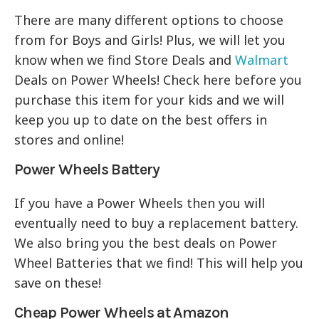
There are many different options to choose
from for Boys and Girls! Plus, we will let you
know when we find Store Deals and
Walmart
Deals on Power Wheels! Check here before you
purchase this item for your kids and we will
keep you up to date on the best offers in
stores and online!
Power Wheels Battery
If you have a Power Wheels then you will
eventually need to buy a replacement battery.
We also bring you the best deals on Power
Wheel Batteries that we find! This will help you
save on these!
Cheap Power Wheels at Amazon