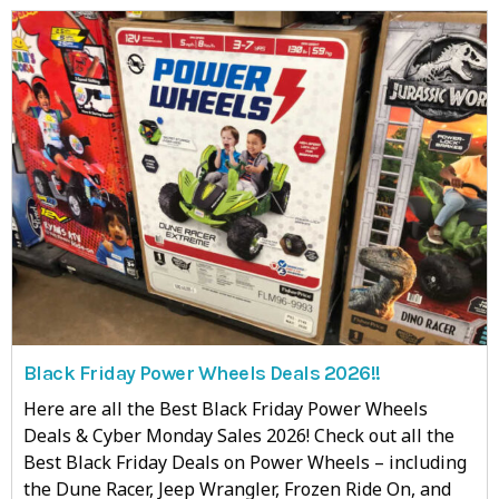
Black Friday Power Wheels Deals 2026!!
Here are all the Best Black Friday Power Wheels
Deals & Cyber Monday Sales 2026! Check out all the
Best Black Friday Deals on Power Wheels – including
the Dune Racer, Jeep Wrangler, Frozen Ride On, and