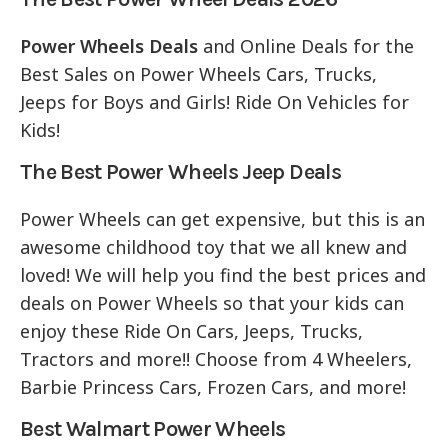
Power Wheels Deals
and Online Deals for the
Best Sales on Power Wheels Cars, Trucks,
Jeeps for Boys and Girls! Ride On Vehicles for
Kids!
The Best Power Wheels Jeep Deals
Power Wheels can get expensive, but this is an
awesome childhood toy that we all knew and
loved! We will help you find the best prices and
deals on Power Wheels so that your kids can
enjoy these Ride On Cars, Jeeps, Trucks,
Tractors and more!! Choose from 4 Wheelers,
Barbie Princess Cars, Frozen Cars, and more!
Best Walmart Power Wheels