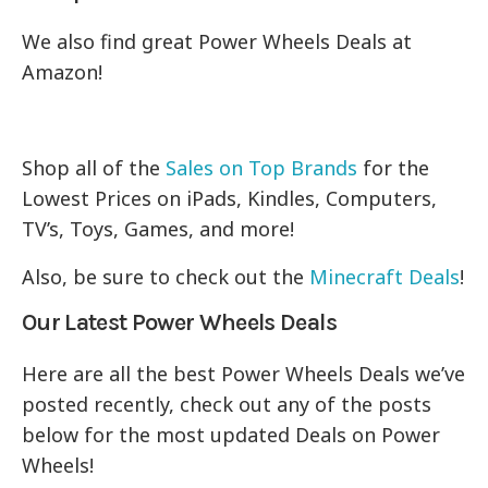
We also find great Power Wheels Deals at
Amazon!
Shop all of the
Sales on Top Brands
for the
Lowest Prices on iPads, Kindles, Computers,
TV’s, Toys, Games, and more!
Also, be sure to check out the
Minecraft Deals
!
Our Latest Power Wheels Deals
Here are all the best Power Wheels Deals we’ve
posted recently, check out any of the posts
below for the most updated Deals on Power
Wheels!