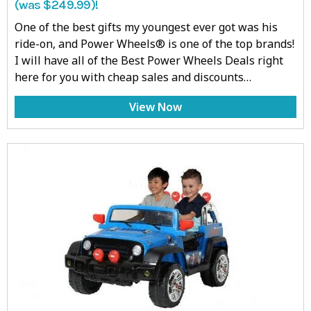
(was $249.99)!
One of the best gifts my youngest ever got was his
ride-on, and Power Wheels® is one of the top brands!
I will have all of the Best Power Wheels Deals right
here for you with cheap sales and discounts…
View Now