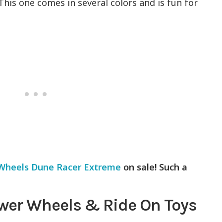
 This one comes in several colors and is fun for
Wheels Dune Racer Extreme
on sale! Such a
wer Wheels & Ride On Toys