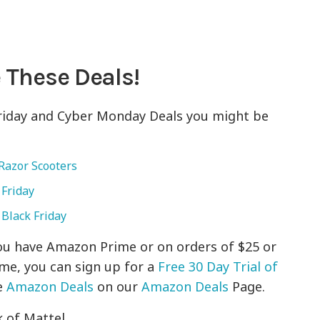
 These Deals!
Friday and Cyber Monday Deals you might be
Razor Scooters
 Friday
 Black Friday
 you have Amazon Prime or on orders of $25 or
ime, you can sign up for a
Free 30 Day Trial of
e
Amazon Deals
on our
Amazon Deals
Page.
 of Mattel.