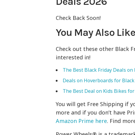
Deals 2026
Check Back Soon!
You May Also Like
Check out these other Black 
interested in!
The Best Black Friday Deals on 
Deals on Hoverboards for Black
The Best Deal on Kids Bikes for
You will get Free Shipping if
more and if you don’t have Pr
Amazon Prime here
. Find mor
Power Wheels® is a trademark