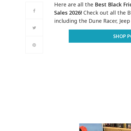
Here are all the
Best Black Fr
Sales 2026!
Check out all the 
including the Dune Racer, Jee
SHOP P