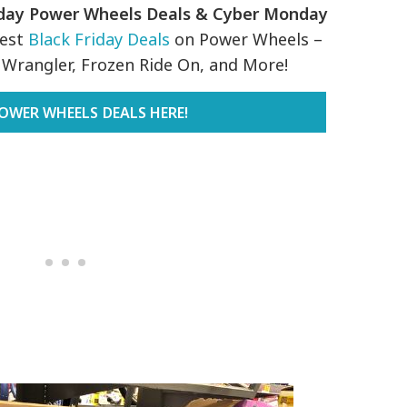
iday Power Wheels Deals & Cyber Monday
Best
Black Friday Deals
on Power Wheels –
p Wrangler, Frozen Ride On, and More!
OWER WHEELS DEALS HERE!