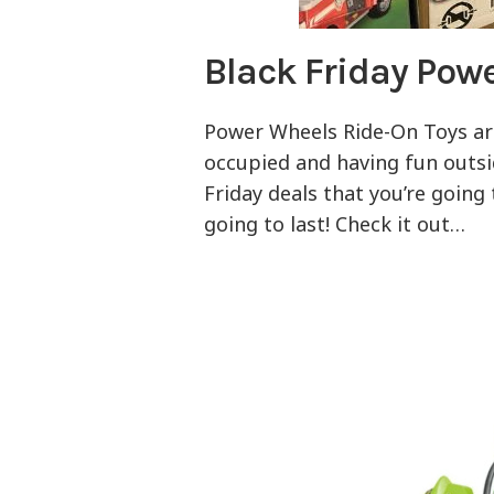
Black Friday Pow
Power Wheels Ride-On Toys are
occupied and having fun outs
Friday deals that you’re going
going to last! Check it out…