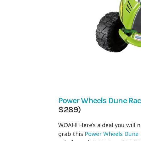
Power Wheels Dune Rac
$289)
WOAH! Here’s a deal you will 
grab this
Power Wheels Dune R