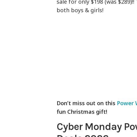
sale for only $198 (was $289)!!
both boys & girls!
Don’t miss out on this
Power 
fun Christmas gift!
Cyber Monday Po