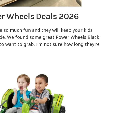
er Wheels Deals 2026
 so much fun and they will keep your kids
ide. We found some great Power Wheels Black
 to want to grab. I’m not sure how long they’re