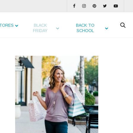
TORES
BLACK
BACK TO
FRIDAY
SCHOOL