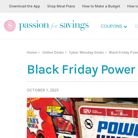
Download the App
Shop Meal Plans
How to Make a Budget
How t
COUPONS
D
Home
Online Deals
Cyber Monday Deals
Black Friday Pow
Black Friday Power
OCTOBER 1, 2025