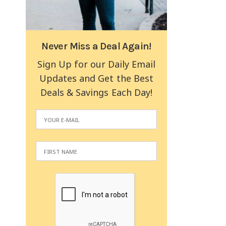
Never Miss a Deal Again!
Sign Up for our Daily Email
Updates and Get the Best
Deals & Savings Each Day!