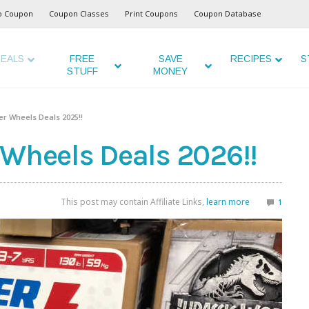
o Coupon
Coupon Classes
Print Coupons
Coupon Database
EALS
FREE
SAVE
RECIPES
S
STUFF
MONEY
er Wheels Deals 2025!!
 Wheels Deals 2026!!
This post may contain Affiliate Links,
learn more
1