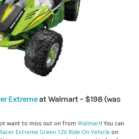
er Extreme
at Walmart – $198 (was
not want to miss out on from
Walmart
! You can
acer Extreme Green 12V Ride On Vehicle
on