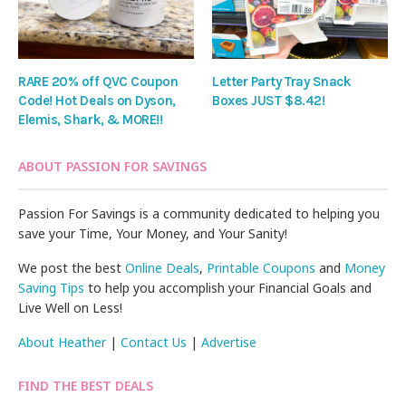
RARE 20% off QVC Coupon
Letter Party Tray Snack
Code! Hot Deals on Dyson,
Boxes JUST $8.42!
Elemis, Shark, & MORE!!
ABOUT PASSION FOR SAVINGS
Passion For Savings is a community dedicated to helping you
save your Time, Your Money, and Your Sanity!
We post the best
Online Deals
,
Printable Coupons
and
Money
Saving Tips
to help you accomplish your Financial Goals and
Live Well on Less!
About Heather
|
Contact Us
|
Advertise
FIND THE BEST DEALS