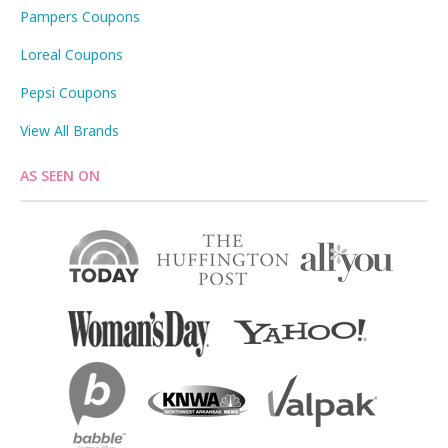
Pampers Coupons
Loreal Coupons
Pepsi Coupons
View All Brands
AS SEEN ON