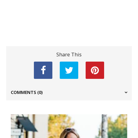
Share This
COMMENTS
(0)