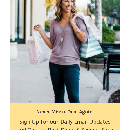
Never Miss a Deal Again!
Sign Up for our Daily Email Updates
and Get the Best Deals & Savings Each