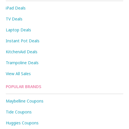
iPad Deals
TV Deals
Laptop Deals
Instant Pot Deals
KitchenAid Deals
Trampoline Deals
View All Sales
POPULAR BRANDS
Maybelline Coupons
Tide Coupons
Huggies Coupons