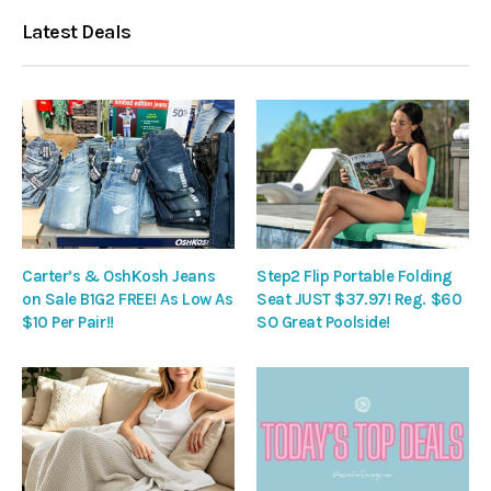
Latest Deals
Carter’s & OshKosh Jeans
Step2 Flip Portable Folding
on Sale B1G2 FREE! As Low As
Seat JUST $37.97! Reg. $60
$10 Per Pair!!
SO Great Poolside!