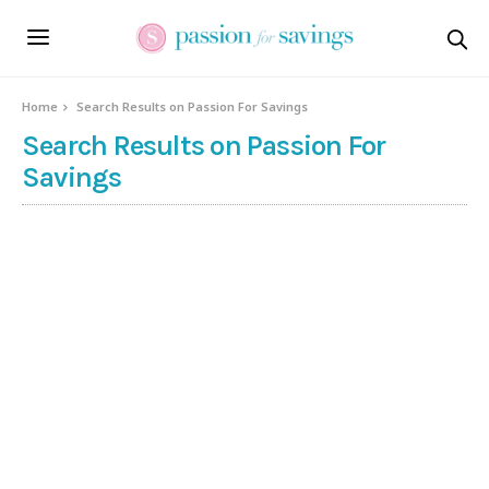
Home
Search Results on Passion For Savings
Search Results on Passion For
Savings