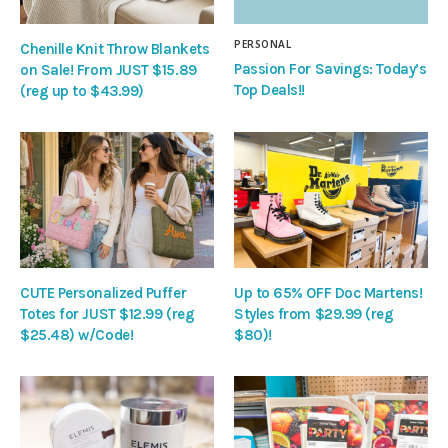
PERSONAL
Chenille Knit Throw Blankets
Passion For Savings: Today’s
on Sale! From JUST $15.89
Top Deals!!
(reg up to $43.99)
CUTE Personalized Puffer
Up to 65% OFF Doc Martens!
Totes for JUST $12.99 (reg
Styles from $29.99 (reg
$25.48) w/Code!
$80)!