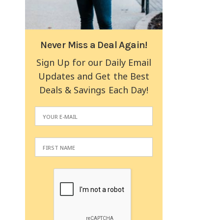
Never Miss a Deal Again!
Sign Up for our Daily Email
Updates and Get the Best
Deals & Savings Each Day!