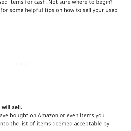
sed items for cash. Not sure where to begin?
for some helpful tips on how to sell your used
ill sell.
 have bought on Amazon or even items you
 into the list of items deemed acceptable by