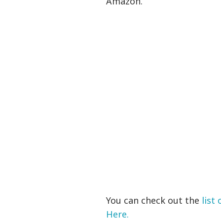
Amazon.
You can check out the
list
Here.