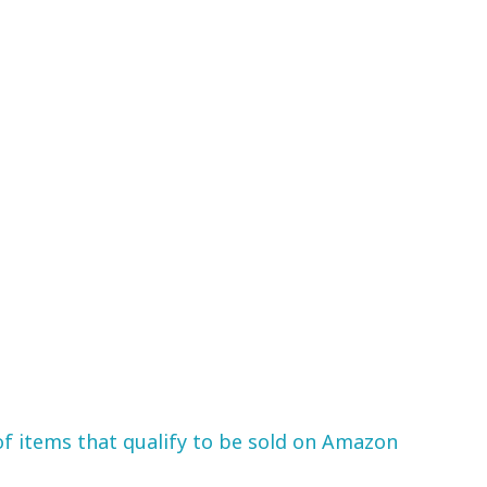
 of items that qualify to be sold on Amazon