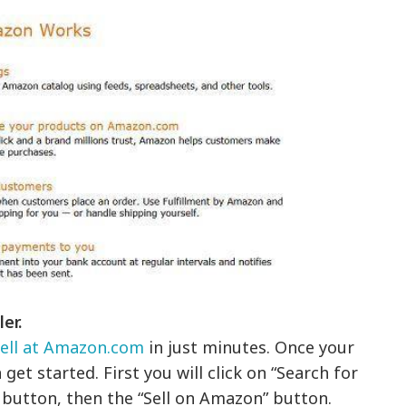
er.
sell at Amazon.com
in just minutes. Once your
get started. First you will click on “Search for
” button, then the “Sell on Amazon” button.