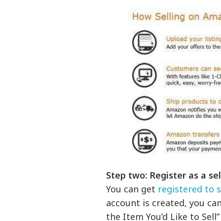
Step two: Register as a sell
You can get
registered to 
account is created, you can 
the Item You’d Like to Sell