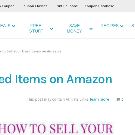
o Coupon
Coupon Classes
Print Coupons
Coupon Database
EALS
FREE
SAVE
RECIPES
S
STUFF
MONEY
 to Sell Your Used Items on Amazon
sed Items on Amazon
This post may contain Affiliate Links,
learn more
0