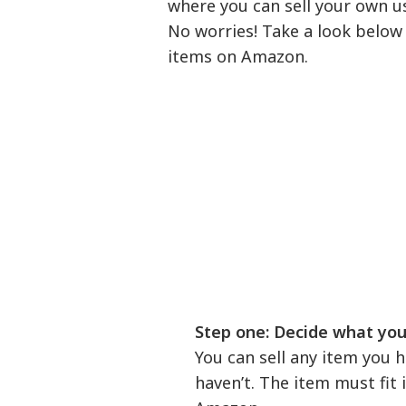
where you can sell your own u
No worries! Take a look below 
items on Amazon.
Step one: Decide what you w
You can sell any item you
haven’t. The item must fit