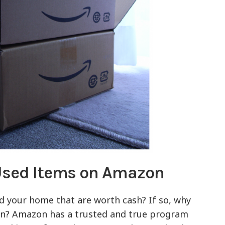
 Used Items on Amazon
 your home that are worth cash? If so, why
on? Amazon has a trusted and true program