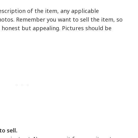
description of the item, any applicable
tos. Remember you want to sell the item, so
 honest but appealing. Pictures should be
o sell.