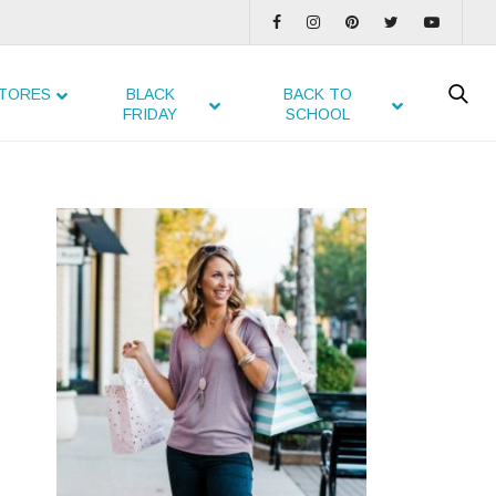
TORES
BLACK
BACK TO
FRIDAY
SCHOOL