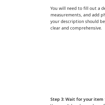
You will need to fill out a 
measurements, and add pho
your description should be
clear and comprehensive.
Step 3: Wait for your item t