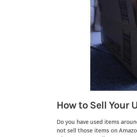
How to Sell Your
Do you have used items around
not sell those items on Amaz