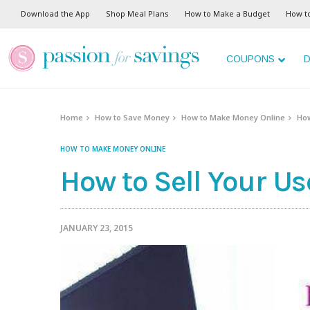
Download the App
Shop Meal Plans
How to Make a Budget
How t
COUPONS
D
Home
How to Save Money
How to Make Money Online
How
HOW TO MAKE MONEY ONLINE
How to Sell Your U
JANUARY 23, 2015