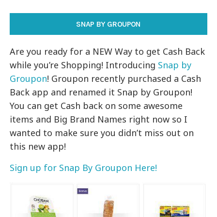
SNAP BY GROUPON
Are you ready for a NEW Way to get Cash Back
while you’re Shopping! Introducing
Snap by
Groupon
! Groupon recently purchased a Cash
Back app and renamed it Snap by Groupon!
You can get Cash back on some awesome
items and Big Brand Names right now so I
wanted to make sure you didn’t miss out on
this new app!
Sign up for Snap By Groupon Here!