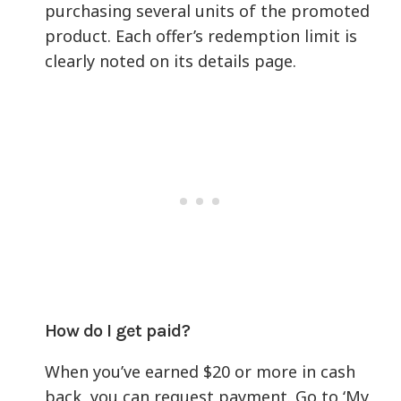
purchasing several units of the promoted
product. Each offer’s redemption limit is
clearly noted on its details page.
How do I get paid?
When you’ve earned $20 or more in cash
back, you can request payment. Go to ‘My