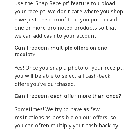
use the ‘Snap Receipt’ feature to upload
your receipt. We don’t care where you shop
– we just need proof that you purchased
one or more promoted products so that
we can add cash to your account.
Can I redeem multiple offers on one
receipt?
Yes! Once you snap a photo of your receipt,
you will be able to select all cash-back
offers you’ve purchased.
Can I redeem each offer more than once?
Sometimes! We try to have as few
restrictions as possible on our offers, so
you can often multiply your cash-back by