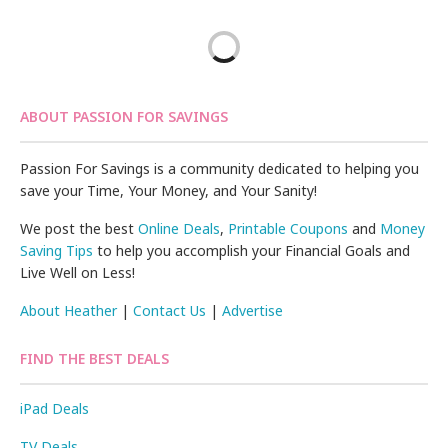
ABOUT PASSION FOR SAVINGS
Passion For Savings is a community dedicated to helping you
save your Time, Your Money, and Your Sanity!
We post the best
Online Deals
,
Printable Coupons
and
Money
Saving Tips
to help you accomplish your Financial Goals and
Live Well on Less!
About Heather
|
Contact Us
|
Advertise
FIND THE BEST DEALS
iPad Deals
TV Deals