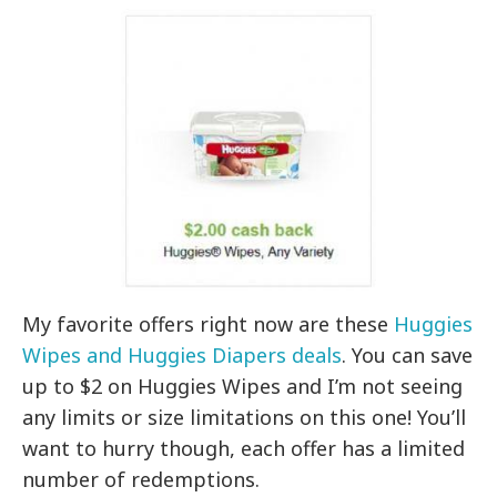
My favorite offers right now are these
Huggies
Wipes and Huggies Diapers deals
. You can save
up to $2 on Huggies Wipes and I’m not seeing
any limits or size limitations on this one! You’ll
want to hurry though, each offer has a limited
number of redemptions.