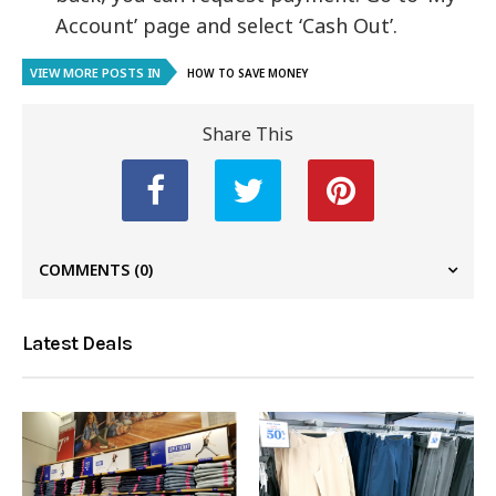
Account’ page and select ‘Cash Out’.
VIEW MORE POSTS IN
HOW TO SAVE MONEY
Share This
COMMENTS
(0)
Latest Deals