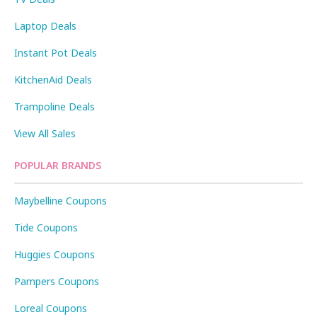
Laptop Deals
Instant Pot Deals
KitchenAid Deals
Trampoline Deals
View All Sales
POPULAR BRANDS
Maybelline Coupons
Tide Coupons
Huggies Coupons
Pampers Coupons
Loreal Coupons