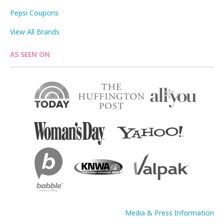
Pepsi Coupons
View All Brands
AS SEEN ON
Media & Press Information