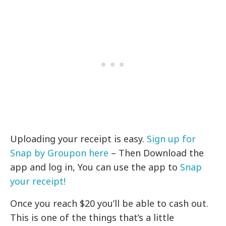
Uploading your receipt is easy.
Sign up for
Snap by Groupon here
– Then Download the
app and log in, You can use the app to
Snap
your receipt!
Once you reach $20 you’ll be able to cash out.
This is one of the things that’s a little