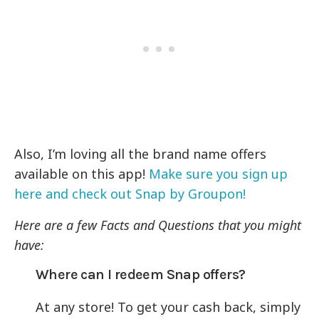
Also, I’m loving all the brand name offers
available on this app!
Make sure you sign up
here and check out Snap by Groupon!
Here are a few Facts and Questions that you might
have:
Where can I redeem Snap offers?
At any store! To get your cash back, simply