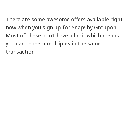
There are some awesome offers available right
now when you sign up for Snap! by Groupon,
Most of these don’t have a limit which means
you can redeem multiples in the same
transaction!