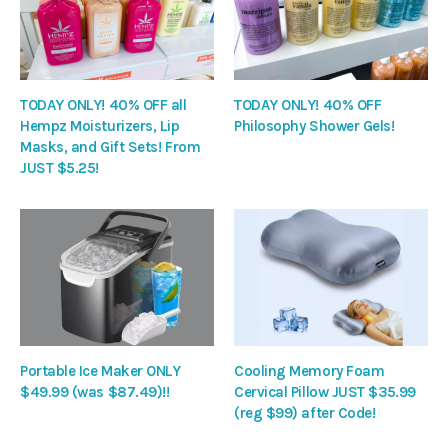
TODAY ONLY! 40% OFF all
TODAY ONLY! 40% OFF
Hempz Moisturizers, Lip
Philosophy Shower Gels!
Masks, and Gift Sets! From
JUST $5.25!
Portable Ice Maker ONLY
Cooling Memory Foam
$49.99 (was $87.49)!!
Cervical Pillow JUST $35.99
(reg $99) after Code!