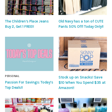
The Children’s Place Jeans
Old Navy has a ton of CUTE
Buy 2, Get 1 FREE!!
Pants 50% Off! Today Only!!
PERSONAL
Stock up on Snacks! Save
Passion For Savings: Today’s
$10 When You Spend $35 at
Top Deals!!
Amazon!!