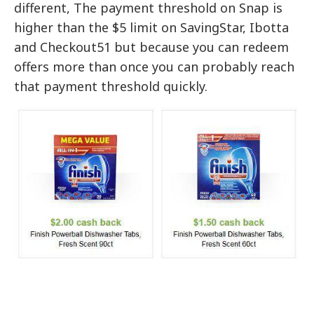
different, The payment threshold on Snap is
higher than the $5 limit on SavingStar, Ibotta
and Checkout51 but because you can redeem
offers more than once you can probably reach
that payment threshold quickly.