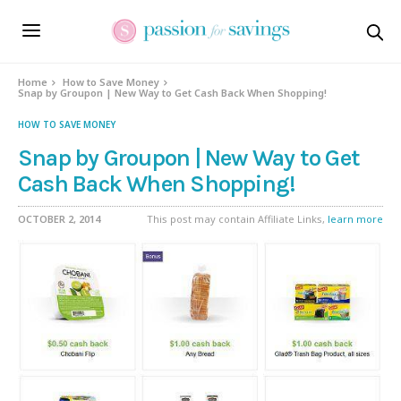
Home
How to Save Money
Snap by Groupon | New Way to Get Cash Back When Shopping!
HOW TO SAVE MONEY
Snap by Groupon | New Way to Get
Cash Back When Shopping!
OCTOBER 2, 2014
This post may contain Affiliate Links,
learn more