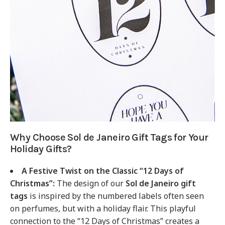
Why Choose Sol de Janeiro Gift Tags for Your
Holiday Gifts?
A Festive Twist on the Classic “12 Days of
Christmas”:
The design of our
Sol de Janeiro gift
tags
is inspired by the numbered labels often seen
on perfumes, but with a holiday flair. This playful
connection to the “12 Days of Christmas” creates a