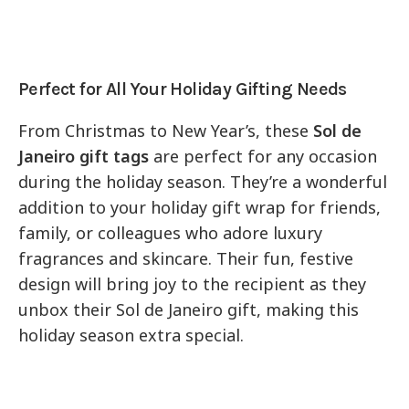
Perfect for All Your Holiday Gifting Needs
From Christmas to New Year’s, these
Sol de
Janeiro gift tags
are perfect for any occasion
during the holiday season. They’re a wonderful
addition to your holiday gift wrap for friends,
family, or colleagues who adore luxury
fragrances and skincare. Their fun, festive
design will bring joy to the recipient as they
unbox their Sol de Janeiro gift, making this
holiday season extra special.