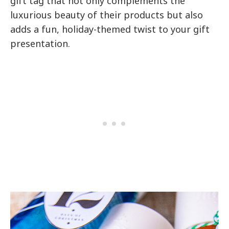
gift tag that not only complements the
luxurious beauty of their products but also
adds a fun, holiday-themed twist to your gift
presentation.