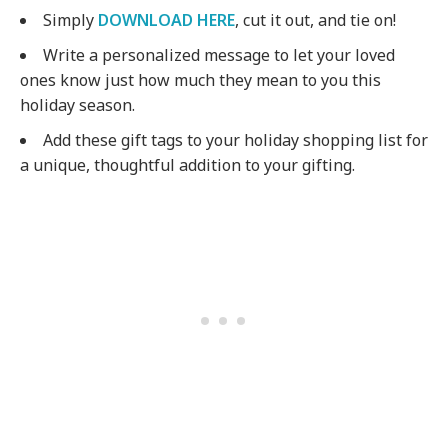
Simply
DOWNLOAD HERE
, cut it out, and tie on!
Write a personalized message to let your loved
ones know just how much they mean to you this
holiday season.
Add these gift tags to your holiday shopping list for
a unique, thoughtful addition to your gifting.