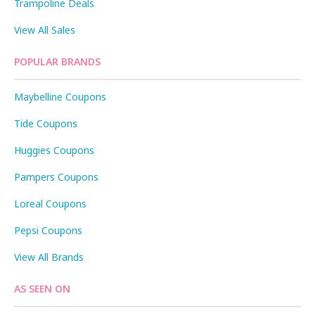
Trampoline Deals
View All Sales
POPULAR BRANDS
Maybelline Coupons
Tide Coupons
Huggies Coupons
Pampers Coupons
Loreal Coupons
Pepsi Coupons
View All Brands
AS SEEN ON