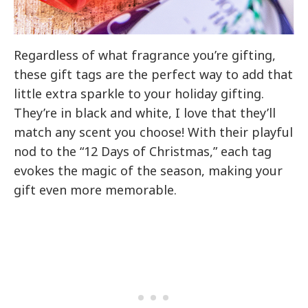
Regardless of what fragrance you’re gifting,
these gift tags are the perfect way to add that
little extra sparkle to your holiday gifting.
They’re in black and white, I love that they’ll
match any scent you choose! With their playful
nod to the “12 Days of Christmas,” each tag
evokes the magic of the season, making your
gift even more memorable.