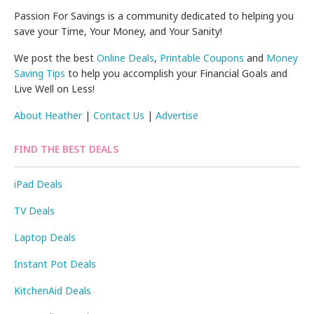
Passion For Savings is a community dedicated to helping you
save your Time, Your Money, and Your Sanity!
We post the best
Online Deals
,
Printable Coupons
and
Money
Saving Tips
to help you accomplish your Financial Goals and
Live Well on Less!
About Heather
|
Contact Us
|
Advertise
FIND THE BEST DEALS
iPad Deals
TV Deals
Laptop Deals
Instant Pot Deals
KitchenAid Deals