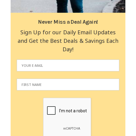
Never Miss a Deal Again!
Sign Up for our Daily Email Updates
and Get the Best Deals & Savings Each
Day!