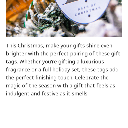
This Christmas, make your gifts shine even
brighter with the perfect pairing of these
gift
tags
. Whether you’re gifting a luxurious
fragrance or a full holiday set, these tags add
the perfect finishing touch. Celebrate the
magic of the season with a gift that feels as
indulgent and festive as it smells.