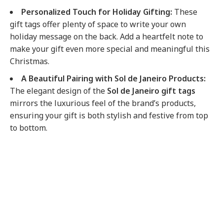
Personalized Touch for Holiday Gifting:
These
gift tags offer plenty of space to write your own
holiday message on the back. Add a heartfelt note to
make your gift even more special and meaningful this
Christmas.
A Beautiful Pairing with Sol de Janeiro Products:
The elegant design of the
Sol de Janeiro gift tags
mirrors the luxurious feel of the brand’s products,
ensuring your gift is both stylish and festive from top
to bottom.