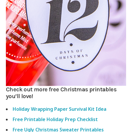
Check out more free Christmas printables
you’ll love!
Holiday Wrapping Paper Survival Kit Idea
Free Printable Holiday Prep Checklist
Free Ugly Christmas Sweater Printables