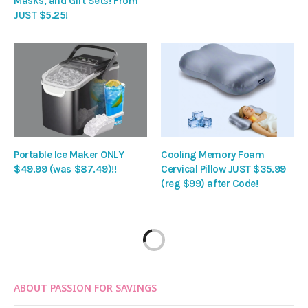
Masks, and Gift Sets! From
JUST $5.25!
Portable Ice Maker ONLY
Cooling Memory Foam
$49.99 (was $87.49)!!
Cervical Pillow JUST $35.99
(reg $99) after Code!
ABOUT PASSION FOR SAVINGS