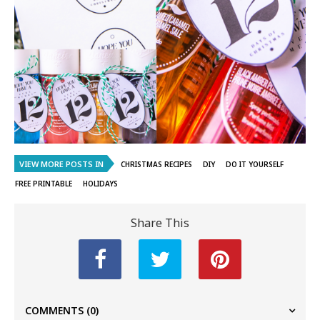
VIEW MORE POSTS IN
CHRISTMAS RECIPES
DIY
DO IT YOURSELF
FREE PRINTABLE
HOLIDAYS
Share This
COMMENTS
(0)