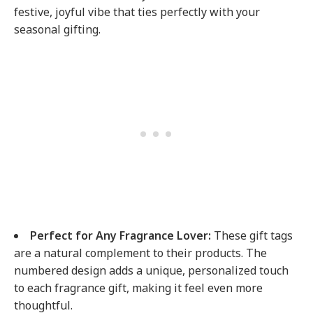
festive, joyful vibe that ties perfectly with your
seasonal gifting.
Perfect for Any Fragrance Lover:
These gift tags
are a natural complement to their products. The
numbered design adds a unique, personalized touch
to each fragrance gift, making it feel even more
thoughtful.