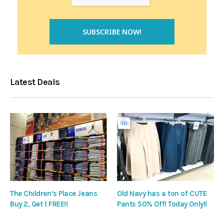
Latest Deals
The Children’s Place Jeans
Old Navy has a ton of CUTE
Buy 2, Get 1 FREE!!
Pants 50% Off! Today Only!!