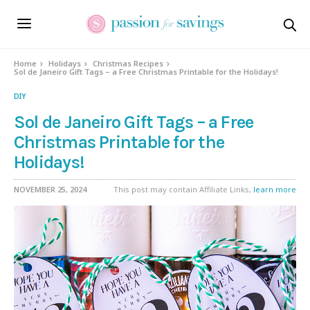
Home
Holidays
Christmas Recipes
Sol de Janeiro Gift Tags – a Free Christmas Printable for the Holidays!
DIY
Sol de Janeiro Gift Tags – a Free
Christmas Printable for the
Holidays!
NOVEMBER 25, 2024
This post may contain Affiliate Links,
learn more