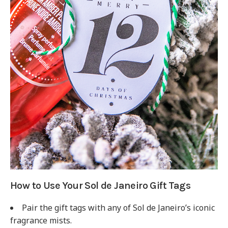
How to Use Your Sol de Janeiro Gift Tags
Pair the gift tags with any of Sol de Janeiro’s iconic
fragrance mists.