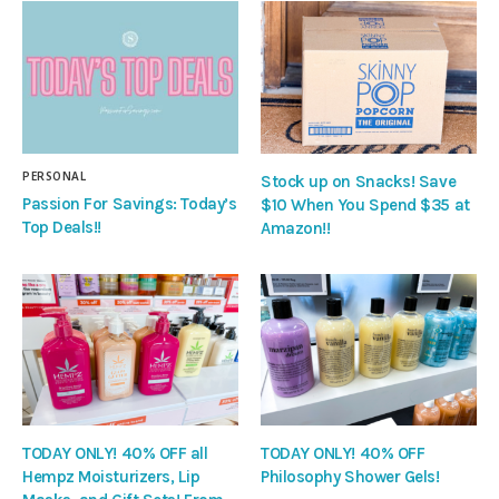
PERSONAL
Stock up on Snacks! Save
Passion For Savings: Today’s
$10 When You Spend $35 at
Top Deals!!
Amazon!!
TODAY ONLY! 40% OFF all
TODAY ONLY! 40% OFF
Hempz Moisturizers, Lip
Philosophy Shower Gels!