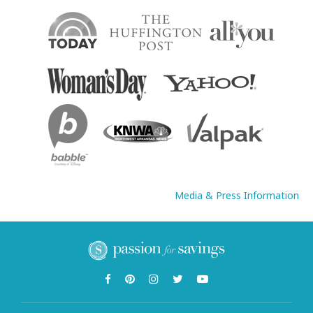
Media & Press Information