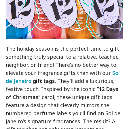
The holiday season is the perfect time to gift
something truly special to a relative, teacher,
neighbor, or friend! There’s no better way to
elevate your fragrance gifts than with our
Sol
de Janeiro
gift tags.
They’ll add a luxurious,
festive touch. Inspired by the iconic
“12 Days
of Christmas”
carol, these unique gift tags
feature a design that cleverly mirrors the
numbered perfume labels you’ll find on Sol de
Janeiro’s signature fragrances. The result? A