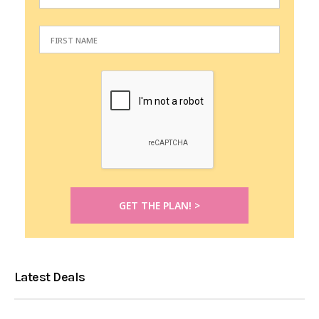
Latest Deals