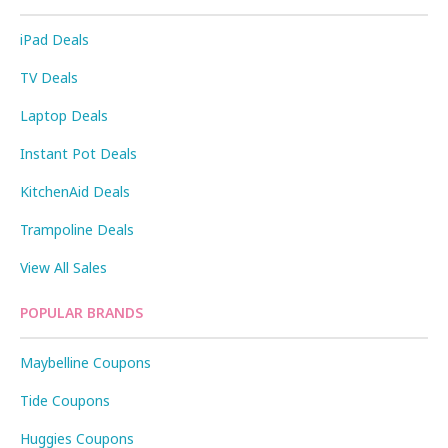
iPad Deals
TV Deals
Laptop Deals
Instant Pot Deals
KitchenAid Deals
Trampoline Deals
View All Sales
POPULAR BRANDS
Maybelline Coupons
Tide Coupons
Huggies Coupons