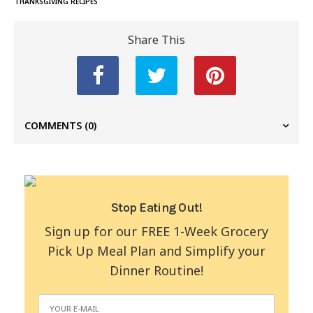
THANKSGIVING RECIPES
Share This
COMMENTS
(0)
Stop Eating Out!
Sign up for our FREE 1-Week Grocery
Pick Up Meal Plan and Simplify your
Dinner Routine!