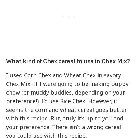
What kind of Chex cereal to use in Chex Mix?
I used Corn Chex and Wheat Chex in savory
Chex Mix. If I were going to be making puppy
chow (or muddy buddies, depending on your
preference!), I’d use Rice Chex. However, it
seems the corn and wheat cereal goes better
with this recipe. But, truly it’s up to you and
your preference. There isn’t a wrong cereal
you could use with this recipe.