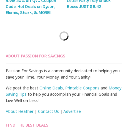
RARE 20% off QVC Coupon
Letter Party Tray Snack
Code! Hot Deals on Dyson,
Boxes JUST $8.42!
Elemis, Shark, & MORE!!
ABOUT PASSION FOR SAVINGS
Passion For Savings is a community dedicated to helping you
save your Time, Your Money, and Your Sanity!
We post the best
Online Deals
,
Printable Coupons
and
Money
Saving Tips
to help you accomplish your Financial Goals and
Live Well on Less!
About Heather
|
Contact Us
|
Advertise
FIND THE BEST DEALS