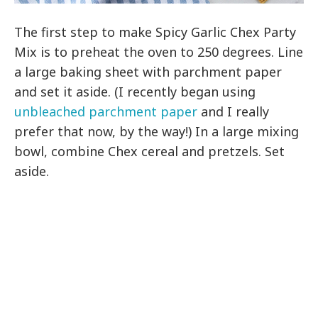
The first step to make Spicy Garlic Chex Party
Mix is to preheat the oven to 250 degrees. Line
a large baking sheet with parchment paper
and set it aside. (I recently began using
unbleached parchment paper
and I really
prefer that now, by the way!) In a large mixing
bowl, combine Chex cereal and pretzels. Set
aside.