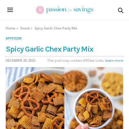
Skip
to
Recipe
Home
Snack
Spicy Garlic Chex Party Mix
APPETIZER
Spicy Garlic Chex Party Mix
DECEMBER 29, 2022
This post may contain Affiliate Links,
learn more