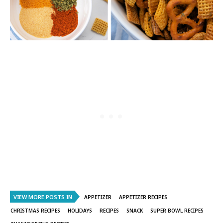
VIEW MORE POSTS IN
APPETIZER
APPETIZER RECIPES
CHRISTMAS RECIPES
HOLIDAYS
RECIPES
SNACK
SUPER BOWL RECIPES