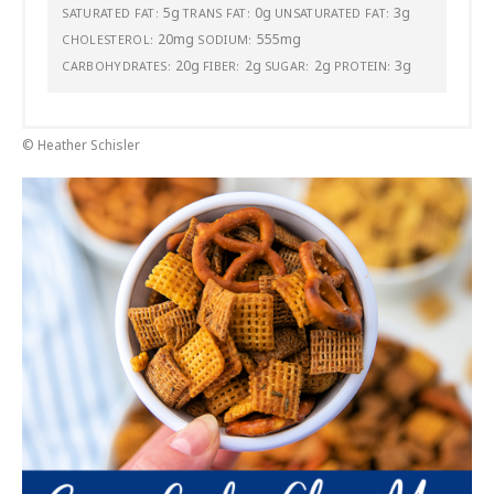
5g
0g
3g
SATURATED FAT:
TRANS FAT:
UNSATURATED FAT:
20mg
555mg
CHOLESTEROL:
SODIUM:
20g
2g
2g
3g
CARBOHYDRATES:
FIBER:
SUGAR:
PROTEIN:
© Heather Schisler