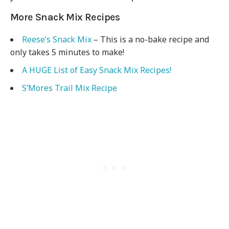
More Snack Mix Recipes
Reese’s Snack Mix
– This is a no-bake recipe and
only takes 5 minutes to make!
A HUGE List of Easy Snack Mix Recipes!
S’Mores Trail Mix Recipe