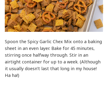
Spoon the Spicy Garlic Chex Mix onto a baking
sheet in an even layer. Bake for 45 minutes,
stirring once halfway through. Stir in an
airtight container for up to a week. (Although
it usually doesn’t last that long in my house!
Ha ha!)