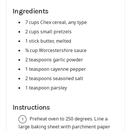
Ingredients
7 cups Chex cereal, any type
2 cups small pretzels
1 stick butter, melted
¼ cup Worcestershire sauce
2 teaspoons garlic powder
1 teaspoon cayenne pepper
2 teaspoons seasoned salt
1 teaspoon parsley
Instructions
Preheat oven to 250 degrees. Line a
large baking sheet with parchment paper