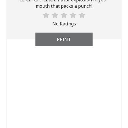
mouth that packs a punch!
No Ratings
PRINT