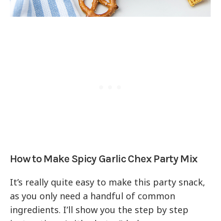
How to Make Spicy Garlic Chex Party Mix
It’s really quite easy to make this party snack,
as you only need a handful of common
ingredients. I’ll show you the step by step