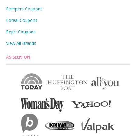
Pampers Coupons
Loreal Coupons
Pepsi Coupons
View All Brands
AS SEEN ON