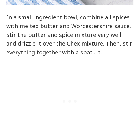
In a small ingredient bowl, combine all spices
with melted butter and Worcestershire sauce.
Stir the butter and spice mixture very well,
and drizzle it over the Chex mixture. Then, stir
everything together with a spatula.