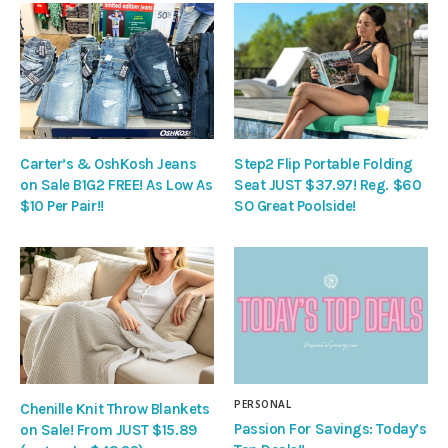
Carter’s & OshKosh Jeans
Step2 Flip Portable Folding
on Sale B1G2 FREE! As Low As
Seat JUST $37.97! Reg. $60
$10 Per Pair!!
SO Great Poolside!
PERSONAL
Chenille Knit Throw Blankets
Passion For Savings: Today’s
on Sale! From JUST $15.89