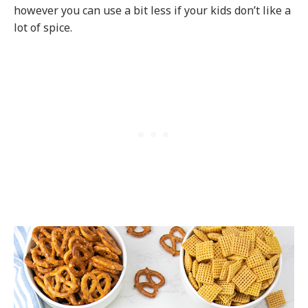
however you can use a bit less if your kids don’t like a
lot of spice.