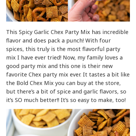
This Spicy Garlic Chex Party Mix has incredible
flavor and does pack a punch! With four
spices, this truly is the most flavorful party
mix I have ever tried! Now, my family loves a
good party mix and this one is their new
favorite Chex party mix ever. It tastes a bit like
the Bold Chex Mix you can buy at the store,
but there’s a bit of spice and garlic flavors, so
it’s SO much better!! It’s so easy to make, too!