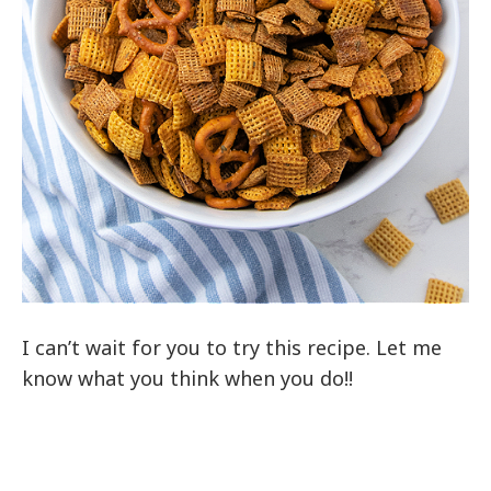
I can’t wait for you to try this recipe. Let me
know what you think when you do!!