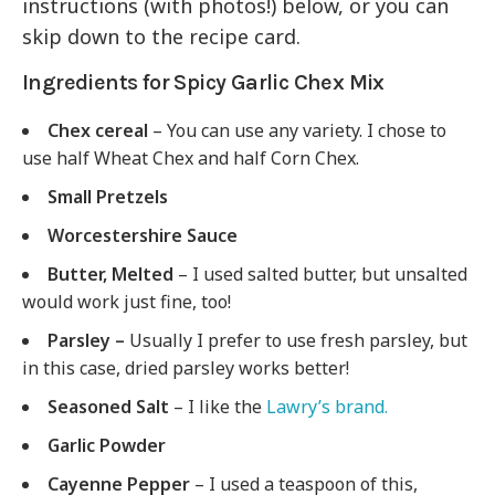
instructions (with photos!) below, or you can
skip down to the recipe card.
Ingredients for Spicy Garlic Chex Mix
Chex cereal
– You can use any variety. I chose to
use half Wheat Chex and half Corn Chex.
Small Pretzels
Worcestershire Sauce
Butter, Melted
– I used salted butter, but unsalted
would work just fine, too!
Parsley –
Usually I prefer to use fresh parsley, but
in this case, dried parsley works better!
Seasoned Salt
– I like the
Lawry’s brand.
Garlic Powder
Cayenne Pepper
– I used a teaspoon of this,