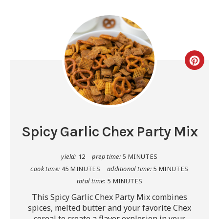
Spicy Garlic Chex Party Mix
yield:
12
prep time:
5 MINUTES
cook time:
45 MINUTES
additional time:
5 MINUTES
total time:
5 MINUTES
This Spicy Garlic Chex Party Mix combines
spices, melted butter and your favorite Chex
cereal to create a flavor explosion in your