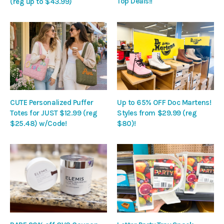
Top Deals!!
(reg up to $43.99)
CUTE Personalized Puffer
Up to 65% OFF Doc Martens!
Totes for JUST $12.99 (reg
Styles from $29.99 (reg
$25.48) w/Code!
$80)!