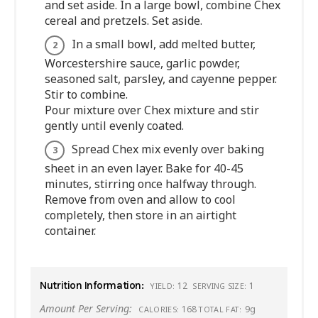
and set aside. In a large bowl, combine Chex
cereal and pretzels. Set aside.
In a small bowl, add melted butter,
Worcestershire sauce, garlic powder,
seasoned salt, parsley, and cayenne pepper.
Stir to combine.
Pour mixture over Chex mixture and stir
gently until evenly coated.
Spread Chex mix evenly over baking
sheet in an even layer. Bake for 40-45
minutes, stirring once halfway through.
Remove from oven and allow to cool
completely, then store in an airtight
container.
Nutrition Information:
12
1
YIELD:
SERVING SIZE:
Amount Per Serving:
168
9g
CALORIES:
TOTAL FAT: