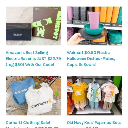
Amazon’s Best Selling
Walmart $0.50 Plastic
Electric Razor is JUST $22.79
Halloween Dishes -Plates,
(reg $50) With Our Code!
Cups, & Bowls!
Carhartt Clothing Sale!
Old Navy Kids’ Pajamas Sets