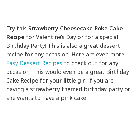
Try this
Strawberry Cheesecake Poke Cake
Recipe
for Valentine’s Day or for a special
Birthday Party! This is also a great dessert
recipe for any occasion! Here are even more
Easy Dessert Recipes
to check out for any
occasion! This would even be a great Birthday
Cake Recipe for your little girl if you are
having a strawberry themed birthday party or
she wants to have a pink cake!