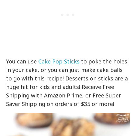
You can use
Cake Pop Sticks
to poke the holes
in your cake, or you can just make cake balls
to go with this recipe! Desserts on sticks are a
huge hit for kids and adults! Receive Free
Shipping with Amazon Prime, or Free Super
Saver Shipping on orders of $35 or more!