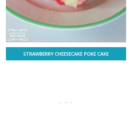
STRAWBERRY CHEESECAKE POKE CAKE