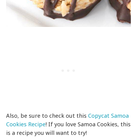
Also, be sure to check out this
Copycat Samoa
Cookies Recipe
! If you love Samoa Cookies, this
is a recipe you will want to try!