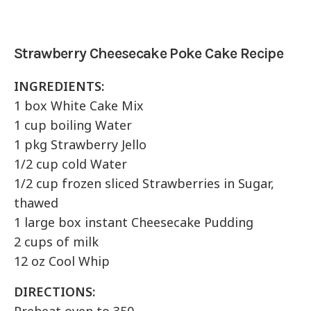
Strawberry Cheesecake Poke Cake Recipe
INGREDIENTS:
1 box White Cake Mix
1 cup boiling Water
1 pkg Strawberry Jello
1/2 cup cold Water
1/2 cup frozen sliced Strawberries in Sugar,
thawed
1 large box instant Cheesecake Pudding
2 cups of milk
12 oz Cool Whip
DIRECTIONS: