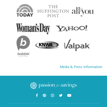
Media & Press Information