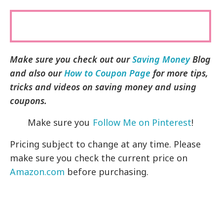
Make sure you check out our
Saving Money
Blog
and also our
How to Coupon Page
for more tips,
tricks and videos on saving money and using
coupons.
Make sure you
Follow Me on Pinterest
!
Pricing subject to change at any time. Please
make sure you check the current price on
Amazon.com
before purchasing.