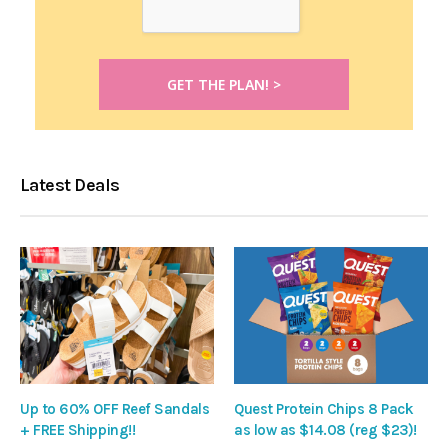
Latest Deals
Up to 60% OFF Reef Sandals
Quest Protein Chips 8 Pack
+ FREE Shipping!!
as low as $14.08 (reg $23)!