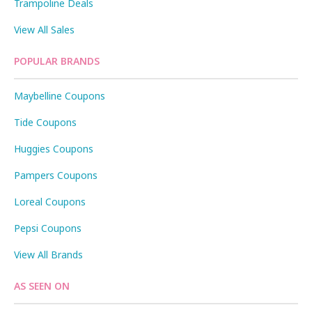
Trampoline Deals
View All Sales
POPULAR BRANDS
Maybelline Coupons
Tide Coupons
Huggies Coupons
Pampers Coupons
Loreal Coupons
Pepsi Coupons
View All Brands
AS SEEN ON