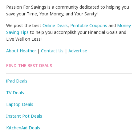
Passion For Savings is a community dedicated to helping you
save your Time, Your Money, and Your Sanity!
We post the best
Online Deals
,
Printable Coupons
and
Money
Saving Tips
to help you accomplish your Financial Goals and
Live Well on Less!
About Heather
|
Contact Us
|
Advertise
FIND THE BEST DEALS
iPad Deals
TV Deals
Laptop Deals
Instant Pot Deals
KitchenAid Deals