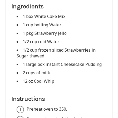
Ingredients
1 box White Cake Mix
1 cup boiling Water
1 pkg Strawberry Jello
1/2 cup cold Water
1/2 cup frozen sliced Strawberries in
Sugar, thawed
1 large box instant Cheesecake Pudding
2 cups of milk
12 oz Cool Whip
Instructions
Preheat oven to 350.