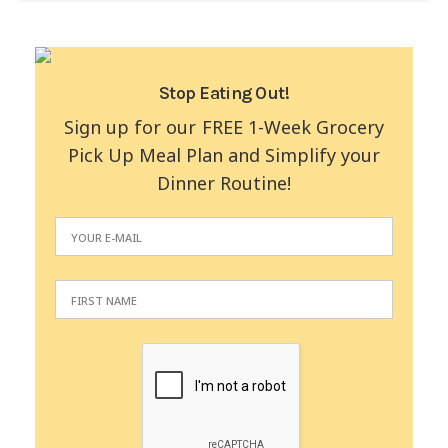
Stop Eating Out!
Sign up for our FREE 1-Week Grocery
Pick Up Meal Plan and Simplify your
Dinner Routine!