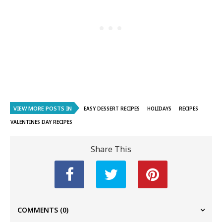
VIEW MORE POSTS IN
EASY DESSERT RECIPES
HOLIDAYS
RECIPES
VALENTINES DAY RECIPES
Share This
COMMENTS
(0)