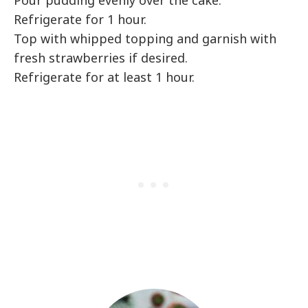
Pour pudding evenly over the cake.
Refrigerate for 1 hour.
Top with whipped topping and garnish with
fresh strawberries if desired.
Refrigerate for at least 1 hour.