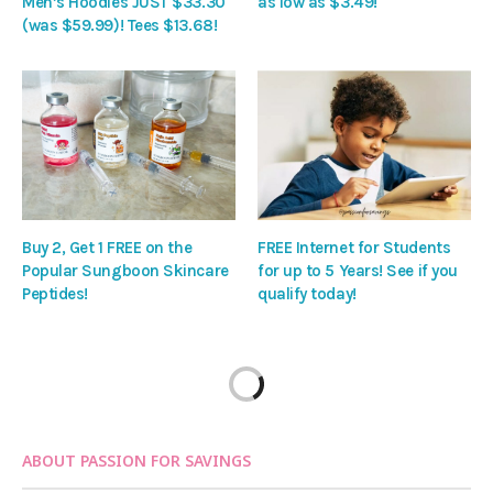
Men’s Hoodies JUST $33.30
as low as $3.49!
(was $59.99)! Tees $13.68!
Buy 2, Get 1 FREE on the
FREE Internet for Students
Popular Sungboon Skincare
for up to 5 Years! See if you
Peptides!
qualify today!
ABOUT PASSION FOR SAVINGS