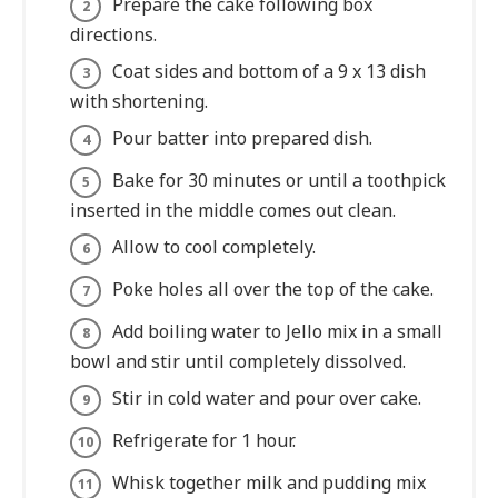
Prepare the cake following box
directions.
Coat sides and bottom of a 9 x 13 dish
with shortening.
Pour batter into prepared dish.
Bake for 30 minutes or until a toothpick
inserted in the middle comes out clean.
Allow to cool completely.
Poke holes all over the top of the cake.
Add boiling water to Jello mix in a small
bowl and stir until completely dissolved.
Stir in cold water and pour over cake.
Refrigerate for 1 hour.
Whisk together milk and pudding mix