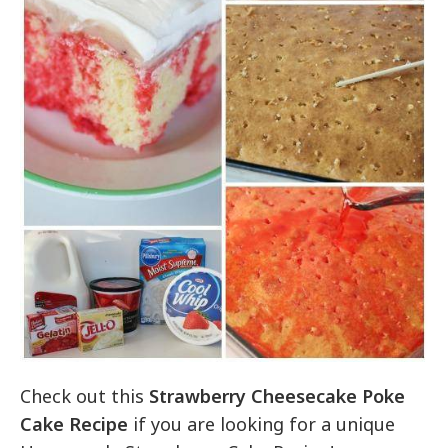
Check out this
Strawberry Cheesecake Poke
Cake Recipe
if you are looking for a unique