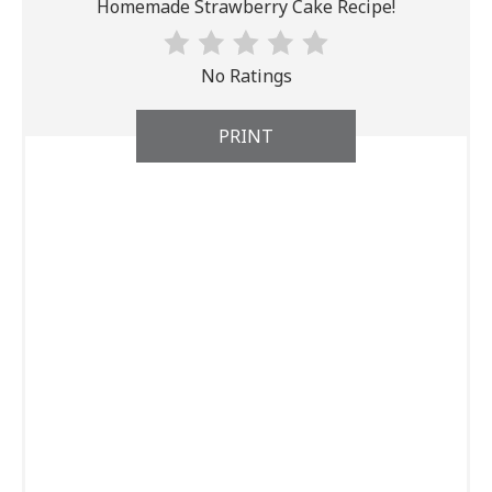
Homemade Strawberry Cake Recipe!
No Ratings
PRINT