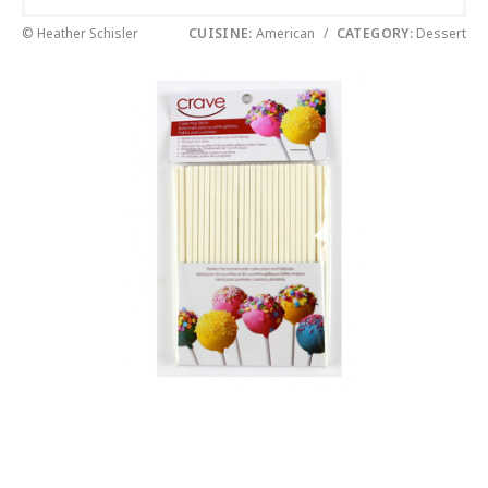
© Heather Schisler
CUISINE:
American
/
CATEGORY:
Dessert