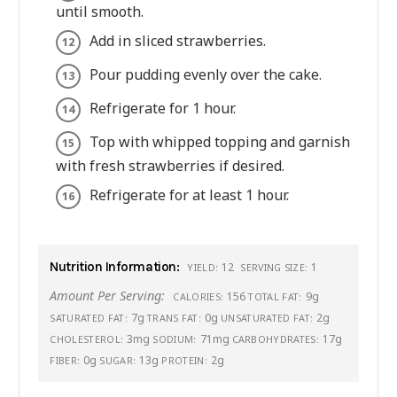
until smooth.
Add in sliced strawberries.
Pour pudding evenly over the cake.
Refrigerate for 1 hour.
Top with whipped topping and garnish
with fresh strawberries if desired.
Refrigerate for at least 1 hour.
Nutrition Information:
12
1
YIELD:
SERVING SIZE:
Amount Per Serving:
156
9g
CALORIES:
TOTAL FAT:
7g
0g
2g
SATURATED FAT:
TRANS FAT:
UNSATURATED FAT:
3mg
71mg
17g
CHOLESTEROL:
SODIUM:
CARBOHYDRATES:
0g
13g
2g
FIBER:
SUGAR:
PROTEIN: