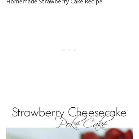
Homemade Strawberry Cake Recipe!