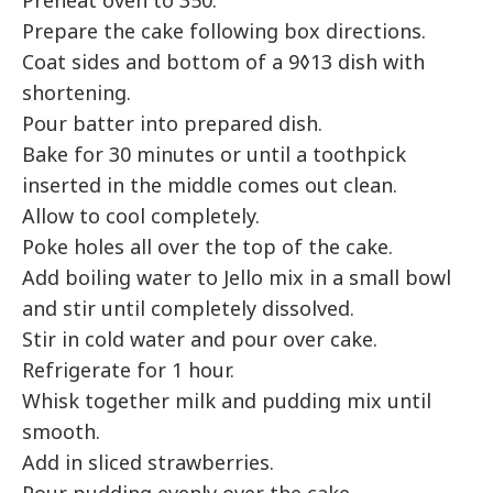
Preheat oven to 350.
Prepare the cake following box directions.
Coat sides and bottom of a 9◊13 dish with
shortening.
Pour batter into prepared dish.
Bake for 30 minutes or until a toothpick
inserted in the middle comes out clean.
Allow to cool completely.
Poke holes all over the top of the cake.
Add boiling water to Jello mix in a small bowl
and stir until completely dissolved.
Stir in cold water and pour over cake.
Refrigerate for 1 hour.
Whisk together milk and pudding mix until
smooth.
Add in sliced strawberries.