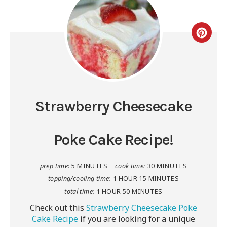
Strawberry Cheesecake
Poke Cake Recipe!
prep time:
5 MINUTES
cook time:
30 MINUTES
topping/cooling time:
1 HOUR
15 MINUTES
total time:
1 HOUR
50 MINUTES
Check out this
Strawberry Cheesecake Poke
Cake Recipe
if you are looking for a unique