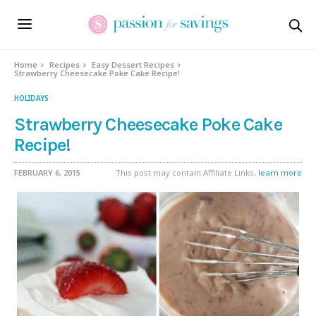
Skip
to
Recipe
Home
Recipes
Easy Dessert Recipes
Strawberry Cheesecake Poke Cake Recipe!
HOLIDAYS
Strawberry Cheesecake Poke Cake
Recipe!
FEBRUARY 6, 2015
This post may contain Affiliate Links,
learn more