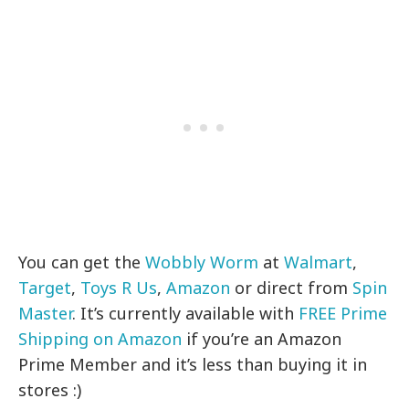
You can get the
Wobbly Worm
at
Walmart
,
Target
,
Toys R Us
,
Amazon
or direct from
Spin
Master
. It’s currently available with
FREE Prime
Shipping on Amazon
if you’re an Amazon
Prime Member and it’s less than buying it in
stores :)