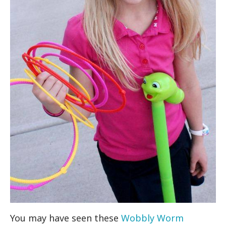
You may have seen these
Wobbly Worm