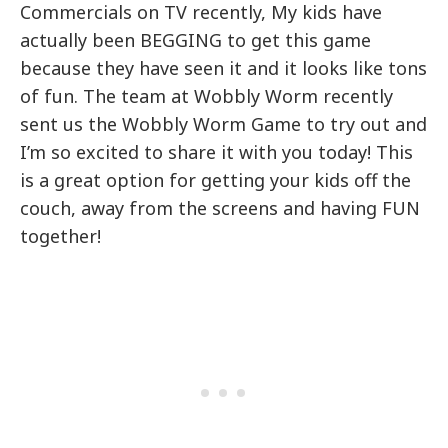
Commercials on TV recently, My kids have
actually been BEGGING to get this game
because they have seen it and it looks like tons
of fun. The team at Wobbly Worm recently
sent us the Wobbly Worm Game to try out and
I’m so excited to share it with you today! This
is a great option for getting your kids off the
couch, away from the screens and having FUN
together!