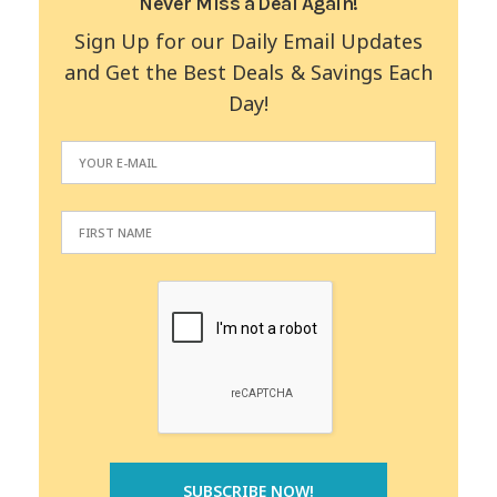
Never Miss a Deal Again!
Sign Up for our Daily Email Updates
and Get the Best Deals & Savings Each
Day!