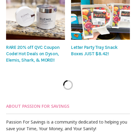
RARE 20% off QVC Coupon
Letter Party Tray Snack
Code! Hot Deals on Dyson,
Boxes JUST $8.42!
Elemis, Shark, & MORE!!
ABOUT PASSION FOR SAVINGS
Passion For Savings is a community dedicated to helping you
save your Time, Your Money, and Your Sanity!