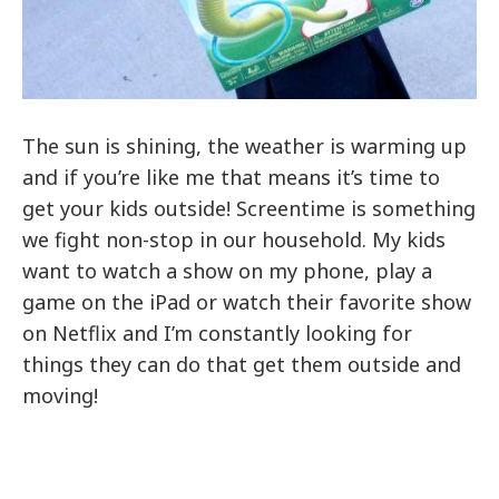
The sun is shining, the weather is warming up
and if you’re like me that means it’s time to
get your kids outside! Screentime is something
we fight non-stop in our household. My kids
want to watch a show on my phone, play a
game on the iPad or watch their favorite show
on Netflix and I’m constantly looking for
things they can do that get them outside and
moving!