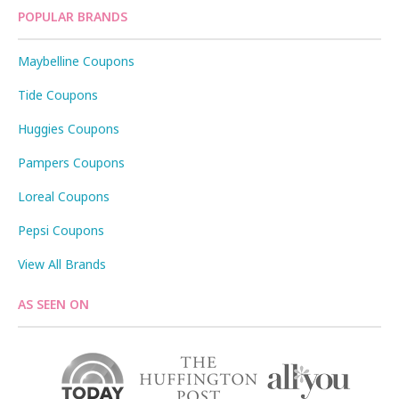
POPULAR BRANDS
Maybelline Coupons
Tide Coupons
Huggies Coupons
Pampers Coupons
Loreal Coupons
Pepsi Coupons
View All Brands
AS SEEN ON