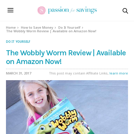
Home
How to Save Money
Do It Yourself
The Wobbly Worm Review | Available on Amazon Now!
DO IT YOURSELF
The Wobbly Worm Review | Available
on Amazon Now!
MARCH 31, 2017
This post may contain Affiliate Links,
learn more