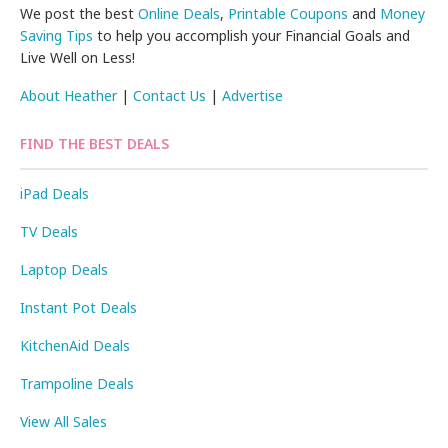
We post the best
Online Deals
,
Printable Coupons
and
Money
Saving Tips
to help you accomplish your Financial Goals and
Live Well on Less!
About Heather
|
Contact Us
|
Advertise
FIND THE BEST DEALS
iPad Deals
TV Deals
Laptop Deals
Instant Pot Deals
KitchenAid Deals
Trampoline Deals
View All Sales