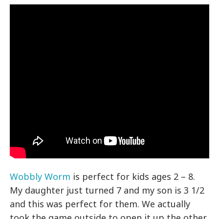
Wobbly Worm
is perfect for kids ages 2 – 8.
My daughter just turned 7 and my son is 3 1/2
and this was perfect for them. We actually
took the game outside to open it up the other