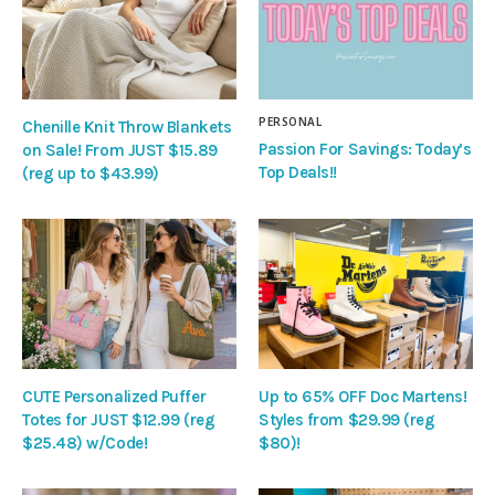
PERSONAL
Chenille Knit Throw Blankets
Passion For Savings: Today’s
on Sale! From JUST $15.89
Top Deals!!
(reg up to $43.99)
CUTE Personalized Puffer
Up to 65% OFF Doc Martens!
Totes for JUST $12.99 (reg
Styles from $29.99 (reg
$25.48) w/Code!
$80)!