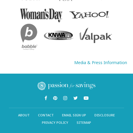
Media & Press Information
ABOUT
CONTACT
EMAIL SIGN UP
DISCLOSURE
PRIVACY POLICY
SITEMAP