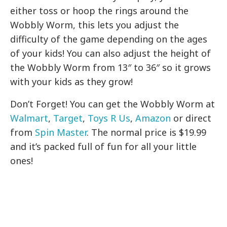
either toss or hoop the rings around the
Wobbly Worm, this lets you adjust the
difficulty of the game depending on the ages
of your kids! You can also adjust the height of
the Wobbly Worm from 13″ to 36″ so it grows
with your kids as they grow!
Don’t Forget!
You can get the Wobbly Worm at
Walmart
,
Target
,
Toys R Us
,
Amazon
or direct
from
Spin Master
. The normal price is $19.99
and it’s packed full of fun for all your little
ones!