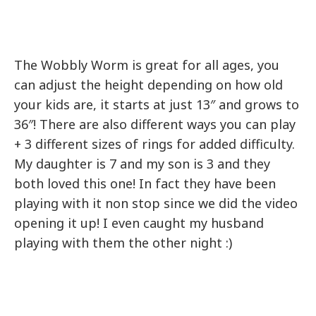
The Wobbly Worm is great for all ages, you
can adjust the height depending on how old
your kids are, it starts at just 13″ and grows to
36″! There are also different ways you can play
+ 3 different sizes of rings for added difficulty.
My daughter is 7 and my son is 3 and they
both loved this one! In fact they have been
playing with it non stop since we did the video
opening it up! I even caught my husband
playing with them the other night :)