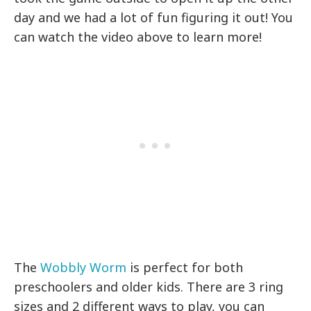
day and we had a lot of fun figuring it out! You
can watch the video above to learn more!
The
Wobbly Worm
is perfect for both
preschoolers and older kids. There are 3 ring
sizes and 2 different ways to play, you can