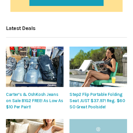
Latest Deals
Carter’s & OshKosh Jeans
Step2 Flip Portable Folding
on Sale B1G2 FREE! As Low As
Seat JUST $37.97! Reg. $60
$10 Per Pair!!
SO Great Poolside!