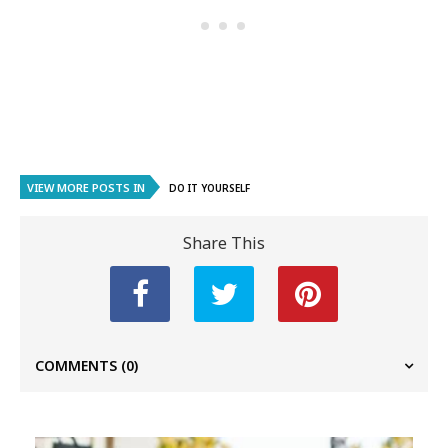
VIEW MORE POSTS IN
DO IT YOURSELF
Share This
COMMENTS
(0)