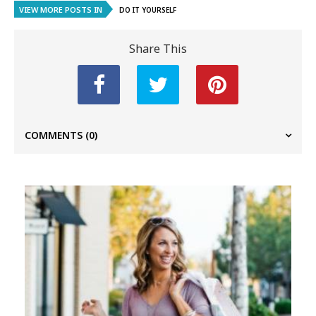
VIEW MORE POSTS IN
DO IT YOURSELF
Share This
COMMENTS
(0)