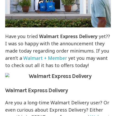
Have you tried
Walmart Express Delivery
yet??
I was so happy with the announcement they
made today regarding order minimums. If you
aren’t a
Walmart + Member
yet you may want
to check out all it has to offers today!
Walmart
Express Delivery
Are you a long-time Walmart Delivery user? Or
even curious about Express Delivery? Either