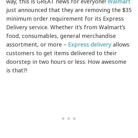
way, this is GREAT news for everyone!
Walmart
just announced that they are removing the $35
minimum order requirement for its Express
Delivery service. Whether it’s from Walmart’s
food, consumables, general merchandise
assortment, or more –
Express delivery
allows
customers to get items delivered to their
doorstep in two hours or less. How awesome
is that?!