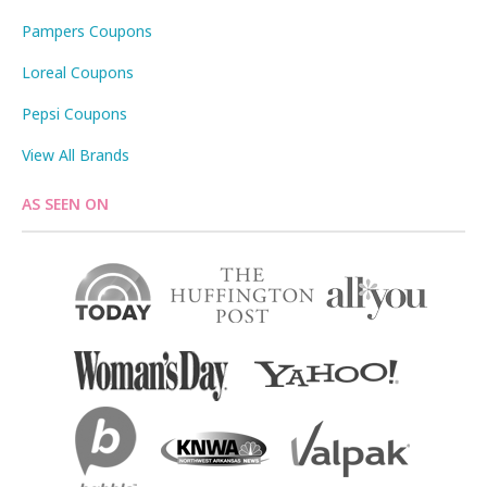
Pampers Coupons
Loreal Coupons
Pepsi Coupons
View All Brands
AS SEEN ON