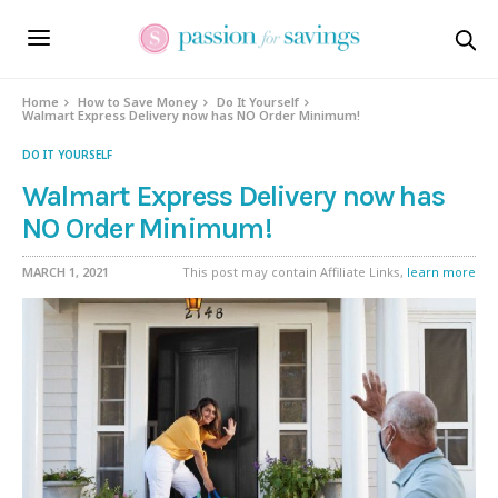
Home
How to Save Money
Do It Yourself
Walmart Express Delivery now has NO Order Minimum!
DO IT YOURSELF
Walmart Express Delivery now has
NO Order Minimum!
MARCH 1, 2021
This post may contain Affiliate Links,
learn more