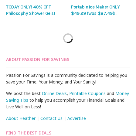
TODAY ONLY! 40% OFF
Portable Ice Maker ONLY
Philosophy Shower Gels!
$49.99 (was $87.49)!!
ABOUT PASSION FOR SAVINGS
Passion For Savings is a community dedicated to helping you
save your Time, Your Money, and Your Sanity!
We post the best
Online Deals
,
Printable Coupons
and
Money
Saving Tips
to help you accomplish your Financial Goals and
Live Well on Less!
About Heather
|
Contact Us
|
Advertise
FIND THE BEST DEALS