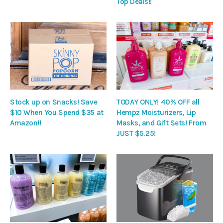
Top Deals!!
Stock up on Snacks! Save
TODAY ONLY! 40% OFF all
$10 When You Spend $35 at
Hempz Moisturizers, Lip
Amazon!!
Masks, and Gift Sets! From
JUST $5.25!