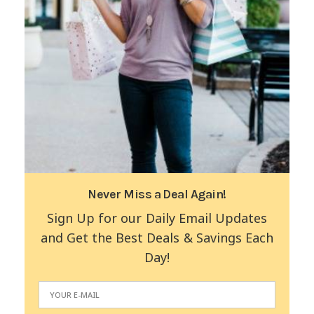
Never Miss a Deal Again!
Sign Up for our Daily Email Updates
and Get the Best Deals & Savings Each
Day!