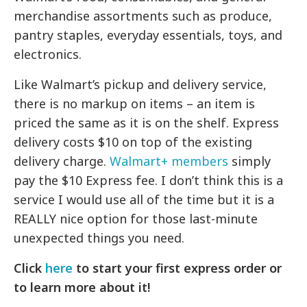
merchandise assortments such as produce,
pantry staples, everyday essentials, toys, and
electronics.
Like Walmart’s pickup and delivery service,
there is no markup on items – an item is
priced the same as it is on the shelf. Express
delivery costs $10 on top of the existing
delivery charge.
Walmart+ members
simply
pay the $10 Express fee. I don’t think this is a
service I would use all of the time but it is a
REALLY nice option for those last-minute
unexpected things you need.
Click
here
to start your first express order or
to learn more about it!