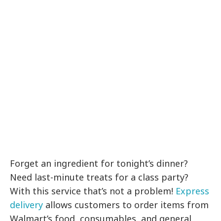
Forget an ingredient for tonight’s dinner?
Need last-minute treats for a class party?
With this service that’s not a problem!
Express
delivery
allows customers to order items from
Walmart’s food, consumables, and general