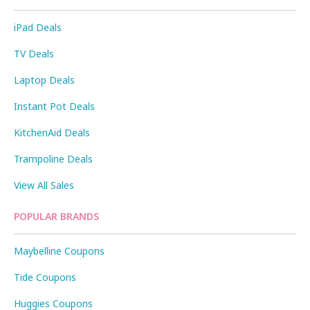
iPad Deals
TV Deals
Laptop Deals
Instant Pot Deals
KitchenAid Deals
Trampoline Deals
View All Sales
POPULAR BRANDS
Maybelline Coupons
Tide Coupons
Huggies Coupons