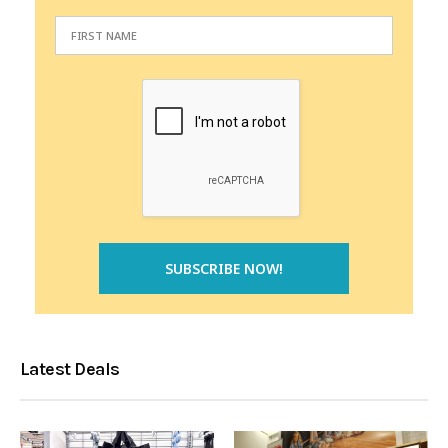
Latest Deals