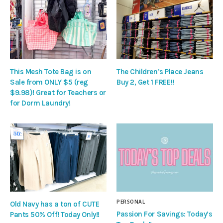
This Mesh Tote Bag is on
The Children’s Place Jeans
Sale from ONLY $5 (reg
Buy 2, Get 1 FREE!!
$9.98)! Great for Teachers or
for Dorm Laundry!
PERSONAL
Old Navy has a ton of CUTE
Passion For Savings: Today’s
Pants 50% Off! Today Only!!