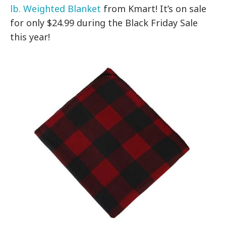
lb. Weighted Blanket
from Kmart! It’s on sale
for only $24.99 during the Black Friday Sale
this year!