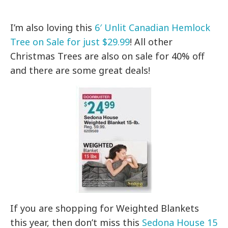
I’m also loving this
6′ Unlit Canadian Hemlock
Tree on Sale for just $29.99
! All other
Christmas Trees are also on sale for 40% off
and there are some great deals!
If you are shopping for Weighted Blankets
this year, then don’t miss this
Sedona House 15