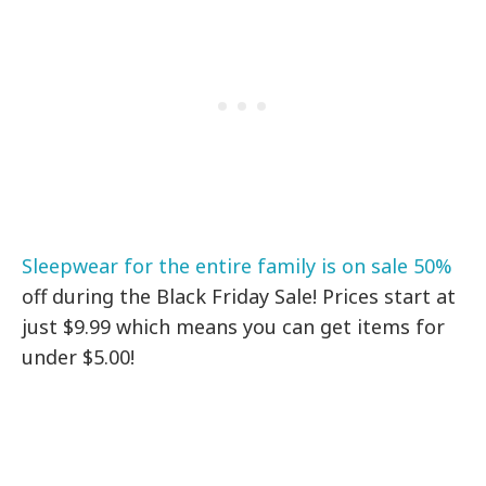
Sleepwear for the entire family is on sale 50%
off during the Black Friday Sale! Prices start at
just $9.99 which means you can get items for
under $5.00!