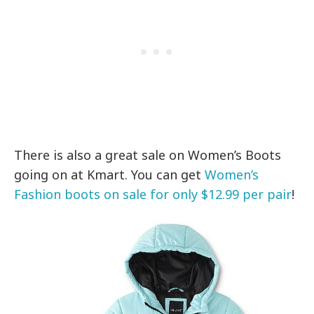
There is also a great sale on Women’s Boots
going on at Kmart. You can get
Women’s
Fashion boots on sale for only $12.99 per pair
!