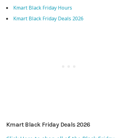
Kmart Black Friday Hours
Kmart Black Friday Deals 2026
Kmart Black Friday Deals 2026