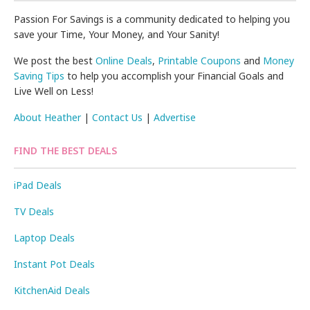
Passion For Savings is a community dedicated to helping you
save your Time, Your Money, and Your Sanity!
We post the best
Online Deals
,
Printable Coupons
and
Money
Saving Tips
to help you accomplish your Financial Goals and
Live Well on Less!
About Heather
|
Contact Us
|
Advertise
FIND THE BEST DEALS
iPad Deals
TV Deals
Laptop Deals
Instant Pot Deals
KitchenAid Deals