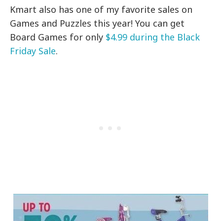
Kmart also has one of my favorite sales on
Games and Puzzles this year! You can get
Board Games for only
$4.99 during the Black
Friday Sale
.