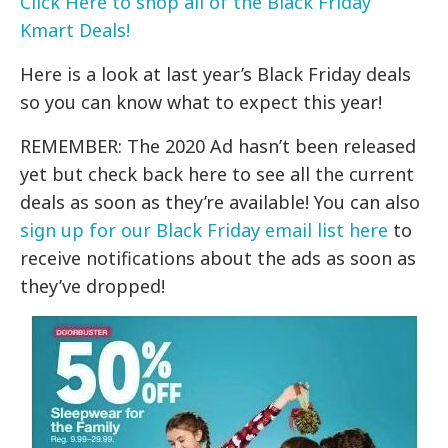
Click Here to shop all of the Black Friday
Kmart Deals!
Here is a look at last year’s Black Friday deals
so you can know what to expect this year!
REMEMBER: The 2020 Ad hasn’t been released
yet but check back here to see all the current
deals as soon as they’re available! You can also
sign up for our Black Friday email list here
to
receive notifications about the ads as soon as
they’ve dropped!