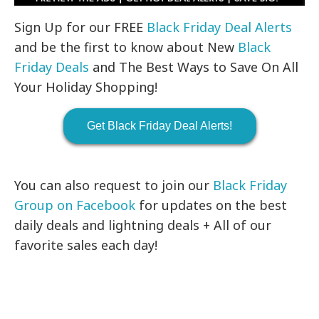
Sign Up for our FREE
Black Friday Deal Alerts
and be the first to know about New
Black
Friday Deals
and The Best Ways to Save On All
Your Holiday Shopping!
Get Black Friday Deal Alerts!
You can also request to join our
Black Friday
Group on Facebook
for updates on the best
daily deals and lightning deals + All of our
favorite sales each day!