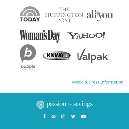
Media & Press Information