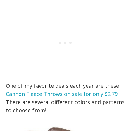
One of my favorite deals each year are these
Cannon Fleece Throws on sale for only $2.79
!
There are several different colors and patterns
to choose from!