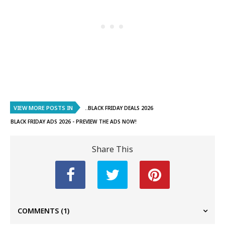
VIEW MORE POSTS IN
..BLACK FRIDAY DEALS 2026
BLACK FRIDAY ADS 2026 - PREVIEW THE ADS NOW!
Share This
COMMENTS
(1)