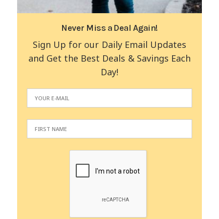
Never Miss a Deal Again!
Sign Up for our Daily Email Updates
and Get the Best Deals & Savings Each
Day!