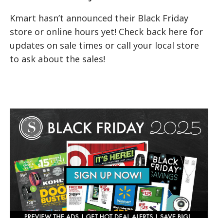
Kmart hasn’t announced their Black Friday
store or online hours yet! Check back here for
updates on sale times or call your local store
to ask about the sales!