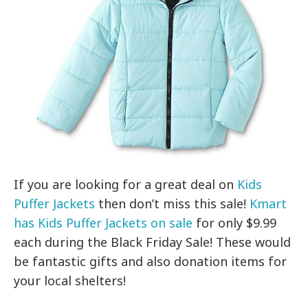
If you are looking for a great deal on
Kids
Puffer Jackets
then don’t miss this sale!
Kmart
has Kids Puffer Jackets on sale
for only $9.99
each during the Black Friday Sale! These would
be fantastic gifts and also donation items for
your local shelters!