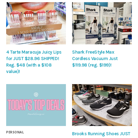
4 Tarte Maracuja Juicy Lips
Shark FreeStyle Max
for JUST $28.96 SHIPPED!
Cordless Vacuum Just
Reg. $48 (with a $108
$119.98 (reg. $199)!
value)!
PERSONAL
Brooks Running Shoes JUST