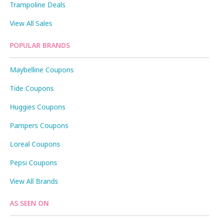
Trampoline Deals
View All Sales
POPULAR BRANDS
Maybelline Coupons
Tide Coupons
Huggies Coupons
Pampers Coupons
Loreal Coupons
Pepsi Coupons
View All Brands
AS SEEN ON