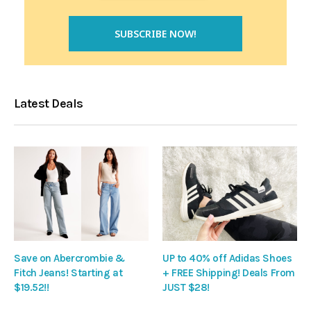
Latest Deals
Save on Abercrombie &
UP to 40% off Adidas Shoes
Fitch Jeans! Starting at
+ FREE Shipping! Deals From
$19.52!!
JUST $28!