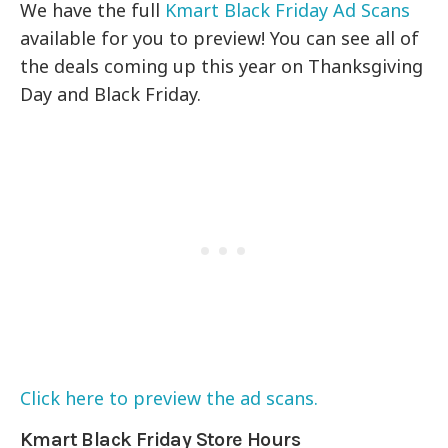
We have the full
Kmart Black Friday Ad Scans
available for you to preview! You can see all of
the deals coming up this year on Thanksgiving
Day and Black Friday.
Click here to preview the ad scans.
Kmart Black Friday Store Hours