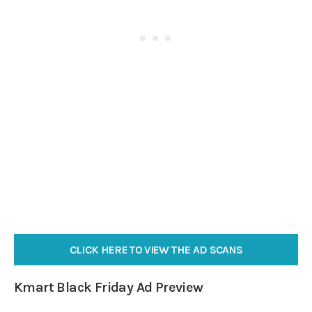
CLICK HERE TO VIEW THE AD SCANS
Kmart Black Friday Ad Preview