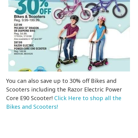
You can also save up to 30% off Bikes and
Scooters including the Razor Electric Power
Core E90 Scooter!
Click Here to shop all the
Bikes and Scooters!