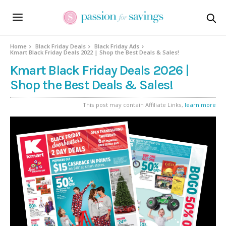
Home
Black Friday Deals
Black Friday Ads
Kmart Black Friday Deals 2022 | Shop the Best Deals & Sales!
Kmart Black Friday Deals 2026 |
Shop the Best Deals & Sales!
This post may contain Affiliate Links,
learn more