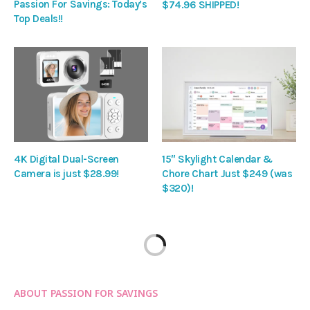
Passion For Savings: Today’s
$74.96 SHIPPED!
Top Deals!!
4K Digital Dual-Screen
15″ Skylight Calendar &
Camera is just $28.99!
Chore Chart Just $249 (was
$320)!
ABOUT PASSION FOR SAVINGS