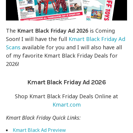
The
Kmart Black Friday Ad 2026
is Coming
Soon! I will have the full
Kmart Black Friday Ad
Scans
available for you and I will also have all
of my favorite Kmart Black Friday Deals for
2026!
Kmart Black Friday Ad 2026
Shop Kmart Black Friday Deals Online at
Kmart.com
Kmart Black Friday Quick Links:
Kmart Black Ad Preview