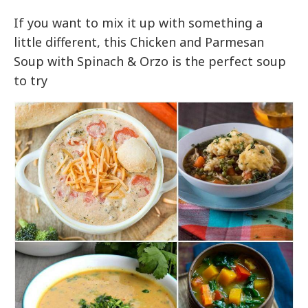
If you want to mix it up with something a
little different, this Chicken and Parmesan
Soup with Spinach & Orzo is the perfect soup
to try