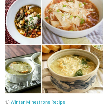
1.)
Winter Minestrone Recipe