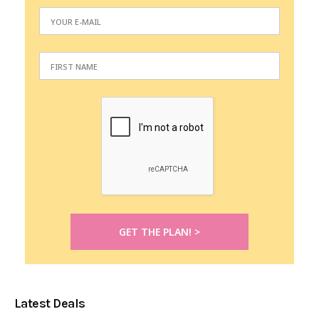
Latest Deals