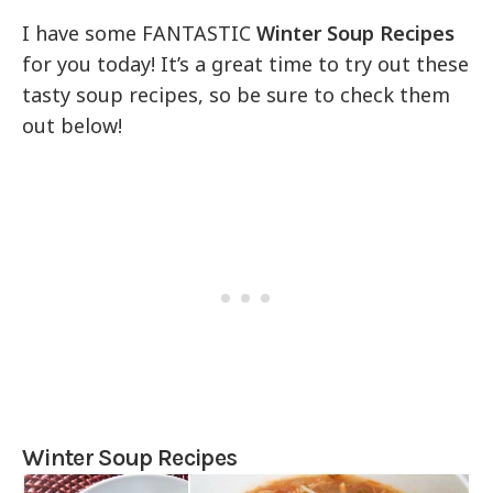
I have some FANTASTIC
Winter Soup Recipes
for you today! It’s a great time to try out these
tasty soup recipes, so be sure to check them
out below!
Winter Soup Recipes