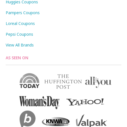
Huggies Coupons
Pampers Coupons
Loreal Coupons
Pepsi Coupons
View All Brands
AS SEEN ON