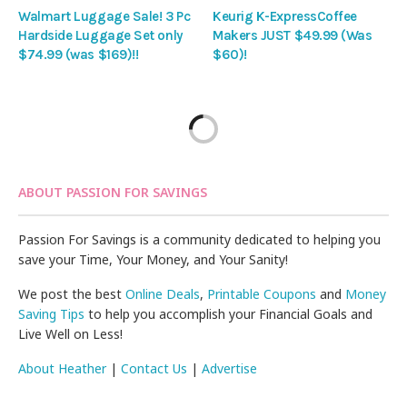
Walmart Luggage Sale! 3 Pc
Keurig K-ExpressCoffee
Hardside Luggage Set only
Makers JUST $49.99 (Was
$74.99 (was $169)!!
$60)!
ABOUT PASSION FOR SAVINGS
Passion For Savings is a community dedicated to helping you
save your Time, Your Money, and Your Sanity!
We post the best
Online Deals
,
Printable Coupons
and
Money
Saving Tips
to help you accomplish your Financial Goals and
Live Well on Less!
About Heather
|
Contact Us
|
Advertise