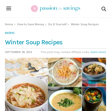
Home
How to Save Money
Do It Yourself
Winter Soup Recipes
RECIPES
Winter Soup Recipes
SEPTEMBER 28, 2016
This post may contain Affiliate Links,
learn more