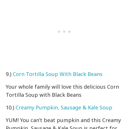
9.)
Corn Tortilla Soup With Black Beans
Your whole family will love this delicious Corn
Tortilla Soup with Black Beans
10.)
Creamy Pumpkin, Sausage & Kale Soup
YUM! You can’t beat pumpkin and this Creamy
Pumpkin, Sausage & Kale Soup is perfect for