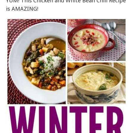
YUM! This Chicken and White Bean Chili Recipe
is AMAZING!