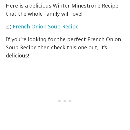
Here is a delicious Winter Minestrone Recipe
that the whole family will love!
2.)
French Onion Soup Recipe
If you’re looking for the perfect French Onion
Soup Recipe then check this one out, it’s
delicious!