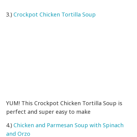
3.)
Crockpot Chicken Tortilla Soup
YUM! This Crockpot Chicken Tortilla Soup is
perfect and super easy to make
4.)
Chicken and Parmesan Soup with Spinach
and Orzo