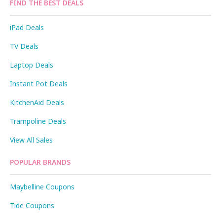
FIND THE BEST DEALS
iPad Deals
TV Deals
Laptop Deals
Instant Pot Deals
KitchenAid Deals
Trampoline Deals
View All Sales
POPULAR BRANDS
Maybelline Coupons
Tide Coupons