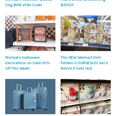
(reg $99) after Code!
$200)!!
Michael’s Halloween
This NEW Walmart Dish
Decorations on Sale! 30%
Pattern is GORGEOUS! Get it
Off This Week!
Before it Sells Out!