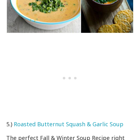
5.)
Roasted Butternut Squash & Garlic Soup
The perfect Fall & Winter Soup Recipe right