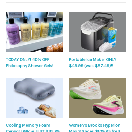
TODAY ONLY! 40% OFF
Portable Ice Maker ONLY
Philosophy Shower Gels!
$49.99 (was $87.49)!!
Cooling Memory Foam
Women’s Brooks Hyperion
Cervical Pillow JUST $35.99
Max 3 Shoes $109.95 (reg