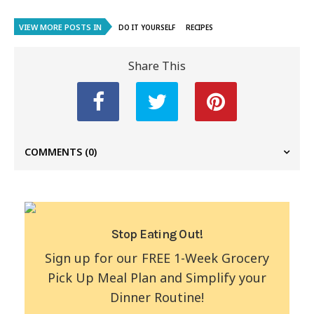
VIEW MORE POSTS IN
DO IT YOURSELF
RECIPES
Share This
COMMENTS
(0)
Stop Eating Out!
Sign up for our FREE 1-Week Grocery
Pick Up Meal Plan and Simplify your
Dinner Routine!