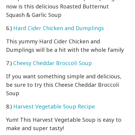
now is this delicious Roasted Butternut
Squash & Garlic Soup
6.)
Hard Cider Chicken and Dumplings
This yummy Hard Cider Chicken and
Dumplings will be a hit with the whole family
7.)
Cheesy Cheddar Broccoli Soup
If you want something simple and delicious,
be sure to try this Cheese Cheddar Broccoli
Soup
8.)
Harvest Vegetable Soup Recipe
Yum! This Harvest Vegetable Soup is easy to
make and super tasty!