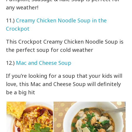
any weather!
11.)
Creamy Chicken Noodle Soup in the
Crockpot
This Crockpot Creamy Chicken Noodle Soup is
the perfect soup for cold weather
12.)
Mac and Cheese Soup
If you’re looking for a soup that your kids will
love, this Mac and Cheese Soup will definitely
be a big hit