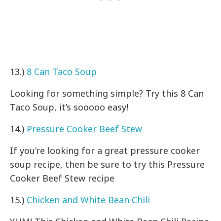
13.)
8 Can Taco Soup
Looking for something simple? Try this 8 Can
Taco Soup, it’s sooooo easy!
14.)
Pressure Cooker Beef Stew
If you’re looking for a great pressure cooker
soup recipe, then be sure to try this Pressure
Cooker Beef Stew recipe
15.)
Chicken and White Bean Chili