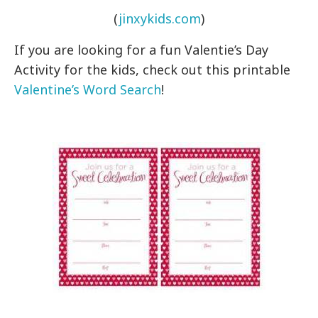
(
jinxykids.com
)
If you are looking for a fun Valentie’s Day
Activity for the kids, check out this printable
Valentine’s Word Search
!