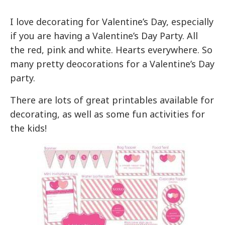
I love decorating for Valentine’s Day, especially
if you are having a Valentine’s Day Party. All
the red, pink and white. Hearts everywhere. So
many pretty deocorations for a Valentine’s Day
party.
There are lots of great printables available for
decorating, as well as some fun activities for
the kids!