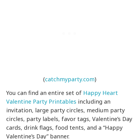
(
catchmyparty.com
)
You can find an entire set of
Happy Heart
Valentine Party Printables
including an
invitation, large party circles, medium party
circles, party labels, favor tags, Valentine’s Day
cards, drink flags, food tents, and a “Happy
Valentine’s Day” banner.