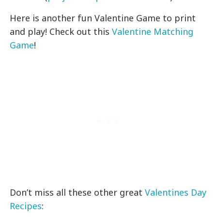
Here is another fun Valentine Game to print
and play! Check out this
Valentine Matching
Game
!
Don’t miss all these other great
Valentines Day
Recipes
: