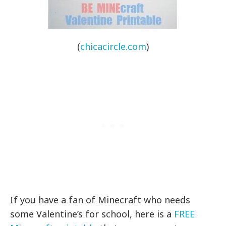
(
chicacircle.com
)
If you have a fan of Minecraft who needs
some Valentine’s for school, here is a
FREE