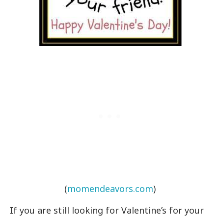
(
momendeavors.com
)
If you are still looking for Valentine’s for your