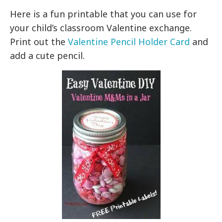
Here is a fun printable that you can use for
your child’s classroom Valentine exchange.
Print out the
Valentine Pencil Holder Card
and
add a cute pencil.