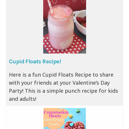
Cupid Floats Recipe!
Here is a fun Cupid Floats Recipe to share
with your friends at your Valentine’s Day
Party! This is a simple punch recipe for kids
and adults!