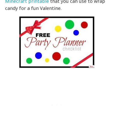
Minecraft printable
that you can use to wrap
candy for a fun Valentine.