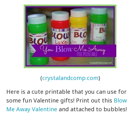
(
crystalandcomp.com
)
Here is a cute printable that you can use for
some fun Valentine gifts! Print out this
Blow
Me Away Valentine
and attached to bubbles!