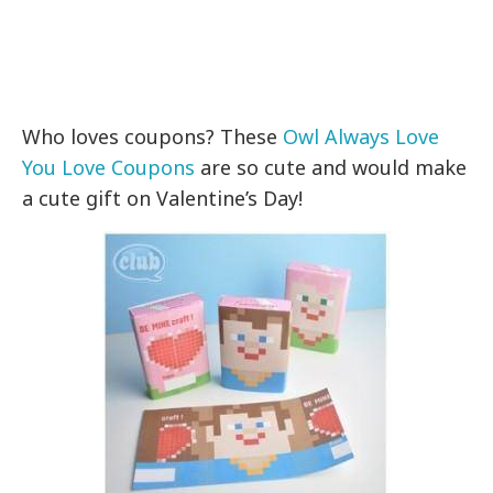
Who loves coupons? These
Owl Always Love
You Love Coupons
are so cute and would make
a cute gift on Valentine’s Day!