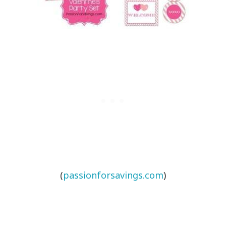
(
passionforsavings.com
)