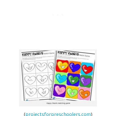
(
projectsforpreschoolers.com
)