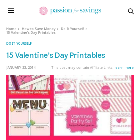
Home
How to Save Money
Do It Yourself
15 Valentine’s Day Printables
DO IT YOURSELF
15 Valentine’s Day Printables
JANUARY 23, 2014
This post may contain Affiliate Links,
learn more