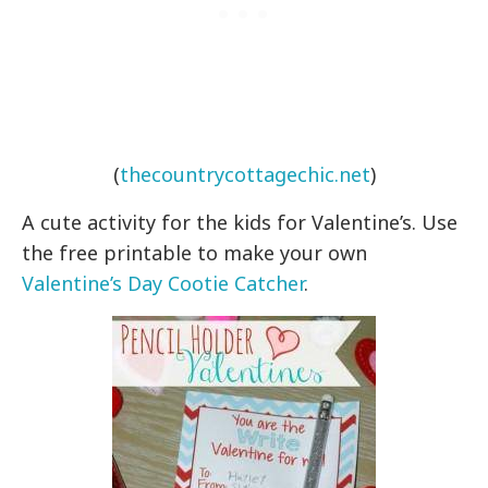
(
thecountrycottagechic.net
)
A cute activity for the kids for Valentine’s. Use
the free printable to make your own
Valentine’s Day Cootie Catcher
.