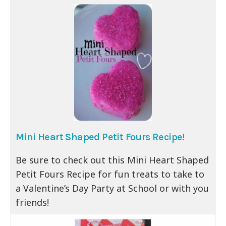
Mini Heart Shaped Petit Fours Recipe!
Be sure to check out this Mini Heart Shaped
Petit Fours Recipe for fun treats to take to
a Valentine’s Day Party at School or with you
friends!