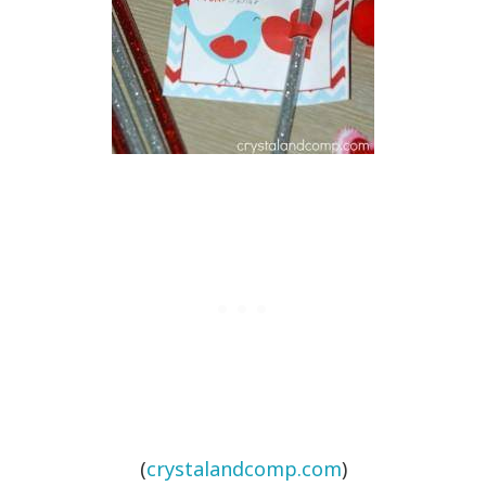
(
crystalandcomp.com
)