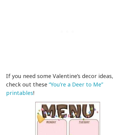
If you need some Valentine’s decor ideas,
check out these
“You’re a Deer to Me”
printables
!