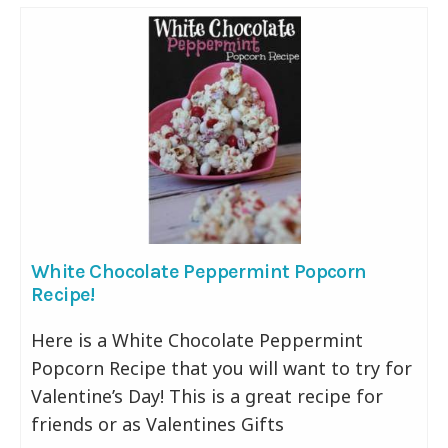
White Chocolate Peppermint Popcorn
Recipe!
Here is a White Chocolate Peppermint
Popcorn Recipe that you will want to try for
Valentine’s Day! This is a great recipe for
friends or as Valentines Gifts