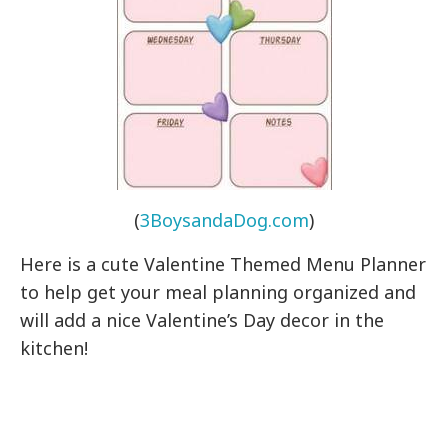
(
3BoysandaDog.com
)
Here is a cute Valentine Themed Menu Planner
to help get your meal planning organized and
will add a nice Valentine’s Day decor in the
kitchen!