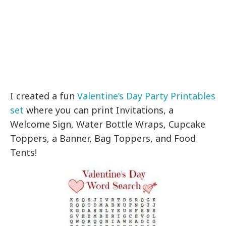
I created a fun
Valentine’s Day Party Printables
set
where you can print Invitations, a
Welcome Sign, Water Bottle Wraps, Cupcake
Toppers, a Banner, Bag Toppers, and Food
Tents!