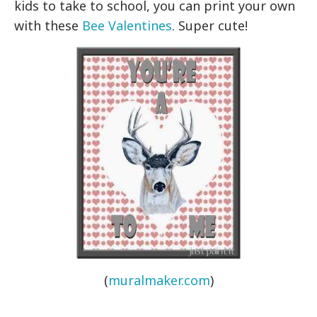
kids to take to school, you can print your own
with these
Bee Valentines
. Super cute!
(
muralmaker.com
)