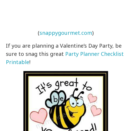
(
snappygourmet.com
)
If you are planning a Valentine’s Day Party, be
sure to snag this great
Party Planner Checklist
Printable
!