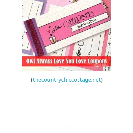
(
thecountrychiccottage.net
)