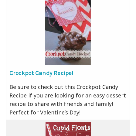
Crockpot Candy Recipe!
Be sure to check out this Crockpot Candy
Recipe if you are looking for an easy dessert
recipe to share with friends and family!
Perfect for Valentine’s Day!