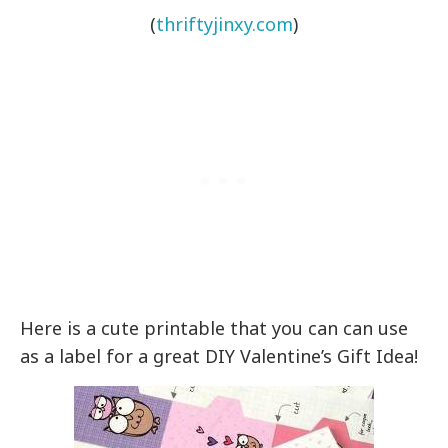
(
thriftyjinxy.com
)
Here is a cute printable that you can can use
as a label for a great DIY Valentine’s Gift Idea!