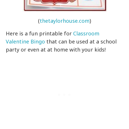
(
thetaylorhouse.com
)
Here is a fun printable for
Classroom
Valentine Bingo
that can be used at a school
party or even at at home with your kids!