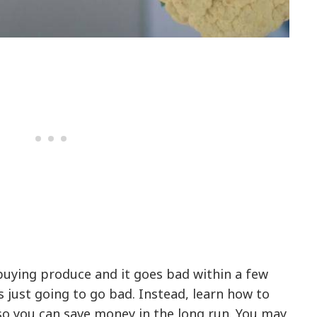
buying produce and it goes bad within a few
s just going to go bad. Instead, learn how to
so you can save money in the long run. You may