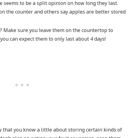
re seems to be a split opinion on how long they last.
 on the counter and others say apples are better stored
e? Make sure you leave them on the countertop to
 you can expect them to only last about 4 days!
that you know a little about storing certain kinds of