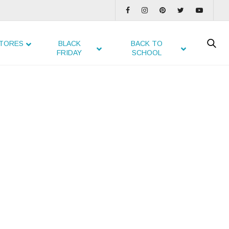
TORES
BLACK
BACK TO
FRIDAY
SCHOOL