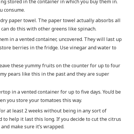
ng stored in the container in which you buy them in.
ou consume.
dry paper towel. The paper towel actually absorbs all
 can do this with other greens like spinach.
them in a vented container, uncovered. They will last up
o store berries in the fridge. Use vinegar and water to
leave these yummy fruits on the counter for up to four
 my pears like this in the past and they are super
top in a vented container for up to five days. You’d be
en you store your tomatoes this way.
 for at least 2 weeks without being in any sort of
to help it last this long. If you decide to cut the citrus
ng, and make sure it’s wrapped.