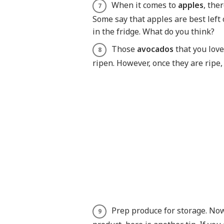
When it comes to
apples
, the
Some say that apples are best left
in the fridge. What do you think?
Those
avocados
that you lov
ripen. However, once they are ripe,
Prep produce for storage. Now 