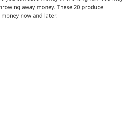
throwing away money. These 20 produce
e money now and later.