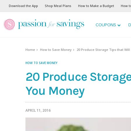
Download the App
Shop Meal Plans
How to Make a Budget
How t
COUPONS
D
Home
How to Save Money
20 Produce Storage Tips that Wil
HOW TO SAVE MONEY
20 Produce Storage 
You Money
APRIL 11, 2016