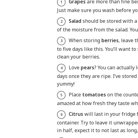
Grapes
are more than fine bei
Just make sure you wash before y
Salad
should be stored with a 
of the moisture from the salad. You
When storing
berries
, leave 
to five days like this. You’ll want t
clean your berries.
Love
pears
? You can actually 
days once they are ripe. I’ve stored
yummy!
Place
tomatoes
on the counter
amazed at how fresh they taste wh
Citrus
will last in your fridge
container. Try to leave it unwrapped 
in half, expect it to not last as lo