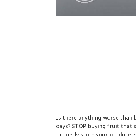
Is there anything worse than 
days? STOP buying fruit that i
properly store your produce, 