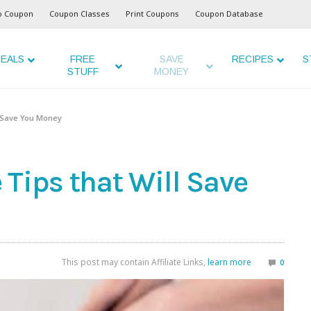
o Coupon
Coupon Classes
Print Coupons
Coupon Database
EALS
FREE
SAVE
RECIPES
S
STUFF
MONEY
l Save You Money
Tips that Will Save
This post may contain Affiliate Links,
learn more
0