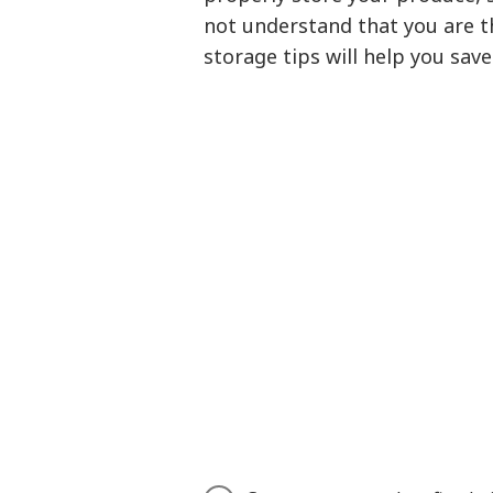
not understand that you are 
storage tips will help you sav