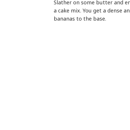
Slather on some butter and en
a cake mix. You get a dense a
bananas to the base.