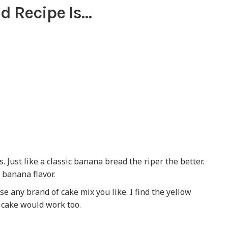
d Recipe Is…
. Just like a classic banana bread the riper the better.
 banana flavor.
use any brand of cake mix you like. I find the yellow
er cake would work too.