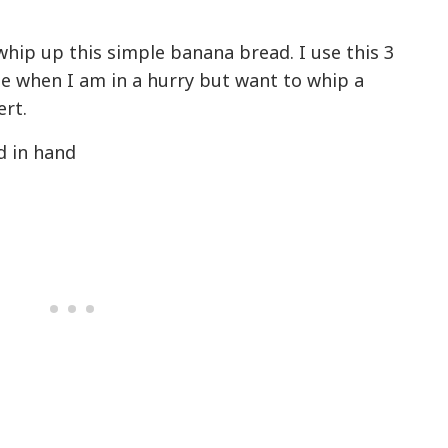
o whip up this simple banana bread. I use this 3
e when I am in a hurry but want to whip a
ert.