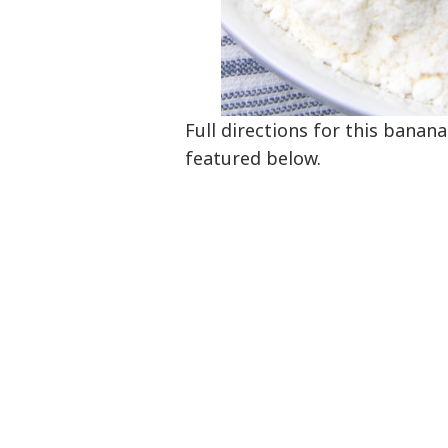
Full directions for this banan
featured below.