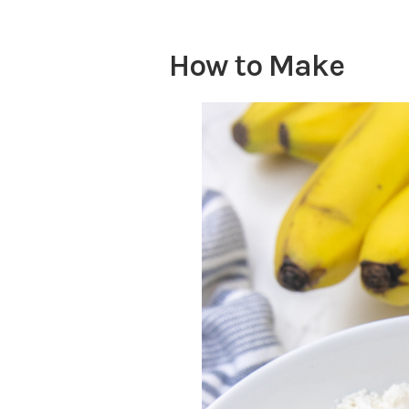
How to Make