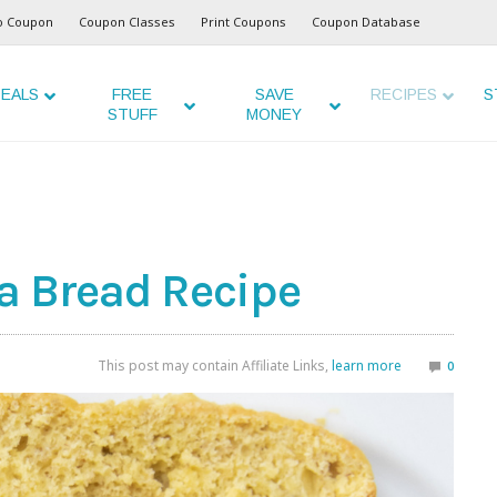
o Coupon
Coupon Classes
Print Coupons
Coupon Database
EALS
FREE
SAVE
RECIPES
S
STUFF
MONEY
a Bread Recipe
This post may contain Affiliate Links,
learn more
0