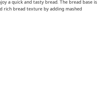
joy a quick and tasty bread. The bread base is
nd rich bread texture by adding mashed