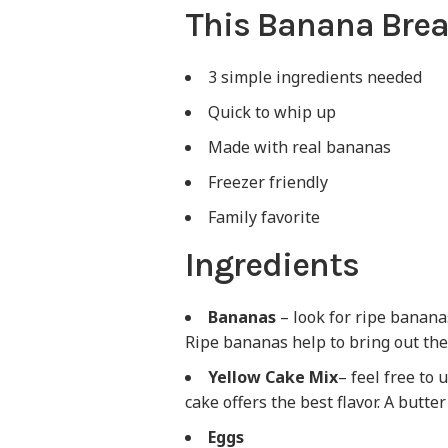
This Banana Brea
3 simple ingredients needed
Quick to whip up
Made with real bananas
Freezer friendly
Family favorite
Ingredients
Bananas
– look for ripe bananas
Ripe bananas help to bring out the
Yellow Cake Mix
– feel free to 
cake offers the best flavor. A butt
Eggs