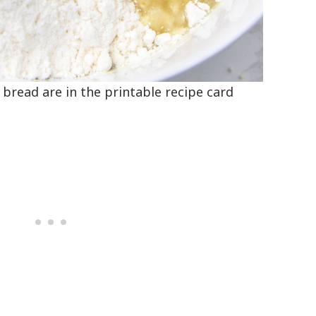
a bread are in the printable recipe card