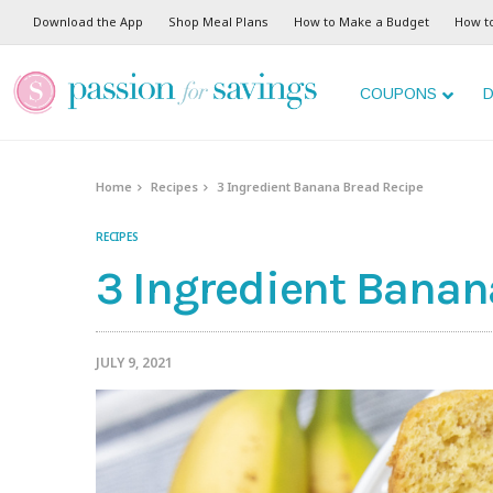
Skip
Download the App
Shop Meal Plans
How to Make a Budget
How t
to
Recipe
COUPONS
D
Home
Recipes
3 Ingredient Banana Bread Recipe
RECIPES
3 Ingredient Banan
JULY 9, 2021