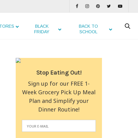
TORES
BLACK
BACK TO
FRIDAY
SCHOOL
Stop Eating Out!
Sign up for our FREE 1-
Week Grocery Pick Up Meal
Plan and Simplify your
Dinner Routine!