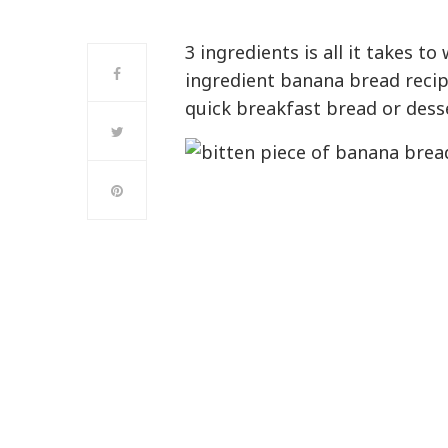
3 ingredients is all it takes t
ingredient banana bread recip
quick breakfast bread or dess