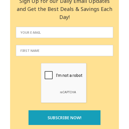
Sign Up for our Daily Email Updates
and Get the Best Deals & Savings Each
Day!