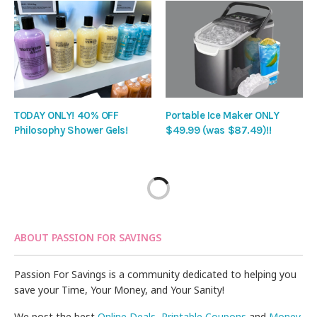
TODAY ONLY! 40% OFF
Portable Ice Maker ONLY
Philosophy Shower Gels!
$49.99 (was $87.49)!!
ABOUT PASSION FOR SAVINGS
Passion For Savings is a community dedicated to helping you
save your Time, Your Money, and Your Sanity!
We post the best
Online Deals
,
Printable Coupons
and
Money