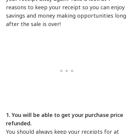
reasons to keep your receipt so you can enjoy
savings and money making opportunities long
after the sale is over!
1. You will be able to get your purchase price
refunded.
You should always keep your receipts for at