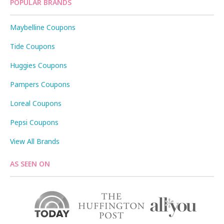
POPULAR BRANDS
Maybelline Coupons
Tide Coupons
Huggies Coupons
Pampers Coupons
Loreal Coupons
Pepsi Coupons
View All Brands
AS SEEN ON