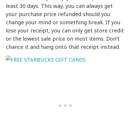
least 30 days. This way, you can always get
your purchase price refunded should you
change your mind or something break. If you
lose your receipt, you can only get store credit
or the lowest sale price on most items. Don’t
chance it and hang onto that receipt instead.