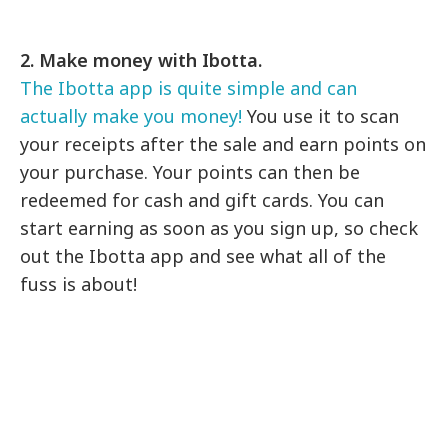
2. Make money with Ibotta.
The Ibotta app is quite simple and can
actually make you money!
You use it to scan
your receipts after the sale and earn points on
your purchase. Your points can then be
redeemed for cash and gift cards. You can
start earning as soon as you sign up, so check
out the Ibotta app and see what all of the
fuss is about!