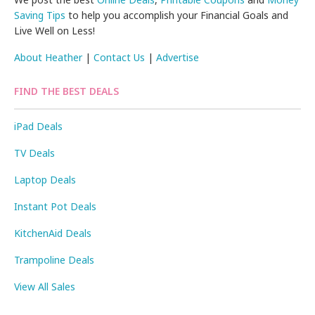
Saving Tips
to help you accomplish your Financial Goals and
Live Well on Less!
About Heather
|
Contact Us
|
Advertise
FIND THE BEST DEALS
iPad Deals
TV Deals
Laptop Deals
Instant Pot Deals
KitchenAid Deals
Trampoline Deals
View All Sales