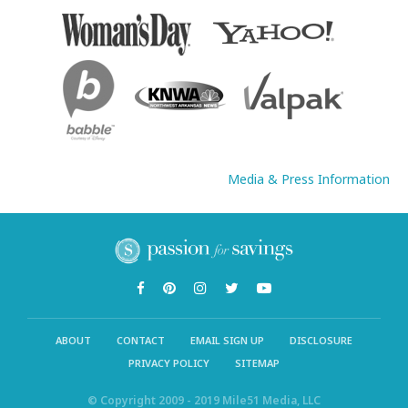
Media & Press Information
ABOUT
CONTACT
EMAIL SIGN UP
DISCLOSURE
PRIVACY POLICY
SITEMAP
© Copyright 2009 - 2019 Mile51 Media, LLC