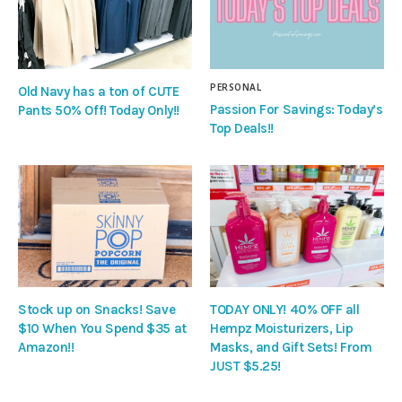
PERSONAL
Old Navy has a ton of CUTE
Passion For Savings: Today’s
Pants 50% Off! Today Only!!
Top Deals!!
Stock up on Snacks! Save
TODAY ONLY! 40% OFF all
$10 When You Spend $35 at
Hempz Moisturizers, Lip
Amazon!!
Masks, and Gift Sets! From
JUST $5.25!