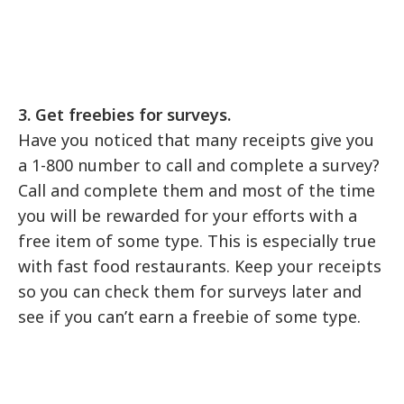
3. Get freebies for surveys.
Have you noticed that many receipts give you
a 1-800 number to call and complete a survey?
Call and complete them and most of the time
you will be rewarded for your efforts with a
free item of some type. This is especially true
with fast food restaurants. Keep your receipts
so you can check them for surveys later and
see if you can’t earn a freebie of some type.