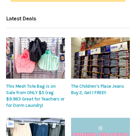
Latest Deals
This Mesh Tote Bag is on
The Children’s Place Jeans
Sale from ONLY $5 (reg
Buy 2, Get 1 FREE!!
$9.98)! Great for Teachers or
for Dorm Laundry!