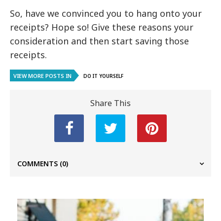
So, have we convinced you to hang onto your
receipts? Hope so! Give these reasons your
consideration and then start saving those
receipts.
VIEW MORE POSTS IN
DO IT YOURSELF
Share This
COMMENTS
(0)