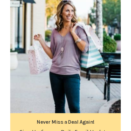
Never Miss a Deal Again!