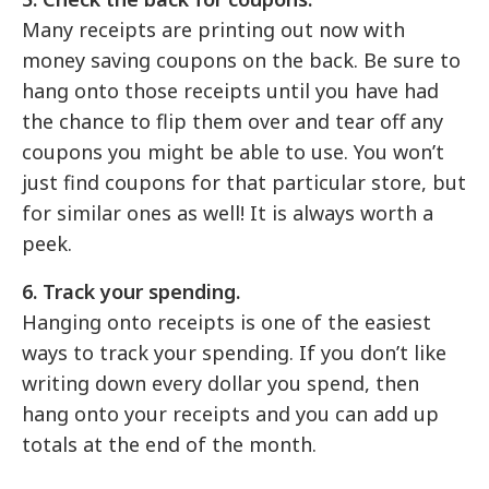
Many receipts are printing out now with
money saving coupons on the back. Be sure to
hang onto those receipts until you have had
the chance to flip them over and tear off any
coupons you might be able to use. You won’t
just find coupons for that particular store, but
for similar ones as well! It is always worth a
peek.
6. Track your spending.
Hanging onto receipts is one of the easiest
ways to track your spending. If you don’t like
writing down every dollar you spend, then
hang onto your receipts and you can add up
totals at the end of the month.