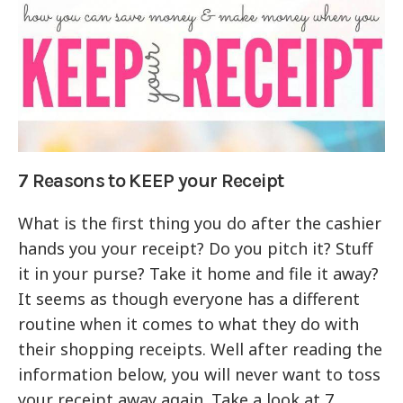
7 Reasons to KEEP your Receipt
What is the first thing you do after the cashier
hands you your receipt? Do you pitch it? Stuff
it in your purse? Take it home and file it away?
It seems as though everyone has a different
routine when it comes to what they do with
their shopping receipts. Well after reading the
information below, you will never want to toss
your receipt away again. Take a look at 7