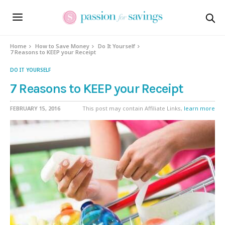
Home
How to Save Money
Do It Yourself
7 Reasons to KEEP your Receipt
DO IT YOURSELF
7 Reasons to KEEP your Receipt
FEBRUARY 15, 2016
This post may contain Affiliate Links,
learn more