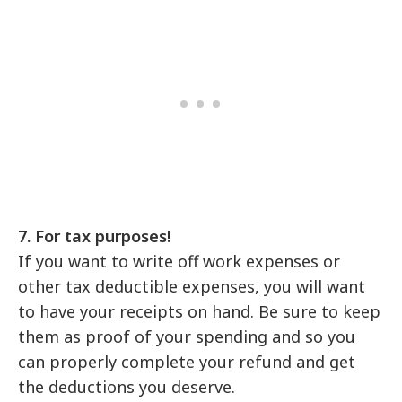
7. For tax purposes!
If you want to write off work expenses or
other tax deductible expenses, you will want
to have your receipts on hand. Be sure to keep
them as proof of your spending and so you
can properly complete your refund and get
the deductions you deserve.