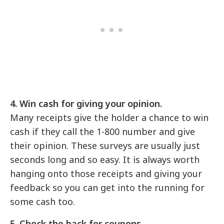
4. Win cash for giving your opinion.
Many receipts give the holder a chance to win
cash if they call the 1-800 number and give
their opinion. These surveys are usually just
seconds long and so easy. It is always worth
hanging onto those receipts and giving your
feedback so you can get into the running for
some cash too.
5. Check the back for coupons.