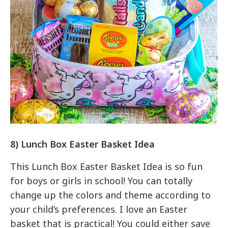
8) Lunch Box Easter Basket Idea
This Lunch Box Easter Basket Idea is so fun
for boys or girls in school! You can totally
change up the colors and theme according to
your child’s preferences. I love an Easter
basket that is practical! You could either save