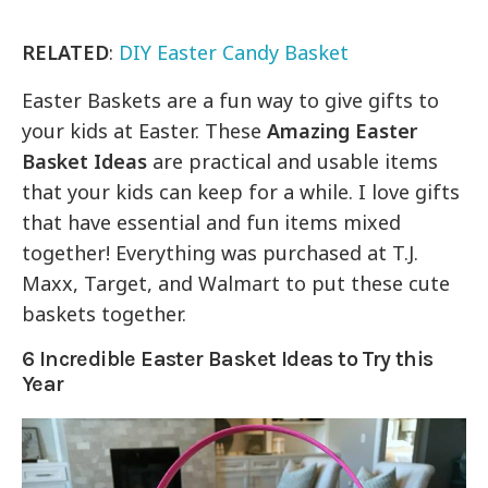
RELATED
:
DIY Easter Candy Basket
Easter Baskets are a fun way to give gifts to
your kids at Easter. These
Amazing Easter
Basket Ideas
are practical and usable items
that your kids can keep for a while. I love gifts
that have essential and fun items mixed
together! Everything was purchased at T.J.
Maxx, Target, and Walmart to put these cute
baskets together.
6 Incredible Easter Basket Ideas to Try this
Year