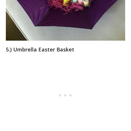
5.) Umbrella Easter Basket