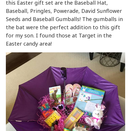
this Easter gift set are the Baseball Hat,
Baseball, Pringles, Powerade, David Sunflower
Seeds and Baseball Gumballs! The gumballs in
the bat were the perfect addition to this gift
for my son. I found those at Target in the
Easter candy area!