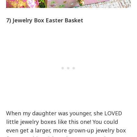
7) Jewelry Box Easter Basket
When my daughter was younger, she LOVED
little jewelry boxes like this one! You could
even get a larger, more grown-up jewelry box