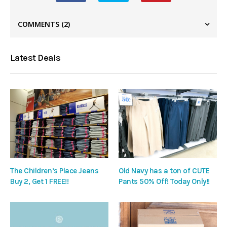
COMMENTS
(2)
Latest Deals
The Children’s Place Jeans
Old Navy has a ton of CUTE
Buy 2, Get 1 FREE!!
Pants 50% Off! Today Only!!