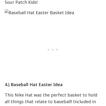
Sour Patch Kids!
4.) Baseball Hat Easter Idea
This Nike Hat was the perfect basket to hold
all things that relate to baseball! Included in