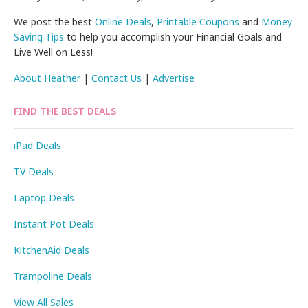
We post the best
Online Deals
,
Printable Coupons
and
Money
Saving Tips
to help you accomplish your Financial Goals and
Live Well on Less!
About Heather
|
Contact Us
|
Advertise
FIND THE BEST DEALS
iPad Deals
TV Deals
Laptop Deals
Instant Pot Deals
KitchenAid Deals
Trampoline Deals
View All Sales