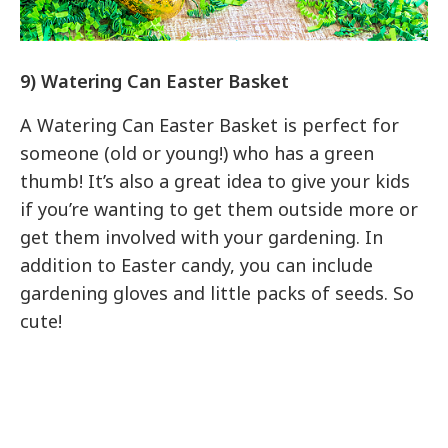
9) Watering Can Easter Basket
A Watering Can Easter Basket is perfect for
someone (old or young!) who has a green
thumb! It’s also a great idea to give your kids
if you’re wanting to get them outside more or
get them involved with your gardening. In
addition to Easter candy, you can include
gardening gloves and little packs of seeds. So
cute!