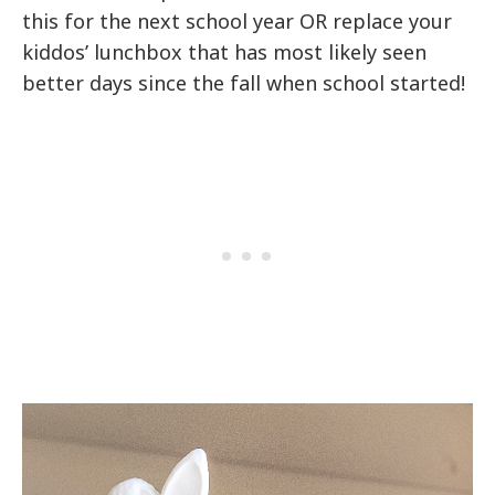
this for the next school year OR replace your
kiddos’ lunchbox that has most likely seen
better days since the fall when school started!