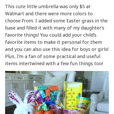
This cute little umbrella was only $5 at
Walmart and there were more colors to
choose from. I added some Easter grass in the
base and filled it with many of my daughter’s
favorite things! You could add your child’s
favorite items to make it personal for them
and you can also use this idea for boys or girls!
Plus, I’m a fan of some practical and useful
items intertwined with a few fun things too!