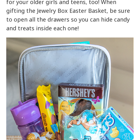
for your older girls and teens, too! When
gifting the Jewelry Box Easter Basket, be sure
to open all the drawers so you can hide candy
and treats inside each one!