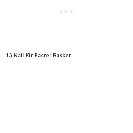
1.) Nail Kit Easter Basket