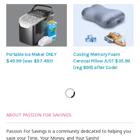
Portable Ice Maker ONLY
Cooling Memory Foam
$49.99 (was $87.49)!!
Cervical Pillow JUST $35.99
(reg $99) after Code!
ABOUT PASSION FOR SAVINGS
Passion For Savings is a community dedicated to helping you
save your Time, Your Money, and Your Sanity!