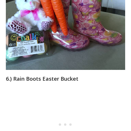
6.) Rain Boots Easter Bucket