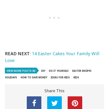
READ NEXT
:
14 Easter Cakes Your Family Will
Love
VIEW MORE POSTS IN
DIY
DO IT YOURSELF
EASTER RECIPES
HOLIDAYS
HOW TO SAVE MONEY
IDEAS FOR KIDS
KIDS
Share This