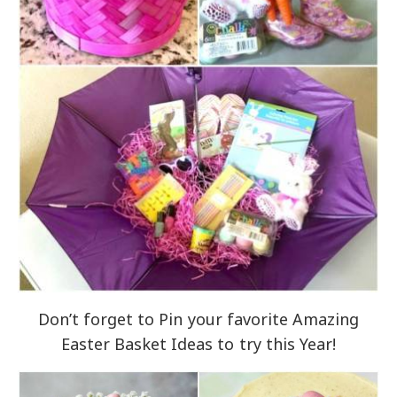
Don’t forget to Pin your favorite Amazing
Easter Basket Ideas to try this Year!