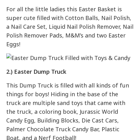
For all the little ladies this Easter Basket is
super cute filled with Cotton Balls, Nail Polish,
a Nail Care Set, Liquid Nail Polish Remover, Nail
Polish Remover Pads, M&M’s and two Easter
Eggs!
2.) Easter Dump Truck
This Dump Truck is filled with all kinds of fun
things for boys! Hiding in the base of the
truck are multiple sand toys that came with
the truck, a coloring book, Jurassic World
Candy Egg, Building Blocks, Die Cast Cars,
Palmer Chocolate Truck Candy Bar, Plastic
Boat, and a Nerf Football!