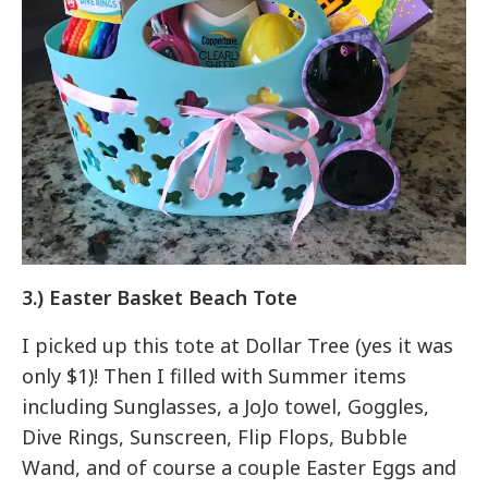
3.) Easter Basket Beach Tote
I picked up this tote at Dollar Tree (yes it was
only $1)! Then I filled with Summer items
including Sunglasses, a JoJo towel, Goggles,
Dive Rings, Sunscreen, Flip Flops, Bubble
Wand, and of course a couple Easter Eggs and