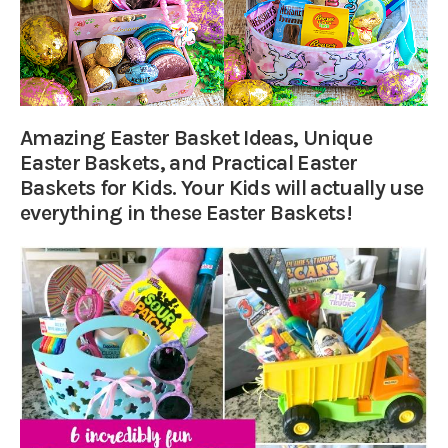
Amazing Easter Basket Ideas, Unique
Easter Baskets, and Practical Easter
Baskets for Kids. Your Kids will actually use
everything in these Easter Baskets!