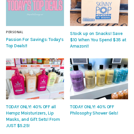
PERSONAL
Stock up on Snacks! Save
Passion For Savings: Today’s
$10 When You Spend $35 at
Top Deals!!
Amazon!!
TODAY ONLY! 40% OFF all
TODAY ONLY! 40% OFF
Hempz Moisturizers, Lip
Philosophy Shower Gels!
Masks, and Gift Sets! From
JUST $5.25!