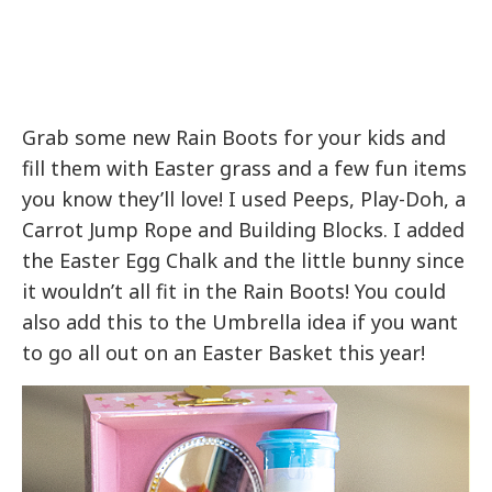
Grab some new Rain Boots for your kids and
fill them with Easter grass and a few fun items
you know they’ll love! I used Peeps, Play-Doh, a
Carrot Jump Rope and Building Blocks. I added
the Easter Egg Chalk and the little bunny since
it wouldn’t all fit in the Rain Boots! You could
also add this to the Umbrella idea if you want
to go all out on an Easter Basket this year!