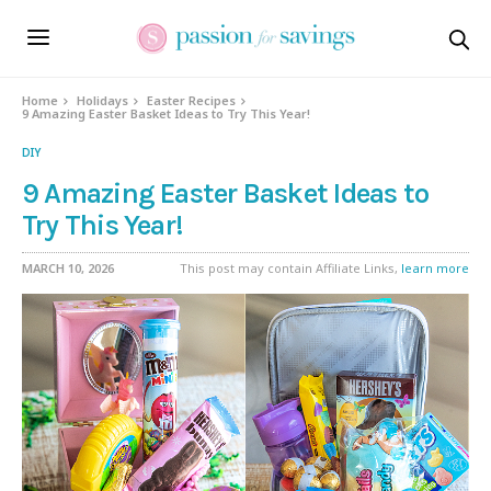
Home
Holidays
Easter Recipes
9 Amazing Easter Basket Ideas to Try This Year!
DIY
9 Amazing Easter Basket Ideas to
Try This Year!
MARCH 10, 2026
This post may contain Affiliate Links,
learn more