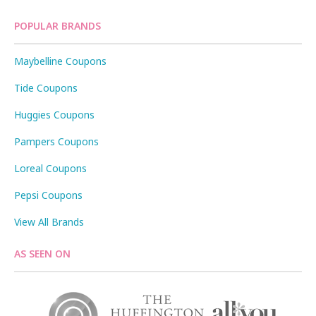
POPULAR BRANDS
Maybelline Coupons
Tide Coupons
Huggies Coupons
Pampers Coupons
Loreal Coupons
Pepsi Coupons
View All Brands
AS SEEN ON