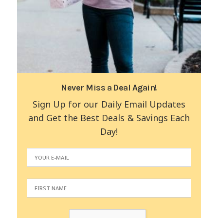
Never Miss a Deal Again!
Sign Up for our Daily Email Updates
and Get the Best Deals & Savings Each
Day!