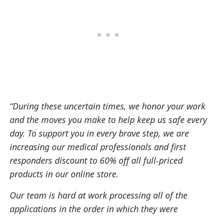
“During these uncertain times, we honor your work
and the moves you make to help keep us safe every
day. To support you in every brave step, we are
increasing our medical professionals and first
responders discount to 60% off all full-priced
products in our online store.
Our team is hard at work processing all of the
applications in the order in which they were