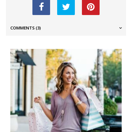
COMMENTS
(3)