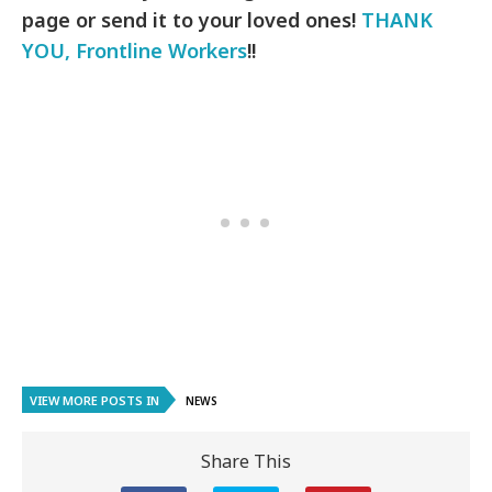
page or send it to your loved ones!
THANK
YOU, Frontline Workers
!!
VIEW MORE POSTS IN
NEWS
Share This