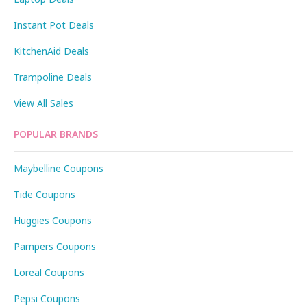
Instant Pot Deals
KitchenAid Deals
Trampoline Deals
View All Sales
POPULAR BRANDS
Maybelline Coupons
Tide Coupons
Huggies Coupons
Pampers Coupons
Loreal Coupons
Pepsi Coupons