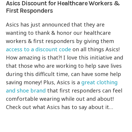
Asics Discount for Healthcare Workers &
First Responders
Asics has just announced that they are
wanting to thank & honor our healthcare
workers & first responders by giving them
access to a discount code
on all things Asics!
How amazing is that?! I love this initiative and
that those who are working to help save lives
during this difficult time, can have some help
saving money! Plus, Asics is a
great clothing
and shoe brand
that first responders can feel
comfortable wearing while out and about!
Check out what Asics has to say about it…