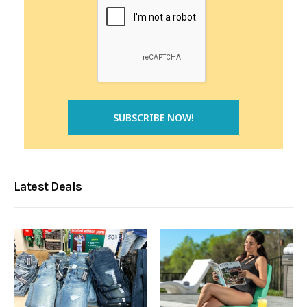
Latest Deals