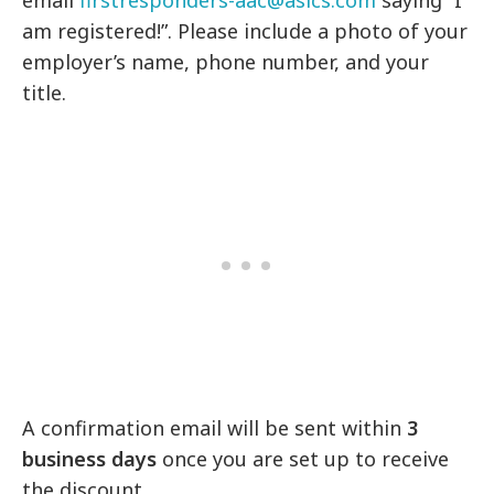
email
firstresponders-aac@asics.com
saying “I
am registered!”. Please include a photo of your
employer’s name, phone number, and your
title.
A confirmation email will be sent within
3
business days
once you are set up to receive
the discount.