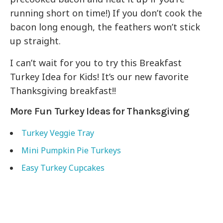
running short on time!) If you don’t cook the
bacon long enough, the feathers won’t stick
up straight.
I can’t wait for you to try this Breakfast
Turkey Idea for Kids! It’s our new favorite
Thanksgiving breakfast!!
More Fun Turkey Ideas for Thanksgiving
Turkey Veggie Tray
Mini Pumpkin Pie Turkeys
Easy Turkey Cupcakes