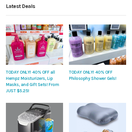
Latest Deals
TODAY ONLY! 40% OFF all
TODAY ONLY! 40% OFF
Hempz Moisturizers, Lip
Philosophy Shower Gels!
Masks, and Gift Sets! From
JUST $5.25!