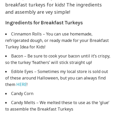
breakfast turkeys for kids! The ingredients
and assembly are vey simple!
Ingredients for Breakfast Turkeys
Cinnamon Rolls – You can use homemade,
refrigerated dough, or ready made for your Breakfast
Turkey Idea for Kids!
Bacon – Be sure to cook your bacon until it’s crispy,
so the turkey ‘feathers’ will stick straight up!
Edible Eyes – Sometimes my local store is sold out
of these around Halloween, but you can always find
them
HERE
!
Candy Corn
Candy Melts – We melted these to use as the ‘glue’
to assemble the Breakfast Turkeys