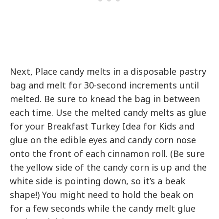
Next, Place candy melts in a disposable pastry
bag and melt for 30-second increments until
melted. Be sure to knead the bag in between
each time. Use the melted candy melts as glue
for your Breakfast Turkey Idea for Kids and
glue on the edible eyes and candy corn nose
onto the front of each cinnamon roll. (Be sure
the yellow side of the candy corn is up and the
white side is pointing down, so it’s a beak
shape!) You might need to hold the beak on
for a few seconds while the candy melt glue