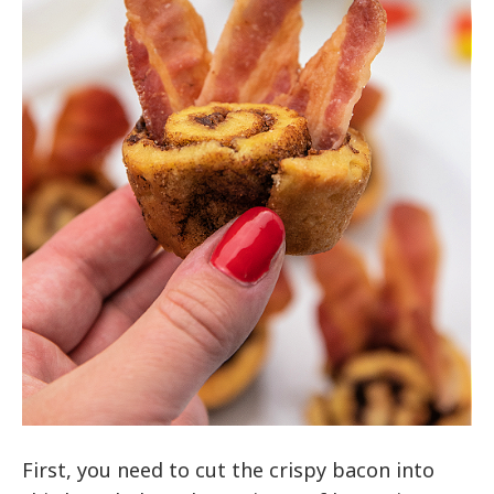
First, you need to cut the crispy bacon into