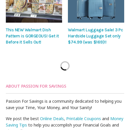
This NEW Walmart Dish
Walmart Luggage Sale! 3 Pc
Pattern is GORGEOUS! Get it
Hardside Luggage Set only
Before it Sells Out!
$74.99 (was $169)!!
ABOUT PASSION FOR SAVINGS
Passion For Savings is a community dedicated to helping you
save your Time, Your Money, and Your Sanity!
We post the best
Online Deals
,
Printable Coupons
and
Money
Saving Tips
to help you accomplish your Financial Goals and