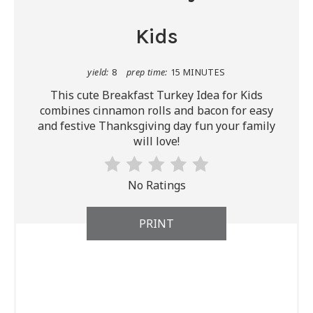
Kids
yield:
8
prep time:
15 MINUTES
This cute Breakfast Turkey Idea for Kids
combines cinnamon rolls and bacon for easy
and festive Thanksgiving day fun your family
will love!
No Ratings
PRINT