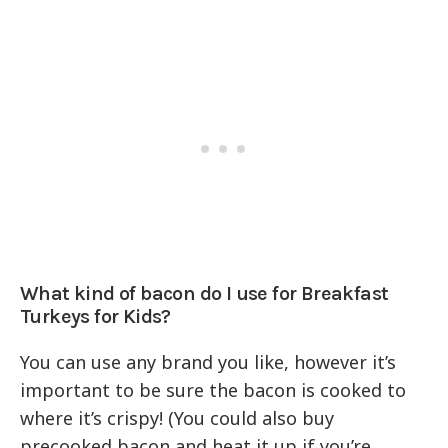
What kind of bacon do I use for Breakfast
Turkeys for Kids?
You can use any brand you like, however it’s
important to be sure the bacon is cooked to
where it’s crispy! (You could also buy
precooked bacon and heat it up if you’re