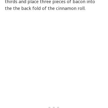
thirds and place three pieces of bacon into
the the back fold of the cinnamon roll.