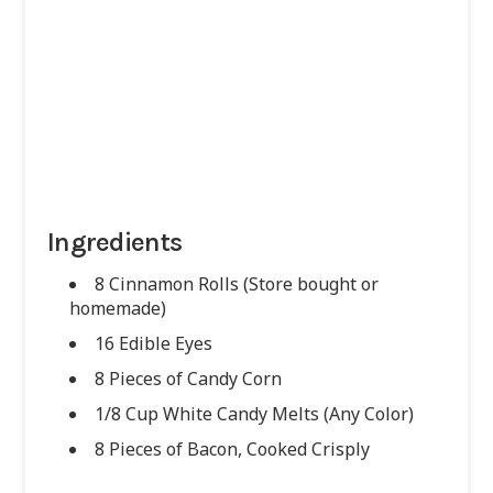
Ingredients
8 Cinnamon Rolls (Store bought or
homemade)
16 Edible Eyes
8 Pieces of Candy Corn
1/8 Cup White Candy Melts (Any Color)
8 Pieces of Bacon, Cooked Crisply