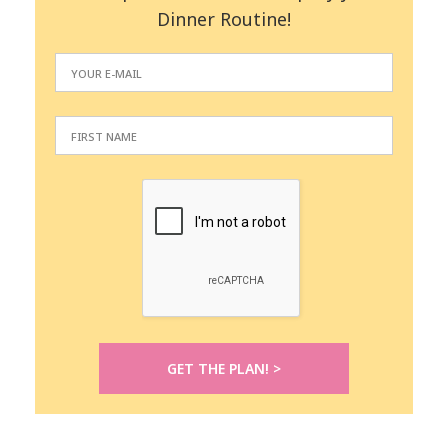
Dinner Routine!