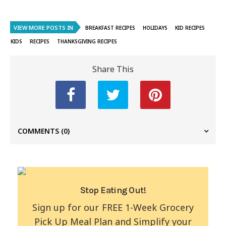
VIEW MORE POSTS IN
BREAKFAST RECIPES
HOLIDAYS
KID RECIPES
KIDS
RECIPES
THANKSGIVING RECIPES
Share This
COMMENTS
(0)
Stop Eating Out!
Sign up for our FREE 1-Week Grocery
Pick Up Meal Plan and Simplify your