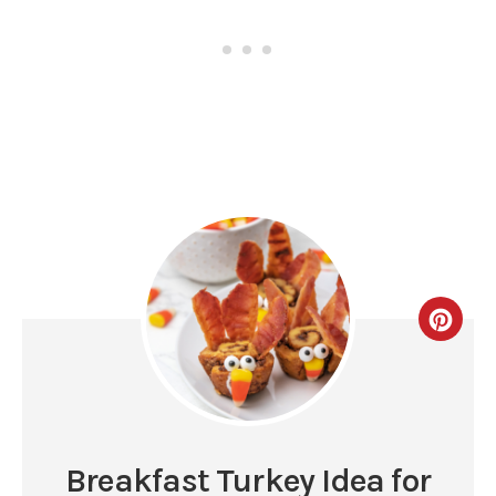
Breakfast Turkey Idea for