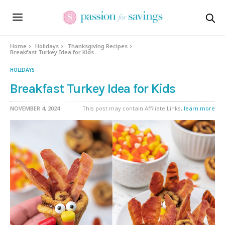
Skip
to
Recipe
Home
Holidays
Thanksgiving Recipes
Breakfast Turkey Idea for Kids
HOLIDAYS
Breakfast Turkey Idea for Kids
NOVEMBER 4, 2024
This post may contain Affiliate Links,
learn more