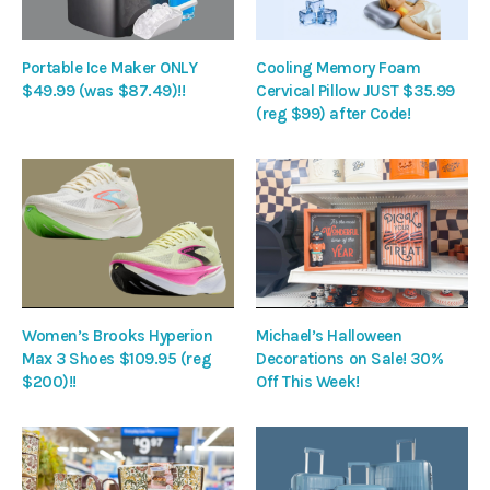
Portable Ice Maker ONLY
Cooling Memory Foam
$49.99 (was $87.49)!!
Cervical Pillow JUST $35.99
(reg $99) after Code!
Women’s Brooks Hyperion
Michael’s Halloween
Max 3 Shoes $109.95 (reg
Decorations on Sale! 30%
$200)!!
Off This Week!