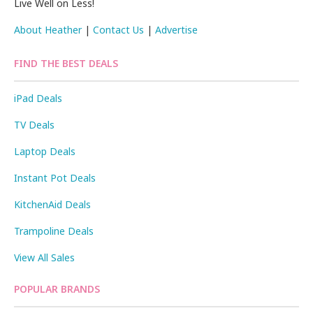
Live Well on Less!
About Heather
|
Contact Us
|
Advertise
FIND THE BEST DEALS
iPad Deals
TV Deals
Laptop Deals
Instant Pot Deals
KitchenAid Deals
Trampoline Deals
View All Sales
POPULAR BRANDS