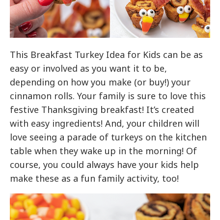
This Breakfast Turkey Idea for Kids can be as
easy or involved as you want it to be,
depending on how you make (or buy!) your
cinnamon rolls. Your family is sure to love this
festive Thanksgiving breakfast! It’s created
with easy ingredients! And, your children will
love seeing a parade of turkeys on the kitchen
table when they wake up in the morning! Of
course, you could always have your kids help
make these as a fun family activity, too!