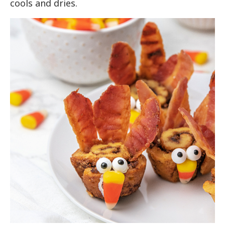
cools and dries.