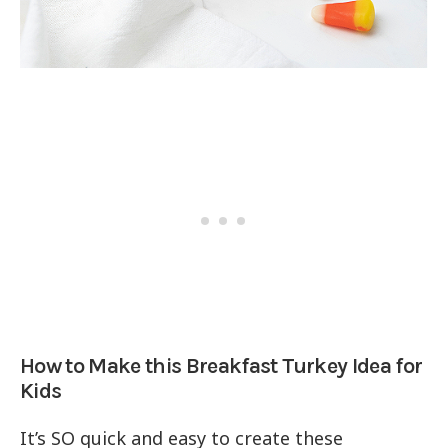
How to Make this Breakfast Turkey Idea for
Kids
It’s SO quick and easy to create these