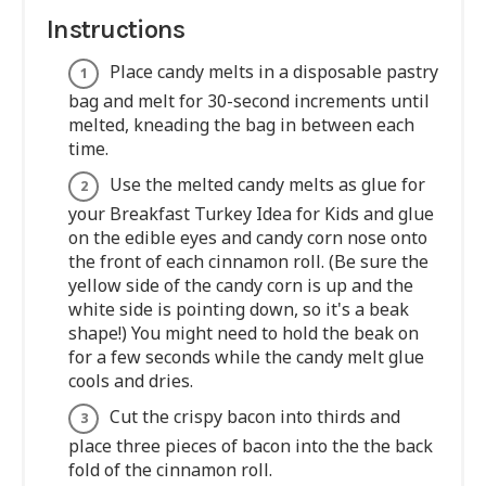
Instructions
Place candy melts in a disposable pastry
bag and melt for 30-second increments until
melted, kneading the bag in between each
time.
Use the melted candy melts as glue for
your Breakfast Turkey Idea for Kids and glue
on the edible eyes and candy corn nose onto
the front of each cinnamon roll. (Be sure the
yellow side of the candy corn is up and the
white side is pointing down, so it's a beak
shape!) You might need to hold the beak on
for a few seconds while the candy melt glue
cools and dries.
Cut the crispy bacon into thirds and
place three pieces of bacon into the the back
fold of the cinnamon roll.