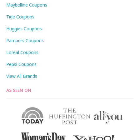
Maybelline Coupons
Tide Coupons
Huggies Coupons
Pampers Coupons
Loreal Coupons
Pepsi Coupons
View All Brands
AS SEEN ON