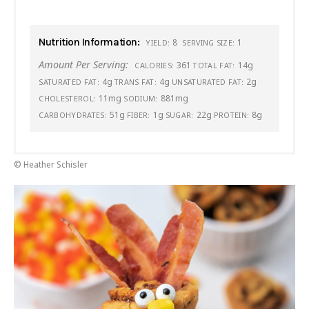
Nutrition Information:
8
1
YIELD:
SERVING SIZE:
Amount Per Serving:
361
14g
CALORIES:
TOTAL FAT:
4g
4g
2g
SATURATED FAT:
TRANS FAT:
UNSATURATED FAT:
11mg
881mg
CHOLESTEROL:
SODIUM:
51g
1g
22g
8g
CARBOHYDRATES:
FIBER:
SUGAR:
PROTEIN:
© Heather Schisler