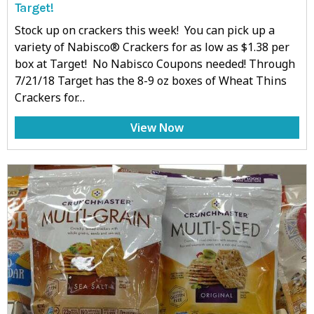
Target!
Stock up on crackers this week! You can pick up a
variety of Nabisco® Crackers for as low as $1.38 per
box at Target! No Nabisco Coupons needed! Through
7/21/18 Target has the 8-9 oz boxes of Wheat Thins
Crackers for…
View Now