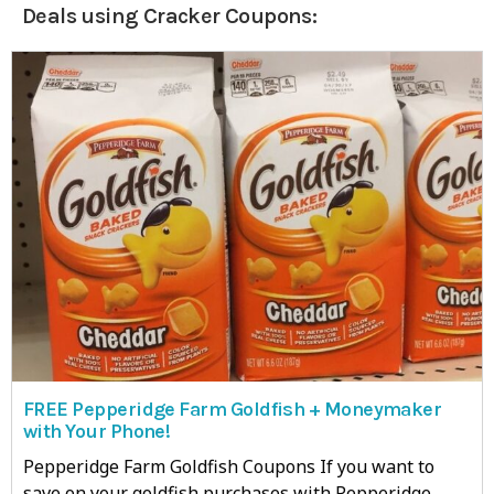
Deals using Cracker Coupons:
FREE Pepperidge Farm Goldfish + Moneymaker
with Your Phone!
Pepperidge Farm Goldfish Coupons If you want to
save on your goldfish purchases with Pepperidge