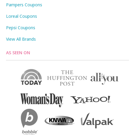
Pampers Coupons
Loreal Coupons
Pepsi Coupons
View All Brands
AS SEEN ON