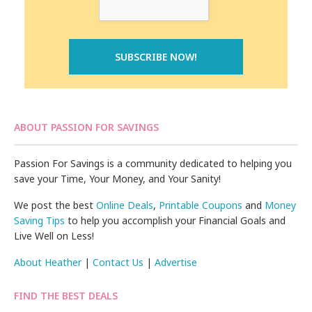
ABOUT PASSION FOR SAVINGS
Passion For Savings is a community dedicated to helping you
save your Time, Your Money, and Your Sanity!
We post the best
Online Deals
,
Printable Coupons
and
Money
Saving Tips
to help you accomplish your Financial Goals and
Live Well on Less!
About Heather
|
Contact Us
|
Advertise
FIND THE BEST DEALS