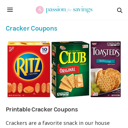
Cracker Coupons
Printable Cracker Coupons
Crackers are a favorite snack in our house