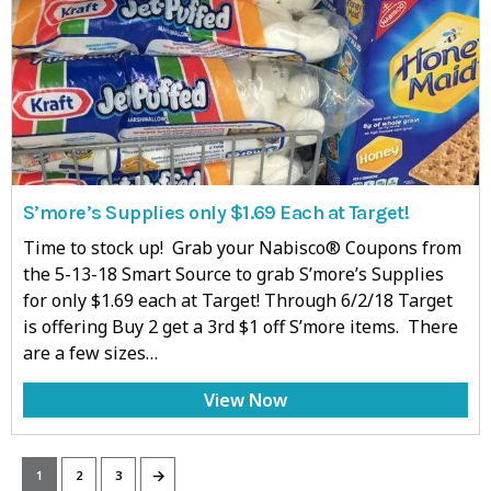
S’more’s Supplies only $1.69 Each at Target!
Time to stock up! Grab your Nabisco® Coupons from
the 5-13-18 Smart Source to grab S’more’s Supplies
for only $1.69 each at Target! Through 6/2/18 Target
is offering Buy 2 get a 3rd $1 off S’more items. There
are a few sizes…
View Now
→
1
2
3