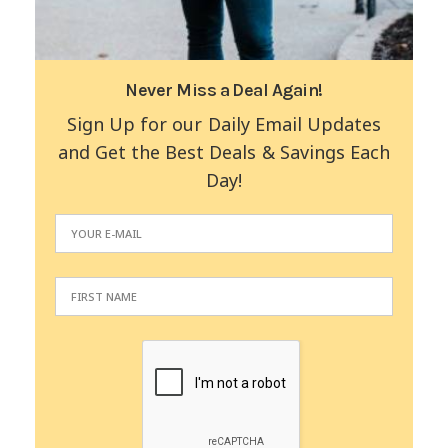
Never Miss a Deal Again!
Sign Up for our Daily Email Updates
and Get the Best Deals & Savings Each
Day!