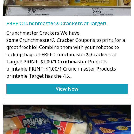
FREE Crunchmaster® Crackers at Target!
Crunchmaster Crackers We have
some Crunchmaster® Cracker Coupons to print for a
great freebie! Combine them with your rebates to
pick up bags of FREE Crunchmaster® Crackers at
Target! PRINT: $1.00/1 Cruchmaster Products
printable PRINT: $1.00/1 Crunchmaster Products
printable Target has the 4.5…
View Now