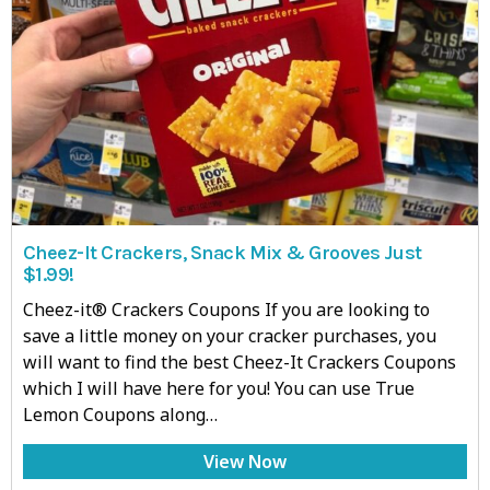
Cheez-It Crackers, Snack Mix & Grooves Just
$1.99!
Cheez-it® Crackers Coupons If you are looking to
save a little money on your cracker purchases, you
will want to find the best Cheez-It Crackers Coupons
which I will have here for you! You can use True
Lemon Coupons along…
View Now