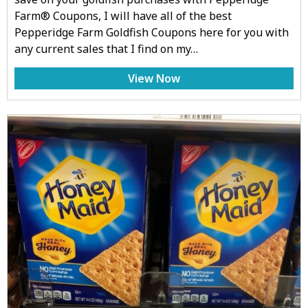
Farm® Coupons, I will have all of the best
Pepperidge Farm Goldfish Coupons here for you with
any current sales that I find on my…
View Now