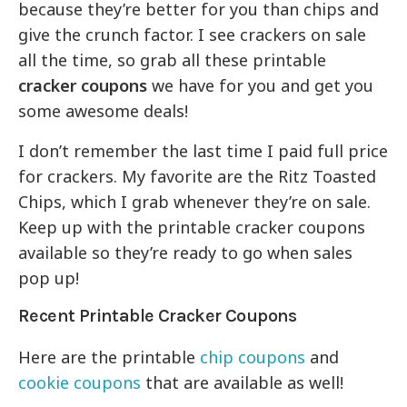
because they’re better for you than chips and
give the crunch factor. I see crackers on sale
all the time, so grab all these printable
cracker coupons
we have for you and get you
some awesome deals!
I don’t remember the last time I paid full price
for crackers. My favorite are the Ritz Toasted
Chips, which I grab whenever they’re on sale.
Keep up with the printable cracker coupons
available so they’re ready to go when sales
pop up!
Recent Printable Cracker Coupons
Here are the printable
chip coupons
and
cookie coupons
that are available as well!