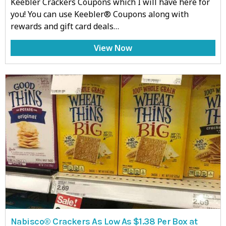
Keebler Crackers Coupons which I will have here for
you! You can use Keebler® Coupons along with
rewards and gift card deals…
View Now
Nabisco® Crackers As Low As $1.38 Per Box at