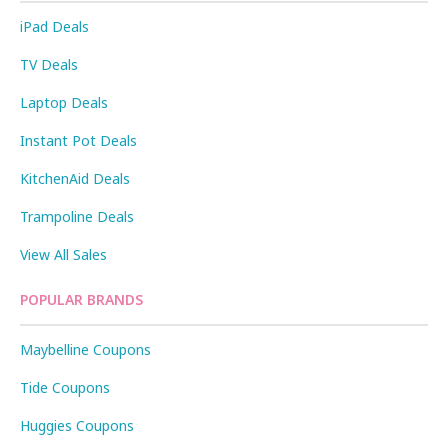
iPad Deals
TV Deals
Laptop Deals
Instant Pot Deals
KitchenAid Deals
Trampoline Deals
View All Sales
POPULAR BRANDS
Maybelline Coupons
Tide Coupons
Huggies Coupons