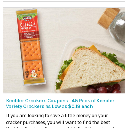
Keebler Crackers Coupons | 45 Pack of Keebler
Variety Crackers as Low as $0.18 each
If you are looking to save a little money on your
cracker purchases, you will want to find the best