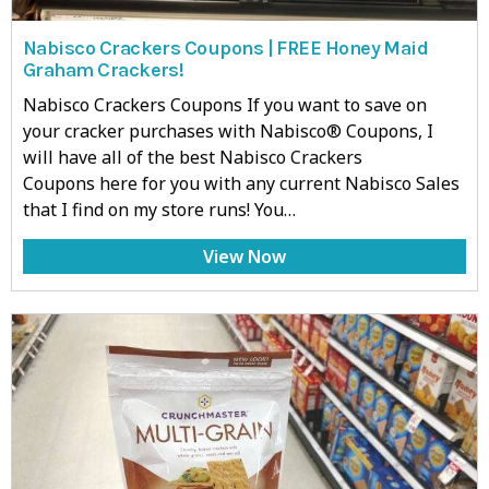
Nabisco Crackers Coupons | FREE Honey Maid
Graham Crackers!
Nabisco Crackers Coupons If you want to save on
your cracker purchases with Nabisco® Coupons, I
will have all of the best Nabisco Crackers
Coupons here for you with any current Nabisco Sales
that I find on my store runs! You…
View Now