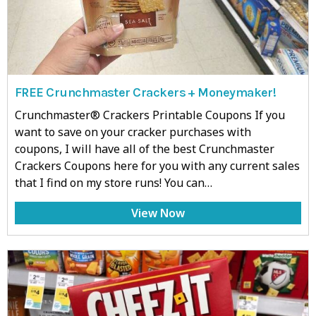
FREE Crunchmaster Crackers + Moneymaker!
Crunchmaster® Crackers Printable Coupons If you
want to save on your cracker purchases with
coupons, I will have all of the best Crunchmaster
Crackers Coupons here for you with any current sales
that I find on my store runs! You can…
View Now