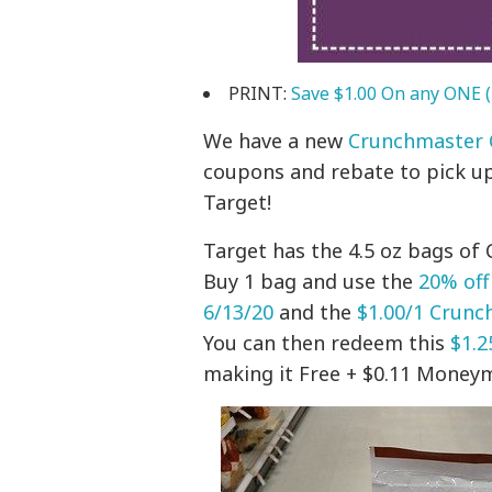
PRINT:
Save $1.00 On any ONE (
We have a new
Crunchmaster 
coupons and rebate to pick up
Target!
Target has the 4.5 oz bags of
Buy 1 bag and use the
20% off
6/13/20
and the
$1.00/1 Crun
You can then redeem this
$1.2
making it Free + $0.11 Money