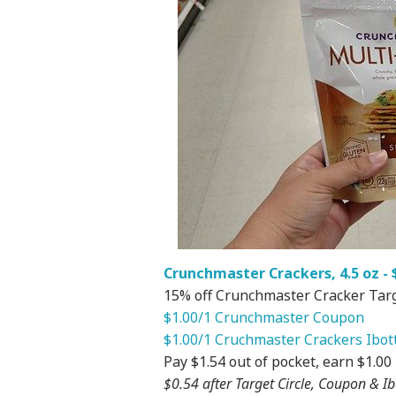
Crunchmaster Crackers, 4.5 oz - $
15% off Crunchmaster Cracker Targe
$1.00/1 Crunchmaster Coupon
$1.00/1 Cruchmaster Crackers Ibot
Pay $1.54 out of pocket, earn $1.00
$0.54 after Target Circle, Coupon & Ib