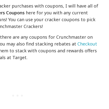
acker purchases with coupons, I will have all of
ers Coupons
here for you with any current
runs! You can use your cracker coupons to pick
runchmaster Crackers!
f there are any coupons for Crunchmaster on
ou may also find stacking rebates at
Checkout
them to stack with coupons and rewards offers
als at Target.