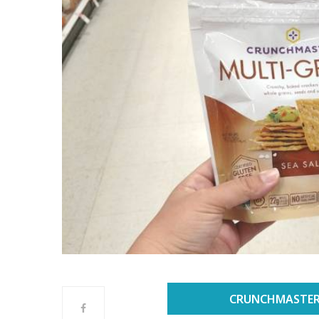
CRUNCHMASTER