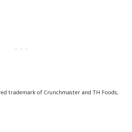
red trademark of Crunchmaster and TH Foods,