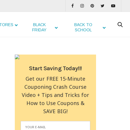
TORES
BLACK
BACK TO
FRIDAY
SCHOOL
Start Saving Today!!!
Get our FREE 15-Minute
Couponing Crash Course
Video + Tips and Tricks for
How to Use Coupons &
SAVE BIG!