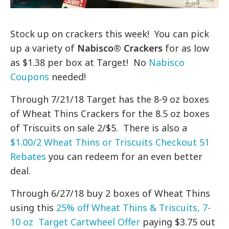
Stock up on crackers this week! You can pick
up a variety of
Nabisco® Crackers
for as low
as $1.38 per box at Target! No
Nabisco
Coupons
needed!
Through 7/21/18 Target has the 8-9 oz boxes
of Wheat Thins Crackers for the 8.5 oz boxes
of Triscuits on sale 2/$5. There is also a
$1.00/2 Wheat Thins or Triscuits Checkout 51
Rebates
you can redeem for an even better
deal.
Through 6/27/18 buy 2 boxes of Wheat Thins
using this
25% off Wheat Thins & Triscuits, 7-
10 oz Target Cartwheel Offer
paying $3.75 out