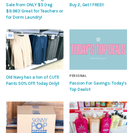
Sale from ONLY $5 (reg
Buy 2, Get 1 FREE!!
$9.98)! Great for Teachers or
for Dorm Laundry!
PERSONAL
Old Navy has a ton of CUTE
Passion For Savings: Today’s
Pants 50% Off! Today Only!!
Top Deals!!