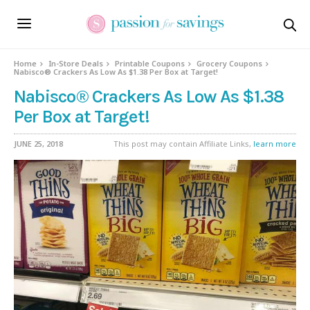
Home
In-Store Deals
Printable Coupons
Grocery Coupons
Nabisco® Crackers As Low As $1.38 Per Box at Target!
Nabisco® Crackers As Low As $1.38
Per Box at Target!
JUNE 25, 2018
This post may contain Affiliate Links,
learn more