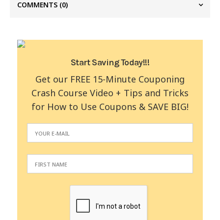
COMMENTS
(0)
Start Saving Today!!!
Get our FREE 15-Minute Couponing
Crash Course Video + Tips and Tricks
for How to Use Coupons & SAVE BIG!