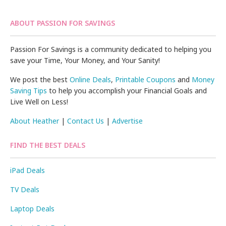
ABOUT PASSION FOR SAVINGS
Passion For Savings is a community dedicated to helping you
save your Time, Your Money, and Your Sanity!
We post the best
Online Deals
,
Printable Coupons
and
Money
Saving Tips
to help you accomplish your Financial Goals and
Live Well on Less!
About Heather
|
Contact Us
|
Advertise
FIND THE BEST DEALS
iPad Deals
TV Deals
Laptop Deals