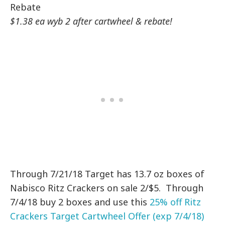
Rebate
$1.38 ea wyb 2 after cartwheel & rebate!
Through 7/21/18 Target has 13.7 oz boxes of
Nabisco Ritz Crackers on sale 2/$5. Through
7/4/18 buy 2 boxes and use this
25% off Ritz
Crackers Target Cartwheel Offer (exp 7/4/18)