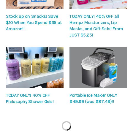
Stock up on Snacks! Save
TODAY ONLY! 40% OFF all
$10 When You Spend $35 at
Hempz Moisturizers, Lip
Amazon!!
Masks, and Gift Sets! From
JUST $5.25!
TODAY ONLY! 40% OFF
Portable Ice Maker ONLY
Philosophy Shower Gels!
$49.99 (was $87.49)!!