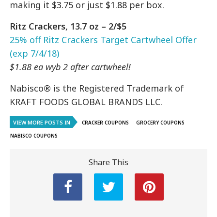
making it $3.75 or just $1.88 per box.
Ritz Crackers, 13.7 oz – 2/$5
25% off Ritz Crackers Target Cartwheel Offer
(exp 7/4/18)
$1.88 ea wyb 2 after cartwheel!
Nabisco® is the Registered Trademark of
KRAFT FOODS GLOBAL BRANDS LLC.
VIEW MORE POSTS IN
CRACKER COUPONS
GROCERY COUPONS
NABISCO COUPONS
Share This