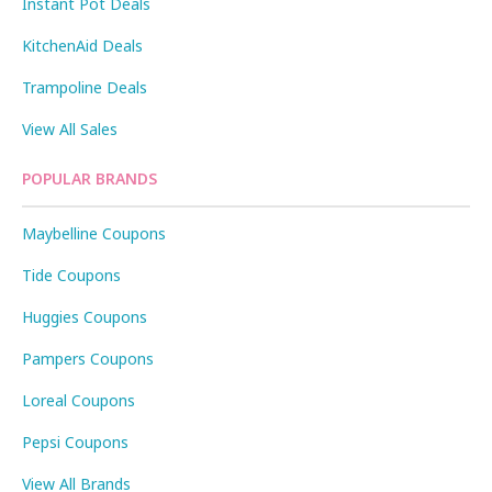
Instant Pot Deals
KitchenAid Deals
Trampoline Deals
View All Sales
POPULAR BRANDS
Maybelline Coupons
Tide Coupons
Huggies Coupons
Pampers Coupons
Loreal Coupons
Pepsi Coupons
View All Brands