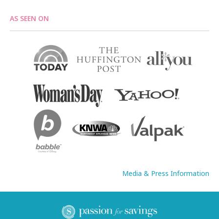
AS SEEN ON
Media & Press Information