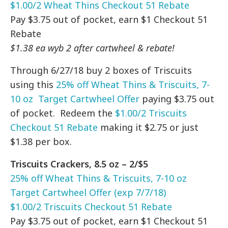
$1.00/2 Wheat Thins Checkout 51 Rebate
Pay $3.75 out of pocket, earn $1 Checkout 51
Rebate
$1.38 ea wyb 2 after cartwheel & rebate!
Through 6/27/18 buy 2 boxes of Triscuits
using this
25% off Wheat Thins & Triscuits, 7-
10 oz Target Cartwheel Offer
paying $3.75 out
of pocket. Redeem the
$1.00/2 Triscuits
Checkout 51 Rebate
making it $2.75 or just
$1.38 per box.
Triscuits Crackers, 8.5 oz – 2/$5
25% off Wheat Thins & Triscuits, 7-10 oz
Target Cartwheel Offer (exp 7/7/18)
$1.00/2 Triscuits Checkout 51 Rebate
Pay $3.75 out of pocket, earn $1 Checkout 51