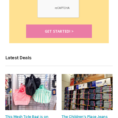
Latest Deals
This Mesh Tote Bag is on
The Children’s Place Jeans