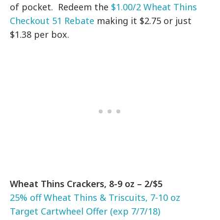
of pocket. Redeem the
$1.00/2 Wheat Thins
Checkout 51 Rebate
making it $2.75 or just
$1.38 per box.
Wheat Thins Crackers, 8-9 oz – 2/$5
25% off Wheat Thins & Triscuits, 7-10 oz
Target Cartwheel Offer (exp 7/7/18)