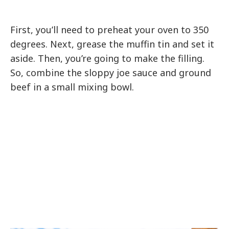
First, you’ll need to preheat your oven to 350
degrees. Next, grease the muffin tin and set it
aside. Then, you’re going to make the filling.
So, combine the sloppy joe sauce and ground
beef in a small mixing bowl.