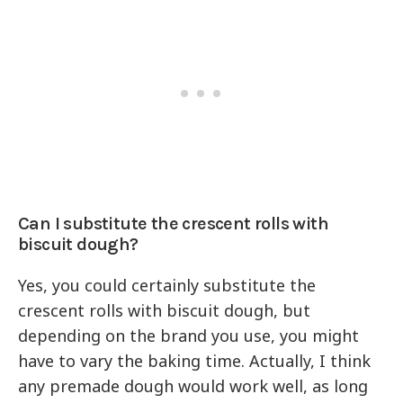
Can I substitute the crescent rolls with
biscuit dough?
Yes, you could certainly substitute the
crescent rolls with biscuit dough, but
depending on the brand you use, you might
have to vary the baking time. Actually, I think
any premade dough would work well, as long