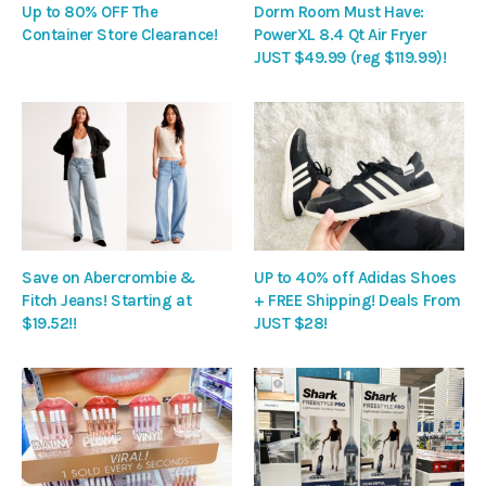
Up to 80% OFF The
Dorm Room Must Have:
Container Store Clearance!
PowerXL 8.4 Qt Air Fryer
JUST $49.99 (reg $119.99)!
Save on Abercrombie &
UP to 40% off Adidas Shoes
Fitch Jeans! Starting at
+ FREE Shipping! Deals From
$19.52!!
JUST $28!