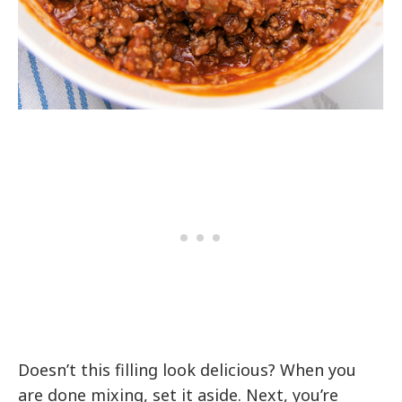
Doesn’t this filling look delicious? When you
are done mixing, set it aside. Next, you’re