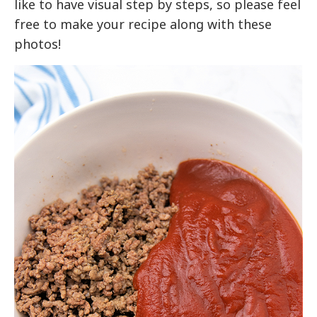
like to have visual step by steps, so please feel
free to make your recipe along with these
photos!