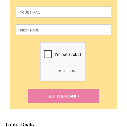
Latest Deals