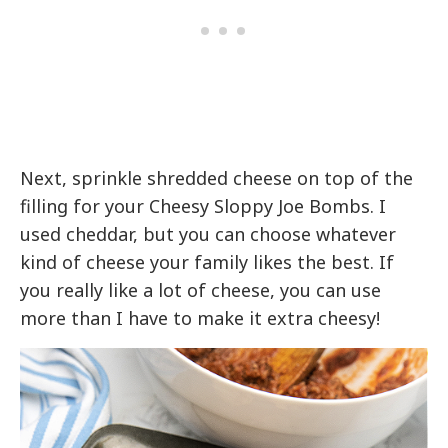
Next, sprinkle shredded cheese on top of the
filling for your Cheesy Sloppy Joe Bombs. I
used cheddar, but you can choose whatever
kind of cheese your family likes the best. If
you really like a lot of cheese, you can use
more than I have to make it extra cheesy!