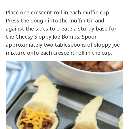
Place one crescent roll in each muffin cup.
Press the dough into the muffin tin and
against the sides to create a sturdy base for
the Cheesy Sloppy Joe Bombs. Spoon
approximately two tablespoons of sloppy joe
mixture onto each crescent roll in the cup.