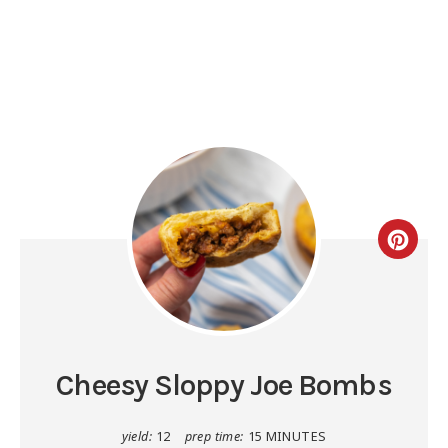
Cheesy Sloppy Joe Bombs
yield:
12
prep time:
15 MINUTES