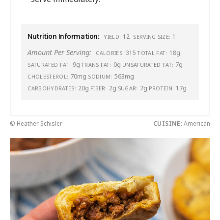
Nutrition Information:
12
1
YIELD:
SERVING SIZE:
Amount Per Serving:
315
18g
CALORIES:
TOTAL FAT:
9g
0g
7g
SATURATED FAT:
TRANS FAT:
UNSATURATED FAT:
70mg
563mg
CHOLESTEROL:
SODIUM:
20g
2g
7g
17g
CARBOHYDRATES:
FIBER:
SUGAR:
PROTEIN:
© Heather Schisler
CUISINE:
American