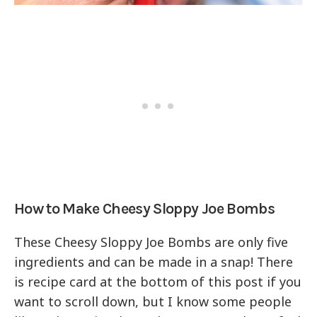
How to Make Cheesy Sloppy Joe Bombs
These Cheesy Sloppy Joe Bombs are only five
ingredients and can be made in a snap! There
is recipe card at the bottom of this post if you
want to scroll down, but I know some people