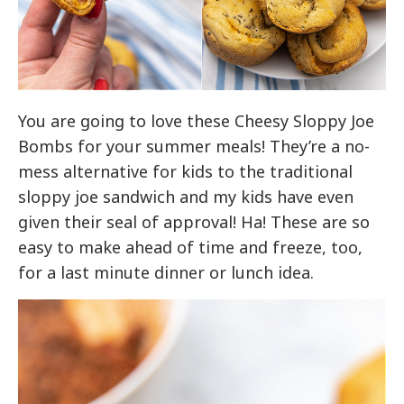
You are going to love these Cheesy Sloppy Joe
Bombs for your summer meals! They’re a no-
mess alternative for kids to the traditional
sloppy joe sandwich and my kids have even
given their seal of approval! Ha! These are so
easy to make ahead of time and freeze, too,
for a last minute dinner or lunch idea.