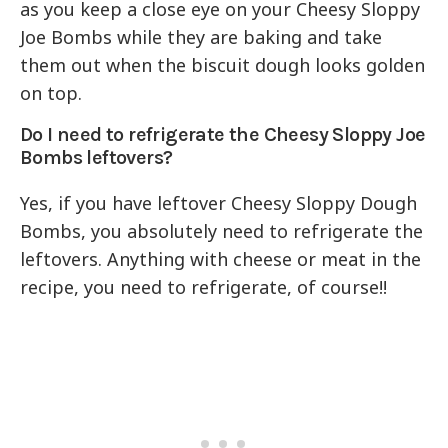
as you keep a close eye on your Cheesy Sloppy
Joe Bombs while they are baking and take
them out when the biscuit dough looks golden
on top.
Do I need to refrigerate the Cheesy Sloppy Joe
Bombs leftovers?
Yes, if you have leftover Cheesy Sloppy Dough
Bombs, you absolutely need to refrigerate the
leftovers. Anything with cheese or meat in the
recipe, you need to refrigerate, of course!!