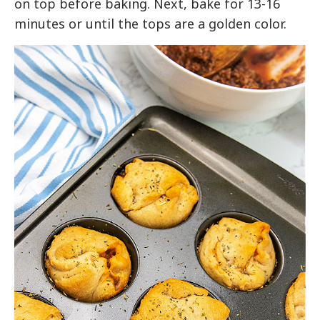
on top before baking. Next, bake for 13-16
minutes or until the tops are a golden color.