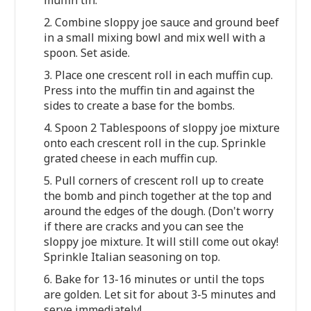
2. Combine sloppy joe sauce and ground beef
in a small mixing bowl and mix well with a
spoon. Set aside.
3. Place one crescent roll in each muffin cup.
Press into the muffin tin and against the
sides to create a base for the bombs.
4. Spoon 2 Tablespoons of sloppy joe mixture
onto each crescent roll in the cup. Sprinkle
grated cheese in each muffin cup.
5. Pull corners of crescent roll up to create
the bomb and pinch together at the top and
around the edges of the dough. (Don't worry
if there are cracks and you can see the
sloppy joe mixture. It will still come out okay!
Sprinkle Italian seasoning on top.
6. Bake for 13-16 minutes or until the tops
are golden. Let sit for about 3-5 minutes and
serve immediately!