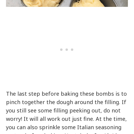
The last step before baking these bombs is to
pinch together the dough around the filling. If
you still see some filling peeking out, do not
worry! It will all work out just fine. At the time,
you can also sprinkle some Italian seasoning