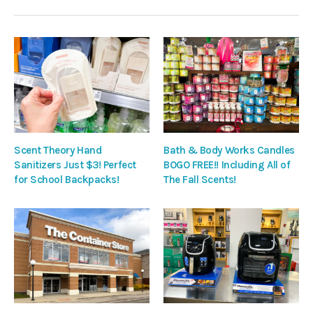
Scent Theory Hand
Bath & Body Works Candles
Sanitizers Just $3! Perfect
BOGO FREE!! Including All of
for School Backpacks!
The Fall Scents!