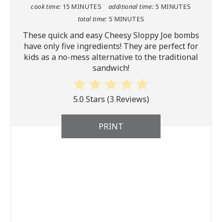
cook time:
15 MINUTES
additional time:
5 MINUTES
total time:
5 MINUTES
These quick and easy Cheesy Sloppy Joe bombs
have only five ingredients! They are perfect for
kids as a no-mess alternative to the traditional
sandwich!
5.0 Stars
(
3 Reviews
)
PRINT