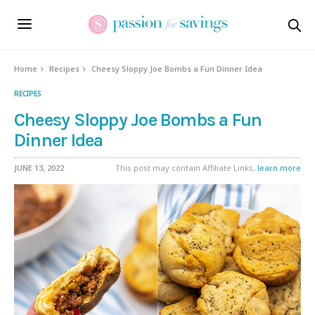
Skip
to
Recipe
Home
Recipes
Cheesy Sloppy Joe Bombs a Fun Dinner Idea
RECIPES
Cheesy Sloppy Joe Bombs a Fun
Dinner Idea
JUNE 13, 2022
This post may contain Affiliate Links,
learn more