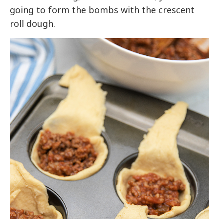
going to form the bombs with the crescent
roll dough.