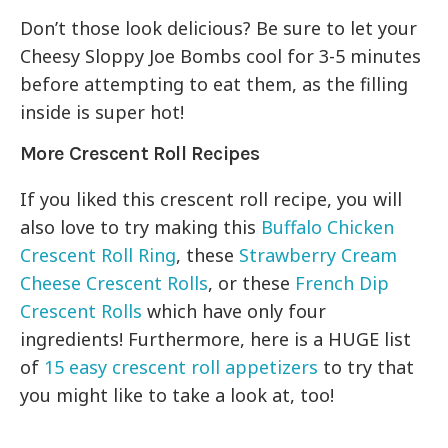
Don’t those look delicious? Be sure to let your
Cheesy Sloppy Joe Bombs cool for 3-5 minutes
before attempting to eat them, as the filling
inside is super hot!
More Crescent Roll Recipes
If you liked this crescent roll recipe, you will
also love to try making this
Buffalo Chicken
Crescent Roll Ring
, these
Strawberry Cream
Cheese Crescent Rolls
, or these
French Dip
Crescent Rolls
which have only four
ingredients! Furthermore, here is a HUGE list
of
15 easy crescent roll appetizers
to try that
you might like to take a look at, too!