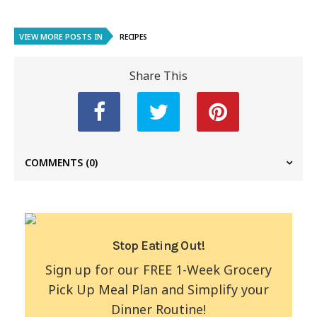
VIEW MORE POSTS IN
RECIPES
Share This
COMMENTS
(0)
Stop Eating Out!
Sign up for our FREE 1-Week Grocery
Pick Up Meal Plan and Simplify your
Dinner Routine!