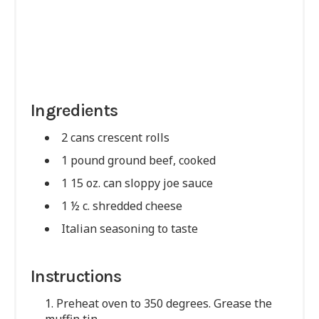
Ingredients
2 cans crescent rolls
1 pound ground beef, cooked
1 15 oz. can sloppy joe sauce
1 ½ c. shredded cheese
Italian seasoning to taste
Instructions
1. Preheat oven to 350 degrees. Grease the
muffin tin.