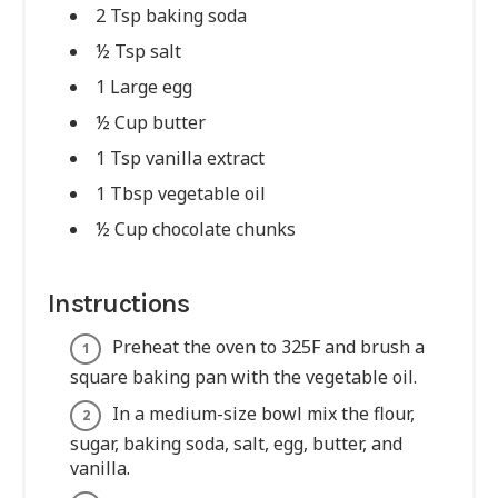
2 Tsp baking soda
½ Tsp salt
1 Large egg
½ Cup butter
1 Tsp vanilla extract
1 Tbsp vegetable oil
½ Cup chocolate chunks
Instructions
Preheat the oven to 325F and brush a
square baking pan with the vegetable oil.
In a medium-size bowl mix the flour,
sugar, baking soda, salt, egg, butter, and
vanilla.