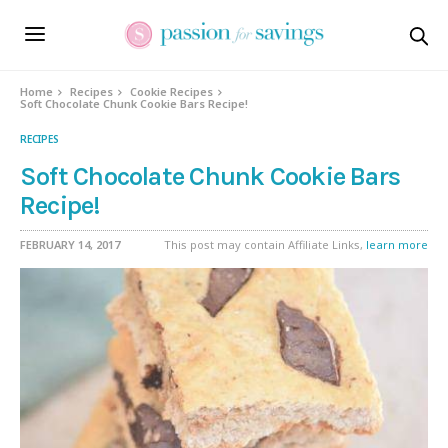
Skip
to
Recipe
Home
Recipes
Cookie Recipes
Soft Chocolate Chunk Cookie Bars Recipe!
RECIPES
Soft Chocolate Chunk Cookie Bars
Recipe!
FEBRUARY 14, 2017
This post may contain Affiliate Links,
learn more