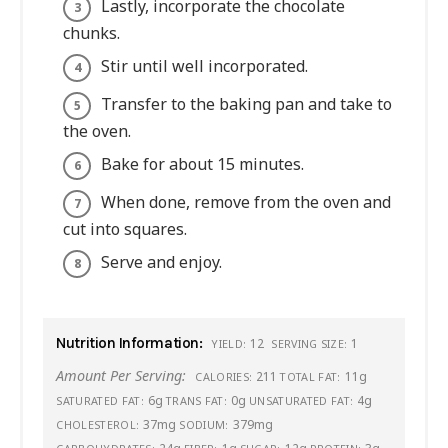
Lastly, incorporate the chocolate
chunks.
Stir until well incorporated.
Transfer to the baking pan and take to
the oven.
Bake for about 15 minutes.
When done, remove from the oven and
cut into squares.
Serve and enjoy.
Nutrition Information:
12
1
YIELD:
SERVING SIZE:
Amount Per Serving:
211
11g
CALORIES:
TOTAL FAT:
6g
0g
4g
SATURATED FAT:
TRANS FAT:
UNSATURATED FAT:
37mg
379mg
CHOLESTEROL:
SODIUM: