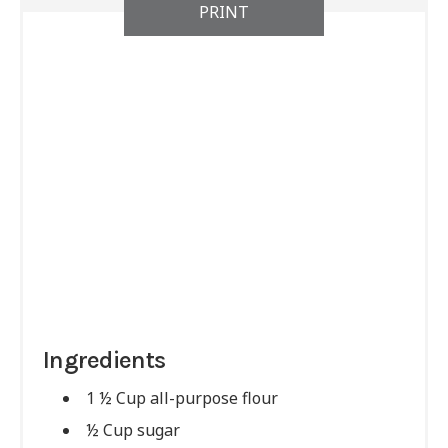
PRINT
Ingredients
1 ½ Cup all-purpose flour
½ Cup sugar