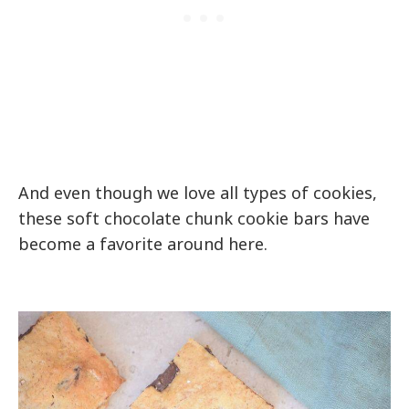
And even though we love all types of cookies,
these soft chocolate chunk cookie bars have
become a favorite around here.