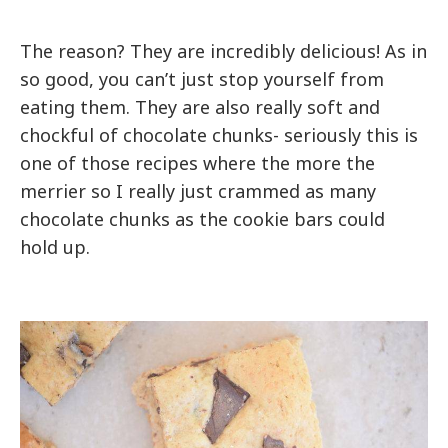
The reason? They are incredibly delicious! As in
so good, you can’t just stop yourself from
eating them. They are also really soft and
chockful of chocolate chunks- seriously this is
one of those recipes where the more the
merrier so I really just crammed as many
chocolate chunks as the cookie bars could
hold up.