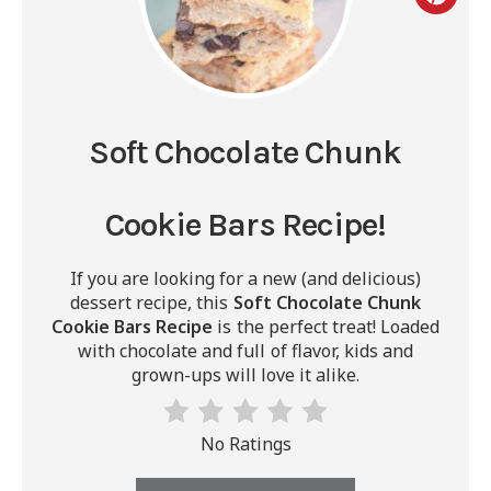
Soft Chocolate Chunk
Cookie Bars Recipe!
If you are looking for a new (and delicious)
dessert recipe, this
Soft Chocolate Chunk
Cookie Bars Recipe
is the perfect treat! Loaded
with chocolate and full of flavor, kids and
grown-ups will love it alike.
No Ratings