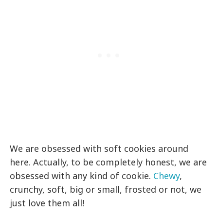
We are obsessed with soft cookies around
here. Actually, to be completely honest, we are
obsessed with any kind of cookie.
Chewy
,
crunchy, soft, big or small, frosted or not, we
just love them all!