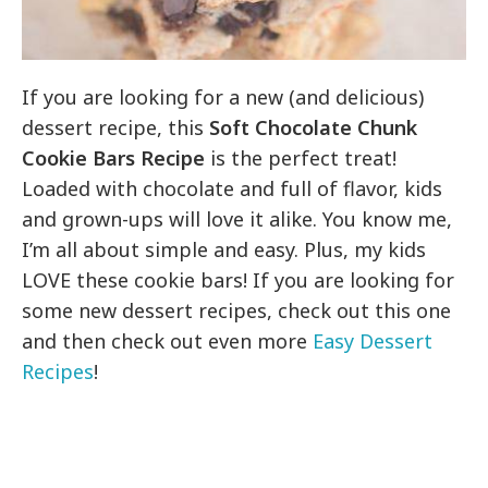
If you are looking for a new (and delicious)
dessert recipe, this
Soft Chocolate Chunk
Cookie Bars Recipe
is the perfect treat!
Loaded with chocolate and full of flavor, kids
and grown-ups will love it alike. You know me,
I’m all about simple and easy. Plus, my kids
LOVE these cookie bars! If you are looking for
some new dessert recipes, check out this one
and then check out even more
Easy Dessert
Recipes
!