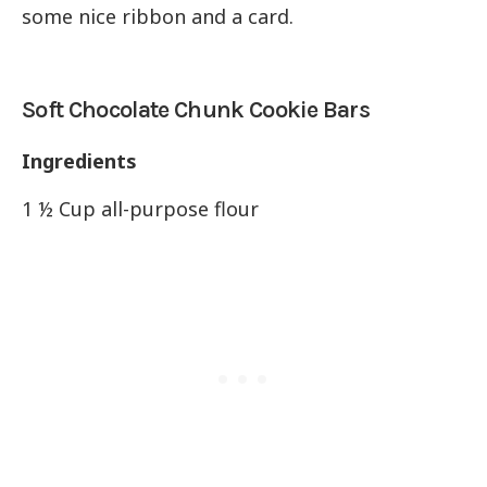
some nice ribbon and a card.
Soft Chocolate Chunk Cookie Bars
Ingredients
1 ½ Cup all-purpose flour