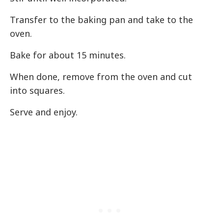
Transfer to the baking pan and take to the
oven.
Bake for about 15 minutes.
When done, remove from the oven and cut
into squares.
Serve and enjoy.