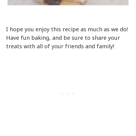
I hope you enjoy this recipe as much as we do!
Have fun baking, and be sure to share your
treats with all of your friends and family!