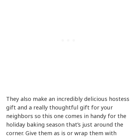
They also make an incredibly delicious hostess
gift and a really thoughtful gift for your
neighbors so this one comes in handy for the
holiday baking season that’s just around the
corner. Give them as is or wrap them with