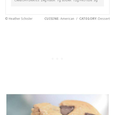
24g
1g
12g
3g
CARBOHYDRATES:
FIBER:
SUGAR:
PROTEIN:
© Heather Schisler
CUISINE:
American
/
CATEGORY:
Dessert