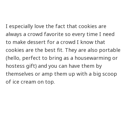
I especially love the fact that cookies are
always a crowd favorite so every time I need
to make dessert for a crowd I know that
cookies are the best fit. They are also portable
(hello, perfect to bring as a housewarming or
hostess gift) and you can have them by
themselves or amp them up with a big scoop
of ice cream on top.