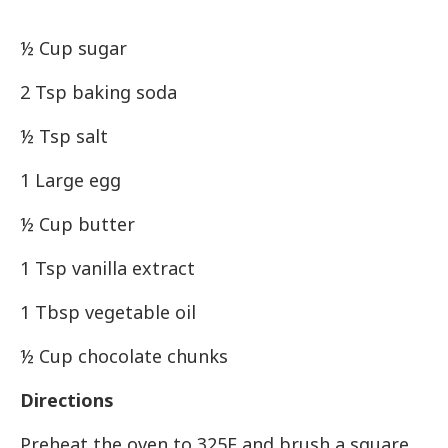
½ Cup sugar
2 Tsp baking soda
½ Tsp salt
1 Large egg
½ Cup butter
1 Tsp vanilla extract
1 Tbsp vegetable oil
½ Cup chocolate chunks
Directions
Preheat the oven to 325F and brush a square