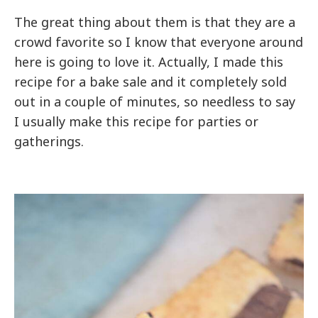
The great thing about them is that they are a
crowd favorite so I know that everyone around
here is going to love it. Actually, I made this
recipe for a bake sale and it completely sold
out in a couple of minutes, so needless to say
I usually make this recipe for parties or
gatherings.