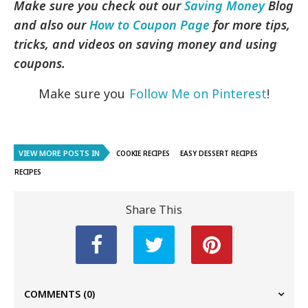
Make sure you check out our
Saving Money
Blog
and also our
How to Coupon Page
for more tips,
tricks, and videos on saving money and using
coupons.
Make sure you
Follow Me on Pinterest
!
VIEW MORE POSTS IN
COOKIE RECIPES
EASY DESSERT RECIPES
RECIPES
Share This
COMMENTS
(0)