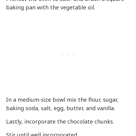
baking pan with the vegetable oil.
In a medium-size bowl mix the flour, sugar,
baking soda, salt, egg, butter, and vanilla.
Lastly, incorporate the chocolate chunks.
Stir until well incorporated.