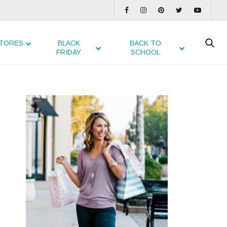
TORES
BLACK
BACK TO
FRIDAY
SCHOOL