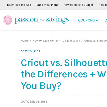
Download the App
Shop Meal Plans
How to Make a Budget
How t
COUPONS
D
Home
How to Save Money
Do It Yourself
Cricut vs. Silho
DO IT YOURSELF
Cricut vs. Silhouet
the Differences + 
You Buy?
OCTOBER 26, 2018