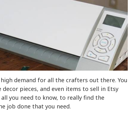
high demand for all the crafters out there. You
decor pieces, and even items to sell in Etsy
ll you need to know, to really find the
he job done that you need.