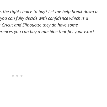
is the right choice to buy? Let me help break down a
you can fully decide with confidence which is a
e Cricut and Silhouette they do have some
ferences you can buy a machine that fits your exact