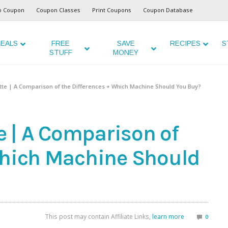
o Coupon
Coupon Classes
Print Coupons
Coupon Database
EALS
FREE
SAVE
RECIPES
S
STUFF
MONEY
uette | A Comparison of the Differences + Which Machine Should You Buy?
te | A Comparison of
Which Machine Should
This post may contain Affiliate Links,
learn more
0