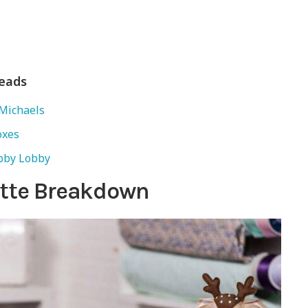
Reads
Michaels
oxes
bby Lobby
uette Breakdown