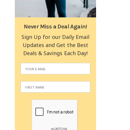
Never Miss a Deal Again!
Sign Up for our Daily Email
Updates and Get the Best
Deals & Savings Each Day!