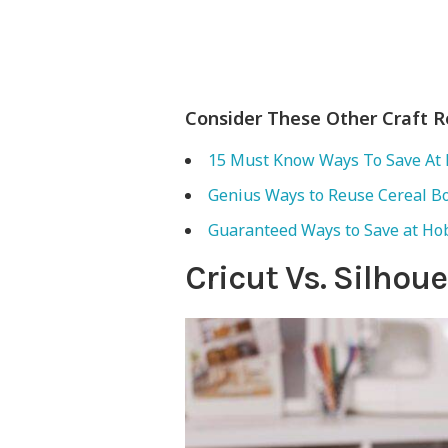
Consider These Other Craft 
15 Must Know Ways To Save At 
Genius Ways to Reuse Cereal B
Guaranteed Ways to Save at Ho
Cricut Vs. Silho