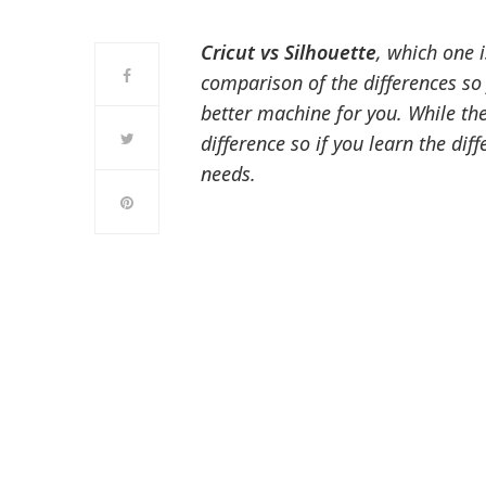
Cricut vs Silhouette
, which one 
comparison of the differences so 
better machine for you. While th
difference so if you learn the dif
needs.