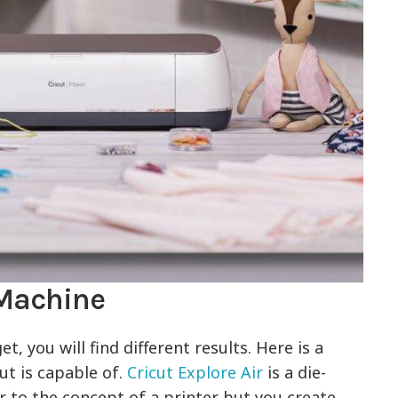
 Machine
 you will find different results. Here is a
ut is capable of.
Cricut Explore Air
is a die-
ar to the concept of a printer but you create