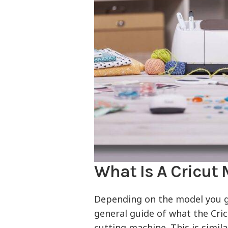
What Is A Cricut
Depending on the model you get,
general guide of what the Cric
cutting machine. This is simil