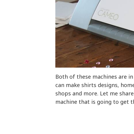
Both of these machines are in 
can make shirts designs, home 
shops and more. Let me share a
machine that is going to get t