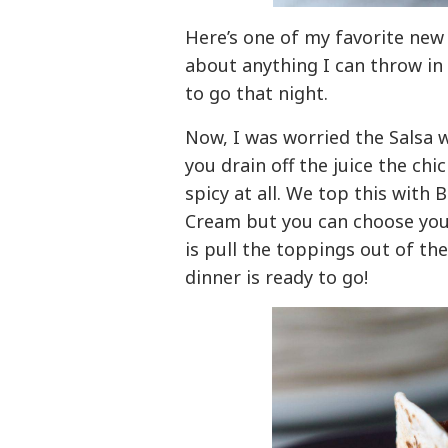
Here’s one of my favorite new 
about anything I can throw in
to go that night.
Now, I was worried the Salsa 
you drain off the juice the chic
spicy at all. We top this with 
Cream but you can choose your 
is pull the toppings out of t
dinner is ready to go!