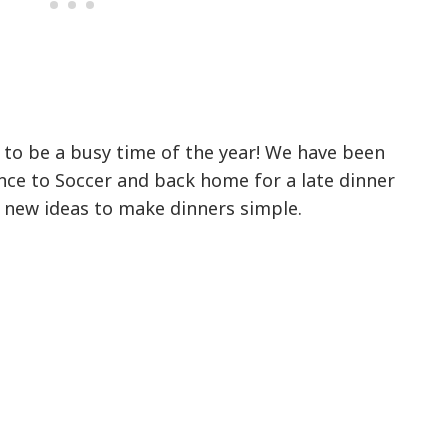
ut to be a busy time of the year! We have been
ce to Soccer and back home for a late dinner
r new ideas to make dinners simple.