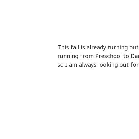
This fall is already turning o
running from Preschool to Dan
so I am always looking out fo