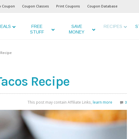
o Coupon
Coupon Classes
Print Coupons
Coupon Database
EALS
FREE
SAVE
RECIPES
S
STUFF
MONEY
 Recipe
Tacos Recipe
This post may contain Affiliate Links,
learn more
3