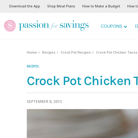
Skip
Download the App
Shop Meal Plans
How to Make a Budget
How t
to
Recipe
COUPONS
D
Home
Recipes
Crock Pot Recipes
Crock Pot Chicken Tacos
RECIPES
Crock Pot Chicken 
SEPTEMBER 8, 2015