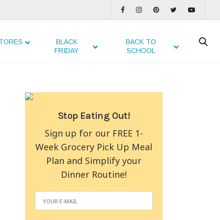
TORES
BLACK
BACK TO
FRIDAY
SCHOOL
Stop Eating Out!
Sign up for our FREE 1-
Week Grocery Pick Up Meal
Plan and Simplify your
Dinner Routine!