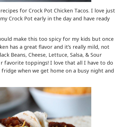
recipes for Crock Pot Chicken Tacos. I love just
 my Crock Pot early in the day and have ready
would make this too spicy for my kids but once
ken has a great flavor and it’s really mild, not
Black Beans, Cheese, Lettuce, Salsa, & Sour
favorite toppings! I love that all I have to do
he fridge when we get home on a busy night and