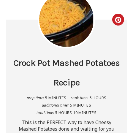
Crock Pot Mashed Potatoes
Recipe
prep time:
5 MINUTES
cook time:
5 HOURS
additional time:
5 MINUTES
total time:
5 HOURS
10 MINUTES
This is the PERFECT way to have Cheesy
Mashed Potatoes done and waiting for you