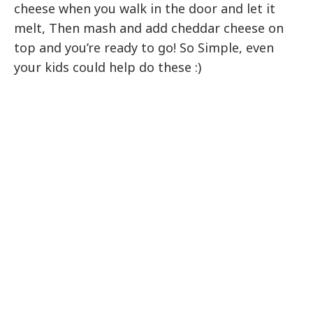
cheese when you walk in the door and let it
melt, Then mash and add cheddar cheese on
top and you’re ready to go! So Simple, even
your kids could help do these :)