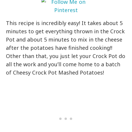
This recipe is incredibly easy! It takes about 5
minutes to get everything thrown in the Crock
Pot and about 5 minutes to mix in the cheese
after the potatoes have finished cooking!!
Other than that, you just let your Crock Pot do
all the work and you’ll come home to a batch
of Cheesy Crock Pot Mashed Potatoes!