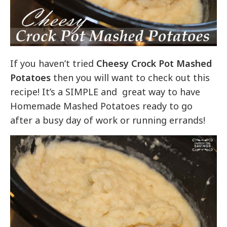
If you haven’t tried
Cheesy Crock Pot Mashed
Potatoes
then you will want to check out this
recipe! It’s a SIMPLE and great way to have
Homemade Mashed Potatoes ready to go
after a busy day of work or running errands!