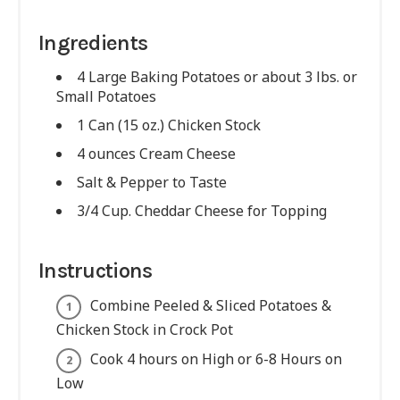
Ingredients
4 Large Baking Potatoes or about 3 lbs. or
Small Potatoes
1 Can (15 oz.) Chicken Stock
4 ounces Cream Cheese
Salt & Pepper to Taste
3/4 Cup. Cheddar Cheese for Topping
Instructions
Combine Peeled & Sliced Potatoes &
Chicken Stock in Crock Pot
Cook 4 hours on High or 6-8 Hours on
Low