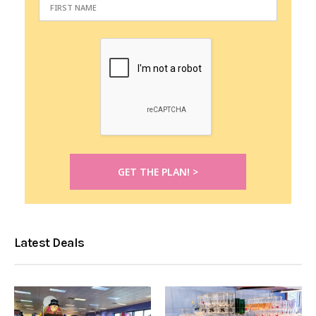
Latest Deals