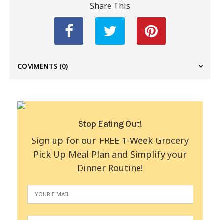
Share This
COMMENTS
(0)
Stop Eating Out!
Sign up for our FREE 1-Week Grocery
Pick Up Meal Plan and Simplify your
Dinner Routine!