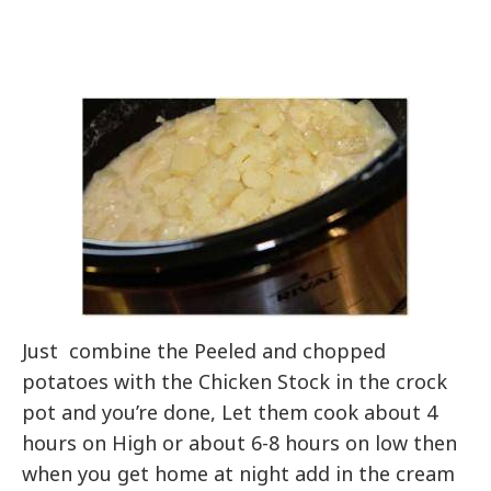
Just combine the Peeled and chopped
potatoes with the Chicken Stock in the crock
pot and you’re done, Let them cook about 4
hours on High or about 6-8 hours on low then
when you get home at night add in the cream