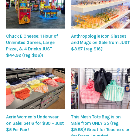
Chuck E Cheese: 1 Hour of
Anthropologie Icon Glasses
Unlimited Games, Large
and Mugs on Sale from JUST
Pizza, & 4 Drinks JUST
$3.97 (reg $16)!
$44.99 (reg $96)!
Aerie Women’s Underwear
This Mesh Tote Bag is on
on Sale! Get 6 for $30 – Just
Sale from ONLY $5 (reg
$5 Per Pair!
$9.98)! Great for Teachers or
for Dorm Laundry!