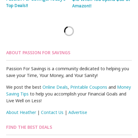
Top Deals!!
Amazon!!
ABOUT PASSION FOR SAVINGS
Passion For Savings is a community dedicated to helping you
save your Time, Your Money, and Your Sanity!
We post the best
Online Deals
,
Printable Coupons
and
Money
Saving Tips
to help you accomplish your Financial Goals and
Live Well on Less!
About Heather
|
Contact Us
|
Advertise
FIND THE BEST DEALS