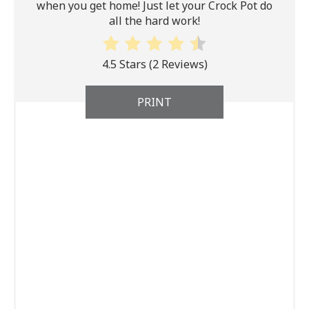
when you get home! Just let your Crock Pot do
all the hard work!
4.5 Stars
(
2 Reviews
)
PRINT