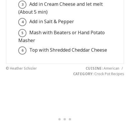
Add in Cream Cheese and let melt
(About 5 min)
Add in Salt & Pepper
Mash with Beaters or Hand Potato
Masher
Top with Shredded Cheddar Cheese
© Heather Schisler
CUISINE:
American
/
CATEGORY:
Crock Pot Recipes