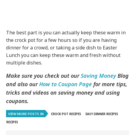
The best part is you can actually keep these warm in
the crock pot for a few hours so if you are having
dinner for a crowd, or taking a side dish to Easter
Lunch you can keep these warm and fresh without
multiple dishes.
Make sure you check out our
Saving Money
Blog
and also our
How to Coupon Page
for more tips,
tricks and videos on saving money and using
coupons.
VIEW MORE POSTS IN
CROCK POT RECIPES
EASY DINNER RECIPES
RECIPES