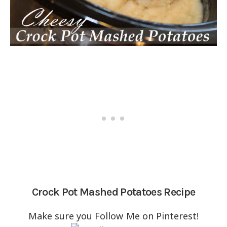
Crock Pot Mashed Potatoes Recipe
Make sure you Follow Me on Pinterest!