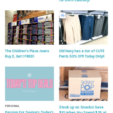
The Children’s Place Jeans
Old Navy has a ton of CUTE
Buy 2, Get 1 FREE!!
Pants 50% Off! Today Only!!
PERSONAL
Stock up on Snacks! Save
Passion For Savings: Today’s
$10 When You Spend $35 at