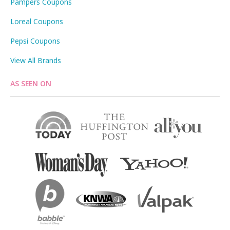
Pampers Coupons
Loreal Coupons
Pepsi Coupons
View All Brands
AS SEEN ON