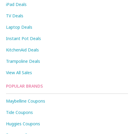
iPad Deals
TV Deals
Laptop Deals
Instant Pot Deals
KitchenAid Deals
Trampoline Deals
View All Sales
POPULAR BRANDS
Maybelline Coupons
Tide Coupons
Huggies Coupons