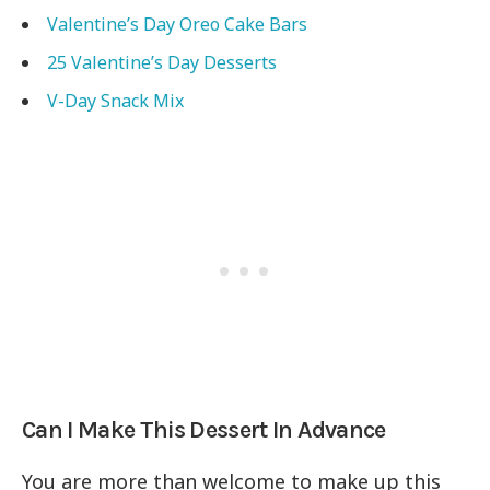
Valentine’s Day Oreo Cake Bars
25 Valentine’s Day Desserts
V-Day Snack Mix
Can I Make This Dessert In Advance
You are more than welcome to make up this