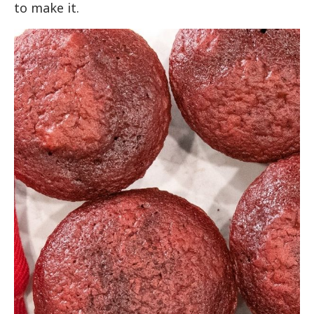
to make it.