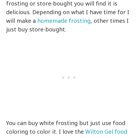
frosting or store-bought you will find it is
delicious. Depending on what I have time for I
will make a
homemade frosting
, other times I
just buy store-bought.
You can buy white frosting but just use food
coloring to color it. I love the
Wilton Gel food