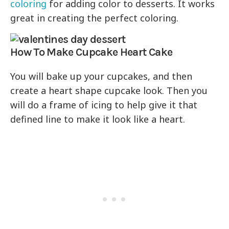
coloring
for adding color to desserts. It works
great in creating the perfect coloring.
How To Make Cupcake Heart Cake
You will bake up your cupcakes, and then
create a heart shape cupcake look. Then you
will do a frame of icing to help give it that
defined line to make it look like a heart.