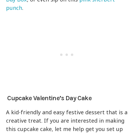
punch
.
Cupcake Valentine’s Day Cake
A kid-friendly and easy festive dessert that is a
creative treat. If you are interested in making
this cupcake cake, let me help get you set up