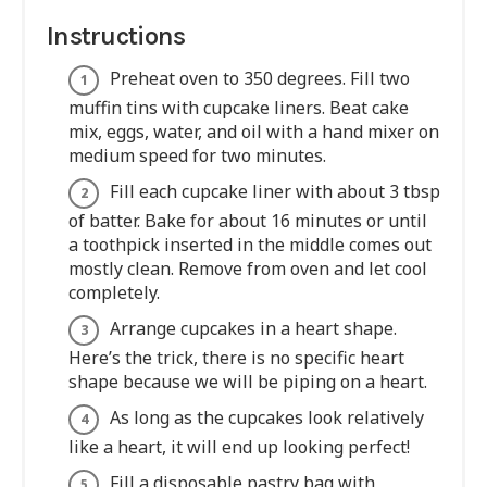
Instructions
Preheat oven to 350 degrees. Fill two
muffin tins with cupcake liners. Beat cake
mix, eggs, water, and oil with a hand mixer on
medium speed for two minutes.
Fill each cupcake liner with about 3 tbsp
of batter. Bake for about 16 minutes or until
a toothpick inserted in the middle comes out
mostly clean. Remove from oven and let cool
completely.
Arrange cupcakes in a heart shape.
Here’s the trick, there is no specific heart
shape because we will be piping on a heart.
As long as the cupcakes look relatively
like a heart, it will end up looking perfect!
Fill a disposable pastry bag with