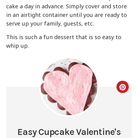
cake a day in advance. Simply cover and store
in an airtight container until you are ready to
serve up your family, guests, etc.
This is such a fun dessert that is so easy to
whip up.
Easy Cupcake Valentine's