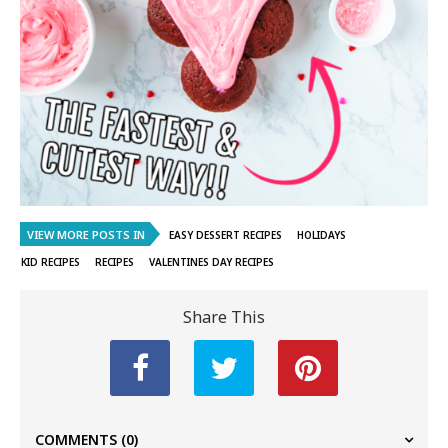
VIEW MORE POSTS IN
EASY DESSERT RECIPES
HOLIDAYS
KID RECIPES
RECIPES
VALENTINES DAY RECIPES
Share This
COMMENTS
(0)