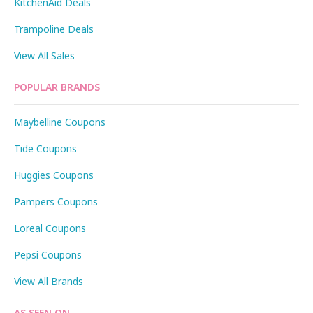
KitchenAid Deals
Trampoline Deals
View All Sales
POPULAR BRANDS
Maybelline Coupons
Tide Coupons
Huggies Coupons
Pampers Coupons
Loreal Coupons
Pepsi Coupons
View All Brands
AS SEEN ON