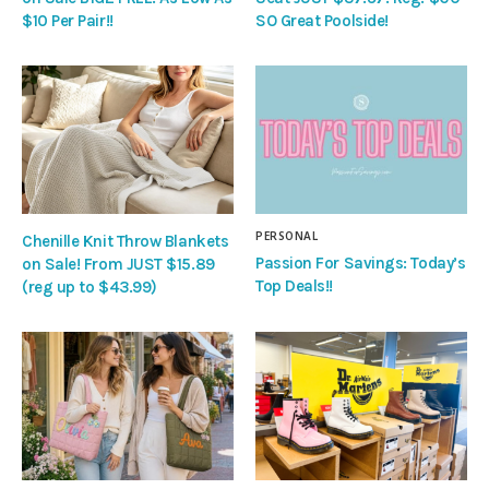
$10 Per Pair!!
SO Great Poolside!
PERSONAL
Chenille Knit Throw Blankets
Passion For Savings: Today’s
on Sale! From JUST $15.89
Top Deals!!
(reg up to $43.99)