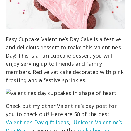
Easy Cupcake Valentine’s Day Cake is a festive
and delicious dessert to make this Valentine’s
Day! This is a fun cupcake dessert you will
enjoy serving up to friends and family
members. Red velvet cake decorated with pink
frosting and a festive sprinkles.
Check out my other Valentine’s day post for
you to check out! Here are 50 of the best
Valentine’s Day gift ideas
,
Unicorn Valentine’s
Day Box
, or even sip on this
pink sherbert