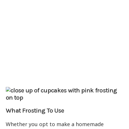
What Frosting To Use
Whether you opt to make a homemade