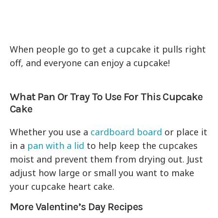
When people go to get a cupcake it pulls right
off, and everyone can enjoy a cupcake!
What Pan Or Tray To Use For This Cupcake
Cake
Whether you use a
cardboard board
or place it
in a
pan with a lid
to help keep the cupcakes
moist and prevent them from drying out. Just
adjust how large or small you want to make
your cupcake heart cake.
More Valentine’s Day Recipes