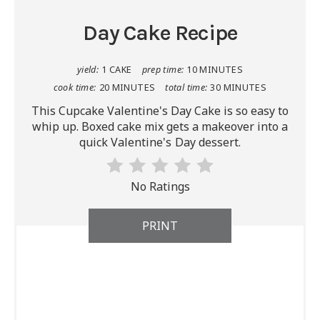
Day Cake Recipe
yield:
1 CAKE
prep time:
10 MINUTES
cook time:
20 MINUTES
total time:
30 MINUTES
This Cupcake Valentine's Day Cake is so easy to
whip up. Boxed cake mix gets a makeover into a
quick Valentine's Day dessert.
No Ratings
PRINT