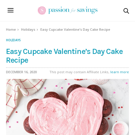
Skip
to
Recipe
Home
Holidays
Easy Cupcake Valentine’s Day Cake Recipe
HOLIDAYS
Easy Cupcake Valentine’s Day Cake
Recipe
DECEMBER 16, 2020
This post may contain Affiliate Links,
learn more