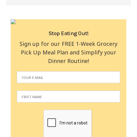
Stop Eating Out!
Sign up for our FREE 1-Week Grocery
Pick Up Meal Plan and Simplify your
Dinner Routine!