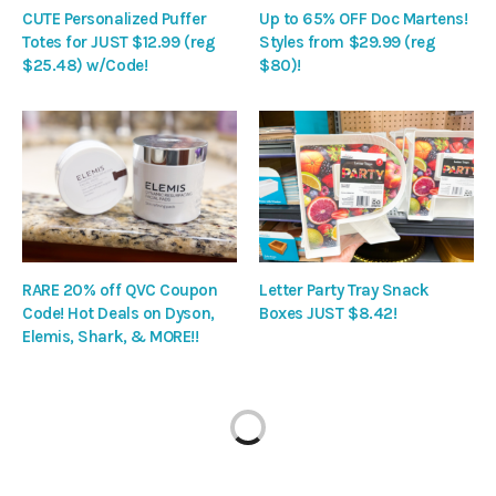
CUTE Personalized Puffer
Up to 65% OFF Doc Martens!
Totes for JUST $12.99 (reg
Styles from $29.99 (reg
$25.48) w/Code!
$80)!
RARE 20% off QVC Coupon
Letter Party Tray Snack
Code! Hot Deals on Dyson,
Boxes JUST $8.42!
Elemis, Shark, & MORE!!