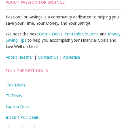
ABOUT PASSION FOR SAVINGS
Passion For Savings is a community dedicated to helping you
save your Time, Your Money, and Your Sanity!
We post the best
Online Deals
,
Printable Coupons
and
Money
Saving Tips
to help you accomplish your Financial Goals and
Live Well on Less!
About Heather
|
Contact Us
|
Advertise
FIND THE BEST DEALS
iPad Deals
TV Deals
Laptop Deals
Instant Pot Deals