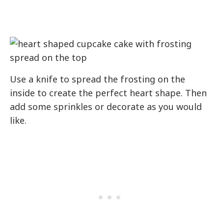
Use a knife to spread the frosting on the
inside to create the perfect heart shape. Then
add some sprinkles or decorate as you would
like.