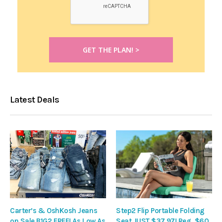
Latest Deals
Carter’s & OshKosh Jeans
Step2 Flip Portable Folding
on Sale B1G2 FREE! As Low As
Seat JUST $37.97! Reg. $60