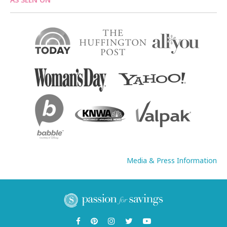
Media & Press Information