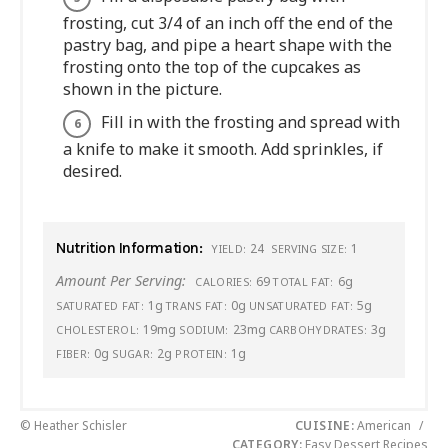
frosting, cut 3/4 of an inch off the end of the
pastry bag, and pipe a heart shape with the
frosting onto the top of the cupcakes as
shown in the picture.
Fill in with the frosting and spread with
a knife to make it smooth. Add sprinkles, if
desired.
Nutrition Information:
24
1
YIELD:
SERVING SIZE:
Amount Per Serving:
69
6g
CALORIES:
TOTAL FAT:
1g
0g
5g
SATURATED FAT:
TRANS FAT:
UNSATURATED FAT:
19mg
23mg
3g
CHOLESTEROL:
SODIUM:
CARBOHYDRATES:
0g
2g
1g
FIBER:
SUGAR:
PROTEIN:
© Heather Schisler
CUISINE:
American
/
CATEGORY:
Easy Dessert Recipes