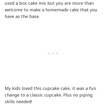
used a box cake mix but you are more than
welcome to make a homemade cake that you
have as the base.
My kids loved this cupcake cake, it was a fun
change to a classic cupcake. Plus no piping
skills needed!