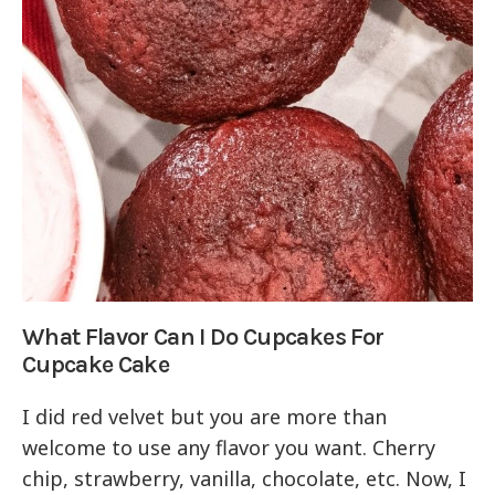
What Flavor Can I Do Cupcakes For
Cupcake Cake
I did red velvet but you are more than
welcome to use any flavor you want. Cherry
chip, strawberry, vanilla, chocolate, etc. Now, I