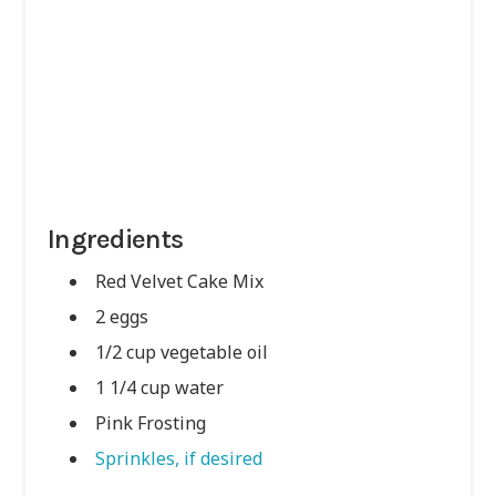
Ingredients
Red Velvet Cake Mix
2 eggs
1/2 cup vegetable oil
1 1/4 cup water
Pink Frosting
Sprinkles, if desired