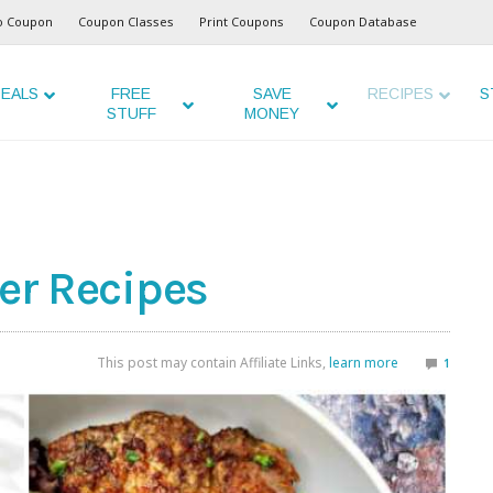
o Coupon
Coupon Classes
Print Coupons
Coupon Database
EALS
FREE
SAVE
RECIPES
S
STUFF
MONEY
yer Recipes
This post may contain Affiliate Links,
learn more
1