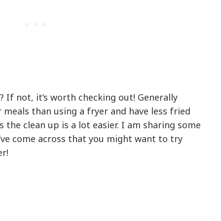
 If not, it’s worth checking out! Generally
 meals than using a fryer and have less fried
the clean up is a lot easier. I am sharing some
’ve come across that you might want to try
r!