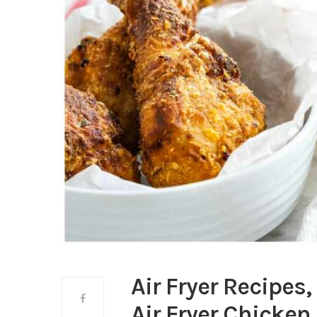
Air Fryer Recipes,
Air Fryer Chicken