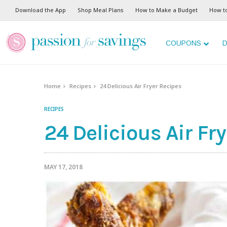
Download the App
Shop Meal Plans
How to Make a Budget
How t
COUPONS
D
Home
Recipes
24 Delicious Air Fryer Recipes
RECIPES
24 Delicious Air Fr
MAY 17, 2018