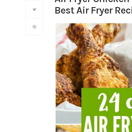
Best Air Fryer Rec