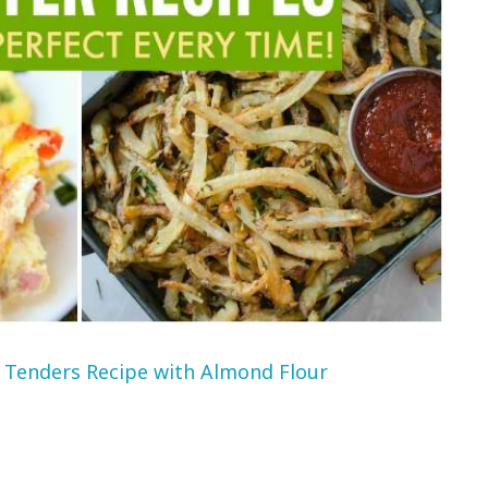
 Tenders Recipe with Almond Flour