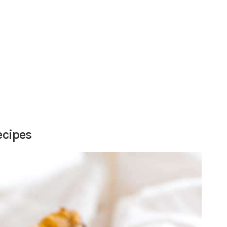
ecipes