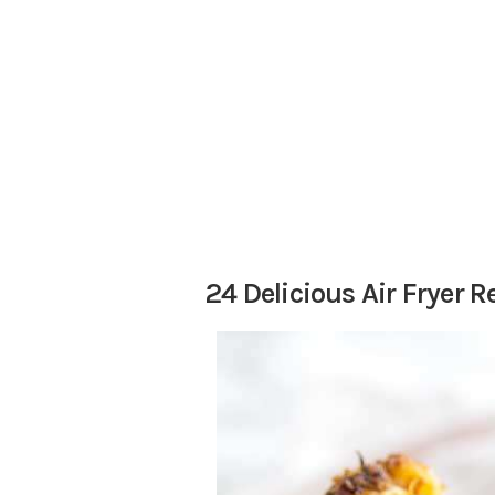
24 Delicious Air Fryer R