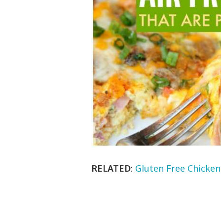
RELATED
:
Gluten Free Chicken