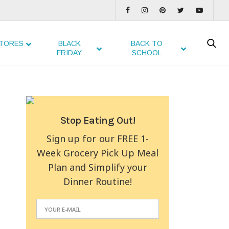
TORES
BLACK
BACK TO
FRIDAY
SCHOOL
Stop Eating Out!
Sign up for our FREE 1-
Week Grocery Pick Up Meal
Plan and Simplify your
Dinner Routine!