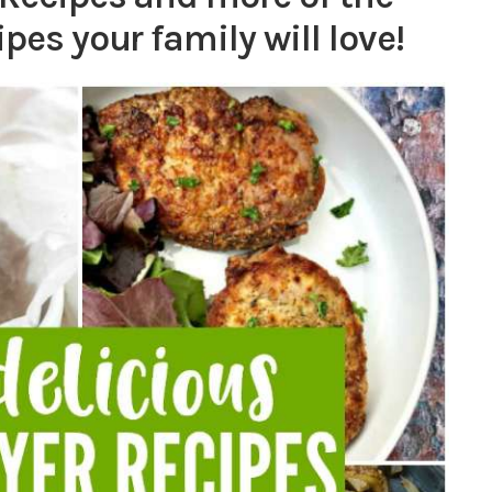
ipes your family will love!