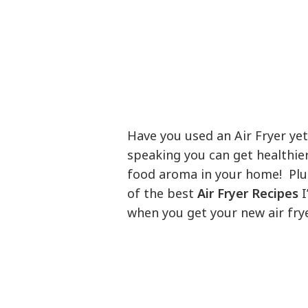
Have you used an Air Fryer yet?
speaking you can get healthier
food aroma in your home! Plus 
of the best
Air Fryer Recipes
I
when you get your new air frye