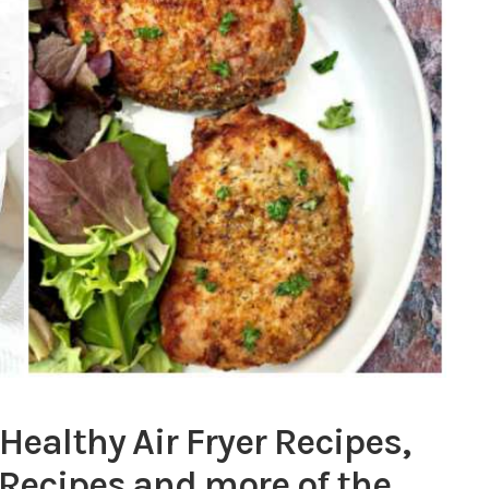
 Healthy Air Fryer Recipes,
 Recipes and more of the