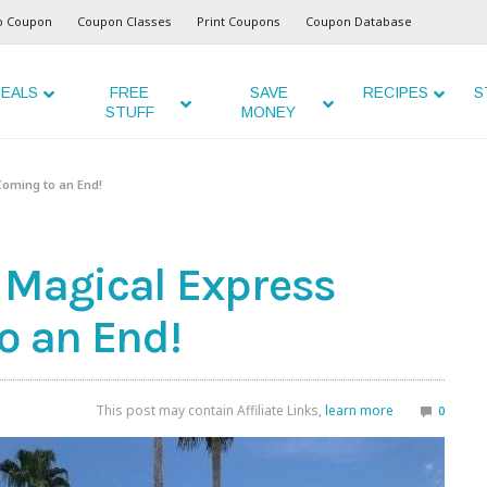
o Coupon
Coupon Classes
Print Coupons
Coupon Database
EALS
FREE
SAVE
RECIPES
S
STUFF
MONEY
Coming to an End!
 Magical Express
o an End!
This post may contain Affiliate Links,
learn more
0