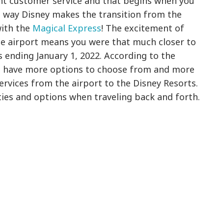
ent customer service and that begins when you
the way Disney makes the transition from the
with the
Magical Express
! The excitement of
he airport means you were that much closer to
is ending January 1, 2022. According to the
rs have more options to choose from and more
services from the airport to the Disney Resorts.
ities and options when traveling back and forth.