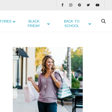
TORES
BLACK
BACK TO
FRIDAY
SCHOOL