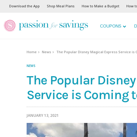
Download the App
Shop Meal Plans
How to Make a Budget
How t
COUPONS
D
Home
News
The Popular Disney Magical Express Service is 
NEWS
The Popular Disney
Service is Coming t
JANUARY 13, 2021