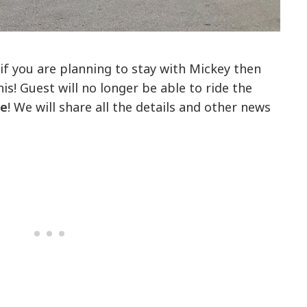
if you are planning to stay with Mickey then
is! Guest will no longer be able to ride the
ce
! We will share all the details and other news