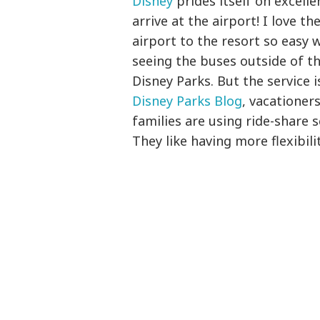
Disney
prides itself on excell
arrive at the airport! I love 
airport to the resort so easy 
seeing the buses outside of t
Disney Parks. But the service 
Disney Parks Blog
, vacatione
families are using ride-share 
They like having more flexibil