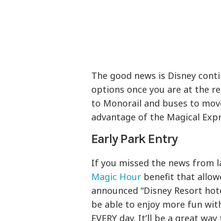
The good news is Disney cont
options once you are at the r
to Monorail and buses to mov
advantage of the Magical Exp
Early Park Entry
If you missed the news from l
Magic Hour
benefit that allow
announced “Disney Resort hotel
be able to enjoy more fun wit
EVERY day. It’ll be a great way