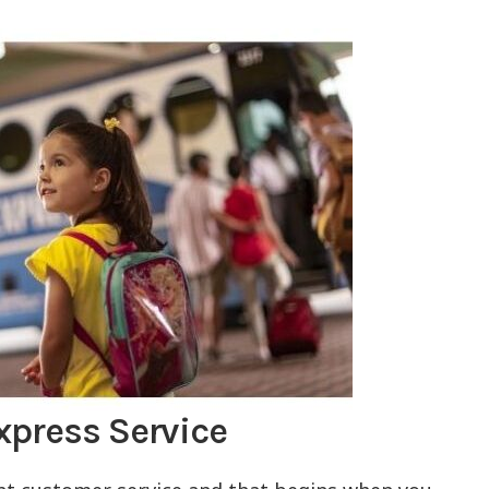
xpress Service