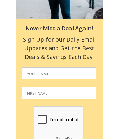
Never Miss a Deal Again!
Sign Up for our Daily Email
Updates and Get the Best
Deals & Savings Each Day!