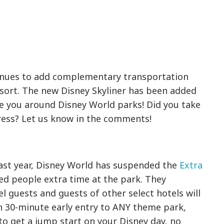
inues to add complementary transportation
esort. The new Disney Skyliner has been added
e you around Disney World parks! Did you take
ress? Let us know in the comments!
ast year, Disney World has suspended the
Extra
ed people extra time at the park. They
 guests and guests of other select hotels will
h 30-minute early entry to ANY theme park,
 to get a jump start on your Disney day, no