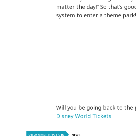
matter the day!” So that’s go
system to enter a theme park
Will you be going back to the 
Disney World Tickets
!
VIEW MORE POSTS IN
NEWS