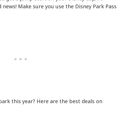
od news! Make sure you use the Disney Park Pass
!
park this year? Here are the best deals on