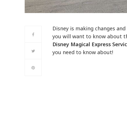
Disney is making changes and 
you will want to know about th
Disney Magical Express Servi
you need to know about!