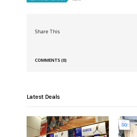
Share This
COMMENTS
(0)
Latest Deals