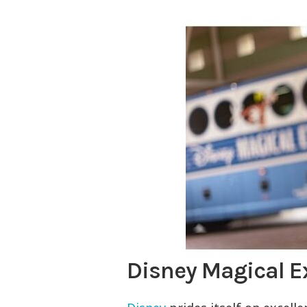
Disney Magical E