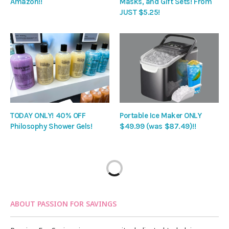
Amazon!!
Masks, and Gift Sets! From
JUST $5.25!
TODAY ONLY! 40% OFF
Portable Ice Maker ONLY
Philosophy Shower Gels!
$49.99 (was $87.49)!!
ABOUT PASSION FOR SAVINGS