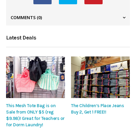
COMMENTS
(0)
Latest Deals
This Mesh Tote Bag is on
The Children’s Place Jeans
Sale from ONLY $5 (reg
Buy 2, Get 1 FREE!!
$9.98)! Great for Teachers or
for Dorm Laundry!