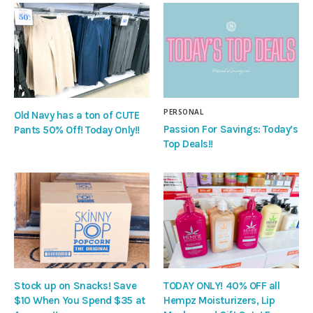
PERSONAL
Old Navy has a ton of CUTE
Passion For Savings: Today’s
Pants 50% Off! Today Only!!
Top Deals!!
Stock up on Snacks! Save
TODAY ONLY! 40% OFF all
$10 When You Spend $35 at
Hempz Moisturizers, Lip