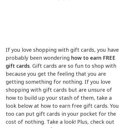
If you love shopping with gift cards, you have
probably been wondering
how to earn FREE
gift cards
. Gift cards are so fun to shop with
because you get the feeling that you are
getting something for nothing. If you love
shopping with gift cards but are unsure of
how to build up your stash of them, take a
look below at how to earn free gift cards. You
too can put gift cards in your pocket for the
cost of nothing. Take a look! Plus, check out