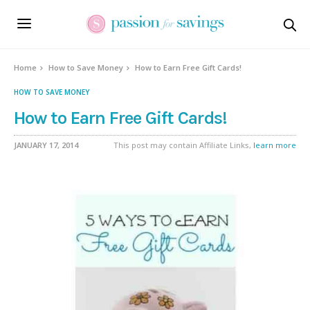
Home
How to Save Money
How to Earn Free Gift Cards!
HOW TO SAVE MONEY
How to Earn Free Gift Cards!
JANUARY 17, 2014
This post may contain Affiliate Links,
learn more