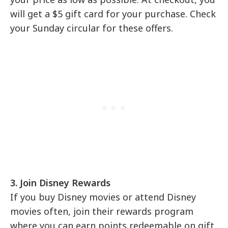
will get a $5 gift card for your purchase. Check
your Sunday circular for these offers.
3. Join Disney Rewards
If you buy Disney movies or attend Disney
movies often, join their rewards program
where you can earn points redeemable on gift