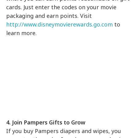
cards. Just enter the codes on your movie
packaging and earn points. Visit
http://www.disneymovierewards.go.com
to
learn more.
4. Join Pampers Gifts to Grow
If you buy Pampers diapers and wipes, you