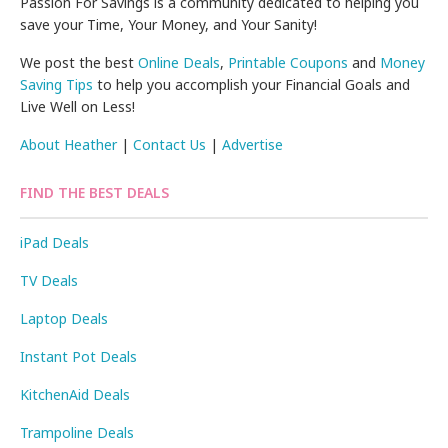
Passion For Savings is a community dedicated to helping you
save your Time, Your Money, and Your Sanity!
We post the best
Online Deals
,
Printable Coupons
and
Money
Saving Tips
to help you accomplish your Financial Goals and
Live Well on Less!
About Heather
|
Contact Us
|
Advertise
FIND THE BEST DEALS
iPad Deals
TV Deals
Laptop Deals
Instant Pot Deals
KitchenAid Deals
Trampoline Deals