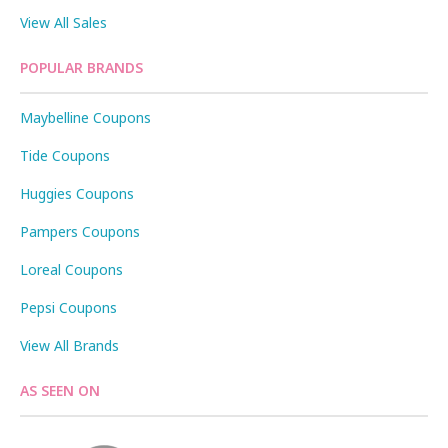
View All Sales
POPULAR BRANDS
Maybelline Coupons
Tide Coupons
Huggies Coupons
Pampers Coupons
Loreal Coupons
Pepsi Coupons
View All Brands
AS SEEN ON