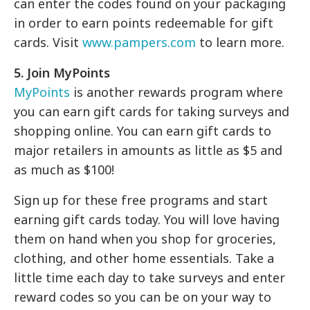
can enter the codes found on your packaging
in order to earn points redeemable for gift
cards. Visit
www.pampers.com
to learn more.
5. Join MyPoints
MyPoints
is another rewards program where
you can earn gift cards for taking surveys and
shopping online. You can earn gift cards to
major retailers in amounts as little as $5 and
as much as $100!
Sign up for these free programs and start
earning gift cards today. You will love having
them on hand when you shop for groceries,
clothing, and other home essentials. Take a
little time each day to take surveys and enter
reward codes so you can be on your way to