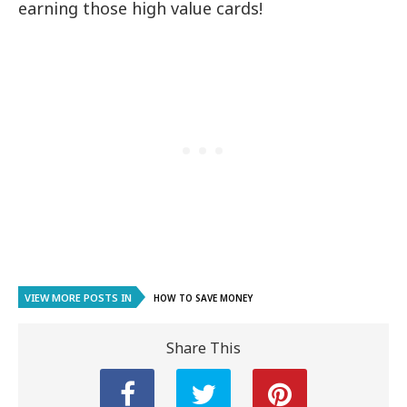
earning those high value cards!
VIEW MORE POSTS IN
HOW TO SAVE MONEY
Share This