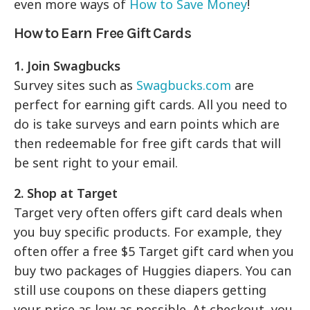
even more ways of
How to Save Money
!
How to Earn Free Gift Cards
1. Join Swagbucks
Survey sites such as
Swagbucks.com
are
perfect for earning gift cards. All you need to
do is take surveys and earn points which are
then redeemable for free gift cards that will
be sent right to your email.
2. Shop at Target
Target very often offers gift card deals when
you buy specific products. For example, they
often offer a free $5 Target gift card when you
buy two packages of Huggies diapers. You can
still use coupons on these diapers getting
your price as low as possible. At checkout, you