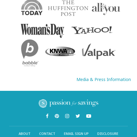
Media & Press Information
ABOUT
CONTACT
EMAIL SIGN UP
DISCLOSURE