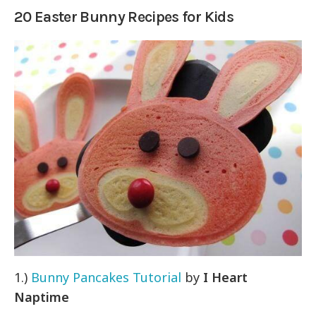
20 Easter Bunny Recipes for Kids
1.)
Bunny Pancakes Tutorial
by
I Heart
Naptime