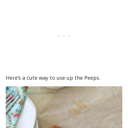
Here’s a cute way to use up the Peeps.