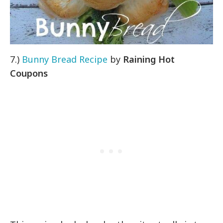
7.)
Bunny Bread Recipe
by
Raining Hot
Coupons