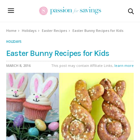
Home
Holidays
Easter Recipes
Easter Bunny Recipes for Kids
HOLIDAYS
Easter Bunny Recipes for Kids
MARCH 8, 2016
This post may contain Affiliate Links,
learn more