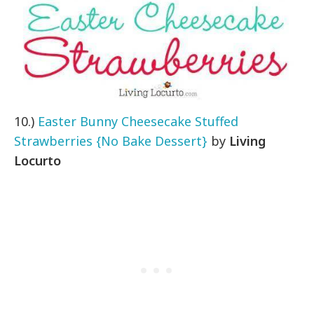
10.)
Easter Bunny Cheesecake Stuffed
Strawberries {No Bake Dessert}
by
Living
Locurto