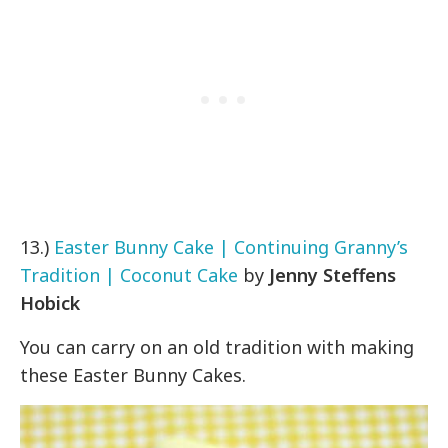
13.)
Easter Bunny Cake | Continuing Granny’s
Tradition | Coconut Cake
by
Jenny Steffens
Hobick
You can carry on an old tradition with making
these Easter Bunny Cakes.