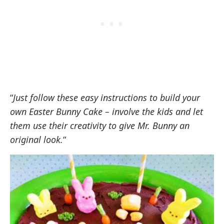
“
Just follow these easy instructions to build your
own Easter Bunny Cake – involve the kids and let
them use their creativity to give Mr. Bunny an
original look.
“