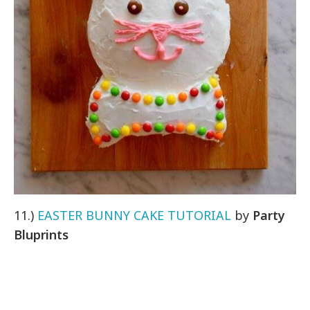
11.)
EASTER BUNNY CAKE TUTORIAL
by
Party
Bluprints