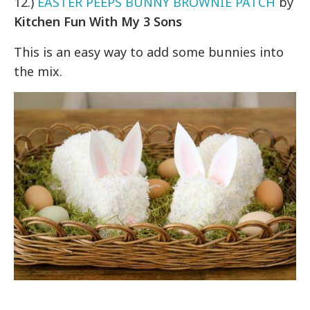
12.)
EASTER PEEPS BUNNY BROWNIE PATCH
by
Kitchen Fun With My 3 Sons
This is an easy way to add some bunnies into
the mix.