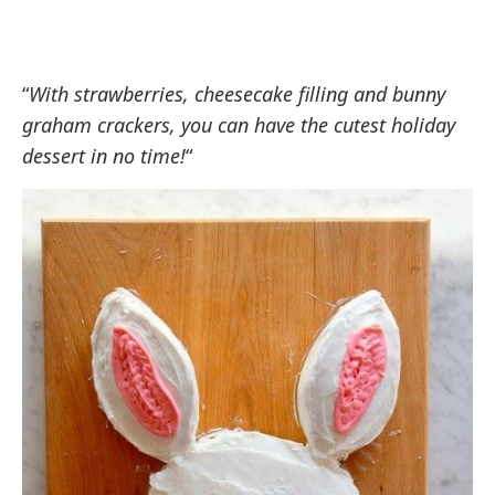
“
With strawberries, cheesecake filling and bunny
graham crackers, you can have the cutest holiday
dessert in no time!
“