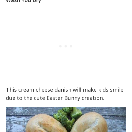
This cream cheese danish will make kids smile
due to the cute Easter Bunny creation.