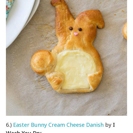
6.)
Easter Bunny Cream Cheese Danish
by
I
Wash You Dry