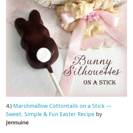
4.)
Marshmallow Cottontails on a Stick —
Sweet, Simple & Fun Easter Recipe
by
Jennuine