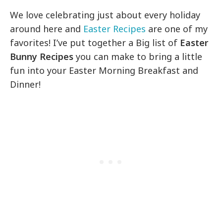
We love celebrating just about every holiday
around here and
Easter Recipes
are one of my
favorites! I’ve put together a Big list of
Easter
Bunny Recipes
you can make to bring a little
fun into your Easter Morning Breakfast and
Dinner!