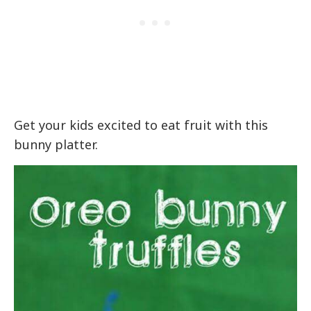
Get your kids excited to eat fruit with this
bunny platter.