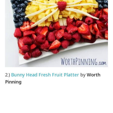
2.)
Bunny Head Fresh Fruit Platter
by
Worth
Pinning