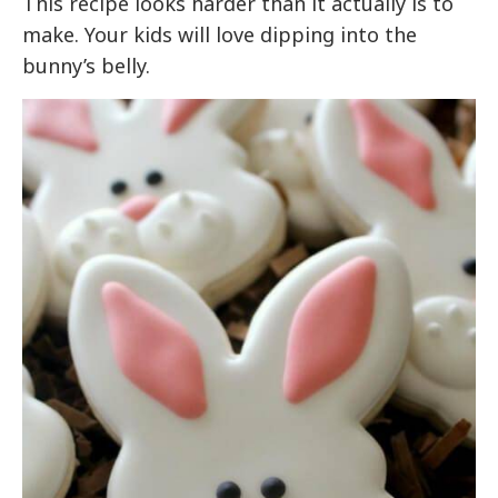
This recipe looks harder than it actually is to
make. Your kids will love dipping into the
bunny’s belly.