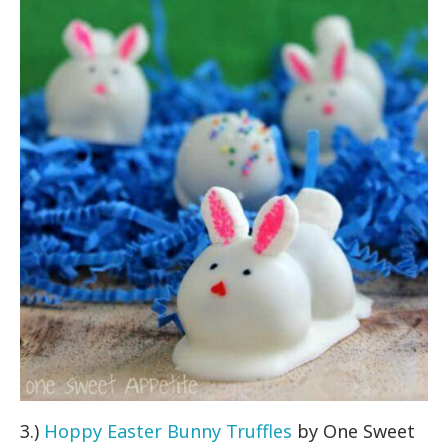
3.)
Hoppy Easter Bunny Truffles
by One Sweet