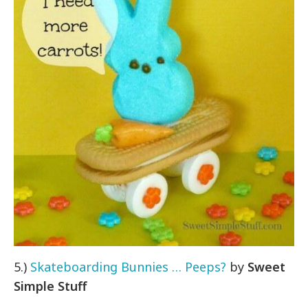
5.)
Skateboarding Bunnies … Peeps?
by
Sweet
Simple Stuff