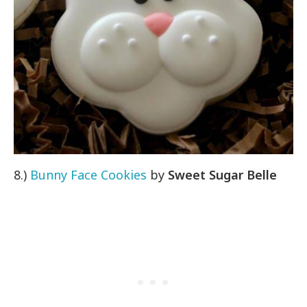
8.)
Bunny Face Cookies
by
Sweet Sugar Belle