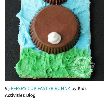
9.)
REESE’S CUP EASTER BUNNY
by
Kids
Activities Blog