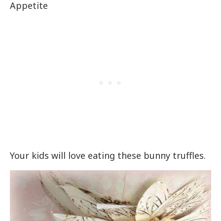
Appetite
Your kids will love eating these bunny truffles.