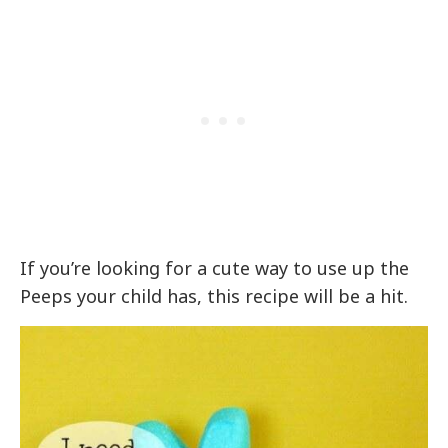
If you’re looking for a cute way to use up the
Peeps your child has, this recipe will be a hit.