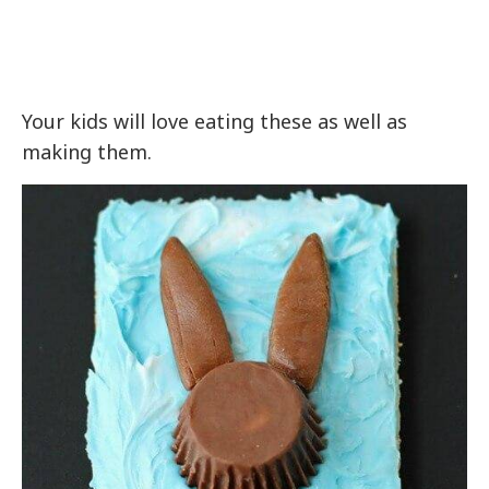
Your kids will love eating these as well as
making them.