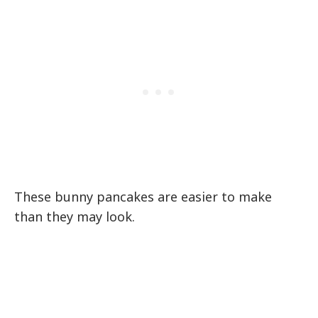
These bunny pancakes are easier to make
than they may look.