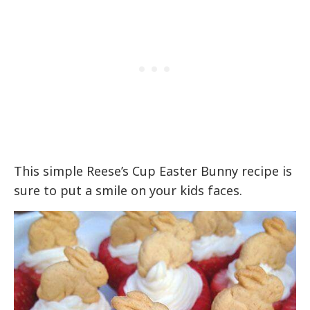
This simple Reese’s Cup Easter Bunny recipe is
sure to put a smile on your kids faces.