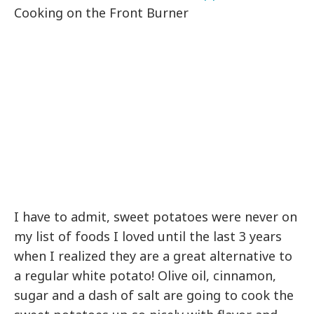
Cooking on the Front Burner
I have to admit, sweet potatoes were never on
my list of foods I loved until the last 3 years
when I realized they are a great alternative to
a regular white potato! Olive oil, cinnamon,
sugar and a dash of salt are going to cook the