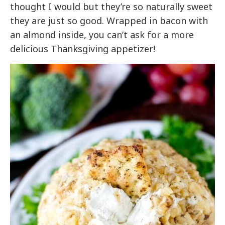
thought I would but they’re so naturally sweet
they are just so good. Wrapped in bacon with
an almond inside, you can’t ask for a more
delicious Thanksgiving appetizer!