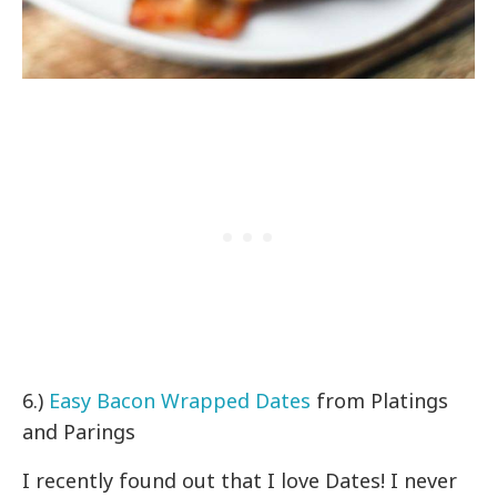
6.)
Easy Bacon Wrapped Dates
from Platings
and Parings
I recently found out that I love Dates! I never