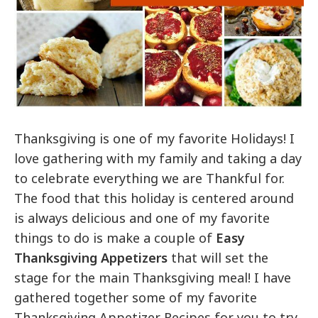
Thanksgiving is one of my favorite Holidays! I
love gathering with my family and taking a day
to celebrate everything we are Thankful for.
The food that this holiday is centered around
is always delicious and one of my favorite
things to do is make a couple of
Easy
Thanksgiving Appetizers
that will set the
stage for the main Thanksgiving meal! I have
gathered together some of my favorite
Thanksgiving Appetizer Recipes for you to try