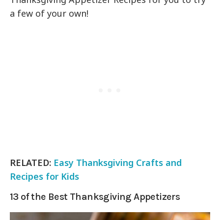
a few of your own!
RELATED:
Easy Thanksgiving Crafts and
Recipes for Kids
13 of the Best Thanksgiving Appetizers