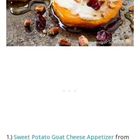
1.)
Sweet Potato Goat Cheese Appetizer
from