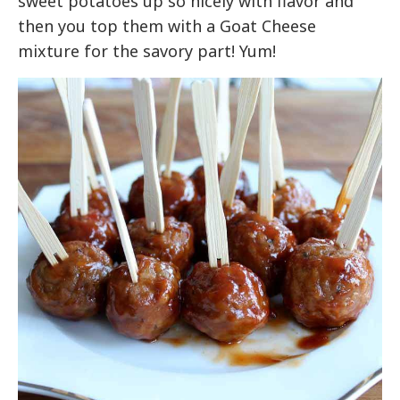
sweet potatoes up so nicely with flavor and
then you top them with a Goat Cheese
mixture for the savory part! Yum!