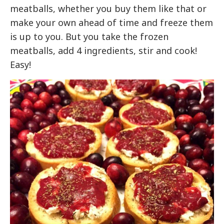
meatballs, whether you buy them like that or
make your own ahead of time and freeze them
is up to you. But you take the frozen
meatballs, add 4 ingredients, stir and cook!
Easy!