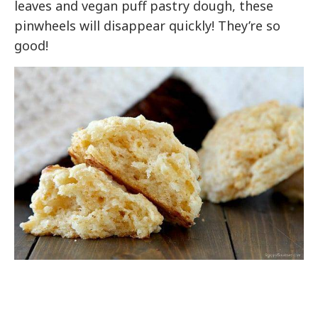
leaves and vegan puff pastry dough, these
pinwheels will disappear quickly! They’re so
good!