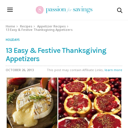
Home
Recipes
Appetizer Recipes
13 Easy & Festive Thanksgiving Appetizers
HOLIDAYS
13 Easy & Festive Thanksgiving
Appetizers
OCTOBER 26, 2013
This post may contain Affiliate Links,
learn more