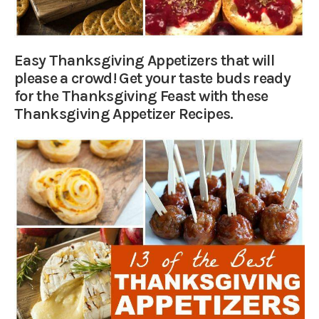
Easy Thanksgiving Appetizers that will
please a crowd! Get your taste buds ready
for the Thanksgiving Feast with these
Thanksgiving Appetizer Recipes.