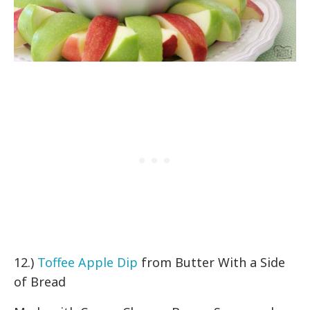
12.)
Toffee Apple Dip
from Butter With a Side
of Bread