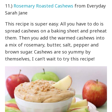
11.)
Rosemary Roasted Cashews
from Everyday
Sarah Jane
This recipe is super easy. All you have to do is
spread cashews on a baking sheet and preheat
them. Then you add the warmed cashews into
a mix of rosemary, butter, salt, pepper and
brown sugar. Cashews are so yummy by
themselves, I can’t wait to try this recipe!