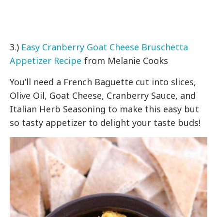
3.)
Easy Cranberry Goat Cheese Bruschetta
Appetizer Recipe
from Melanie Cooks
You’ll need a French Baguette cut into slices,
Olive Oil, Goat Cheese, Cranberry Sauce, and
Italian Herb Seasoning to make this easy but
so tasty appetizer to delight your taste buds!