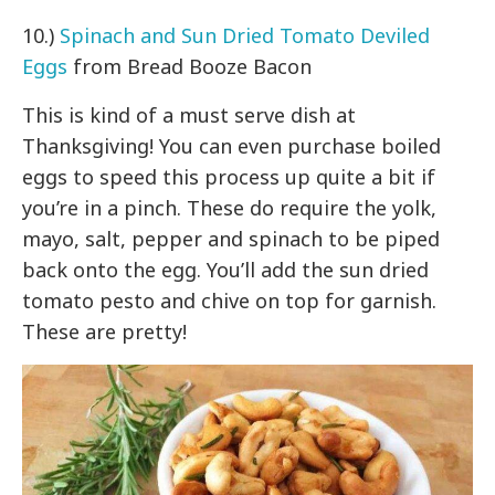
10.)
Spinach and Sun Dried Tomato Deviled
Eggs
from Bread Booze Bacon
This is kind of a must serve dish at
Thanksgiving! You can even purchase boiled
eggs to speed this process up quite a bit if
you’re in a pinch. These do require the yolk,
mayo, salt, pepper and spinach to be piped
back onto the egg. You’ll add the sun dried
tomato pesto and chive on top for garnish.
These are pretty!