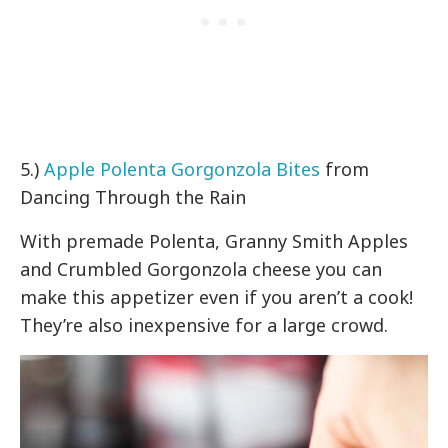
5.)
Apple Polenta Gorgonzola Bites
from
Dancing Through the Rain
With premade Polenta, Granny Smith Apples
and Crumbled Gorgonzola cheese you can
make this appetizer even if you aren’t a cook!
They’re also inexpensive for a large crowd.