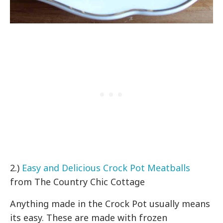
2.)
Easy and Delicious Crock Pot Meatballs
from The Country Chic Cottage
Anything made in the Crock Pot usually means
its easy. These are made with frozen