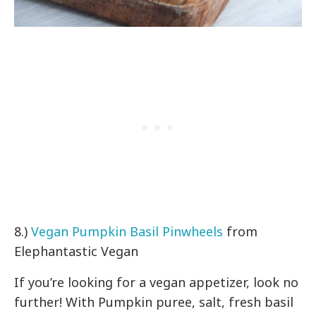
8.)
Vegan Pumpkin Basil Pinwheels
from
Elephantastic Vegan
If you’re looking for a vegan appetizer, look no
further! With Pumpkin puree, salt, fresh basil