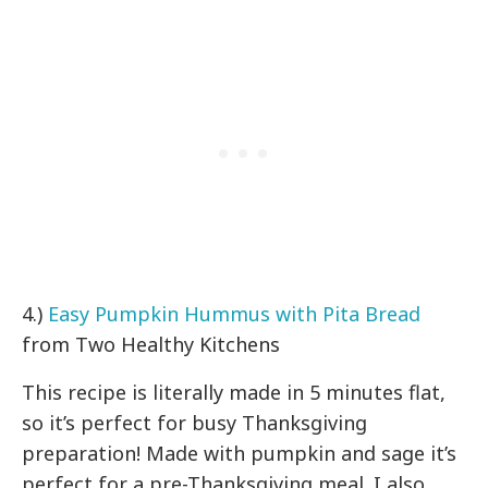
4.)
Easy Pumpkin Hummus with Pita Bread
from Two Healthy Kitchens
This recipe is literally made in 5 minutes flat,
so it’s perfect for busy Thanksgiving
preparation! Made with pumpkin and sage it’s
perfect for a pre-Thanksgiving meal. I also