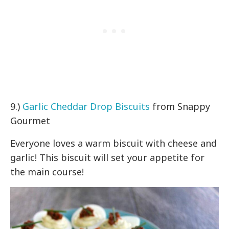
9.)
Garlic Cheddar Drop Biscuits
from Snappy
Gourmet
Everyone loves a warm biscuit with cheese and
garlic! This biscuit will set your appetite for
the main course!