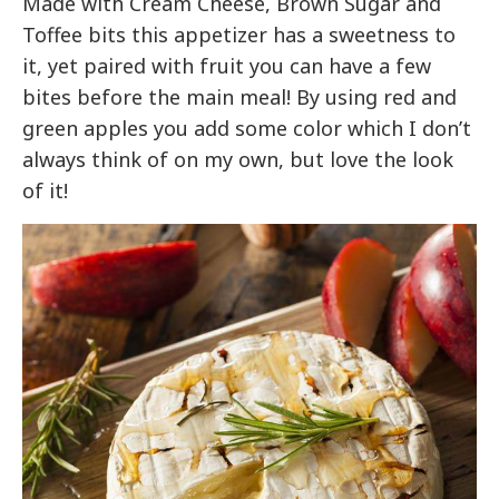
Made with Cream Cheese, Brown Sugar and
Toffee bits this appetizer has a sweetness to
it, yet paired with fruit you can have a few
bites before the main meal! By using red and
green apples you add some color which I don’t
always think of on my own, but love the look
of it!