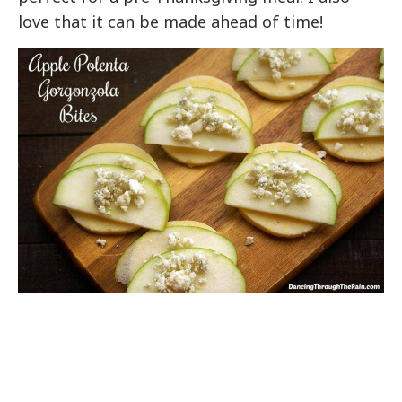
love that it can be made ahead of time!