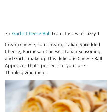
7.)
Garlic Cheese Ball
from Tastes of Lizzy T
Cream cheese, sour cream, Italian Shredded
Cheese, Parmesan Cheese, Italian Seasoning
and Garlic make up this delicious Cheese Ball
Appetizer that’s perfect for your pre-
Thanksgiving meal!