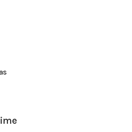
as
lime