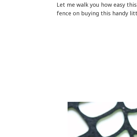
Let me walk you how easy this 
fence on buying this handy lit