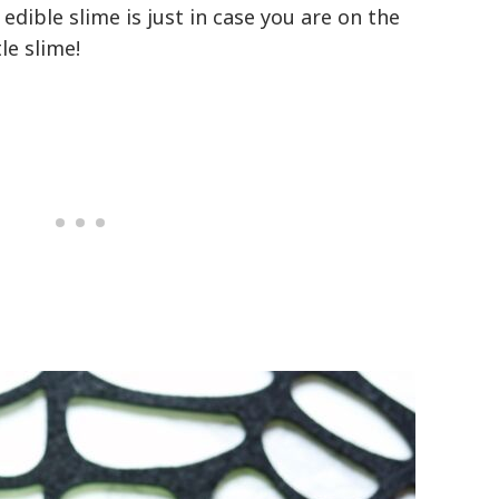
edible slime is just in case you are on the
tle slime!