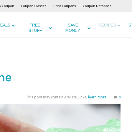
o Coupon
Coupon Classes
Print Coupons
Coupon Database
EALS
FREE
SAVE
RECIPES
S
STUFF
MONEY
me
This post may contain Affiliate Links,
learn more
0