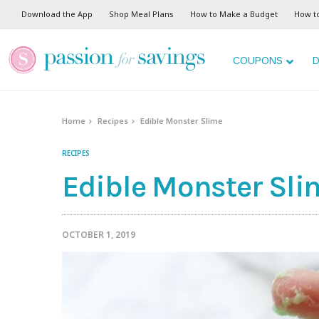
Download the App
Shop Meal Plans
How to Make a Budget
How t
COUPONS
D
Home
Recipes
Edible Monster Slime
RECIPES
Edible Monster Sli
OCTOBER 1, 2019