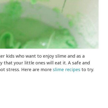
ger kids who want to enjoy slime and as a
 that your little ones will eat it. A safe and
 not stress. Here are more
slime recipes
to try.