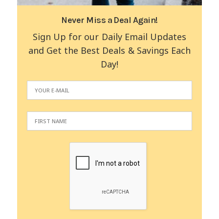
Never Miss a Deal Again!
Sign Up for our Daily Email Updates
and Get the Best Deals & Savings Each
Day!