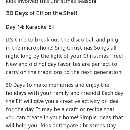
kids involved this Christmas season!
30 Days of Elf on the Shelf
Day 14:
Karaoke Elf
It’s time to break out the disco ball and plug
in the microphone! Sing Christmas Songs all
night long by the light of your Christmas Tree!
New and old holiday favorites are perfect to
carry on the traditions to the next generation!
30 Days to make memories and enjoy the
holidays with your family and friends! Each day
the Elf will give you a creative activity or idea
for the day. It may be a craft or recipe that
you can create in your home! Simple ideas that
will help your kids anticipate Christmas Day