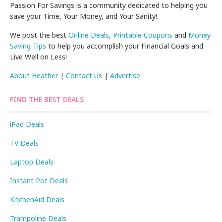
Passion For Savings is a community dedicated to helping you
save your Time, Your Money, and Your Sanity!
We post the best
Online Deals
,
Printable Coupons
and
Money
Saving Tips
to help you accomplish your Financial Goals and
Live Well on Less!
About Heather
|
Contact Us
|
Advertise
FIND THE BEST DEALS
iPad Deals
TV Deals
Laptop Deals
Instant Pot Deals
KitchenAid Deals
Trampoline Deals