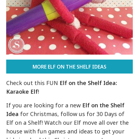
MORE ELF ON THE SHELF IDEAS
Check out this FUN
Elf on the Shelf Idea:
Karaoke Elf
!
If you are looking for a new
Elf on the Shelf
Idea
for Christmas, follow us for 30 Days of
Elf on a Shelf! Watch our Elf move all over the
house with fun games and ideas to get your