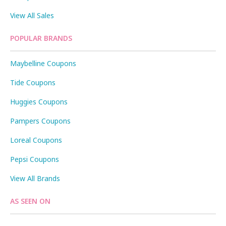
View All Sales
POPULAR BRANDS
Maybelline Coupons
Tide Coupons
Huggies Coupons
Pampers Coupons
Loreal Coupons
Pepsi Coupons
View All Brands
AS SEEN ON