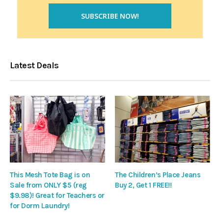
Latest Deals
This Mesh Tote Bag is on
The Children’s Place Jeans
Sale from ONLY $5 (reg
Buy 2, Get 1 FREE!!
$9.98)! Great for Teachers or
for Dorm Laundry!