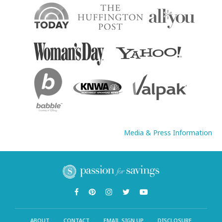
Media & Press Information
ABOUT
CONTACT
EMAIL SIGN UP
DISCLOSURE