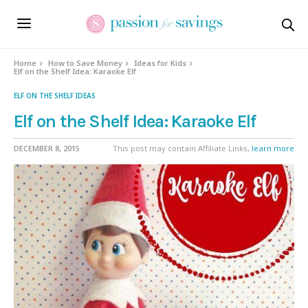
Home
How to Save Money
Ideas for Kids
Elf on the Shelf Idea: Karaoke Elf
ELF ON THE SHELF IDEAS
Elf on the Shelf Idea: Karaoke Elf
DECEMBER 8, 2015
This post may contain Affiliate Links,
learn more