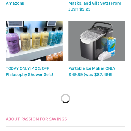
Amazon!!
Masks, and Gift Sets! From
JUST $5.25!
TODAY ONLY! 40% OFF
Portable Ice Maker ONLY
Philosophy Shower Gels!
$49.99 (was $87.49)!!
ABOUT PASSION FOR SAVINGS