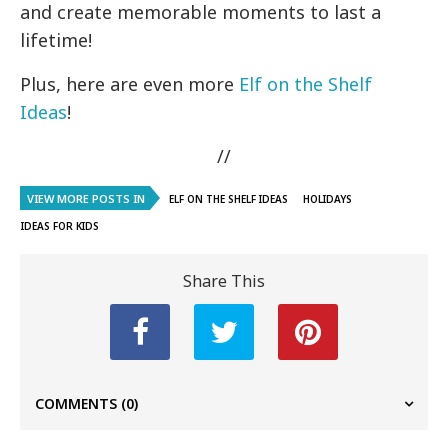
and create memorable moments to last a
lifetime!
Plus, here are even more
Elf on the Shelf
Ideas
!
//
VIEW MORE POSTS IN
ELF ON THE SHELF IDEAS
HOLIDAYS
IDEAS FOR KIDS
Share This
COMMENTS
(0)