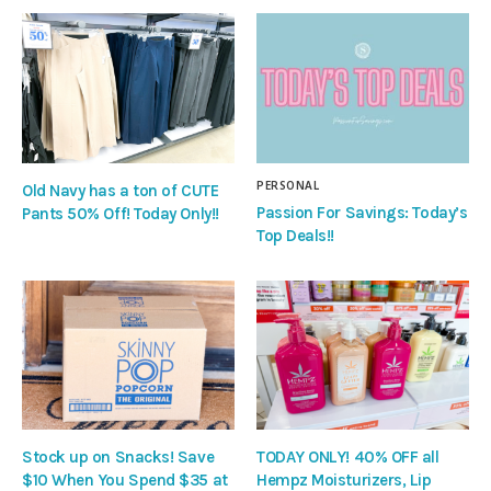
PERSONAL
Old Navy has a ton of CUTE
Passion For Savings: Today’s
Pants 50% Off! Today Only!!
Top Deals!!
Stock up on Snacks! Save
TODAY ONLY! 40% OFF all
$10 When You Spend $35 at
Hempz Moisturizers, Lip