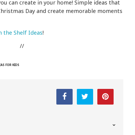
you can create in your home! Simple ideas that
te Christmas Day and create memorable moments
n the Shelf Ideas
!
//
EAS FOR KIDS