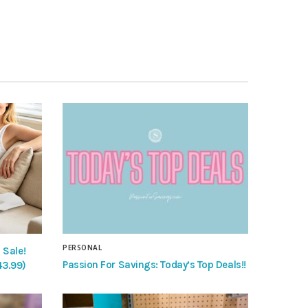
PERSONAL
 Sale!
Passion For Savings: Today’s Top Deals!!
43.99)