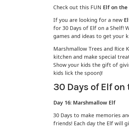
Check out this FUN
Elf on the
If you are looking for a new
El
for 30 Days of Elf on a Shelf!
games and ideas to get your k
Marshmallow Trees and Rice Kri
kitchen and make special treats
Show your kids the gift of givi
kids lick the spoon)!
30 Days of Elf on 
Day 16: Marshmallow Elf
30 Days to make memories and 
friends! Each day the Elf will g