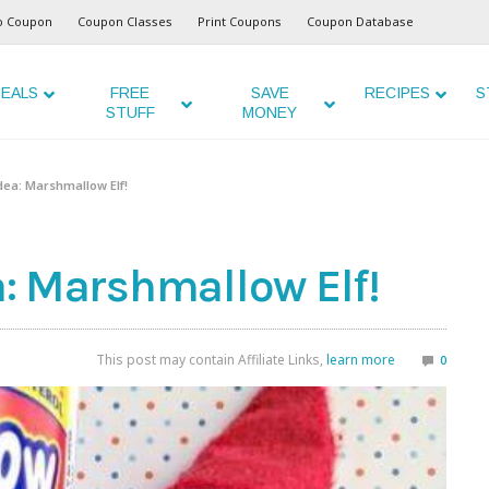
o Coupon
Coupon Classes
Print Coupons
Coupon Database
EALS
FREE
SAVE
RECIPES
S
STUFF
MONEY
Idea: Marshmallow Elf!
ea: Marshmallow Elf!
This post may contain Affiliate Links,
learn more
0