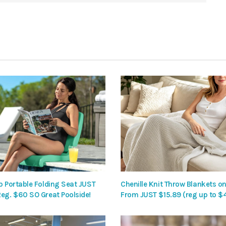
p Portable Folding Seat JUST
Chenille Knit Throw Blankets on
Reg. $60 SO Great Poolside!
From JUST $15.89 (reg up to $