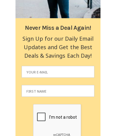
Never Miss a Deal Again!
Sign Up for our Daily Email
Updates and Get the Best
Deals & Savings Each Day!