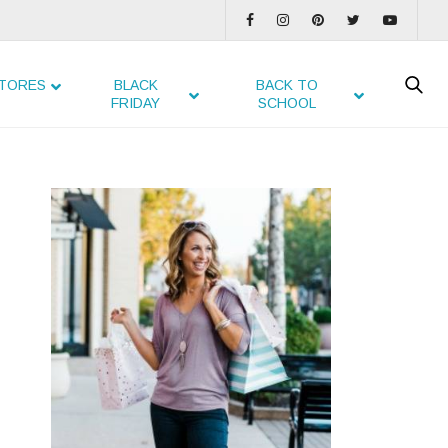
TORES
BLACK
BACK TO
FRIDAY
SCHOOL