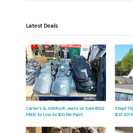
Latest Deals
Carter’s & OshKosh Jeans on Sale B1G2
Step2 Fli
FREE! As Low As $10 Per Pair!!
$37.97! 