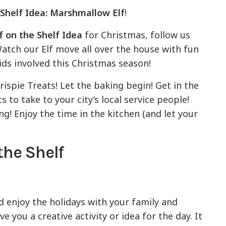
 Shelf Idea: Marshmallow Elf
!
f on the Shelf Idea
for Christmas, follow us
 Watch our Elf move all over the house with fun
ids involved this Christmas season!
spie Treats! Let the baking begin! Get in the
 to take to your city’s local service people!
ng! Enjoy the time in the kitchen (and let your
the Shelf
enjoy the holidays with your family and
ive you a creative activity or idea for the day. It