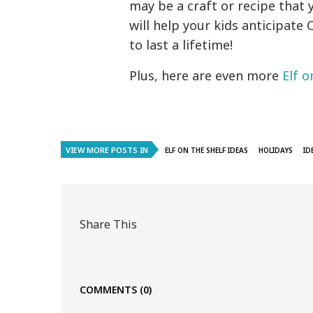
may be a craft or recipe that 
will help your kids anticipa
to last a lifetime!
Plus, here are even more
Elf o
VIEW MORE POSTS IN
ELF ON THE SHELF IDEAS
HOLIDAYS
ID
Share This
COMMENTS
(0)