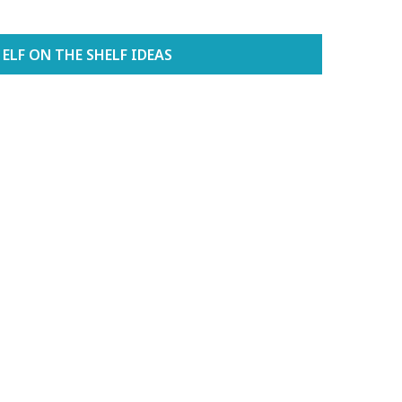
ELF ON THE SHELF IDEAS