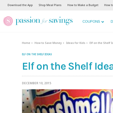
Download the App
Shop Meal Plans
How to Make a Budget
How t
COUPONS
D
Home
How to Save Money
Ideas for Kids
Elf on the Shelf 
ELF ON THE SHELF IDEAS
Elf on the Shelf Id
DECEMBER 10, 2015