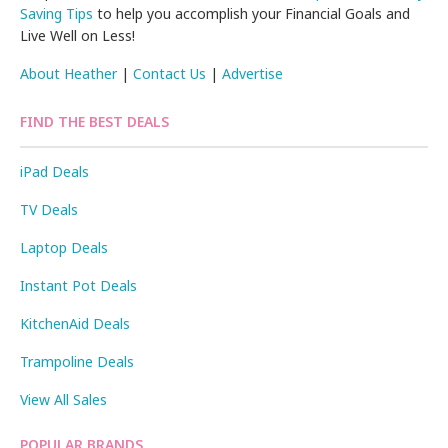
Saving Tips
to help you accomplish your Financial Goals and
Live Well on Less!
About Heather
|
Contact Us
|
Advertise
FIND THE BEST DEALS
iPad Deals
TV Deals
Laptop Deals
Instant Pot Deals
KitchenAid Deals
Trampoline Deals
View All Sales
POPULAR BRANDS