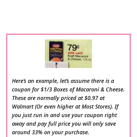
Here’s an example, let’s assume there is a
coupon for $1/3 Boxes of Macaroni & Cheese.
These are normally priced at $0.97 at
Walmart (Or even higher at Most Stores). If
you just run in and use your coupon right
away and pay full price you will only save
around 33% on your purchase.