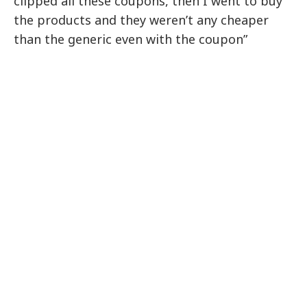
clipped all these coupons, then I went to buy
the products and they weren’t any cheaper
than the generic even with the coupon”