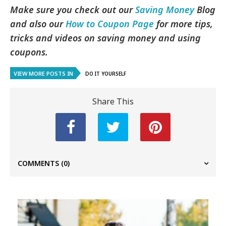
Make sure you check out our
Saving Money
Blog
and also our
How to Coupon Page
for more tips,
tricks and videos on saving money and using
coupons.
VIEW MORE POSTS IN
DO IT YOURSELF
Share This
COMMENTS
(0)