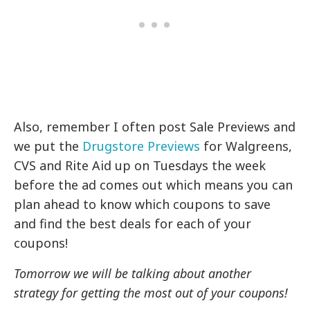
Also, remember I often post Sale Previews and
we put the
Drugstore Previews
for Walgreens,
CVS and Rite Aid up on Tuesdays the week
before the ad comes out which means you can
plan ahead to know which coupons to save
and find the best deals for each of your
coupons!
Tomorrow we will be talking about another
strategy for getting the most out of your coupons!