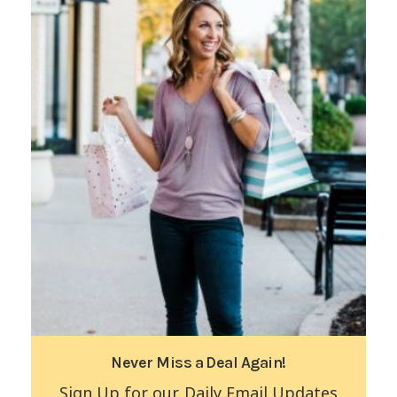
Never Miss a Deal Again!
Sign Up for our Daily Email Updates