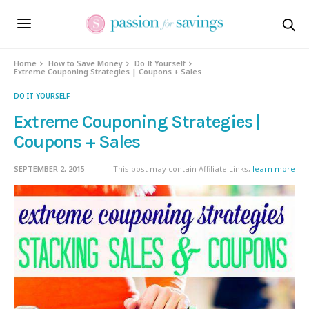
Home
How to Save Money
Do It Yourself
Extreme Couponing Strategies | Coupons + Sales
DO IT YOURSELF
Extreme Couponing Strategies |
Coupons + Sales
SEPTEMBER 2, 2015
This post may contain Affiliate Links,
learn more