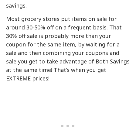
savings.
Most grocery stores put items on sale for
around 30-50% off on a frequent basis. That
30% off sale is probably more than your
coupon for the same item, by waiting for a
sale and then combining your coupons and
sale you get to take advantage of Both Savings
at the same time! That’s when you get
EXTREME prices!