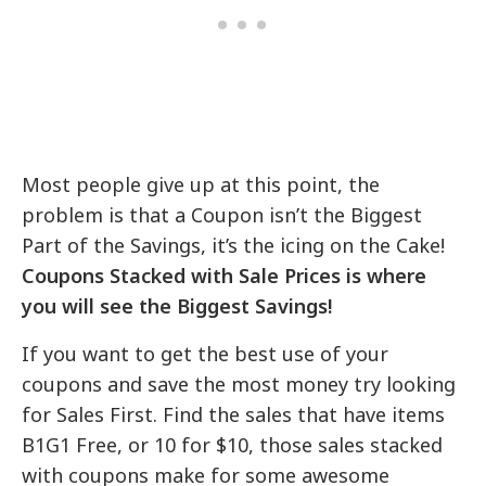
Most people give up at this point, the
problem is that a Coupon isn’t the Biggest
Part of the Savings, it’s the icing on the Cake!
Coupons Stacked with Sale Prices is where
you will see the Biggest Savings!
If you want to get the best use of your
coupons and save the most money try looking
for Sales First. Find the sales that have items
B1G1 Free, or 10 for $10, those sales stacked
with coupons make for some awesome