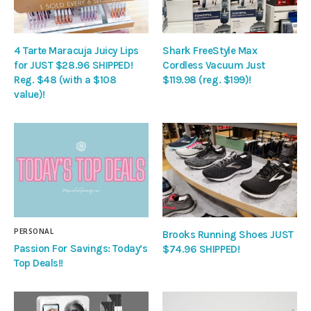
4 Tarte Maracuja Juicy Lips
Shark FreeStyle Max
for JUST $28.96 SHIPPED!
Cordless Vacuum Just
Reg. $48 (with a $108
$119.98 (reg. $199)!
value)!
PERSONAL
Brooks Running Shoes JUST
Passion For Savings: Today’s
$74.96 SHIPPED!
Top Deals!!