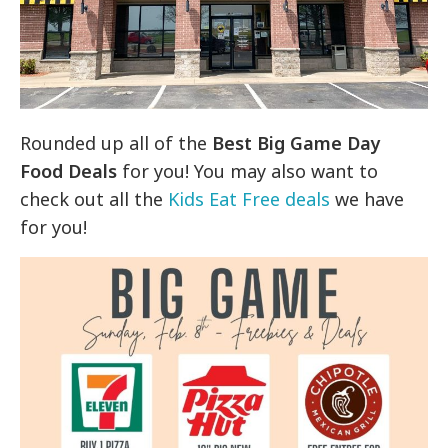
Rounded up all of the
Best Big Game Day
Food Deals
for you! You may also want to
check out all the
Kids Eat Free deals
we have
for you!