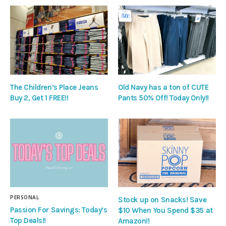
The Children’s Place Jeans
Old Navy has a ton of CUTE
Buy 2, Get 1 FREE!!
Pants 50% Off! Today Only!!
PERSONAL
Stock up on Snacks! Save
Passion For Savings: Today’s
$10 When You Spend $35 at
Top Deals!!
Amazon!!