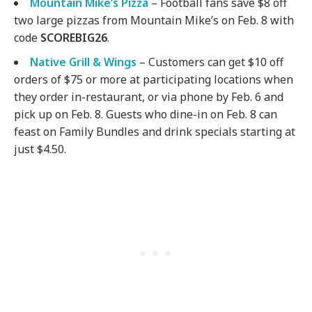
Mountain Mike’s Pizza
– Football fans save $8 off
two large pizzas from Mountain Mike’s on Feb. 8 with
code
SCOREBIG26
.
Native Grill & Wings
– Customers can get $10 off
orders of $75 or more at participating locations when
they order in-restaurant, or via phone by Feb. 6 and
pick up on Feb. 8. Guests who dine-in on Feb. 8 can
feast on Family Bundles and drink specials starting at
just $4.50.