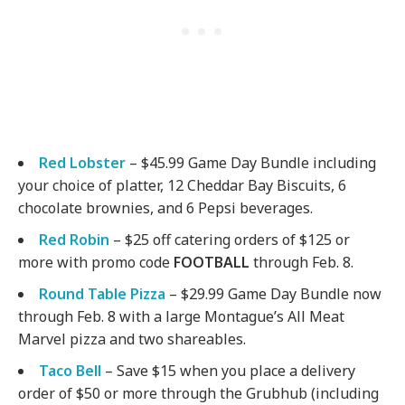
Red Lobster
– $45.99 Game Day Bundle including
your choice of platter, 12 Cheddar Bay Biscuits, 6
chocolate brownies, and 6 Pepsi beverages.
Red Robin
– $25 off catering orders of $125 or
more with promo code
FOOTBALL
through Feb. 8.
Round Table Pizza
– $29.99 Game Day Bundle now
through Feb. 8 with a large Montague’s All Meat
Marvel pizza and two shareables.
Taco Bell
– Save $15 when you place a delivery
order of $50 or more through the Grubhub (including