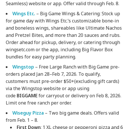
Seamless) website or app. Offer valid through Feb. 8.
Wings Etc.
– Big Game Wings & Catering: Stock up
for game day with Wings Etc.’s customizable bone-in
and boneless wings, shareables like Ultimate Nachos
and Pretzel Bites, and more than 20 sauces and rubs.
Order ahead for pickup, delivery, or catering through
wingsetc.com or the app, including Big Flavor Box
bundles for easy party planning.
Wingstop
– Free Large Ranch with Big Game pre-
orders placed Jan 28–Feb 7, 2026. To qualify,
customers must pre-order $50+(excluding gift cards)
via the Wingstop website or app using
code
BIGGAME
for carryout or delivery on Feb 8, 2026.
Limit one free ranch per order.
Wiseguy Pizza
– Two big game deals. Offers valid
from Feb. 1 – 8.
First Down
: 1 XL cheese or pepperoni pizza and 6