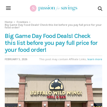
Home
Freebies
Big Game Day Food Deals! Check this list before you pay full price for your
food order!
Big Game Day Food Deals! Check
this list before you pay full price for
your food order!
FEBRUARY 5, 2026
This post may contain Affiliate Links,
learn more