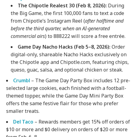
The Chipotle Realest 30 (Feb 8, 2026):
During
the Big Game, the first 100,000 fans to text a code
from Chipotle’s Instagram Reel (
after halftime and
before the third quarter, when an AI-generated
commercial airs
) to 888222 will score a free entrée.
Game Day Nacho Hacks (Feb 5–8, 2026):
Order
digital-only, shareable Nacho Hacks exclusively on
the Chipotle app and Chipotle.com, featuring chips,
queso, guac, salsa, and optional chicken or steak.
Crumbl
– The Game Day Party Box includes 12 pre-
selected large cookies, each finished with a football-
themed topper, while the Game Day Mini Party Box
offers the same festive flair for those who prefer
smaller treats.
Del Taco
– Rewards members get 15% off orders of
$10 or more and $0 delivery on orders of $20 or more