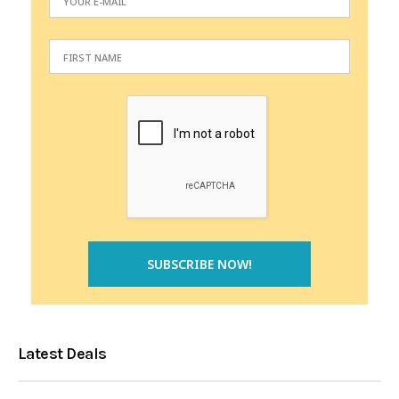
Latest Deals