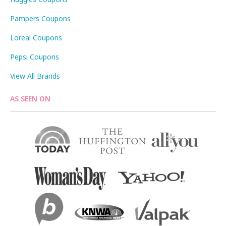
Pampers Coupons
Loreal Coupons
Pepsi Coupons
View All Brands
AS SEEN ON