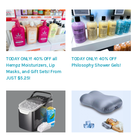
TODAY ONLY! 40% OFF all
TODAY ONLY! 40% OFF
Hempz Moisturizers, Lip
Philosophy Shower Gels!
Masks, and Gift Sets! From
JUST $5.25!