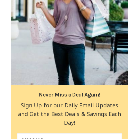
Never Miss a Deal Again!
Sign Up for our Daily Email Updates
and Get the Best Deals & Savings Each
Day!