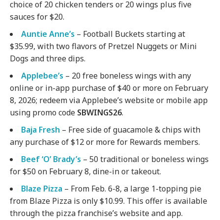
choice of 20 chicken tenders or 20 wings plus five
sauces for $20.
Auntie Anne’s
– Football Buckets starting at
$35.99, with two flavors of Pretzel Nuggets or Mini
Dogs and three dips.
Applebee’s
– 20 free boneless wings with any
online or in-app purchase of $40 or more on February
8, 2026; redeem via Applebee’s website or mobile app
using promo code
SBWINGS26
.
Baja Fresh
– Free side of guacamole & chips with
any purchase of $12 or more for Rewards members.
Beef ‘O’ Brady’s
– 50 traditional or boneless wings
for $50 on February 8, dine-in or takeout.
Blaze Pizza
– From Feb. 6-8, a large 1-topping pie
from Blaze Pizza is only $10.99. This offer is available
through the pizza franchise’s website and app.