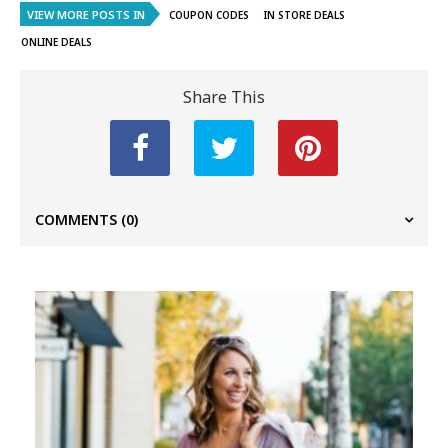
VIEW MORE POSTS IN
COUPON CODES
IN STORE DEALS
ONLINE DEALS
Share This
COMMENTS
(0)