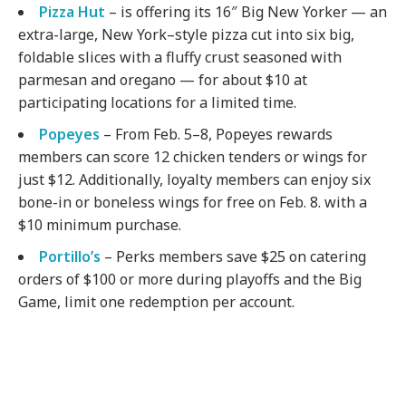
Pizza Hut
– is offering its 16″ Big New Yorker — an
extra-large, New York–style pizza cut into six big,
foldable slices with a fluffy crust seasoned with
parmesan and oregano — for about $10 at
participating locations for a limited time.
Popeyes
– From Feb. 5–8, Popeyes rewards
members can score 12 chicken tenders or wings for
just $12. Additionally, loyalty members can enjoy six
bone-in or boneless wings for free on Feb. 8. with a
$10 minimum purchase.
Portillo’s
– Perks members save $25 on catering
orders of $100 or more during playoffs and the Big
Game, limit one redemption per account.