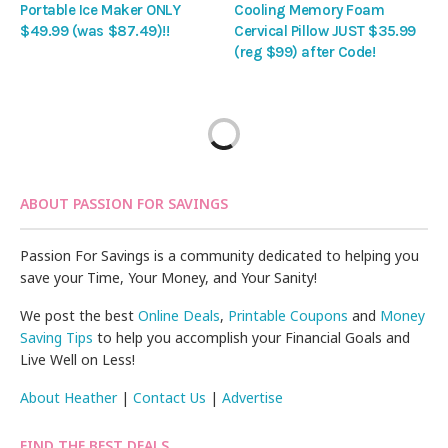
Portable Ice Maker ONLY
Cooling Memory Foam
$49.99 (was $87.49)!!
Cervical Pillow JUST $35.99
(reg $99) after Code!
ABOUT PASSION FOR SAVINGS
Passion For Savings is a community dedicated to helping you
save your Time, Your Money, and Your Sanity!
We post the best
Online Deals
,
Printable Coupons
and
Money
Saving Tips
to help you accomplish your Financial Goals and
Live Well on Less!
About Heather
|
Contact Us
|
Advertise
FIND THE BEST DEALS