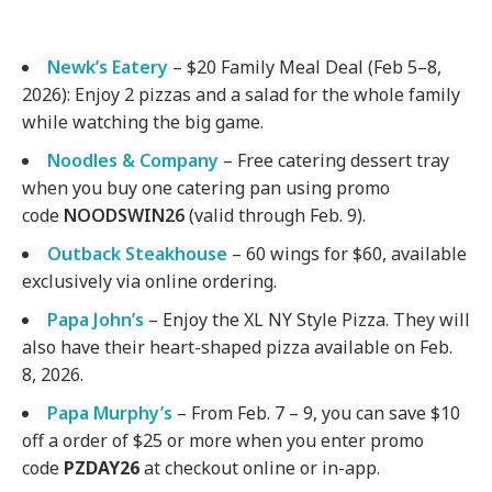
Newk’s Eatery
– $20 Family Meal Deal (Feb 5–8,
2026): Enjoy 2 pizzas and a salad for the whole family
while watching the big game.
Noodles & Company
– Free catering dessert tray
when you buy one catering pan using promo
code
NOODSWIN26
(valid through Feb. 9).
Outback Steakhouse
– 60 wings for $60, available
exclusively via online ordering.
Papa John’s
– Enjoy the XL NY Style Pizza. They will
also have their heart-shaped pizza available on Feb.
8, 2026.
Papa Murphy’s
– From Feb. 7 – 9, you can save $10
off a order of $25 or more when you enter promo
code
PZDAY26
at checkout online or in-app.