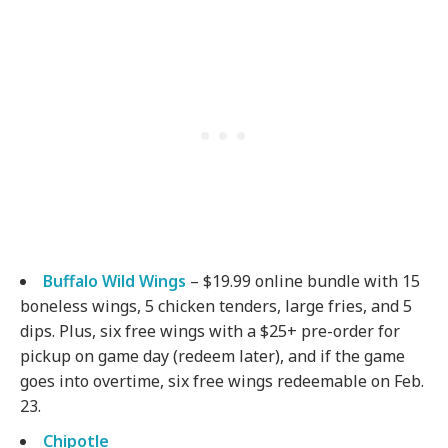
Buffalo Wild Wings
– $19.99 online bundle with 15
boneless wings, 5 chicken tenders, large fries, and 5
dips. Plus, six free wings with a $25+ pre-order for
pickup on game day (redeem later), and if the game
goes into overtime, six free wings redeemable on Feb.
23.
Chipotle