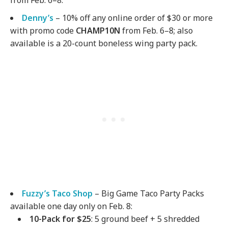
from Feb. 6–8.
Denny’s
– 10% off any online order of $30 or more
with promo code
CHAMP10N
from Feb. 6–8; also
available is a 20-count boneless wing party pack.
Fuzzy’s Taco Shop
– Big Game Taco Party Packs
available one day only on Feb. 8:
10-Pack for $25
: 5 ground beef + 5 shredded