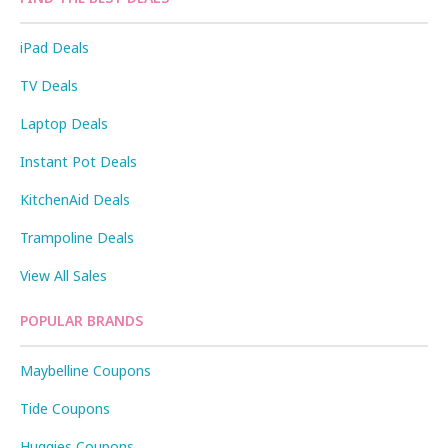
iPad Deals
TV Deals
Laptop Deals
Instant Pot Deals
KitchenAid Deals
Trampoline Deals
View All Sales
POPULAR BRANDS
Maybelline Coupons
Tide Coupons
Huggies Coupons