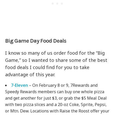
Big Game Day Food Deals
I know so many of us order food for the “Big
Game,” so I wanted to share some of the best
food deals I could find for you to take
advantage of this year.
7-Eleven
– On February 8 or 9, 7Rewards and
Speedy Rewards members can buy one whole pizza
and get another for just $3, or grab the $5 Meal Deal
with two pizza slices and a 20-oz Coke, Sprite, Pepsi,
or Mtn. Dew. Locations with Raise the Roost offer your