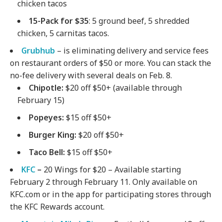
chicken tacos
15-Pack for $35
: 5 ground beef, 5 shredded
chicken, 5 carnitas tacos.
Grubhub
– is eliminating delivery and service fees
on restaurant orders of $50 or more. You can stack the
no-fee delivery with several deals on Feb. 8.
Chipotle
:
$20 off $50+ (available through
February 15)
Popeyes
:
$15 off $50+
Burger King
:
$20 off $50+
Taco Bell
:
$15 off $50+
KFC
–
20 Wings for $20 – Available starting
February 2 through February 11. Only available on
KFC.com or in the app for participating stores through
the KFC Rewards account.