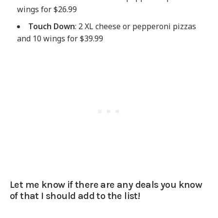
wings for $26.99
Touch Down
: 2 XL cheese or pepperoni pizzas
and 10 wings for $39.99
Let me know if there are any deals you know
of that I should add to the list!