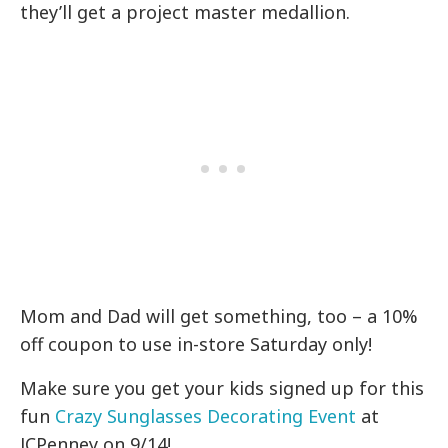
they’ll get a project master medallion.
Mom and Dad will get something, too – a 10%
off coupon to use in-store Saturday only!
Make sure you get your kids signed up for this
fun
Crazy Sunglasses Decorating Event
at
JCPenney on 9/14!