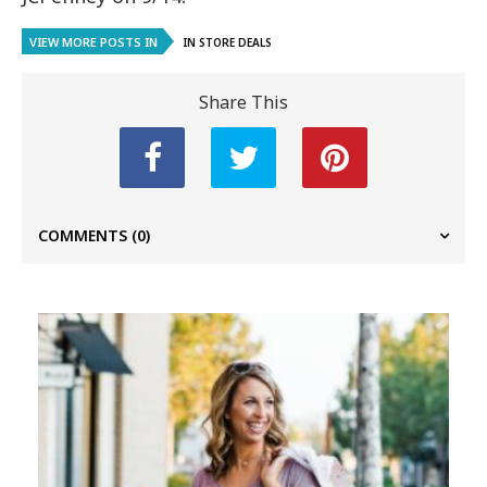
VIEW MORE POSTS IN
IN STORE DEALS
Share This
COMMENTS
(0)