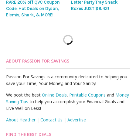
RARE 20% off QVC Coupon
Letter Party Tray Snack
Code! Hot Deals on Dyson,
Boxes JUST $8.42!
Elemis, Shark, & MORE!!
ABOUT PASSION FOR SAVINGS
Passion For Savings is a community dedicated to helping you
save your Time, Your Money, and Your Sanity!
We post the best
Online Deals
,
Printable Coupons
and
Money
Saving Tips
to help you accomplish your Financial Goals and
Live Well on Less!
About Heather
|
Contact Us
|
Advertise
FIND THE BEST DEALS