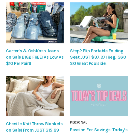
Carter’s & OshKosh Jeans
Step2 Flip Portable Folding
on Sale B1G2 FREE! As Low As
Seat JUST $37.97! Reg. $60
$10 Per Pair!!
SO Great Poolside!
PERSONAL
Chenille Knit Throw Blankets
Passion For Savings: Today’s
on Sale! From JUST $15.89