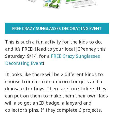
FREE CRAZY SUNGLASSES DECORATING EVENT
This is such a fun activity for the kids to do,
and it’s FREE! Head to your local JCPenney this
Saturday, 9/14, for a
FREE Crazy Sunglasses
Decorating Event
!
It looks like there will be 2 different kinds to
choose from a – cute unicorn for girls and a
dinosaur for boys. There are fun stickers they
can put on them to make them their own. Kids
will also get an ID badge, a lanyard and
collector’s pins. If they complete 6 projects,