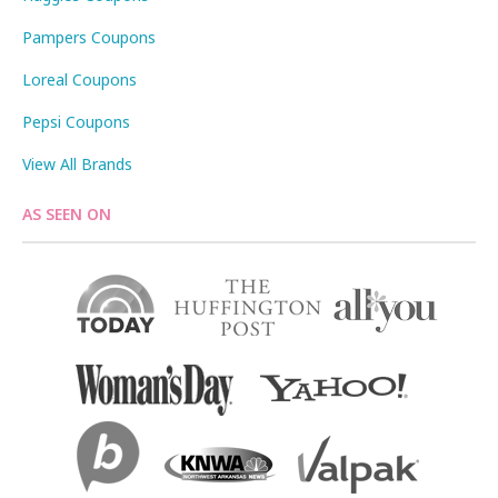
Pampers Coupons
Loreal Coupons
Pepsi Coupons
View All Brands
AS SEEN ON