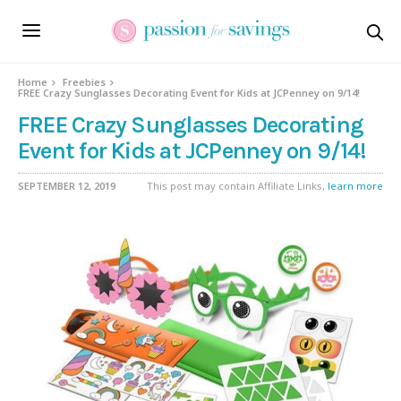
Home
Freebies
FREE Crazy Sunglasses Decorating Event for Kids at JCPenney on 9/14!
FREE Crazy Sunglasses Decorating
Event for Kids at JCPenney on 9/14!
SEPTEMBER 12, 2019
This post may contain Affiliate Links,
learn more