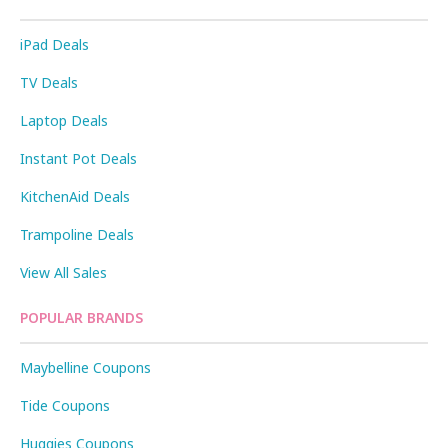
iPad Deals
TV Deals
Laptop Deals
Instant Pot Deals
KitchenAid Deals
Trampoline Deals
View All Sales
POPULAR BRANDS
Maybelline Coupons
Tide Coupons
Huggies Coupons