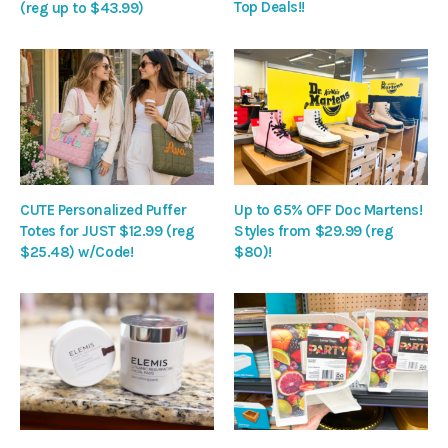
Top Deals!!
(reg up to $43.99)
CUTE Personalized Puffer
Up to 65% OFF Doc Martens!
Totes for JUST $12.99 (reg
Styles from $29.99 (reg
$25.48) w/Code!
$80)!