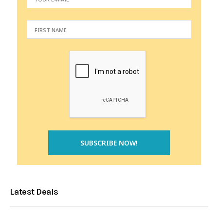
Latest Deals