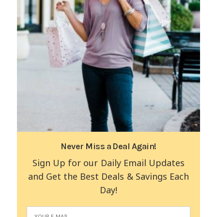
Never Miss a Deal Again!
Sign Up for our Daily Email Updates
and Get the Best Deals & Savings Each
Day!