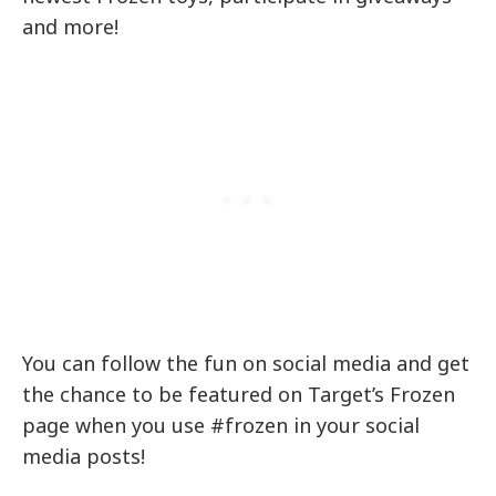
and more!
You can follow the fun on social media and get
the chance to be featured on Target’s Frozen
page when you use #frozen in your social
media posts!