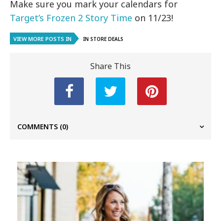
Make sure you mark your calendars for
Target’s Frozen 2 Story Time
on 11/23!
VIEW MORE POSTS IN
IN STORE DEALS
Share This
COMMENTS
(0)