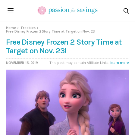
Home
Freebies
Free Disney Frozen 2 Story Time at Target on Nov. 23!
Free Disney Frozen 2 Story Time at
Target on Nov. 23!
NOVEMBER 13, 2019
This post may contain Affiliate Links,
learn more