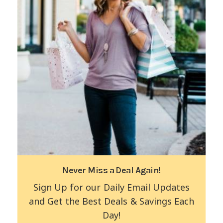
Never Miss a Deal Again!
Sign Up for our Daily Email Updates
and Get the Best Deals & Savings Each
Day!