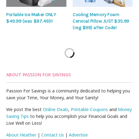
Portable Ice Maker ONLY
Cooling Memory Foam
$49.99 (was $87.49)!!
Cervical Pillow JUST $35.99
(reg $99) after Code!
ABOUT PASSION FOR SAVINGS
Passion For Savings is a community dedicated to helping you
save your Time, Your Money, and Your Sanity!
We post the best
Online Deals
,
Printable Coupons
and
Money
Saving Tips
to help you accomplish your Financial Goals and
Live Well on Less!
About Heather
|
Contact Us
|
Advertise