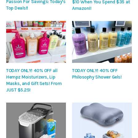
Passion For Savings: Today’s
$10 When You Spend $35 at
Top Deals!!
Amazon!!
TODAY ONLY! 40% OFF all
TODAY ONLY! 40% OFF
Hempz Moisturizers, Lip
Philosophy Shower Gels!
Masks, and Gift Sets! From
JUST $5.25!