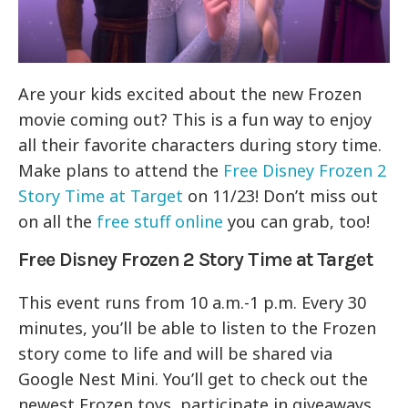
Are your kids excited about the new Frozen
movie coming out? This is a fun way to enjoy
all their favorite characters during story time.
Make plans to attend the
Free Disney Frozen 2
Story Time at Target
on 11/23! Don’t miss out
on all the
free stuff online
you can grab, too!
Free Disney Frozen 2 Story Time at Target
This event runs from 10 a.m.-1 p.m. Every 30
minutes, you’ll be able to listen to the Frozen
story come to life and will be shared via
Google Nest Mini. You’ll get to check out the
newest Frozen toys, participate in giveaways