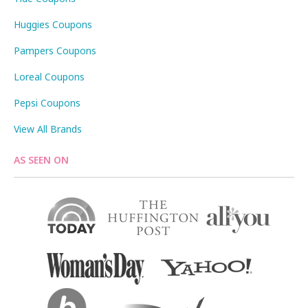
Huggies Coupons
Pampers Coupons
Loreal Coupons
Pepsi Coupons
View All Brands
AS SEEN ON