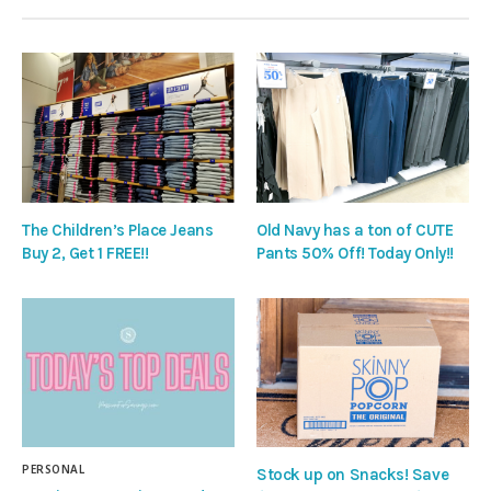
The Children’s Place Jeans
Old Navy has a ton of CUTE
Buy 2, Get 1 FREE!!
Pants 50% Off! Today Only!!
PERSONAL
Stock up on Snacks! Save