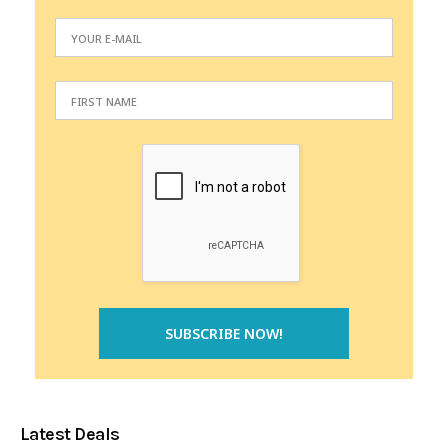
Latest Deals