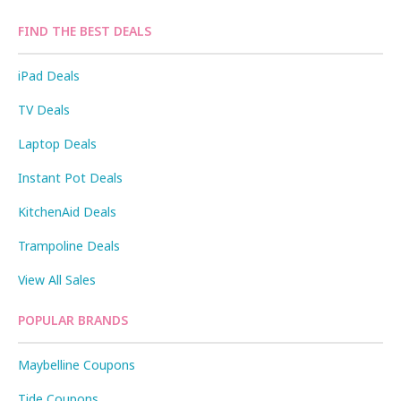
FIND THE BEST DEALS
iPad Deals
TV Deals
Laptop Deals
Instant Pot Deals
KitchenAid Deals
Trampoline Deals
View All Sales
POPULAR BRANDS
Maybelline Coupons
Tide Coupons