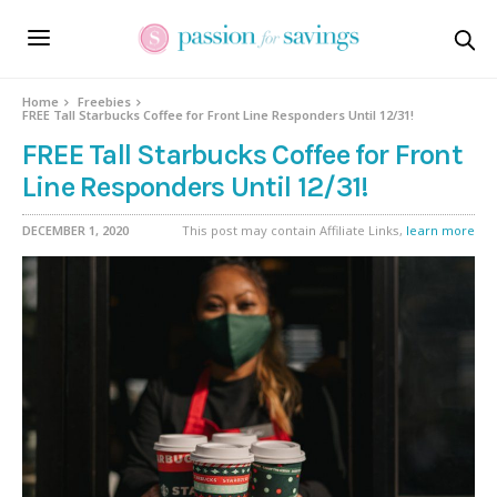
Home
Freebies
FREE Tall Starbucks Coffee for Front Line Responders Until 12/31!
FREE Tall Starbucks Coffee for Front
Line Responders Until 12/31!
DECEMBER 1, 2020
This post may contain Affiliate Links,
learn more