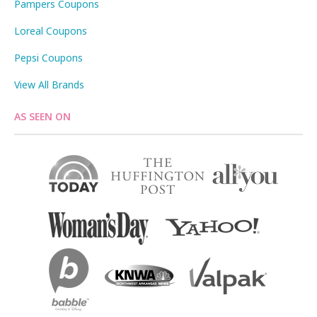
Pampers Coupons
Loreal Coupons
Pepsi Coupons
View All Brands
AS SEEN ON