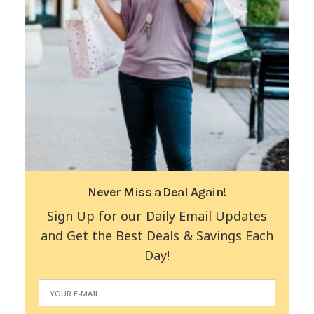
Never Miss a Deal Again!
Sign Up for our Daily Email Updates
and Get the Best Deals & Savings Each
Day!