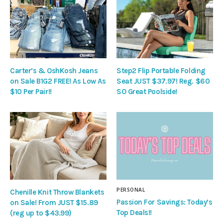
Carter’s & OshKosh Jeans
Step2 Flip Portable Folding
on Sale B1G2 FREE! As Low As
Seat JUST $37.97! Reg. $60
$10 Per Pair!!
SO Great Poolside!
PERSONAL
Chenille Knit Throw Blankets
Passion For Savings: Today’s
on Sale! From JUST $15.89
Top Deals!!
(reg up to $43.99)