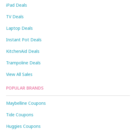
iPad Deals
TV Deals
Laptop Deals
Instant Pot Deals
KitchenAid Deals
Trampoline Deals
View All Sales
POPULAR BRANDS
Maybelline Coupons
Tide Coupons
Huggies Coupons