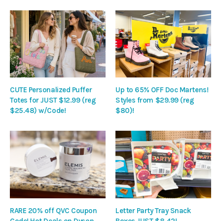
CUTE Personalized Puffer
Up to 65% OFF Doc Martens!
Totes for JUST $12.99 (reg
Styles from $29.99 (reg
$25.48) w/Code!
$80)!
RARE 20% off QVC Coupon
Letter Party Tray Snack
Code! Hot Deals on Dyson,
Boxes JUST $8.42!