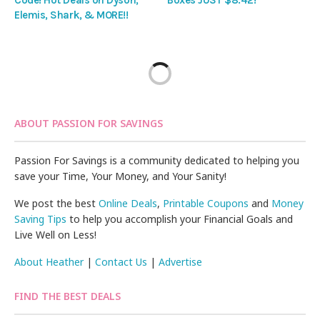
Elemis, Shark, & MORE!!
ABOUT PASSION FOR SAVINGS
Passion For Savings is a community dedicated to helping you
save your Time, Your Money, and Your Sanity!
We post the best
Online Deals
,
Printable Coupons
and
Money
Saving Tips
to help you accomplish your Financial Goals and
Live Well on Less!
About Heather
|
Contact Us
|
Advertise
FIND THE BEST DEALS