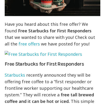
Have you heard about this free offer? We
found
Free Starbucks for First Responders
that we wanted to share with you! Check out
all the
free offers
we have posted for you!
Free Starbucks for First Responders
Starbucks
recently announced they will be
offering free coffee to a “first responder or
frontline worker supporting our healthcare
system.” They will receive a
free tall brewed
coffee and it can be hot or iced.
This simple