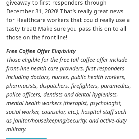
giveaway to first responders through
December 31, 2020! That’s really great news
for Healthcare workers that could really use a
tasty treat! Make sure you pass this on to all
those on the frontline!
Free Coffee Offer Eligibility
Those eligible for the free tall coffee offer include
front-line health care providers, first responders
including doctors, nurses, public health workers,
pharmacists, dispatchers, firefighters, paramedics,
police officers, dentists and dental hygienists,
mental health workers (therapist, psychologist,
social worker, counselor, etc.), hospital staff such
as janitor/housekeeping/security, and active-duty
military.