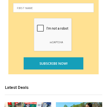
Latest Deals