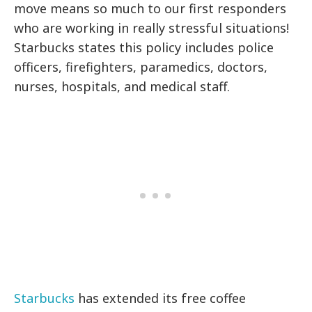
move means so much to our first responders
who are working in really stressful situations!
Starbucks states this policy includes police
officers, firefighters, paramedics, doctors,
nurses, hospitals, and medical staff.
Starbucks
has extended its free coffee