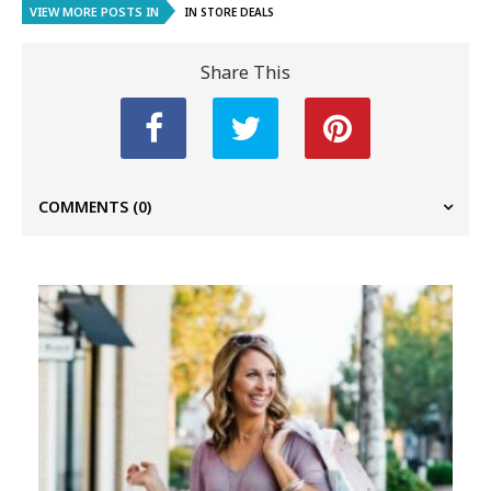
VIEW MORE POSTS IN
IN STORE DEALS
Share This
COMMENTS
(0)