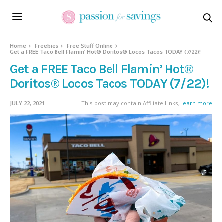
Home
Freebies
Free Stuff Online
Get a FREE Taco Bell Flamin’ Hot® Doritos® Locos Tacos TODAY (7/22)!
Get a FREE Taco Bell Flamin’ Hot®
Doritos® Locos Tacos TODAY (7/22)!
JULY 22, 2021
This post may contain Affiliate Links,
learn more