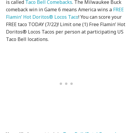
is called
Taco Bell Comebacks
. The Milwaukee Buck
comeback win in Game 6 means America wins a
FREE
Flamin’ Hot Doritos® Locos Taco
! You can score your
FREE taco TODAY (7/22)! Limit one (1) Free Flamin’ Hot
Doritos® Locos Tacos per person at participating US
Taco Bell locations.