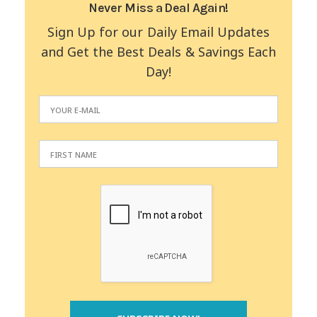
Never Miss a Deal Again!
Sign Up for our Daily Email Updates
and Get the Best Deals & Savings Each
Day!