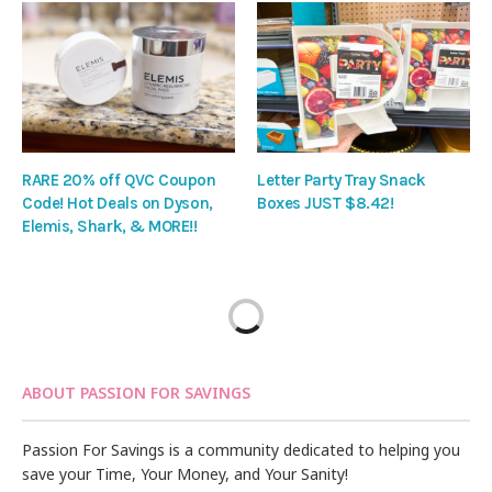
RARE 20% off QVC Coupon
Letter Party Tray Snack
Code! Hot Deals on Dyson,
Boxes JUST $8.42!
Elemis, Shark, & MORE!!
ABOUT PASSION FOR SAVINGS
Passion For Savings is a community dedicated to helping you
save your Time, Your Money, and Your Sanity!