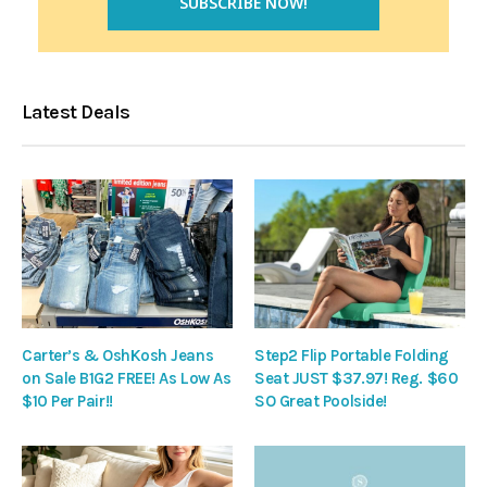
Latest Deals
Carter’s & OshKosh Jeans
Step2 Flip Portable Folding
on Sale B1G2 FREE! As Low As
Seat JUST $37.97! Reg. $60
$10 Per Pair!!
SO Great Poolside!