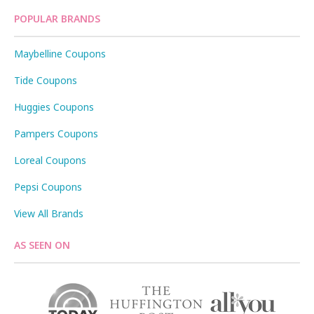
POPULAR BRANDS
Maybelline Coupons
Tide Coupons
Huggies Coupons
Pampers Coupons
Loreal Coupons
Pepsi Coupons
View All Brands
AS SEEN ON