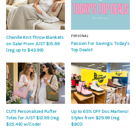
PERSONAL
Chenille Knit Throw Blankets
Passion For Savings: Today’s
on Sale! From JUST $15.89
Top Deals!!
(reg up to $43.99)
CUTE Personalized Puffer
Up to 65% OFF Doc Martens!
Totes for JUST $12.99 (reg
Styles from $29.99 (reg
$25.48) w/Code!
$80)!