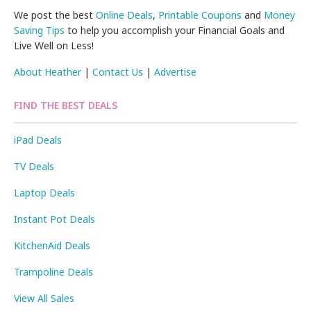
We post the best
Online Deals
,
Printable Coupons
and
Money
Saving Tips
to help you accomplish your Financial Goals and
Live Well on Less!
About Heather
|
Contact Us
|
Advertise
FIND THE BEST DEALS
iPad Deals
TV Deals
Laptop Deals
Instant Pot Deals
KitchenAid Deals
Trampoline Deals
View All Sales