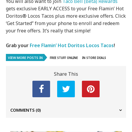
You will also want to join
Taco Bell (Beta) Rewards
gets exclusive EARLY ACCESS to your Free Flamin’ Hot
Doritos® Locos Tacos plus more exclusive offers. Click
‘Get Started” from your phone to enroll and redeem
your free offers. It’s really that simple!
Grab your
Free Flamin’ Hot Doritos Locos Tacos
!
VIEW MORE POSTS IN
FREE STUFF ONLINE
IN STORE DEALS
Share This
COMMENTS
(0)