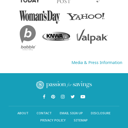
Media & Press Information
ABOUT
CONTACT
EMAIL SIGN UP
DISCLOSURE
PRIVACY POLICY
SITEMAP