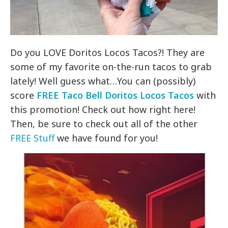
Do you LOVE Doritos Locos Tacos?! They are
some of my favorite on-the-run tacos to grab
lately! Well guess what…You can (possibly)
score
FREE Taco Bell Doritos Locos Tacos
with
this promotion! Check out how right here!
Then, be sure to check out all of the other
FREE Stuff
we have found for you!