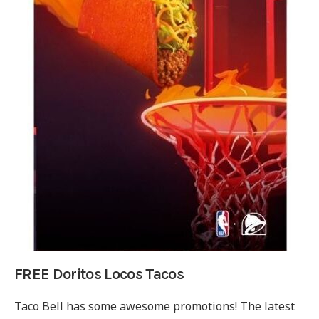
FREE Doritos Locos Tacos
Taco Bell has some awesome promotions! The latest