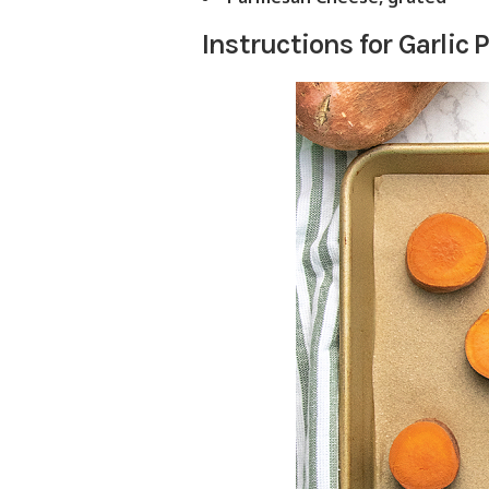
Instructions for Garli