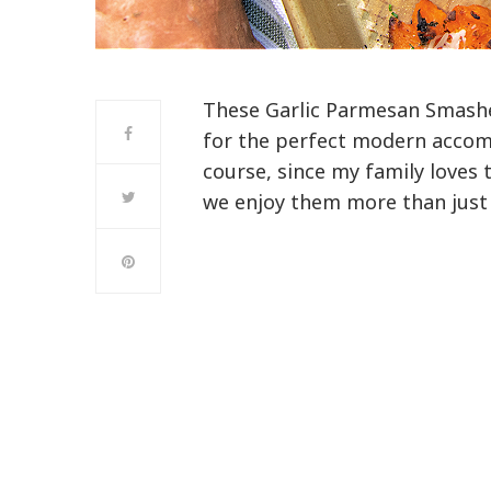
These Garlic Parmesan Smash
for the perfect modern accom
course, since my family loves 
we enjoy them more than just 