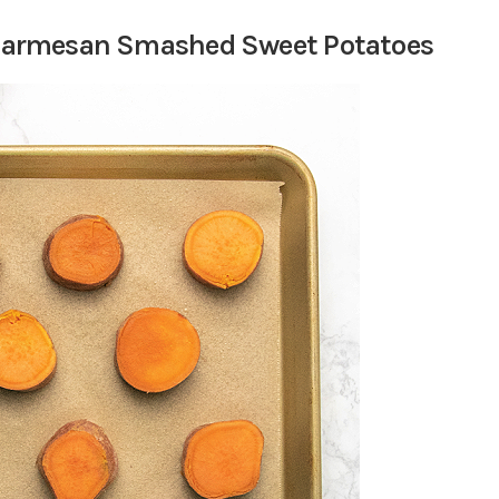
c Parmesan Smashed Sweet Potatoes