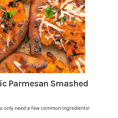
lic Parmesan Smashed
ou only need a few common ingredients!