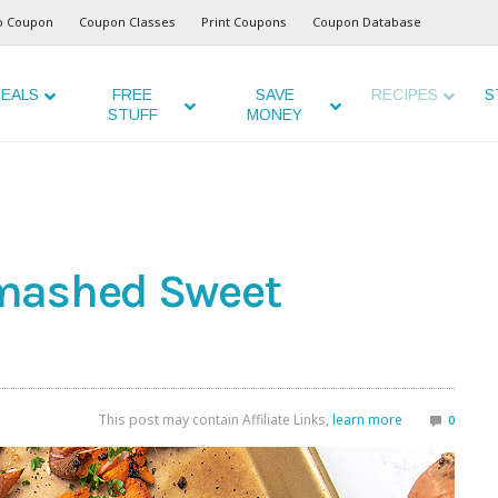
o Coupon
Coupon Classes
Print Coupons
Coupon Database
EALS
FREE
SAVE
RECIPES
S
STUFF
MONEY
mashed Sweet
This post may contain Affiliate Links,
learn more
0