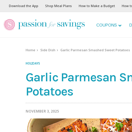
Skip
Download the App
Shop Meal Plans
How to Make a Budget
How t
to
Recipe
COUPONS
D
Home
Side Dish
Garlic Parmesan Smashed Sweet Potatoes
HOLIDAYS
Garlic Parmesan S
Potatoes
NOVEMBER 3, 2025