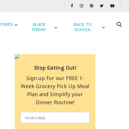
TORES
BLACK
BACK TO
FRIDAY
SCHOOL
Stop Eating Out!
Sign up for our FREE 1-
Week Grocery Pick Up Meal
Plan and Simplify your
Dinner Routine!