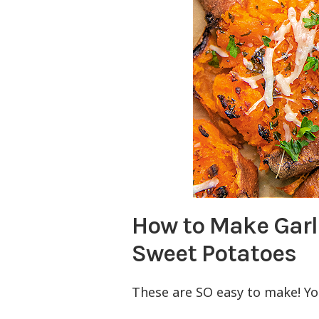
How to Make Gar
Sweet Potatoes
These are SO easy to make! Y