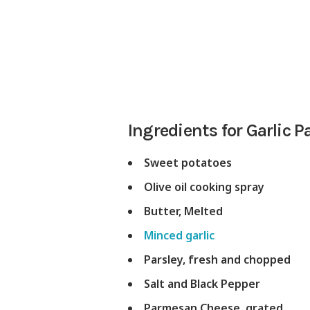
Ingredients for Garlic
Sweet potatoes
Olive oil cooking spray
Butter, Melted
Minced garlic
Parsley, fresh and chopped
Salt and Black Pepper
Parmesan Cheese, grated