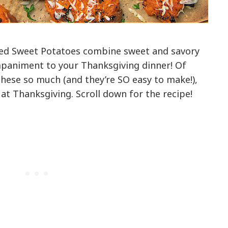
ed Sweet Potatoes combine sweet and savory
paniment to your Thanksgiving dinner! Of
these so much (and they’re SO easy to make!),
at Thanksgiving. Scroll down for the recipe!