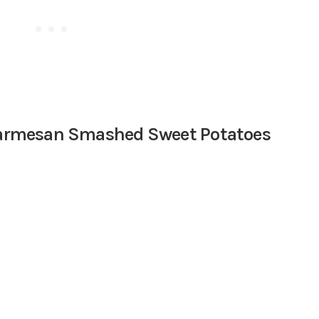
 Parmesan Smashed Sweet Potatoes