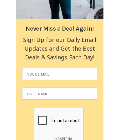
Never Miss a Deal Again!
Sign Up for our Daily Email
Updates and Get the Best
Deals & Savings Each Day!