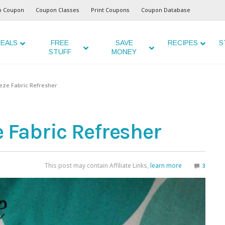
o Coupon
Coupon Classes
Print Coupons
Coupon Database
EALS
FREE
SAVE
RECIPES
S
STUFF
MONEY
ze Fabric Refresher
Fabric Refresher
This post may contain Affiliate Links,
learn more
3