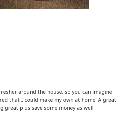
efresher around the house, so you can imagine
red that I could make my own at home. A great
g great plus save some money as well.