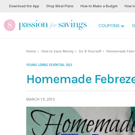
Download the App
Shop Meal Plans
How to Make a Budget
How t
COUPONS
D
Home
How to Save Money
Do It Yourself
Homemade Febre
YOUNG LIVING ESSENTIAL OILS
Homemade Febreze 
MARCH 19, 2015