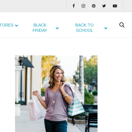
TORES
BLACK
BACK TO
FRIDAY
SCHOOL