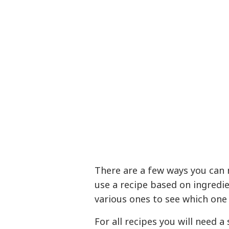
There are a few ways you can
use a recipe based on ingredi
various ones to see which one 
For all recipes you will need 