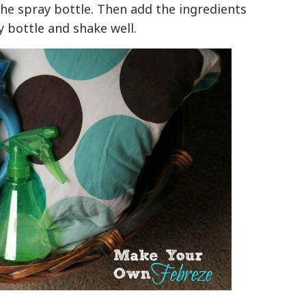
 the spray bottle. Then add the ingredients
 bottle and shake well.