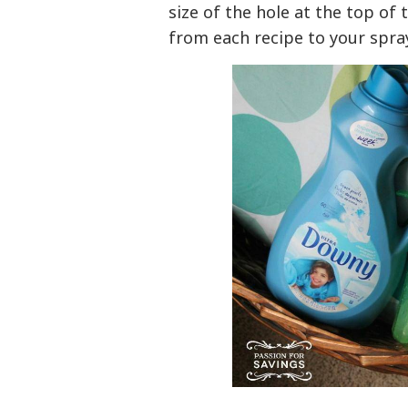
size of the hole at the top of
from each recipe to your spray