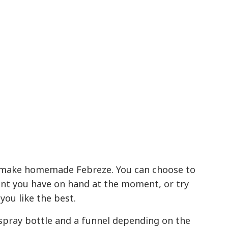
 make homemade Febreze. You can choose to
ent you have on hand at the moment, or try
you like the best.
a spray bottle and a funnel depending on the