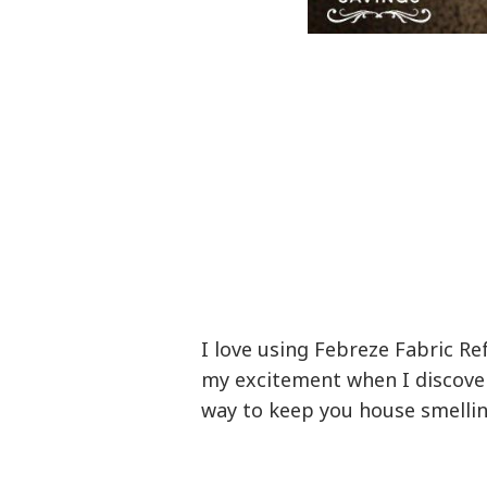
I love using Febreze Fabric R
my excitement when I discove
way to keep you house smellin